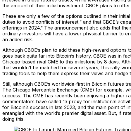
the amount of their initial investment. CBOE plans to offer
These are only a few of the options outlined in their initia
duties to avoid conflicts of interest,” and that CBOE’s ca
offerings in 2024.” The announcement also adds that their
ordinary investors will have a lower physical barrier to e
an added risk.
Although CBOE’s plan to add these high-reward options to t
goes back quite far into Bitcoin’s history. CBOE was in fac
Chicago-based rival CME to this milestone by 8 days. Alth
that wouldn’t be matched for several years, this rally would
trading tools to help them express their views and hedge t
Still, although CBOE’s worldwide-first in Bitcoin futures t
The Chicago Mercantile Exchange (CME) for example, whic
success. The CME has recently been enjoying a higher rat
commentators have called “a proxy for institutional activ
for Bitcoin’s success in late 2023, and the main point of i
entangled with the world’s premier digital asset. But, if r
doing this.