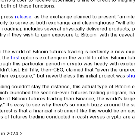
 both of these functions.
l press
release
, as the exchange claimed to present “an int
pacity to serve as both exchange and clearinghouse “will al
 roadmap includes several physically delivered products, p
ntry if they wish to gain exposure to Bitcoin, with the cave
he world of Bitcoin futures trading is certainly a new expe
t the
first
options exchange in the world to offer Bitcoin fu
ough this particular period in crypto was heady with excit
n’t last. Ed Tilly, then-CEO, claimed that “given the unpreced
heir exposure,” but nevertheless this initial project was
shu
rading couldn’t stay the distance, this actual type of Bitcoi
h launched the second-ever futures trading program, has s
e of Bitcoin futures trading than Binance, the world’s lar
ity.” It’s easy to see why there’s so much buzz around the 
nterest is that a financial instrument like this would be an 
ates of futures trading conducted in cash versus crypto are 