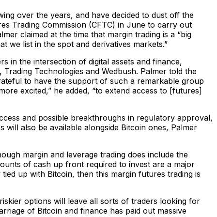
wing over the years, and have decided to dust off the
es Trading Commission (CFTC) in June to carry out
mer claimed at the time that margin trading is a “big
 we list in the spot and derivatives markets.”
 in the intersection of digital assets and finance,
, Trading Technologies and Wedbush. Palmer told the
grateful to have the support of such a remarkable group
ore excited,” he added, “to extend access to [futures]
ccess and possible breakthroughs in regulatory approval,
ill also be available alongside Bitcoin ones, Palmer
hough margin and leverage trading does include the
amounts of cash up front required to invest are a major
tied up with Bitcoin, then this margin futures trading is
iskier options will leave all sorts of traders looking for
 marriage of Bitcoin and finance has paid out massive