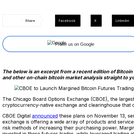
Share
Facebook
X
Linkedin
Prefer us on Google
The below is an excerpt from a recent edition of Bitcoi
and other on-chain bitcoin market analysis straight to y
The Chicago Board Options Exchange (CBOE), the largest
cryptocurrency-native exchange and clearinghouse that o
CBOE Digital
announced
these plans on November 13, sendi
exchange is offering a wide array of products and services,
risk methods of increasing their purchasing power. Margin
invested in these futures trades, while leveraged trading al