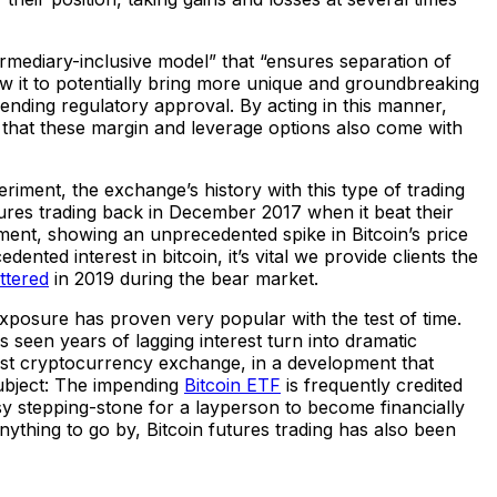
ermediary-inclusive model” that “ensures separation of
low it to potentially bring more unique and groundbreaking
ending regulatory approval. By acting in this manner,
at that these margin and leverage options also come with
riment, the exchange’s history with this type of trading
tures trading back in December 2017 when it beat their
ement, showing an unprecedented spike in Bitcoin’s price
ented interest in bitcoin, it’s vital we provide clients the
ttered
in 2019 during the bear market.
n exposure has proven very popular with the test of time.
een years of lagging interest turn into dramatic
gest cryptocurrency exchange, in a development that
subject: The impending
Bitcoin ETF
is frequently credited
easy stepping-stone for a layperson to become financially
anything to go by, Bitcoin futures trading has also been