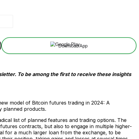
Download App
etter. To be among the first to receive these insights
 model of Bitcoin futures trading in 2024: A
y planned products.
ical list of planned features and trading options. The
 futures contracts, but also to engage in multiple higher-
ral for a much larger loan from the exchange, to be
 their position, taking gains and losses at several times