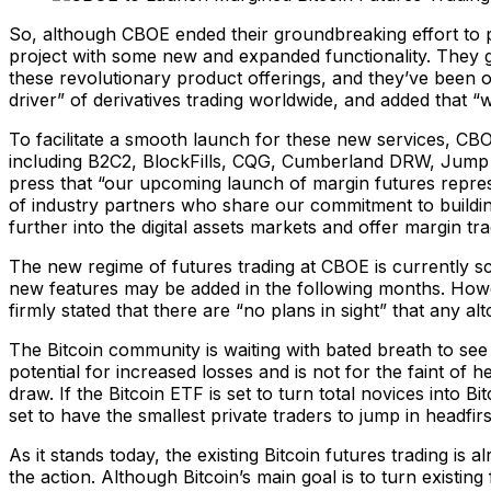
So, although CBOE ended their groundbreaking effort to pi
project with some new and expanded functionality. They 
these revolutionary product offerings, and they’ve been of
driver” of derivatives trading worldwide, and added that “
To facilitate a smooth launch for these new services, CBOE 
including B2C2, BlockFills, CQG, Cumberland DRW, Jump T
press that “our upcoming launch of margin futures repres
of industry partners who share our commitment to buildin
further into the digital assets markets and offer margin tr
The new regime of futures trading at CBOE is currently s
new features may be added in the following months. Howev
firmly stated that there are “no plans in sight” that any al
The Bitcoin community is waiting with bated breath to se
potential for increased losses and is not for the faint of 
draw. If the Bitcoin ETF is set to turn total novices into 
set to have the smallest private traders to jump in headfirs
As it stands today, the existing Bitcoin futures trading is a
the action. Although Bitcoin’s main goal is to turn existin