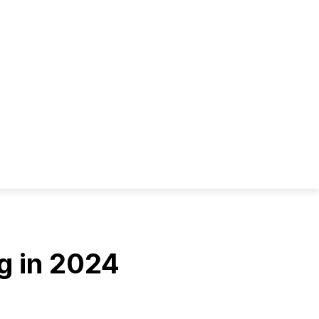
g in 2024