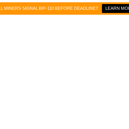
L MINERS SIGNAL BIP-110 BEFORE DEADLINE?
LEARN MO