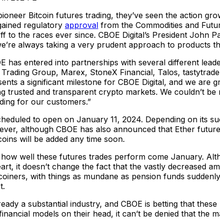
oneer Bitcoin futures trading, they’ve seen the action gro
gained regulatory
approval
from the Commodities and Futur
f to the races ever since. CBOE Digital’s President John Pal
we’re always taking a very prudent approach to products that
has entered into partnerships with several different leaders
rading Group, Marex, StoneX Financial, Talos, tastytrade
ents a significant milestone for CBOE Digital, and we are 
g trusted and transparent crypto markets. We couldn’t be m
ading for our customers.”
cheduled to open on January 11, 2024. Depending on its su
er, although CBOE has also announced that Ether futures w
tcoins will be added any time soon.
e how well these futures trades perform come January. Alt
heart, it doesn’t change the fact that the vastly decreased 
Bitcoiners, with things as mundane as pension funds suddenly 
t.
lready a substantial industry, and CBOE is betting that these r
g financial models on their head, it can’t be denied that the