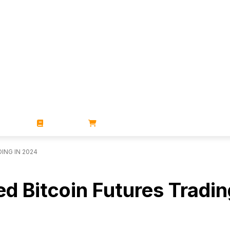
ZINES
BOOKS
STORE
ING IN 2024
d Bitcoin Futures Tradin