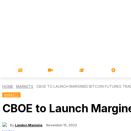
NEWS
VIDEOS
LEARN
MAGA
HOME
MARKETS
CBOE TO LAUNCH MARGINED BITCOIN FUTURES TRAD
MARKETS
CBOE to Launch Margine
By
Landon Manning
November 15, 2023