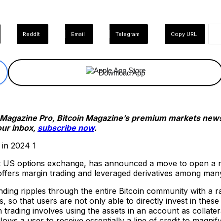
ReddIt
Email
Telegram
Copy URL
Download App
n Magazine Pro, Bitcoin Magazine’s premium markets newsl
our inbox,
subscribe now
.
 US options exchange, has announced a move to open a new
ffers margin trading and leveraged derivatives among man
ng ripples through the entire Bitcoin community with a rad
 so that users are not only able to directly invest in these
 trading involves using the assets in an account as collate
lows a user to receive essentially a line of credit to magnify