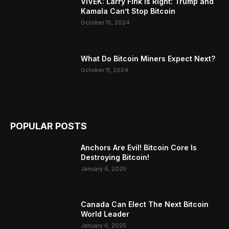
VIVEK: Larry Fink Is Right: Trump and
Kamala Can’t Stop Bitcoin
October 15, 2024
What Do Bitcoin Miners Expect Next?
October 11, 2024
POPULAR POSTS
Anchors Are Evil! Bitcoin Core Is
Destroying Bitcoin!
January 6, 2025
Canada Can Elect The Next Bitcoin
World Leader
January 6, 2025