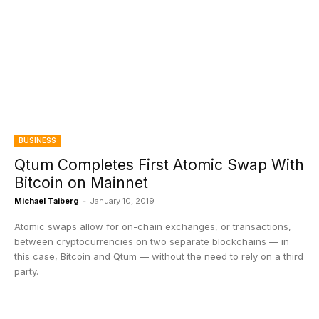
BUSINESS
Qtum Completes First Atomic Swap With
Bitcoin on Mainnet
Michael Taiberg
-
January 10, 2019
Atomic swaps allow for on-chain exchanges, or transactions,
between cryptocurrencies on two separate blockchains — in
this case, Bitcoin and Qtum — without the need to rely on a third
party.