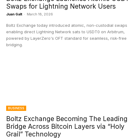
Swaps for Lightning Network Users
Juan Galt
-
March 18, 2026
Boltz Exchange today introduced atomic, non-custodial swaps
enabling direct Lightning Network sats to USDT0 on Arbitrum,
powered by LayerZero's OFT standard for seamless, risk-free
bridging.
BUSINESS
Boltz Exchange Becoming The Leading
Bridge Across Bitcoin Layers via “Holy
Grail” Technology