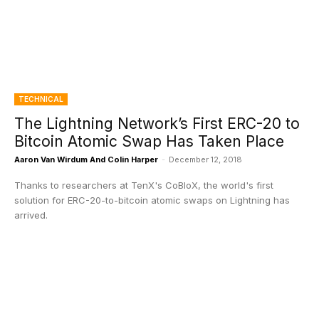
TECHNICAL
The Lightning Network’s First ERC-20 to
Bitcoin Atomic Swap Has Taken Place
Aaron Van Wirdum And Colin Harper
-
December 12, 2018
Thanks to researchers at TenX's CoBloX, the world's first
solution for ERC-20-to-bitcoin atomic swaps on Lightning has
arrived.