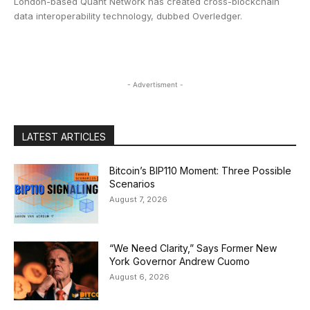
London-based Quant Network has created cross-blockchain
data interoperability technology, dubbed Overledger.
- Advertisment -
LATEST ARTICLES
Bitcoin’s BIP110 Moment: Three Possible
Scenarios
August 7, 2026
“We Need Clarity,” Says Former New
York Governor Andrew Cuomo
August 6, 2026