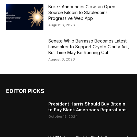
Breez Announces Glow, an Open
Source Bitcoin to Stablecoins
Progressive Web App
August 6, 2026
Senate Whip Barrasso Becomes Latest
Lawmaker to Support Crypto Clarity Act,
But Time May Be Running Out
August 6, 2026
EDITOR PICKS
President Harris Should Buy Bitcoin
to Pay Black Americans Reparations
October 15, 2024