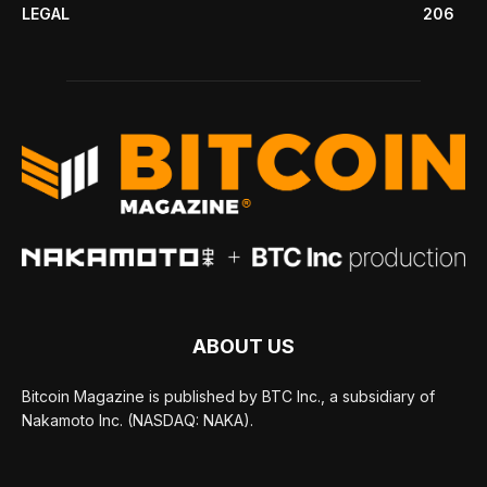
LEGAL
206
ABOUT US
Bitcoin Magazine is published by BTC Inc., a subsidiary of
Nakamoto Inc. (NASDAQ: NAKA).