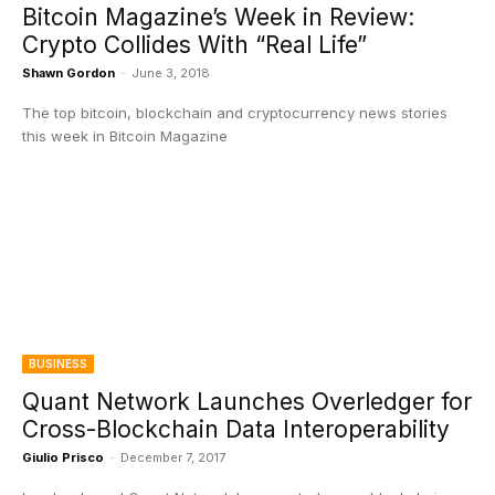
Bitcoin Magazine’s Week in Review:
Crypto Collides With “Real Life”
Shawn Gordon
-
June 3, 2018
The top bitcoin, blockchain and cryptocurrency news stories
this week in Bitcoin Magazine
BUSINESS
Quant Network Launches Overledger for
Cross-Blockchain Data Interoperability
Giulio Prisco
-
December 7, 2017