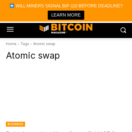
×
WILL MINERS SIGNAL BIP-110 BEFORE DEADLINE?
Bitcoin Magazine News
Get it
Bitcoin Magazine
LEARN MORE
Portfolio Tracker & Media
Home
Tags
Atomic swap
Atomic swap
BUSINESS