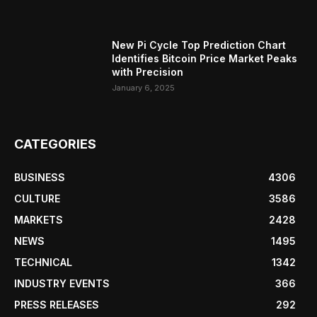
New Pi Cycle Top Prediction Chart
Identifies Bitcoin Price Market Peaks
with Precision
January 6, 2025
CATEGORIES
BUSINESS
4306
CULTURE
3586
MARKETS
2428
NEWS
1495
TECHNICAL
1342
INDUSTRY EVENTS
366
PRESS RELEASES
292