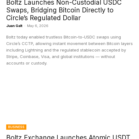
Boltz Launches Non-Custodial USDC
Swaps, Bridging Bitcoin Directly to
Circle’s Regulated Dollar
Juan Galt
-
May 6, 2026
Boltz today enabled trustless Bitcoin-to-USDC swaps using
Circle’s CCTP, allowing instant movement between Bitcoin layers
including Lightning and the regulated stablecoin accepted by
Stripe, Coinbase, Visa, and global institutions — without
accounts or custody.
BUSINESS
Boltz Exchange Launches Atomic USDT