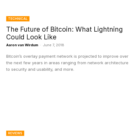
TECHNICAL
The Future of Bitcoin: What Lightning
Could Look Like
Aaron van Wirdum
-
June 7, 2018
Bitcoin’s overlay payment network is projected to improve over
the next few years in areas ranging from network architecture
to security and usability, and more.
REVIEWS