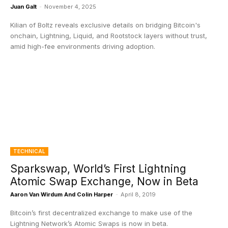
Juan Galt
-
November 4, 2025
Kilian of Boltz reveals exclusive details on bridging Bitcoin's
onchain, Lightning, Liquid, and Rootstock layers without trust,
amid high-fee environments driving adoption.
TECHNICAL
Sparkswap, World’s First Lightning
Atomic Swap Exchange, Now in Beta
Aaron Van Wirdum And Colin Harper
-
April 8, 2019
Bitcoin’s first decentralized exchange to make use of the
Lightning Network’s Atomic Swaps is now in beta.