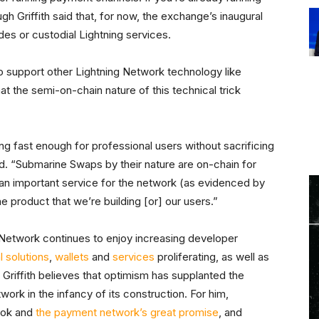
gh Griffith said that, for now, the exchange’s inaugural
es or custodial Lightning services.
o support other Lightning Network technology like
that the semi-on-chain nature of this technical trick
g fast enough for professional users without sacrificing
aid. “Submarine Swaps by their nature are on-chain for
e an important service for the network (as evidenced by
the product that we’re building [or] our users.”
g Network continues to enjoy increasing developer
l solutions
,
wallets
and
services
proliferating, as well as
, Griffith believes that optimism has supplanted the
ork in the infancy of its construction. For him,
ook and
the payment network’s great promise
, and