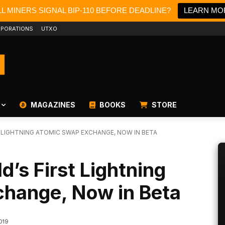
L MINERS SIGNAL BIP-110 BEFORE DEADLINE?
LEARN MO
PORATIONS
UTXO
MAGAZINES
BOOKS
STORE
 LIGHTNING ATOMIC SWAP EXCHANGE, NOW IN BETA
’s First Lightning
hange, Now in Beta
2019