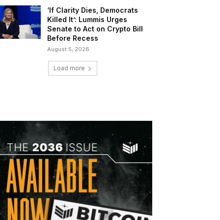
‘If Clarity Dies, Democrats
Killed It’: Lummis Urges
Senate to Act on Crypto Bill
Before Recess
August 5, 2026
Load more