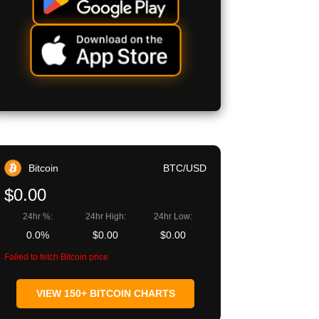
Bitcoin
BTC/USD
$0.00
24hr %:
24hr High:
24hr Low:
0.0%
$0.00
$0.00
Failed to fetch Bitcoin price
VIEW 150+ BITCOIN CHARTS