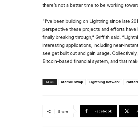
there’s not a better time to be working toward
“I’ve been building on Lightning since late 201
perspective these projects and efforts have 
finally breaking through,” Griffith said. “Lightn
interesting applications, including near-insta
see get built out and gain usage. Collectively,
Bitcoin-based financial system, and that makes
TAGS
Atomic swap
Lightning network
Pantera
Facebook
Share