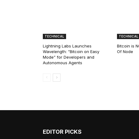
TECHNICAL
TECHNICAL
Lightning Labs Launches
Bitcoin is
Wavelength: “Bitcoin on Easy
Of Node
Mode” for Developers and
Autonomous Agents
EDITOR PICKS