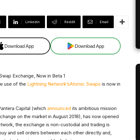
X
Linkedin
ReddIt
Email
Download App
Download App
ke use of the
Lightning Network’s
Atomic Swaps
is now in
antera Capital (which
announced
its ambitious mission
xchange on the market in August 2018), has now opened
etwork, the exchange is non-custodial and trading is
buy and sell orders between each other directly and,