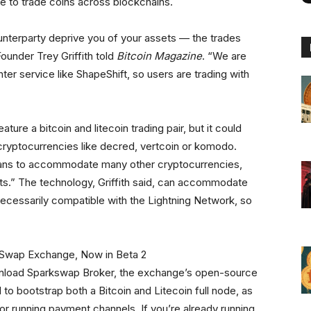
le to trade coins across blockchains.
unterparty deprive you of your assets — the trades
ounder Trey Griffith told
Bitcoin Magazine
. “We are
ter service like ShapeShift, so users are trading with
ture a bitcoin and litecoin trading pair, but it could
cryptocurrencies like decred, vertcoin or komodo.
plans to accommodate many other cryptocurrencies,
ts.” The technology, Griffith said, can accommodate
ecessarily compatible with the Lightning Network, so
nload Sparkswap Broker, the exchange’s open-source
 to bootstrap both a Bitcoin and Litecoin full node, as
for running payment channels. If you’re already running