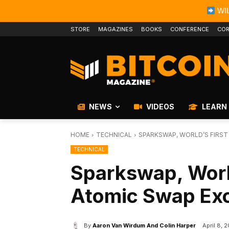
WIL
STORE
MAGAZINES
BOOKS
CONFERENCE
COR
NEWS
VIDEOS
LEARN
HOME
TECHNICAL
SPARKSWAP, WORLD’S FIRST
TECHNICAL
Sparkswap, World
Atomic Swap Exc
By
Aaron Van Wirdum And Colin Harper
April 8, 