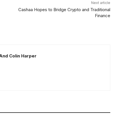
Next article
Cashaa Hopes to Bridge Crypto and Traditional
Finance
And Colin Harper