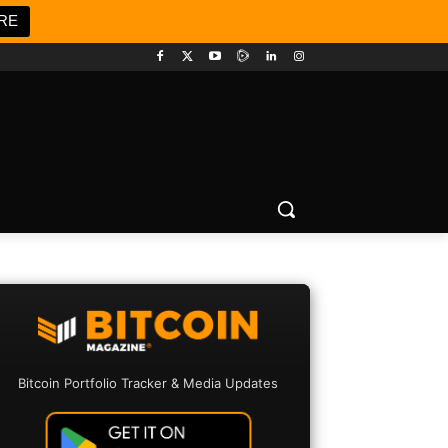
RE
Bitcoin Portfolio Tracker & Media Updates