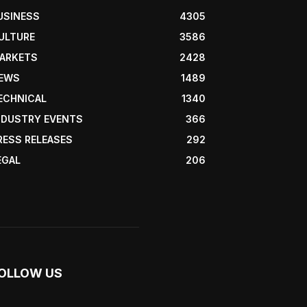
USINESS
4305
ULTURE
3586
ARKETS
2428
EWS
1489
ECHNICAL
1340
NDUSTRY EVENTS
366
RESS RELEASES
292
EGAL
206
OLLOW US