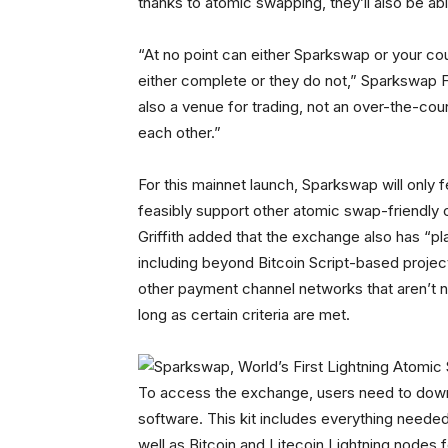
thanks to atomic swapping, they’ll also be ab
“At no point can either Sparkswap or your co
either complete or they do not,” Sparkswap F
also a venue for trading, not an over-the-coun
each other.”
For this mainnet launch, Sparkswap will only fea
feasibly support other atomic swap-friendly 
Griffith added that the exchange also has “
including beyond Bitcoin Script-based projec
other payment channel networks that aren’t n
long as certain criteria are met.
To access the exchange, users need to dow
software. This kit includes everything needed
well as Bitcoin and Litecoin Lightning nodes 