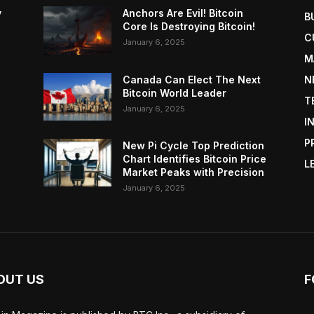
y
Anchors Are Evil! Bitcoin
B
Core Is Destroying Bitcoin!
C
January 6, 2025
M
Canada Can Elect The Next
N
Bitcoin World Leader
T
January 6, 2025
I
P
New Pi Cycle Top Prediction
Chart Identifies Bitcoin Price
L
Market Peaks with Precision
January 6, 2025
OUT US
F