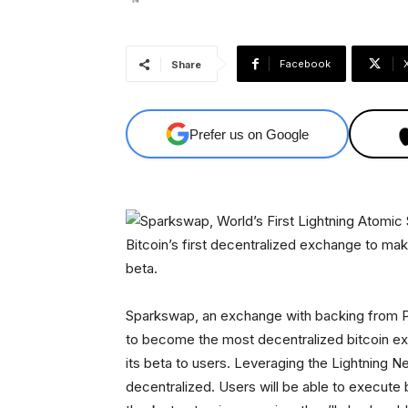
Facebook
Share
Prefer us on Google
Bitcoin’s first decentralized exchange to ma
beta.
Sparkswap, an exchange with backing from P
to become the most decentralized bitcoin e
its beta to users. Leveraging the Lightning N
decentralized. Users will be able to execute 