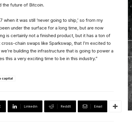
 the future of Bitcoin.
7 when it was still ‘never going to ship,’ so from my
been under the surface for a long time, but are now
ing is certainly not a finished product, but it has a ton of
nt cross-chain swaps like Sparkswap, that I’m excited to
 we’re building the infrastructure that is going to power a
 this a very exciting time to be in this industry.”
 capital
X
Linkedin
ReddIt
Email