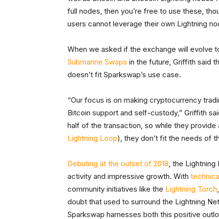
full nodes, then you’re free to use these, thou
users cannot leverage their own Lightning nod
When we asked if the exchange will evolve t
Submarine Swaps
in the future, Griffith said 
doesn’t fit Sparkswap’s use case.
“Our focus is on making cryptocurrency tradin
Bitcoin support and self-custody,” Griffith s
half of the transaction, so while they provid
Lightning Loop
), they don’t fit the needs of 
Debuting at the outset of 2018
, the Lightnin
activity and impressive growth. With
technica
community initiatives like the
Lightning Torch
doubt that used to surround the Lightning Netw
Sparkswap harnesses both this positive outl