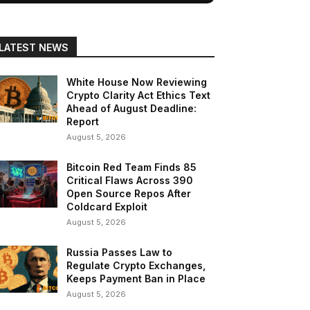
LATEST NEWS
White House Now Reviewing
Crypto Clarity Act Ethics Text
Ahead of August Deadline:
Report
August 5, 2026
Bitcoin Red Team Finds 85
Critical Flaws Across 390
Open Source Repos After
Coldcard Exploit
August 5, 2026
Russia Passes Law to
Regulate Crypto Exchanges,
Keeps Payment Ban in Place
August 5, 2026