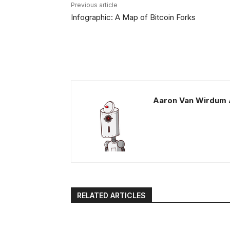
Previous article
Infographic: A Map of Bitcoin Forks
Aaron Van Wirdum 
RELATED ARTICLES