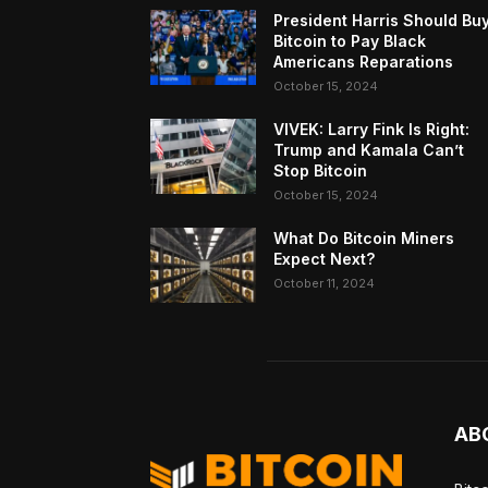
President Harris Should Bu
Bitcoin to Pay Black
Americans Reparations
October 15, 2024
VIVEK: Larry Fink Is Right:
Trump and Kamala Can’t
Stop Bitcoin
October 15, 2024
What Do Bitcoin Miners
Expect Next?
October 11, 2024
AB