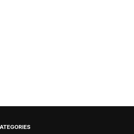
ATEGORIES