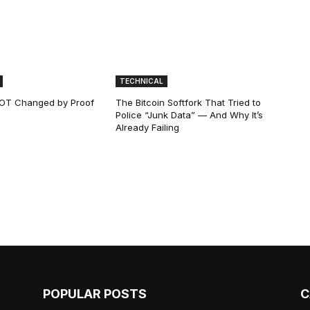
TECHNICAL
 NOT Changed by Proof
The Bitcoin Softfork That Tried to
Police “Junk Data” — And Why It’s
Already Failing
POPULAR POSTS
C