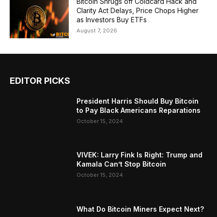
Bitcoin Shrugs off Coldcard Hack and
Clarity Act Delays, Price Chops Higher
as Investors Buy ETFs
August 7, 2026
EDITOR PICKS
President Harris Should Buy Bitcoin
to Pay Black Americans Reparations
October 15, 2024
VIVEK: Larry Fink Is Right: Trump and
Kamala Can’t Stop Bitcoin
October 15, 2024
What Do Bitcoin Miners Expect Next?