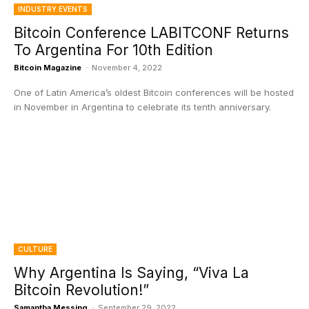
INDUSTRY EVENTS
Bitcoin Conference LABITCONF Returns
To Argentina For 10th Edition
Bitcoin Magazine
-
November 4, 2022
One of Latin America’s oldest Bitcoin conferences will be hosted
in November in Argentina to celebrate its tenth anniversary.
CULTURE
Why Argentina Is Saying, “Viva La
Bitcoin Revolution!”
Samantha Messing
-
September 29, 2022