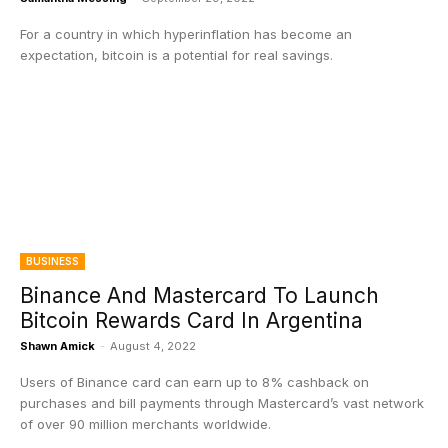
For a country in which hyperinflation has become an
expectation, bitcoin is a potential for real savings.
BUSINESS
Binance And Mastercard To Launch
Bitcoin Rewards Card In Argentina
Shawn Amick
-
August 4, 2022
Users of Binance card can earn up to 8% cashback on
purchases and bill payments through Mastercard’s vast network
of over 90 million merchants worldwide.