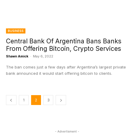
BUSINESS
Central Bank Of Argentina Bans Banks
From Offering Bitcoin, Crypto Services
Shawn Amick
-
May 6, 2022
The ban comes just a few days after Argentina’s largest private
bank announced it would start offering bitcoin to clients.
1
2
3
- Advertisment -