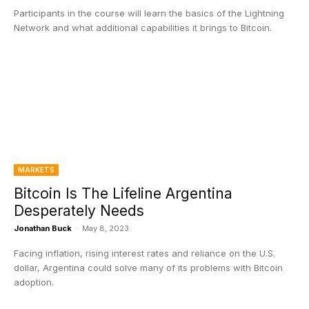
Participants in the course will learn the basics of the Lightning
Network and what additional capabilities it brings to Bitcoin.
MARKETS
Bitcoin Is The Lifeline Argentina
Desperately Needs
Jonathan Buck
-
May 8, 2023
Facing inflation, rising interest rates and reliance on the U.S.
dollar, Argentina could solve many of its problems with Bitcoin
adoption.