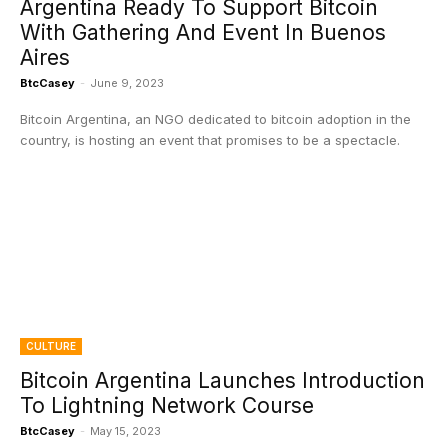
Argentina Ready To Support Bitcoin
With Gathering And Event In Buenos
Aires
BtcCasey
-
June 9, 2023
Bitcoin Argentina, an NGO dedicated to bitcoin adoption in the
country, is hosting an event that promises to be a spectacle.
CULTURE
Bitcoin Argentina Launches Introduction
To Lightning Network Course
BtcCasey
-
May 15, 2023