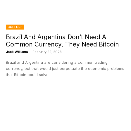
CULTURE
Brazil And Argentina Don’t Need A
Common Currency, They Need Bitcoin
Jack Williams
-
February 22, 2023
Brazil and Argentina are considering a common trading
currency, but that would just perpetuate the economic problems
that Bitcoin could solve.