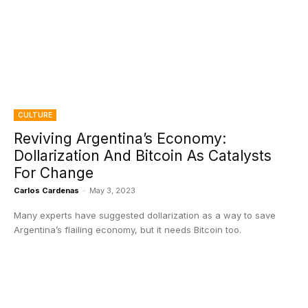
CULTURE
Reviving Argentina’s Economy:
Dollarization And Bitcoin As Catalysts
For Change
Carlos Cardenas
-
May 3, 2023
Many experts have suggested dollarization as a way to save
Argentina’s flailing economy, but it needs Bitcoin too.