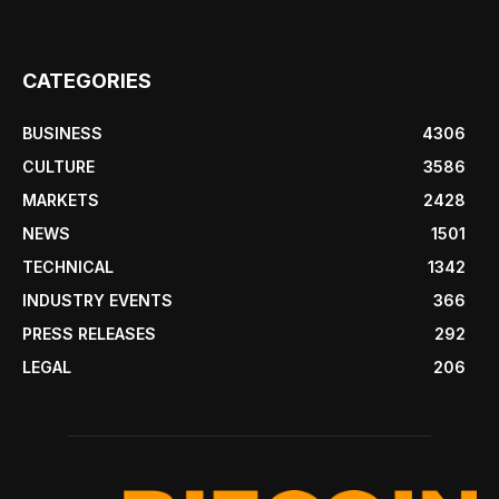
CATEGORIES
BUSINESS
4306
CULTURE
3586
MARKETS
2428
NEWS
1501
TECHNICAL
1342
INDUSTRY EVENTS
366
PRESS RELEASES
292
LEGAL
206