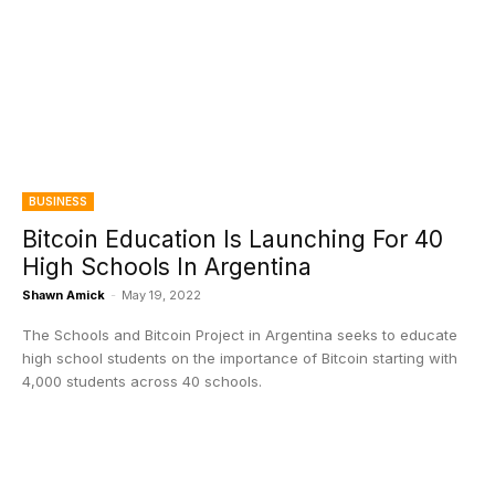
BUSINESS
Bitcoin Education Is Launching For 40
High Schools In Argentina
Shawn Amick
-
May 19, 2022
The Schools and Bitcoin Project in Argentina seeks to educate
high school students on the importance of Bitcoin starting with
4,000 students across 40 schools.