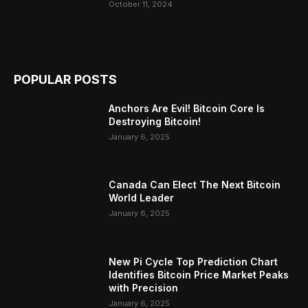
October 11, 2024
POPULAR POSTS
Anchors Are Evil! Bitcoin Core Is
Destroying Bitcoin!
January 6, 2025
Canada Can Elect The Next Bitcoin
World Leader
January 6, 2025
New Pi Cycle Top Prediction Chart
Identifies Bitcoin Price Market Peaks
with Precision
January 6, 2025