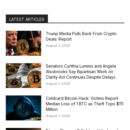
LATEST ARTICLES
Trump Media Pulls Back From Crypto
Deals: Report
August 7, 2026
Senators Cynthia Lummis and Angela
Alsobrooks Say Bipartisan Work on
Clarity Act Continues Despite Delays
August 7, 2026
Coldcard Bitcoin Hack: Victims Report
Median Loss of 1 BTC as Theft Tops $111
Million
August 7, 2026