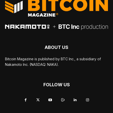
ABOUT US
Bitcoin Magazine is published by BTC Inc., a subsidiary of
Nakamoto Inc. (NASDAQ: NAKA).
FOLLOW US