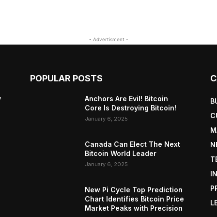
- Advertisment -
POPULAR POSTS
C
y
Anchors Are Evil! Bitcoin
B
Core Is Destroying Bitcoin!
C
January 6, 2025
M
Canada Can Elect The Next
N
Bitcoin World Leader
T
January 6, 2025
I
P
New Pi Cycle Top Prediction
Chart Identifies Bitcoin Price
L
Market Peaks with Precision