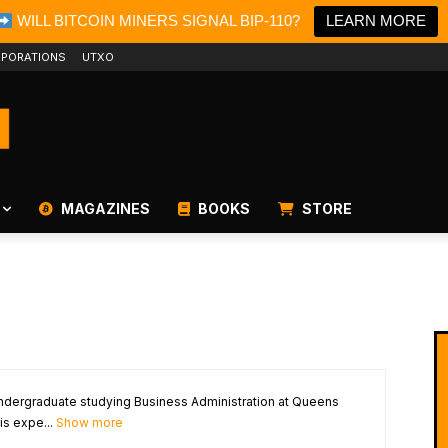
WILL BITCOIN MINERS SIGNAL BIP-110?
LEARN MORE
PORATIONS
UTXO
MAGAZINES
BOOKS
STORE
 undergraduate studying Business Administration at Queens
is expe...
Show more