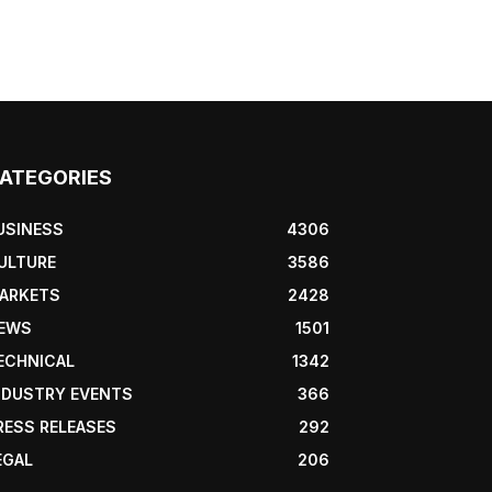
ATEGORIES
USINESS
4306
ULTURE
3586
ARKETS
2428
EWS
1501
ECHNICAL
1342
NDUSTRY EVENTS
366
RESS RELEASES
292
EGAL
206