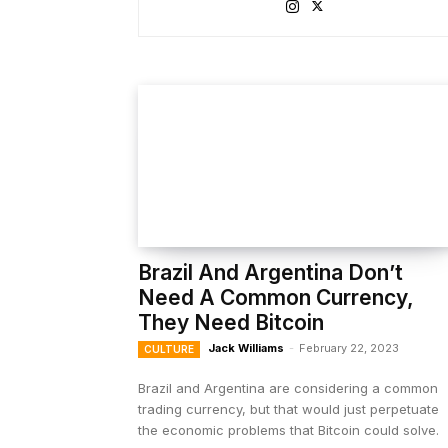
Brazil And Argentina Don’t
Need A Common Currency,
They Need Bitcoin
Jack Williams
-
February 22, 2023
CULTURE
Brazil and Argentina are considering a common
trading currency, but that would just perpetuate
the economic problems that Bitcoin could solve.