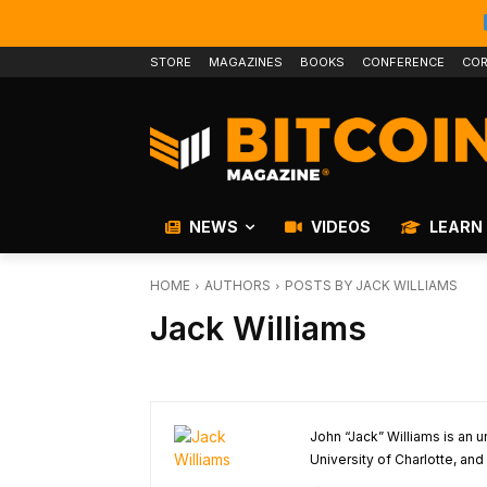
STORE
MAGAZINES
BOOKS
CONFERENCE
COR
NEWS
VIDEOS
LEARN
HOME
AUTHORS
POSTS BY JACK WILLIAMS
Jack Williams
John “Jack” Williams is an
University of Charlotte, and 