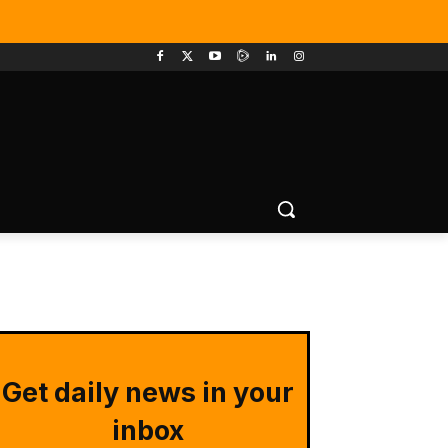
Get daily news in your
inbox