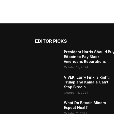
EDITOR PICKS
President Harris Should Bu
Bitcoin to Pay Black
Americans Reparations
October 15, 2024
VIVEK: Larry Fink Is Right:
Trump and Kamala Can’t
Stop Bitcoin
October 15, 2024
What Do Bitcoin Miners
Expect Next?
October 11, 2024