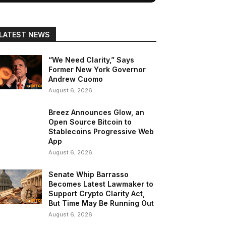
LATEST NEWS
“We Need Clarity,” Says
Former New York Governor
Andrew Cuomo
August 6, 2026
Breez Announces Glow, an
Open Source Bitcoin to
Stablecoins Progressive Web
App
August 6, 2026
Senate Whip Barrasso
Becomes Latest Lawmaker to
Support Crypto Clarity Act,
But Time May Be Running Out
August 6, 2026