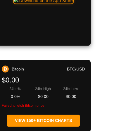
Bitcoin
BTC/USD
$0.00
24hr %:
24hr High:
24hr Low:
0.0%
$0.00
$0.00
Failed to fetch Bitcoin price
VIEW 150+ BITCOIN CHARTS