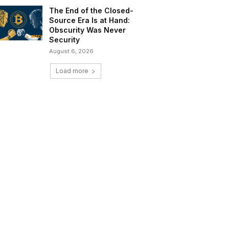
The End of the Closed-
Source Era Is at Hand:
Obscurity Was Never
Security
August 6, 2026
Load more