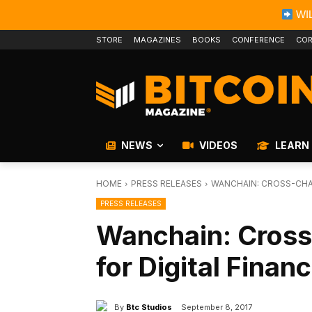
WIL
STORE
MAGAZINES
BOOKS
CONFERENCE
COR
NEWS
VIDEOS
LEARN
HOME
PRESS RELEASES
WANCHAIN: CROSS-CHA
PRESS RELEASES
Wanchain: Cross
for Digital Finan
By
Btc Studios
September 8, 2017