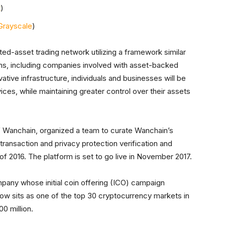
t
)
Grayscale
)
ted-asset trading network utilizing a framework similar
tions, including companies involved with asset-backed
vative infrastructure, individuals and businesses will be
ices, while maintaining greater control over their assets
 Wanchain, organized a team to curate Wanchain’s
ransaction and privacy protection verification and
of 2016. The platform is set to go live in November 2017.
mpany whose initial coin offering (ICO) campaign
now sits as one of the top 30 cryptocurrency markets in
0 million.