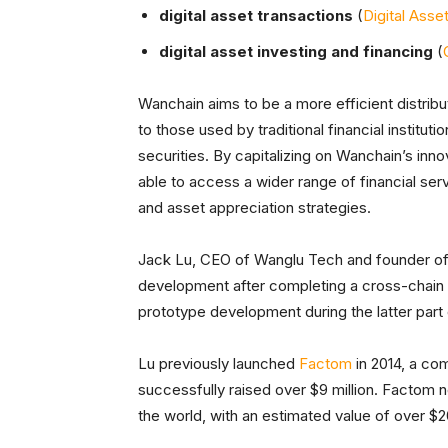
digital asset transactions
(
Digital Asse
digital asset investing and financing
(
Wanchain aims to be a more efficient distribu
to those used by traditional financial institu
securities. By capitalizing on Wanchain’s inno
able to access a wider range of financial serv
and asset appreciation strategies.
Jack Lu, CEO of Wanglu Tech and founder of
development after completing a cross-chain t
prototype development during the latter part 
Lu previously launched
Factom
in 2014, a co
successfully raised over $9 million. Factom 
the world, with an estimated value of over $20