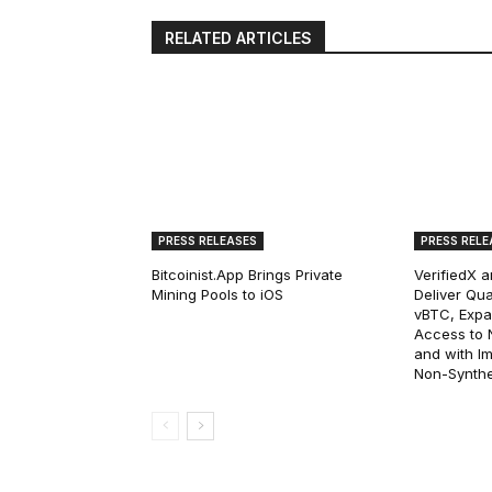
RELATED ARTICLES
PRESS RELEASES
PRESS RELE
Bitcoinist.App Brings Private
VerifiedX 
Mining Pools to iOS
Deliver Qua
vBTC, Expan
Access to Na
and with I
Non-Synthet