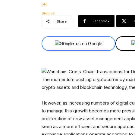
Facebook
Share
Prefer us on Google
The momentum pushing cryptocurrency markets
crypto assets and blockchain technology, the 
However, as increasing numbers of digital cur
to manage this growth becomes more pressing
proliferation of new asset management applic
seen as a more efficient and secure approac
exchange applications operate according to 