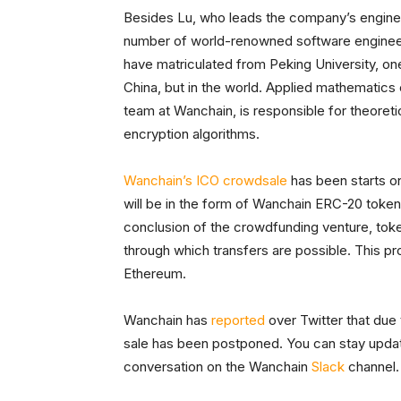
Besides Lu, who leads the company’s enginee
number of world-renowned software engineer
have matriculated from Peking University, one 
China, but in the world. Applied mathematics
team at Wanchain, is responsible for theoretic
encryption algorithms.
Wanchain’s ICO crowdsale
has been starts on
will be in the form of Wanchain ERC-20 tokens
conclusion of the crowdfunding venture, token
through which transfers are possible. This p
Ethereum.
Wanchain has
reported
over Twitter that due
sale has been postponed. You can stay upda
conversation on the Wanchain
Slack
channel.