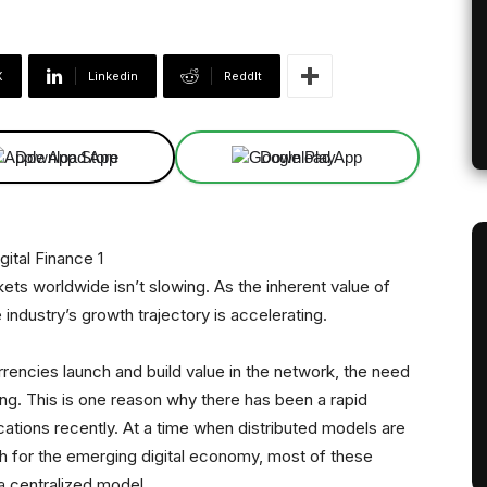
X
Linkedin
ReddIt
Download App
Download App
 worldwide isn’t slowing. As the inherent value of
industry’s growth trajectory is accelerating.
rencies launch and build value in the network, the need
. This is one reason why there has been a rapid
ations recently. At a time when distributed models are
h for the emerging digital economy, most of these
a centralized model.