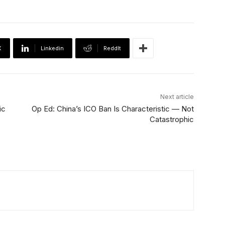
X
Linkedin
ReddIt
Next article
ic
Op Ed: China’s ICO Ban Is Characteristic — Not
Catastrophic