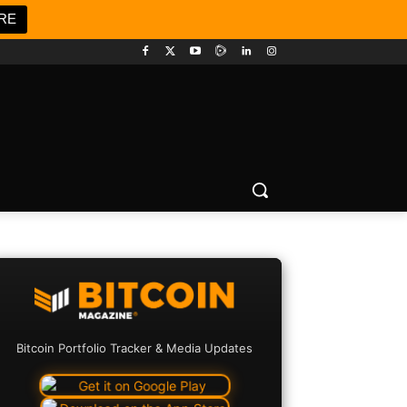
RE
Bitcoin Portfolio Tracker & Media Updates