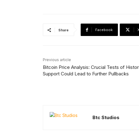
Facebook
Share
Previous article
Bitcoin Price Analysis: Crucial Tests of Histor
Support Could Lead to Further Pullbacks
Btc Studios