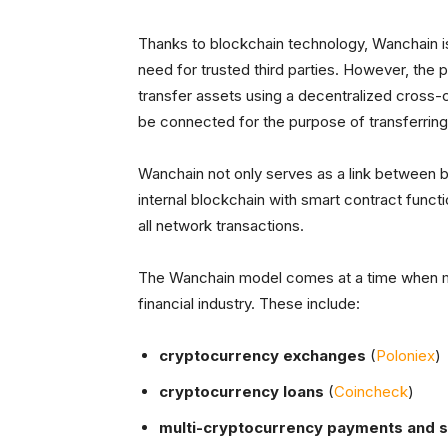
Thanks to blockchain technology, Wanchain is
need for trusted third parties. However, the 
transfer assets using a decentralized cross-
be connected for the purpose of transferrin
Wanchain not only serves as a link between bl
internal blockchain with smart contract funct
all network transactions.
The Wanchain model comes at a time when my
financial industry. These include:
cryptocurrency exchanges
(
Poloniex
)
cryptocurrency loans
(
Coincheck
)
multi-cryptocurrency payments and 