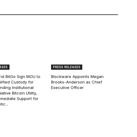
ASES
PRESS RELEASES
and BitGo Sign MOU to
Blockware Appoints Megan
lified Custody for
Brooks-Anderson as Chief
ding Institutional
Executive Officer
tive Bitcoin Utility,
mmediate Support for
ic...