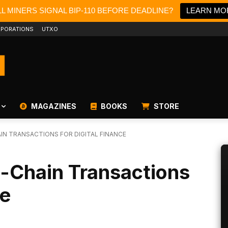
L MINERS SIGNAL BIP-110 BEFORE DEADLINE?
LEARN MO
PORATIONS
UTXO
MAGAZINES
BOOKS
STORE
IN TRANSACTIONS FOR DIGITAL FINANCE
-Chain Transactions
ce