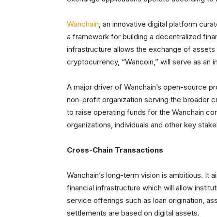
Wanchain
, an innovative digital platform cu
a framework for building a decentralized fina
infrastructure allows the exchange of assets
cryptocurrency, “Wancoin,” will serve as an 
A major driver of Wanchain’s open-source pr
non-profit organization serving the broader 
to raise operating funds for the Wanchain com
organizations, individuals and other key stak
Cross-Chain Transactions
Wanchain’s long-term vision is ambitious. It a
financial infrastructure which will allow institu
service offerings such as loan origination, 
settlements are based on digital assets.