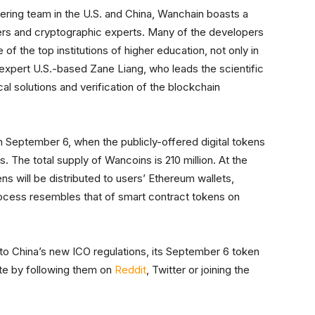
ring team in the U.S. and China, Wanchain boasts a
s and cryptographic experts. Many of the developers
of the top institutions of higher education, not only in
 expert U.S.-based Zane Liang, who leads the scientific
al solutions and verification of the blockchain
 September 6, when the publicly-offered digital tokens
. The total supply of Wancoins is 210 million. At the
s will be distributed to users’ Ethereum wallets,
rocess resembles that of smart contract tokens on
 to China’s new ICO regulations, its September 6 token
te by following them on
Reddit
, Twitter or joining the