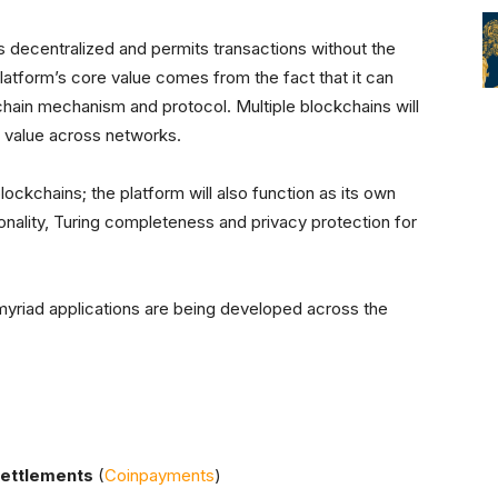
 decentralized and permits transactions without the
platform’s core value comes from the fact that it can
chain mechanism and protocol. Multiple blockchains will
g value across networks.
ockchains; the platform will also function as its own
ionality, Turing completeness and privacy protection for
riad applications are being developed across the
settlements
(
Coinpayments
)