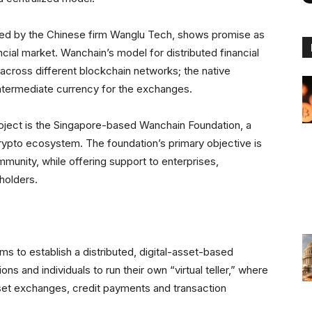
rated by the Chinese firm Wanglu Tech, shows promise as
ncial market. Wanchain’s model for distributed financial
 across different blockchain networks; the native
intermediate currency for the exchanges.
oject is the Singapore-based Wanchain Foundation, a
crypto ecosystem. The foundation’s primary objective is
munity, while offering support to enterprises,
eholders.
ims to establish a distributed, digital-asset-based
tions and individuals to run their own “virtual teller,” where
asset exchanges, credit payments and transaction