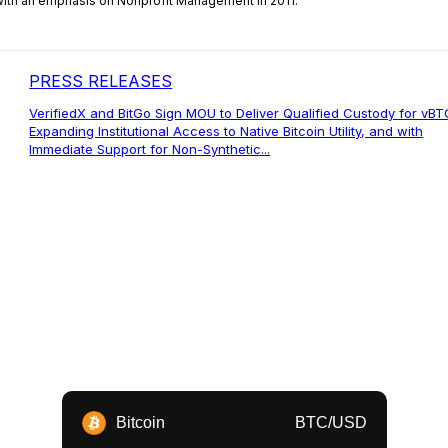
 with an emphasis on Nonprofit Management in 2011.
PRESS RELEASES
VerifiedX and BitGo Sign MOU to Deliver Qualified Custody for vBT
Expanding Institutional Access to Native Bitcoin Utility, and with
Immediate Support for Non-Synthetic...
Bitcoin
BTC/USD