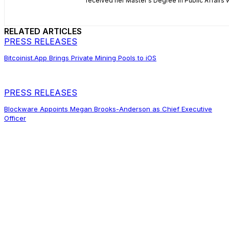
received her Master's Degree in Public Affairs
RELATED ARTICLES
PRESS RELEASES
Bitcoinist.App Brings Private Mining Pools to iOS
PRESS RELEASES
Blockware Appoints Megan Brooks-Anderson as Chief Executive
Officer