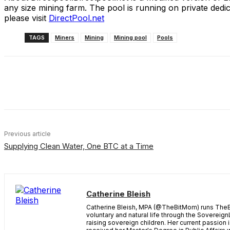
any size mining farm. The pool is running on private dedi
please visit
DirectPool.net
TAGS
Miners
Mining
Mining pool
Pools
Share
Facebook
X
Linkedin
Previous article
Supplying Clean Water, One BTC at a Time
Catherine Bleish
Catherine Bleish, MPA (@TheBitMom) runs TheBi
voluntary and natural life through the Sovereign
raising sovereign children. Her current passion