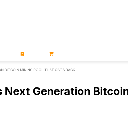
ZINES
BOOKS
STORE
N BITCOIN MINING POOL THAT GIVES BACK
 Next Generation Bitcoin