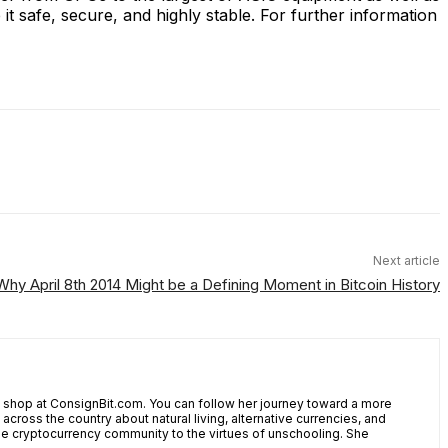
t safe, secure, and highly stable. For further information
Next article
 Why April 8th 2014 Might be a Defining Moment in Bitcoin History
shop at ConsignBit.com. You can follow her journey toward a more
cross the country about natural living, alternative currencies, and
the cryptocurrency community to the virtues of unschooling. She