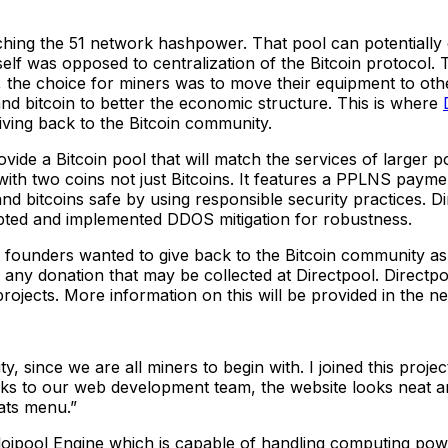
ing the 51 network hashpower. That pool can potentially c
elf was opposed to centralization of the Bitcoin protocol. 
ly, the choice for miners was to move their equipment to ot
d bitcoin to better the economic structure. This is where
giving back to the Bitcoin community.
vide a Bitcoin pool that will match the services of larger p
h two coins not just Bitcoins. It features a PPLNS payment
nd bitcoins safe by using responsible security practices. D
pted and implemented DDOS mitigation for robustness.
founders wanted to give back to the Bitcoin community as th
gh any donation that may be collected at Directpool. Directpo
ojects. More information on this will be provided in the ne
y, since we are all miners to begin with. I joined this proj
s to our web development team, the website looks neat and 
ats menu.”
 Eloipool Engine which is capable of handling computing po