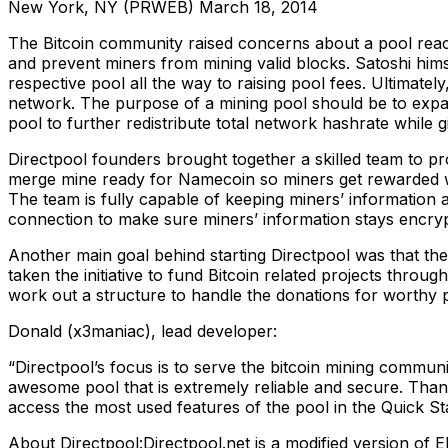
New York, NY (PRWEB) March 18, 2014
The Bitcoin community raised concerns about a pool reach
and prevent miners from mining valid blocks. Satoshi hims
respective pool all the way to raising pool fees. Ultimate
network. The purpose of a mining pool should be to expan
pool to further redistribute total network hashrate while 
Directpool founders brought together a skilled team to pro
merge mine ready for Namecoin so miners get rewarded wit
The team is fully capable of keeping miners’ information a
connection to make sure miners’ information stays encry
Another main goal behind starting Directpool was that the 
taken the initiative to fund Bitcoin related projects throu
work out a structure to handle the donations for worthy pr
Donald (x3maniac), lead developer:
“Directpool’s focus is to serve the bitcoin mining communit
awesome pool that is extremely reliable and secure. Thank
access the most used features of the pool in the Quick St
About Directpool:Directpool.net is a modified version of