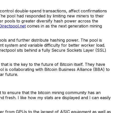
ontrol double-spend transactions, affect confirmations
The pool had responded by limiting new miners to their
her pools to greater diversify hash power across the
Directpool.net
comes in as the next generation mining
ools and further distribute hashing power. The pool is
 system and variable difficulty for better worker load.
irectpool sits behind a fully Secure Sockets Layer (SSL)
at is the key to the future of Bitcoin itself. They have
ol is collaborating with Bitcoin Business Alliance (BBA) to
ar future.
ect to ensure that the bitcoin mining community has an
fresh. I like how my stats are displayed and I can easily
wer from GPUs to the largest of ASIC equipment as well as