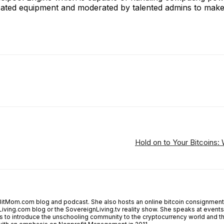
cated equipment and moderated by talented admins to make i
ReddIt
Email
Telegram
Copy URL
Hold on to Your Bitcoins:
tMom.com blog and podcast. She also hosts an online bitcoin consignment 
Living.com blog or the SovereignLiving.tv reality show. She speaks at events a
 is to introduce the unschooling community to the cryptocurrency world and 