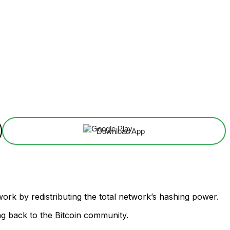
Download App
twork by redistributing the total network’s hashing power.
ing back to the Bitcoin community.