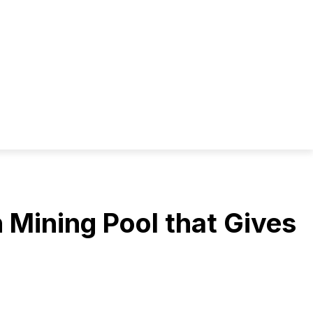
 Mining Pool that Gives