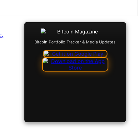
C,
Bitcoin Portfolio Tracker & Media Updates