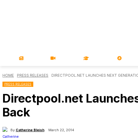
NEWS
VIDEOS
LEARN
MAGA
HOME
PRESS RELEASES
DIRECTPOOL.NET LAUNCHES NEXT GENERATIO
PRESS RELEASES
Directpool.net Launches
Back
By
Catherine Bleish
March 22, 2014