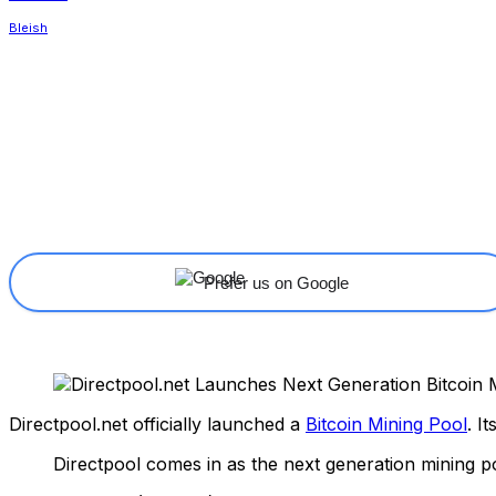
Share
Facebook
X
Linkedin
Prefer us on Google
Directpool.net officially launched a
Bitcoin Mining Pool
. I
Directpool comes in as the next generation mining po