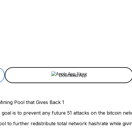
ReddIt
Email
Telegram
Copy URL
Download App
ts goal is to prevent any future 51 attacks on the bitcoin ne
ol to further redistribute total network hashrate while giv