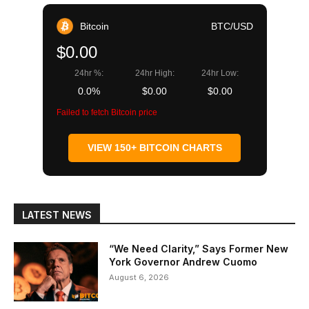
Bitcoin
BTC/USD
$0.00
24hr %:
24hr High:
24hr Low:
0.0%
$0.00
$0.00
Failed to fetch Bitcoin price
VIEW 150+ BITCOIN CHARTS
LATEST NEWS
“We Need Clarity,” Says Former New
York Governor Andrew Cuomo
August 6, 2026