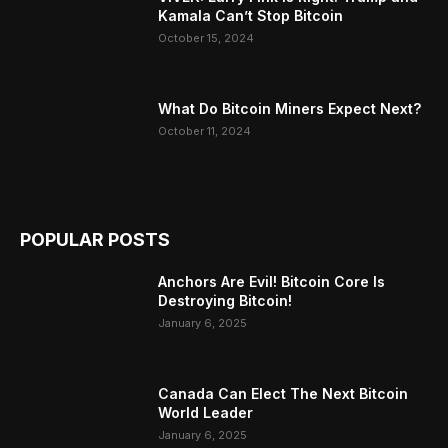
Kamala Can’t Stop Bitcoin
October 15, 2024
What Do Bitcoin Miners Expect Next?
October 11, 2024
POPULAR POSTS
Anchors Are Evil! Bitcoin Core Is
Destroying Bitcoin!
January 6, 2025
Canada Can Elect The Next Bitcoin
World Leader
January 6, 2025