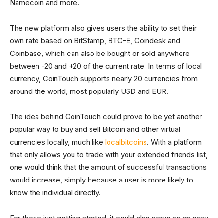
Namecoin and more.
The new platform also gives users the ability to set their
own rate based on BitStamp, BTC-E, Coindesk and
Coinbase, which can also be bought or sold anywhere
between -20 and +20 of the current rate. In terms of local
currency, CoinTouch supports nearly 20 currencies from
around the world, most popularly USD and EUR.
The idea behind CoinTouch could prove to be yet another
popular way to buy and sell Bitcoin and other virtual
currencies locally, much like
localbitcoins
. With a platform
that only allows you to trade with your extended friends list,
one would think that the amount of successful transactions
would increase, simply because a user is more likely to
know the individual directly.
For those just getting started, it could also serve as an easy