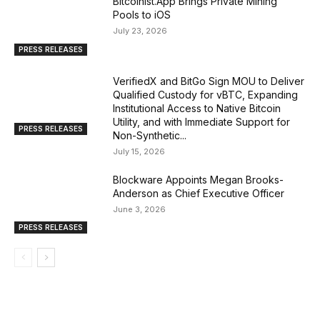
Bitcoinist.App Brings Private Mining
Pools to iOS
July 23, 2026
PRESS RELEASES
VerifiedX and BitGo Sign MOU to Deliver
Qualified Custody for vBTC, Expanding
Institutional Access to Native Bitcoin
Utility, and with Immediate Support for
PRESS RELEASES
Non-Synthetic...
July 15, 2026
Blockware Appoints Megan Brooks-
Anderson as Chief Executive Officer
June 3, 2026
PRESS RELEASES