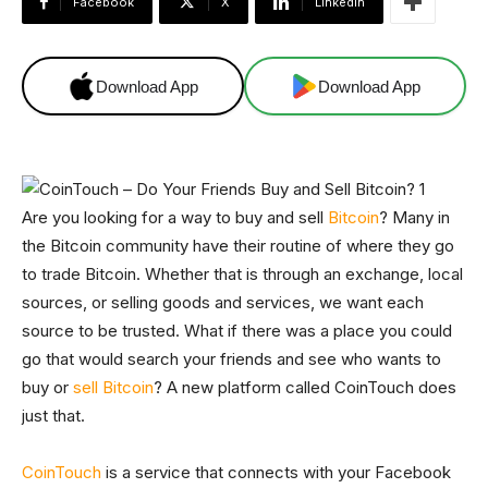
Facebook
X
Linkedin
Download App
Download App
Are you looking for a way to buy and sell
Bitcoin
? Many in
the Bitcoin community have their routine of where they go
to trade Bitcoin. Whether that is through an exchange, local
sources, or selling goods and services, we want each
source to be trusted. What if there was a place you could
go that would search your friends and see who wants to
buy or
sell Bitcoin
? A new platform called CoinTouch does
just that.
CoinTouch
is a service that connects with your Facebook