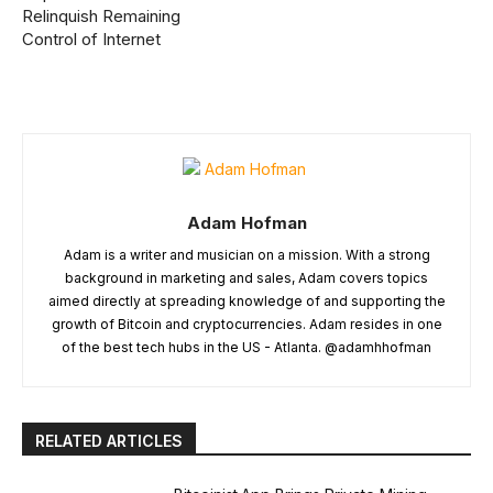
Relinquish Remaining
Control of Internet
Adam Hofman
Adam is a writer and musician on a mission. With a strong
background in marketing and sales, Adam covers topics
aimed directly at spreading knowledge of and supporting the
growth of Bitcoin and cryptocurrencies. Adam resides in one
of the best tech hubs in the US - Atlanta. @adamhhofman
RELATED ARTICLES