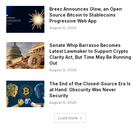
Breez Announces Glow, an Open
Source Bitcoin to Stablecoins
Progressive Web App
August 6, 2026
Senate Whip Barrasso Becomes
Latest Lawmaker to Support Crypto
Clarity Act, But Time May Be Running
Out
August 6, 2026
The End of the Closed-Source Era Is
at Hand: Obscurity Was Never
Security
August 6, 2026
Load more