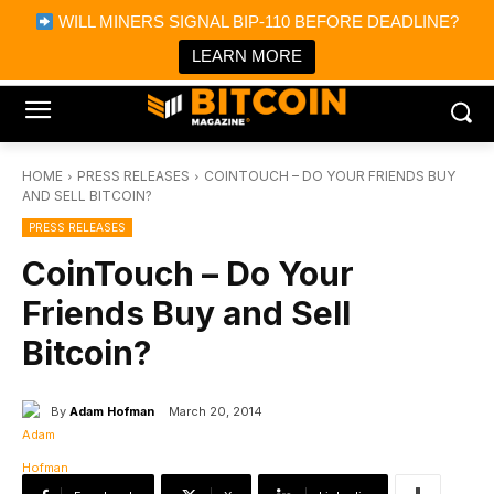
×
WILL MINERS SIGNAL BIP-110 BEFORE DEADLINE?
Bitcoin Magazine News
Get it
Bitcoin Magazine
LEARN MORE
Portfolio Tracker & Media
HOME
PRESS RELEASES
COINTOUCH – DO YOUR FRIENDS BUY
AND SELL BITCOIN?
PRESS RELEASES
CoinTouch – Do Your
Friends Buy and Sell
Bitcoin?
By
Adam Hofman
March 20, 2014