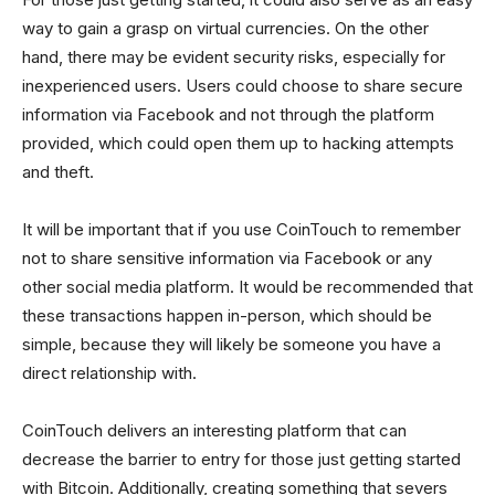
way to gain a grasp on virtual currencies. On the other
hand, there may be evident security risks, especially for
inexperienced users. Users could choose to share secure
information via Facebook and not through the platform
provided, which could open them up to hacking attempts
and theft.
It will be important that if you use CoinTouch to remember
not to share sensitive information via Facebook or any
other social media platform. It would be recommended that
these transactions happen in-person, which should be
simple, because they will likely be someone you have a
direct relationship with.
CoinTouch delivers an interesting platform that can
decrease the barrier to entry for those just getting started
with Bitcoin. Additionally, creating something that severs