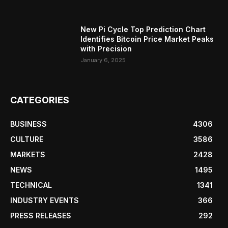
New Pi Cycle Top Prediction Chart
Identifies Bitcoin Price Market Peaks
with Precision
January 6, 2025
CATEGORIES
BUSINESS
4306
CULTURE
3586
MARKETS
2428
NEWS
1495
TECHNICAL
1341
INDUSTRY EVENTS
366
PRESS RELEASES
292