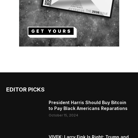
EDITOR PICKS
President Harris Should Buy Bitcoin
to Pay Black Americans Reparations
October 15, 2024
VIVEK: Larry Fink Is Right: Trump and