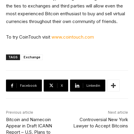
the ties to exchanges and third parties will allow even the
most experienced Bitcoin enthusiast to buy and sell virtual
currencies throughout their own community of friends.
To try CoinTouch visit
www.cointouch.com
TAGS
Exchange
Facebook
X
Linkedin
Previous article
Next article
Bitcoin and Namecoin
Controversial New York
Appear in Draft ICANN
Lawyer to Accept Bitcoins
Report – U.S. Plans to