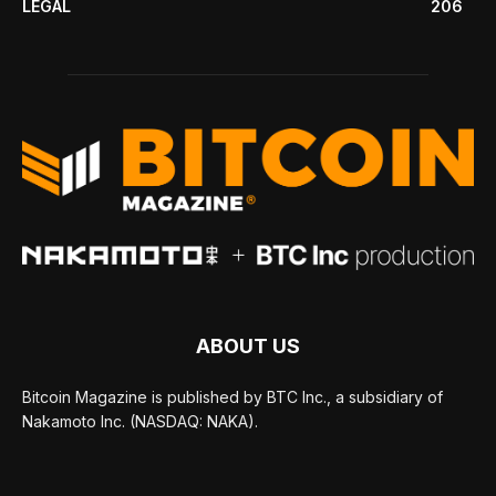
LEGAL
206
ABOUT US
Bitcoin Magazine is published by BTC Inc., a subsidiary of
Nakamoto Inc. (NASDAQ: NAKA).