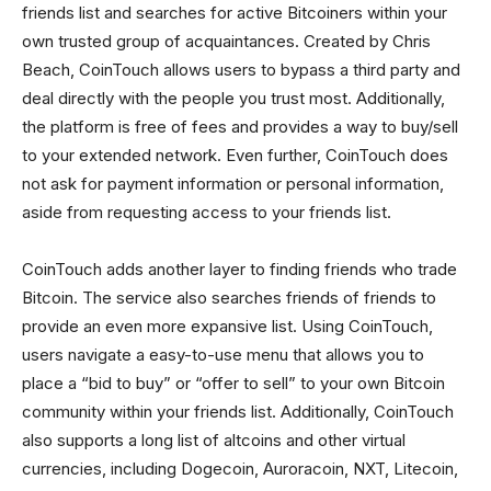
friends list and searches for active Bitcoiners within your
own trusted group of acquaintances. Created by Chris
Beach, CoinTouch allows users to bypass a third party and
deal directly with the people you trust most. Additionally,
the platform is free of fees and provides a way to buy/sell
to your extended network. Even further, CoinTouch does
not ask for payment information or personal information,
aside from requesting access to your friends list.
CoinTouch adds another layer to finding friends who trade
Bitcoin. The service also searches friends of friends to
provide an even more expansive list. Using CoinTouch,
users navigate a easy-to-use menu that allows you to
place a “bid to buy” or “offer to sell” to your own Bitcoin
community within your friends list. Additionally, CoinTouch
also supports a long list of altcoins and other virtual
currencies, including Dogecoin, Auroracoin, NXT, Litecoin,