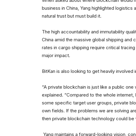
When asked about where blockchain would hav
business in China, Yang highlighted logistics an
natural trust but must build it.
The high accountability and immutability quali
China amid the massive global shipping and car
rates in cargo shipping require critical traci
major impact.
BitKan is also looking to get heavily involve
“A private blockchain is just like a public one
explained. “Compared to the whole internet, 
some specific target user groups, private bl
own fields. If the problems we are solving are
then private blockchain technology could be v
Yang maintains a forward-looking vision, con