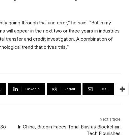
tly going through trial and error,” he said. “But in my
s will appear in the next two or three years in industries
ital transfer and credit investigation. A combination of
nological trend that drives this.”
X
Linkedin
ReddIt
Email
Next article
 So
In China, Bitcoin Faces Tonal Bias as Blockchain
Tech Flourishes