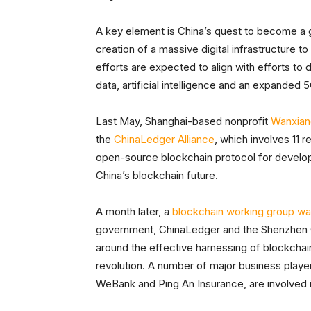
A key element is China’s quest to become a gl
creation of a massive digital infrastructure t
efforts are expected to align with efforts t
data, artificial intelligence and an expande
Last May, Shanghai-based nonprofit
Wanxian
the
ChinaLedger Alliance
, which involves 11 re
open-source blockchain protocol for develope
China’s blockchain future.
A month later, a
blockchain working group wa
government, ChinaLedger and the Shenzhen C
around the effective harnessing of blockchain 
revolution. A number of major business player
WeBank and Ping An Insurance, are involved in