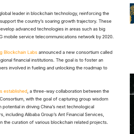
obal leader in blockchain technology, reinforcing the
o support the country’s soaring growth trajectory. These
o develop advanced technologies in areas such as big
d 5G mobile service telecommunications network by 2020.
g Blockchain Labs
announced a new consortium called
gional financial institutions. The goal is to foster an
rs involved in fueling and unlocking the roadmap to
s established
, a three-way collaboration between the
onsortium, with the goal of capturing group wisdom
potential in driving China’s next technological
s, including Alibaba Group’s Ant Financial Services,
 the curation of various blockchain related projects.