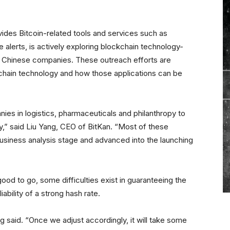
des Bitcoin-related tools and services such as
alerts, is actively exploring blockchain technology-
r Chinese companies. These outreach efforts are
e chain technology and how those applications can be
es in logistics, pharmaceuticals and philanthropy to
,” said Liu Yang, CEO of BitKan. “Most of these
usiness analysis stage and advanced into the launching
ood to go, some difficulties exist in guaranteeing the
iability of a strong hash rate.
 said. “Once we adjust accordingly, it will take some