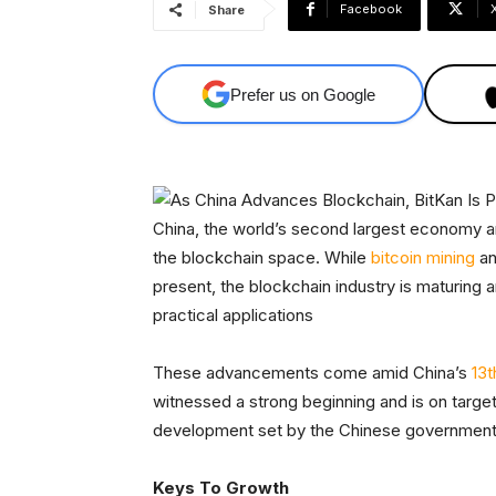
Facebook
Share
Prefer us on Google
China, the world’s second largest economy an
the blockchain space. While
bitcoin mining
an
present, the blockchain industry is maturing
practical applications
These advancements come amid China’s
13t
witnessed a strong beginning and is on target
development set by the Chinese government
Keys To Growth