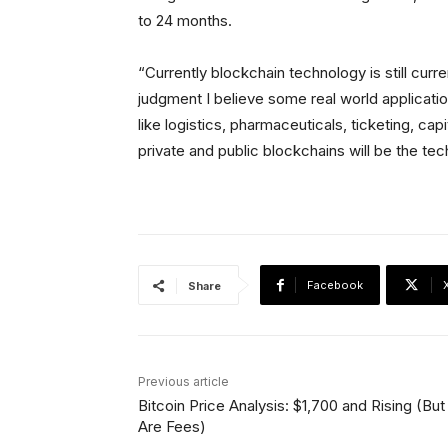
to 24 months.
“Currently blockchain technology is still curren
judgment I believe some real world application
like logistics, pharmaceuticals, ticketing, cap
private and public blockchains will be the tech
Facebook
Share
Previous article
Bitcoin Price Analysis: $1,700 and Rising (But
Are Fees)