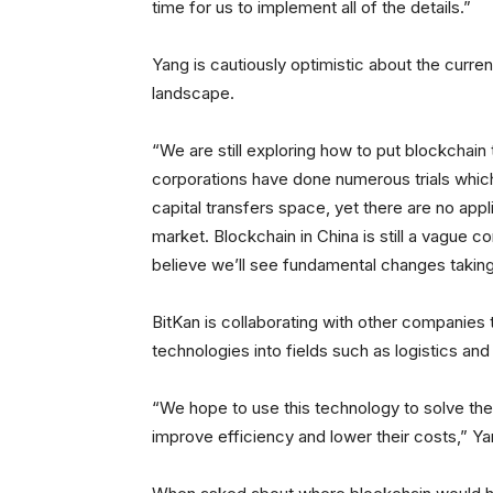
time for us to implement all of the details.”
Yang is cautiously optimistic about the curre
landscape.
“We are still exploring how to put blockchain 
corporations have done numerous trials which
capital transfers space, yet there are no appl
market. Blockchain in China is still a vague 
believe we’ll see fundamental changes taking 
BitKan is collaborating with other companies
technologies into fields such as logistics and 
“We hope to use this technology to solve the
improve efficiency and lower their costs,” Ya