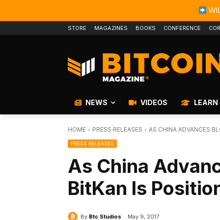
WIL
STORE
MAGAZINES
BOOKS
CONFERENCE
COR
NEWS
VIDEOS
LEARN
HOME
PRESS RELEASES
AS CHINA ADVANCES BL
PRESS RELEASES
As China Advanc
BitKan Is Positio
By
Btc Studios
May 9, 2017