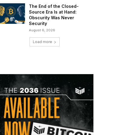
The End of the Closed-
Source Era Is at Hand:
Obscurity Was Never
Security
August 6, 2026
Load more