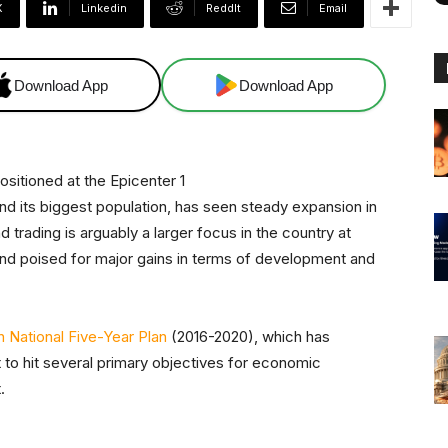
X
Linkedin
ReddIt
Email
Download App
Download App
d its biggest population, has seen steady expansion in
d trading is arguably a larger focus in the country at
 and poised for major gains in terms of development and
h National Five-Year Plan
(2016-2020), which has
 to hit several primary objectives for economic
.