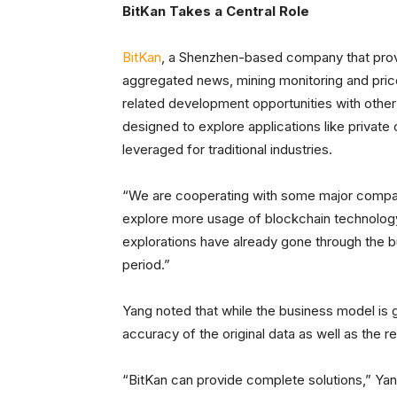
BitKan Takes a Central Role
BitKan
, a Shenzhen-based company that provi
aggregated news, mining monitoring and price 
related development opportunities with othe
designed to explore applications like privat
leveraged for traditional industries.
“We are cooperating with some major compani
explore more usage of blockchain technology
explorations have already gone through the b
period.”
Yang noted that while the business model is g
accuracy of the original data as well as the rel
“BitKan can provide complete solutions,” Yang