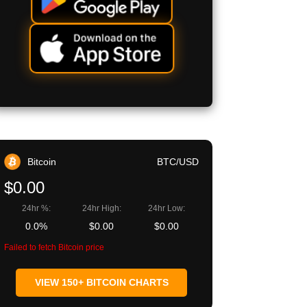
Bitcoin
BTC/USD
$0.00
24hr %:
24hr High:
24hr Low:
0.0%
$0.00
$0.00
Failed to fetch Bitcoin price
VIEW 150+ BITCOIN CHARTS