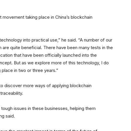
nt movement taking place in China’s blockchain
technology into practical use,” he said. “A number of our
 are quite beneficial. There have been many tests in the
ication that have been officially launched into the
concept. But as we explore more of this technology, I do
place in two or three years.”
 to discover more ways of applying blockchain
traceability.
 tough issues in these businesses, helping them
ng said.