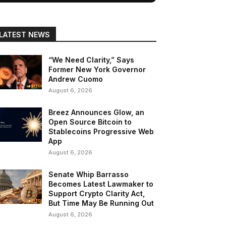
LATEST NEWS
“We Need Clarity,” Says
Former New York Governor
Andrew Cuomo
August 6, 2026
Breez Announces Glow, an
Open Source Bitcoin to
Stablecoins Progressive Web
App
August 6, 2026
Senate Whip Barrasso
Becomes Latest Lawmaker to
Support Crypto Clarity Act,
But Time May Be Running Out
August 6, 2026