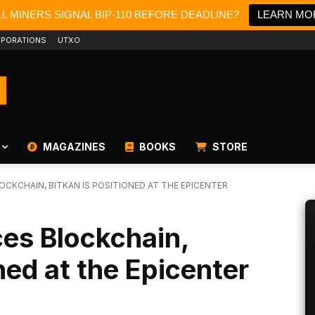
L MINERS SIGNAL BIP-110 BEFORE DEADLINE?
LEARN MO
PORATIONS
UTXO
MAGAZINES
BOOKS
STORE
OCKCHAIN, BITKAN IS POSITIONED AT THE EPICENTER
es Blockchain,
ned at the Epicenter