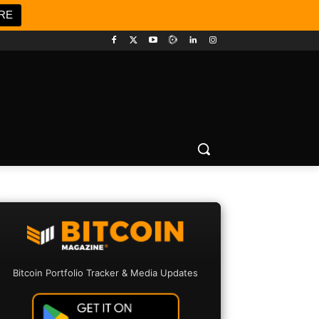
RE
Bitcoin Portfolio Tracker & Media Updates