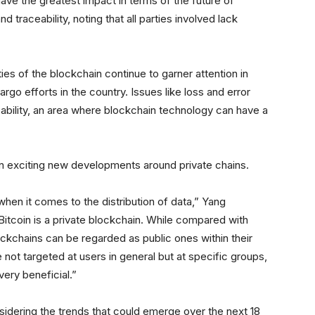
e the greatest impact in terms of the future of
d traceability, noting that all parties involved lack
ties of the blockchain continue to garner attention in
go efforts in the country. Issues like loss and error
ng ability, an area where blockchain technology can have a
d in exciting new developments around private chains.
 when it comes to the distribution of data,” Yang
Bitcoin is a private blockchain. While compared with
ockchains can be regarded as public ones within their
 not targeted at users in general but at specific groups,
ery beneficial.”
sidering the trends that could emerge over the next 18