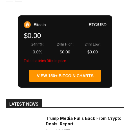
Bitcoin
BTC/USD
$0.00
24hr %:
24hr High:
24hr Low:
0.0%
$0.00
$0.00
Failed to fetch Bitcoin price
VIEW 150+ BITCOIN CHARTS
LATEST NEWS
Trump Media Pulls Back From Crypto
Deals: Report