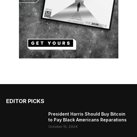
EDITOR PICKS
President Harris Should Buy Bitcoin
to Pay Black Americans Reparations
October 15, 2024