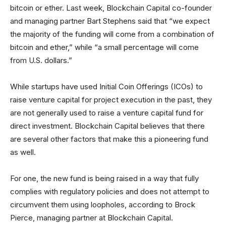
bitcoin or ether. Last week, Blockchain Capital co-founder
and managing partner Bart Stephens said that “we expect
the majority of the funding will come from a combination of
bitcoin and ether,” while “a small percentage will come
from U.S. dollars.”
While startups have used Initial Coin Offerings (ICOs) to
raise venture capital for project execution in the past, they
are not generally used to raise a venture capital fund for
direct investment. Blockchain Capital believes that there
are several other factors that make this a pioneering fund
as well.
For one, the new fund is being raised in a way that fully
complies with regulatory policies and does not attempt to
circumvent them using loopholes, according to Brock
Pierce, managing partner at Blockchain Capital.