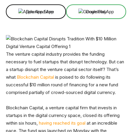
Download App
Download App
The venture capital industry provides the funding
necessary to fuel startups that disrupt technology. But can
a startup disrupt the venture capital sector itself? That’s
what
Blockchain Capital
is poised to do following its
successful $10 million round of financing for a new fund
comprised partially of crowd-sourced digital currency.
Blockchain Capital, a venture capital firm that invests in
startups in the digital currency space, closed its offering
within six hours,
having reached its goal
at an incredible
pace. The fund was launched on Monday with the