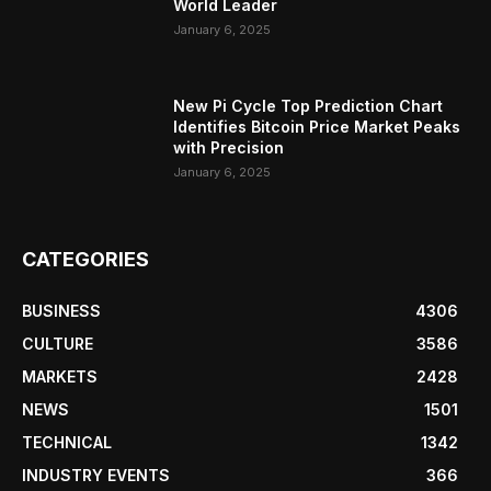
World Leader
January 6, 2025
New Pi Cycle Top Prediction Chart
Identifies Bitcoin Price Market Peaks
with Precision
January 6, 2025
CATEGORIES
BUSINESS
4306
CULTURE
3586
MARKETS
2428
NEWS
1501
TECHNICAL
1342
INDUSTRY EVENTS
366