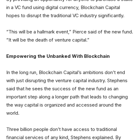
in a VC fund using digital currency, Blockchain Capital
hopes to disrupt the traditional VC industry significantly.
“This will be a hallmark event,” Pierce said of the new fund.
“It will be the death of venture capital.”
Empowering the Unbanked With Blockchain
In the long run, Blockchain Capital’s ambitions don’t end
with just disrupting the venture capital industry. Stephens
said that he sees the success of the new fund as an
important step along a longer path that leads to changing
the way capital is organized and accessed around the
world.
Three billion people don’t have access to traditional
financial services of any kind, Stephens explained. By