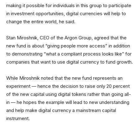
making it possible for individuals in this group to participate
in investment opportunities, digital currencies will help to
change the entire world, he said.
Stan Miroshnik, CEO of the Argon Group, agreed that the
new fund is about “giving people more access” in addition
to demonstrating “what a compliant process looks like” for
companies that want to use digital currency to fund growth.
While Miroshnik noted that the new fund represents an
experiment — hence the decision to raise only 20 percent
of the new capital using digital tokens rather than going all-
in — he hopes the example will lead to new understanding
and help make digital currency a mainstream capital
instrument.