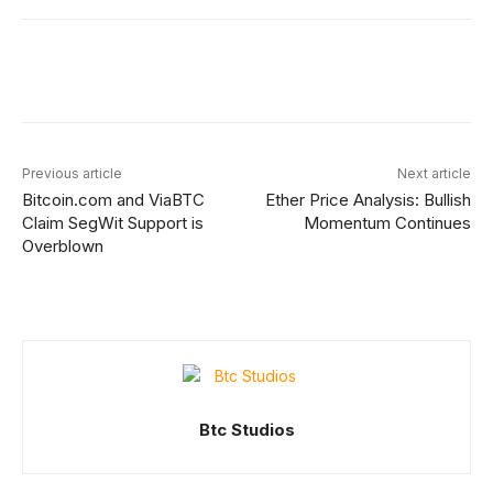
Facebook
X
Linkedin
ReddIt
Previous article
Next article
Bitcoin.com and ViaBTC
Ether Price Analysis: Bullish
Claim SegWit Support is
Momentum Continues
Overblown
Btc Studios