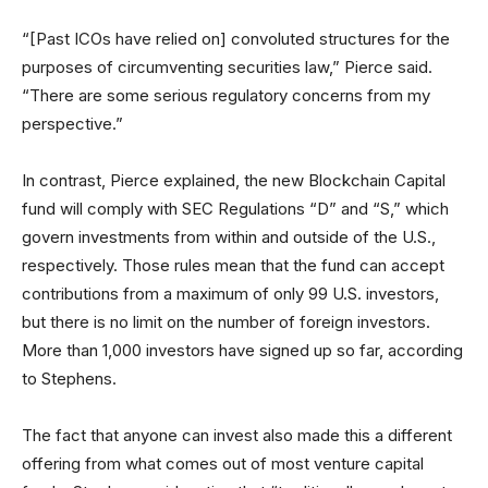
“[Past ICOs have relied on] convoluted structures for the
purposes of circumventing securities law,” Pierce said.
“There are some serious regulatory concerns from my
perspective.”
In contrast, Pierce explained, the new Blockchain Capital
fund will comply with SEC Regulations “D” and “S,” which
govern investments from within and outside of the U.S.,
respectively. Those rules mean that the fund can accept
contributions from a maximum of only 99 U.S. investors,
but there is no limit on the number of foreign investors.
More than 1,000 investors have signed up so far, according
to Stephens.
The fact that anyone can invest also made this a different
offering from what comes out of most venture capital