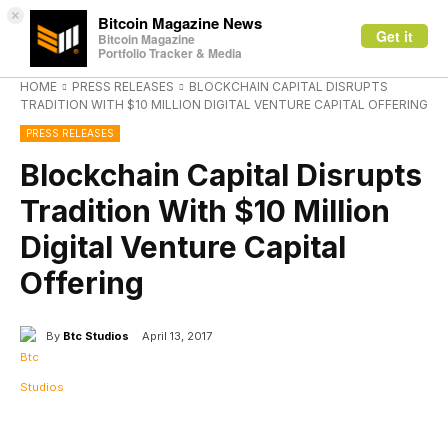
×
Bitcoin Magazine News
Get it
Bitcoin Magazine
Portfolio Tracker & Media
HOME
PRESS RELEASES
BLOCKCHAIN CAPITAL DISRUPTS
TRADITION WITH $10 MILLION DIGITAL VENTURE CAPITAL OFFERING
PRESS RELEASES
Blockchain Capital Disrupts
Tradition With $10 Million
Digital Venture Capital
Offering
By
Btc Studios
April 13, 2017
Facebook
X
Linkedin
ReddIt