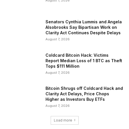
August 7, 2026
Senators Cynthia Lummis and Angela
Alsobrooks Say Bipartisan Work on
Clarity Act Continues Despite Delays
August 7, 2026
Coldcard Bitcoin Hack: Victims
Report Median Loss of 1 BTC as Theft
Tops $111 Million
August 7, 2026
Bitcoin Shrugs off Coldcard Hack and
Clarity Act Delays, Price Chops
Higher as Investors Buy ETFs
August 7, 2026
Load more