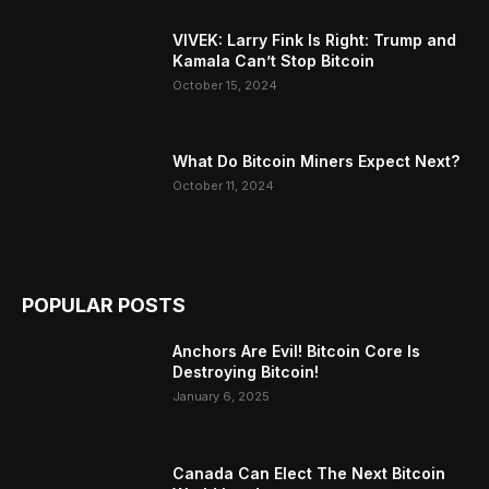
VIVEK: Larry Fink Is Right: Trump and
Kamala Can’t Stop Bitcoin
October 15, 2024
What Do Bitcoin Miners Expect Next?
October 11, 2024
POPULAR POSTS
Anchors Are Evil! Bitcoin Core Is
Destroying Bitcoin!
January 6, 2025
Canada Can Elect The Next Bitcoin