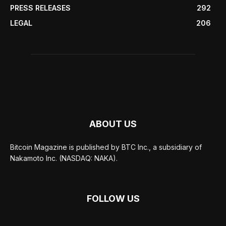
PRESS RELEASES
292
LEGAL
206
ABOUT US
Bitcoin Magazine is published by BTC Inc., a subsidiary of
Nakamoto Inc. (NASDAQ: NAKA).
FOLLOW US