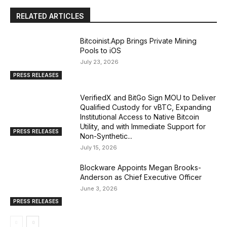
RELATED ARTICLES
Bitcoinist.App Brings Private Mining
Pools to iOS
July 23, 2026
PRESS RELEASES
VerifiedX and BitGo Sign MOU to Deliver
Qualified Custody for vBTC, Expanding
Institutional Access to Native Bitcoin
Utility, and with Immediate Support for
PRESS RELEASES
Non-Synthetic...
July 15, 2026
Blockware Appoints Megan Brooks-
Anderson as Chief Executive Officer
June 3, 2026
PRESS RELEASES