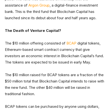
assistance of
Argon Group
, a digital-finance investment
bank. This is the third fund that Blockchain Capital has
launched since its debut about four and half years ago.
The Death of Venture Capital?
The $10 million offering consisted of
BCAP
digital tokens,
Ethereum-based smart contract currency that give
investors an economic interest in Blockchain Capital’s fund.
The tokens are expected to be issued in early May.
The $10 million raised for BCAP tokens are a fraction of the
$50 million total that Blockchain Capital intends to raise with
the new fund. The other $40 million will be raised in
traditional fashion.
BCAP tokens can be purchased by anyone using dollars,