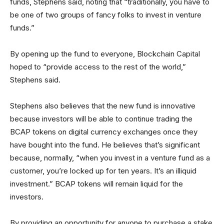
funds, Stephens said, noting that “traditionally, you have to
be one of two groups of fancy folks to invest in venture
funds.”
By opening up the fund to everyone, Blockchain Capital
hoped to “provide access to the rest of the world,”
Stephens said.
Stephens also believes that the new fund is innovative
because investors will be able to continue trading the
BCAP tokens on digital currency exchanges once they
have bought into the fund. He believes that’s significant
because, normally, “when you invest in a venture fund as a
customer, you’re locked up for ten years. It’s an illiquid
investment.” BCAP tokens will remain liquid for the
investors.
By providing an opportunity for anyone to purchase a stake