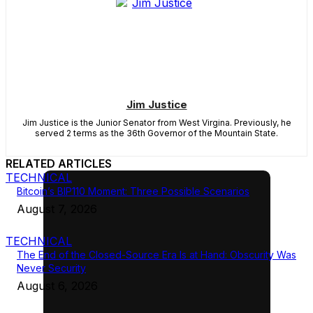
Jim Justice
Jim Justice is the Junior Senator from West Virgina. Previously, he
served 2 terms as the 36th Governor of the Mountain State.
RELATED ARTICLES
TECHNICAL
Bitcoin’s BIP110 Moment: Three Possible Scenarios
August 7, 2026
TECHNICAL
The End of the Closed-Source Era Is at Hand: Obscurity Was
Never Security
August 6, 2026