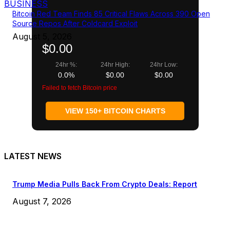
BUSINESS
Bitcoin Red Team Finds 85 Critical Flaws Across 390 Open
Source Repos After Coldcard Exploit
August 5, 2026
$0.00
24hr %:
24hr High:
24hr Low:
0.0%
$0.00
$0.00
Failed to fetch Bitcoin price
VIEW 150+ BITCOIN CHARTS
LATEST NEWS
Trump Media Pulls Back From Crypto Deals: Report
August 7, 2026