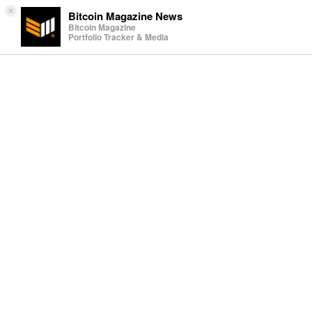
×
Bitcoin Magazine News
Bitcoin Magazine
Portfolio Tracker & Media