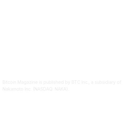
ABOUT US
Bitcoin Magazine is published by BTC Inc., a subsidiary of
Nakamoto Inc. (NASDAQ: NAKA).
FOLLOW US