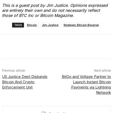
This is a guest post by Jim Justice. Opinions expressed
are entirely their own and do not necessarily reflect
those of BTC Inc or Bitcoin Magazine.
TAGS
Bitcoin
Jim Justice
Strategic Bitcoin Reserve
Facebook
X
Linkedin
ReddIt
Previous article
Next article
US Justice Dept Disbands
BitGo and Voltage Partner to
Bitcoin And Crypto
Launch Instant Bitcoin
Enforcement Unit
Payments via Lightning
Network