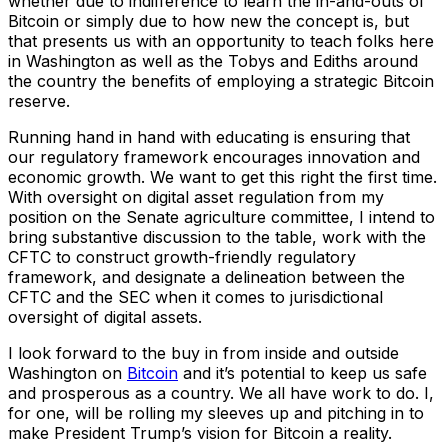
whether due to indifference to learn the in-and-outs of
Bitcoin or simply due to how new the concept is, but
that presents us with an opportunity to teach folks here
in Washington as well as the Tobys and Ediths around
the country the benefits of employing a strategic Bitcoin
reserve.
Running hand in hand with educating is ensuring that
our regulatory framework encourages innovation and
economic growth. We want to get this right the first time.
With oversight on digital asset regulation from my
position on the Senate agriculture committee, I intend to
bring substantive discussion to the table, work with the
CFTC to construct growth-friendly regulatory
framework, and designate a delineation between the
CFTC and the SEC when it comes to jurisdictional
oversight of digital assets.
I look forward to the buy in from inside and outside
Washington on
Bitcoin
and it’s potential to keep us safe
and prosperous as a country. We all have work to do. I,
for one, will be rolling my sleeves up and pitching in to
make President Trump’s vision for Bitcoin a reality.