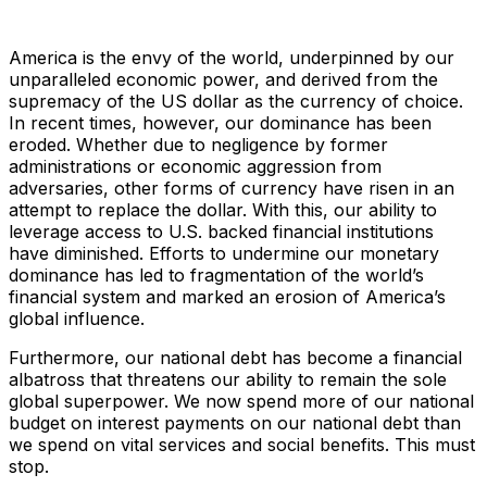
America is the envy of the world, underpinned by our
unparalleled economic power, and derived from the
supremacy of the US dollar as the currency of choice.
In recent times, however, our dominance has been
eroded. Whether due to negligence by former
administrations or economic aggression from
adversaries, other forms of currency have risen in an
attempt to replace the dollar. With this, our ability to
leverage access to U.S. backed financial institutions
have diminished. Efforts to undermine our monetary
dominance has led to fragmentation of the world’s
financial system and marked an erosion of America’s
global influence.
Furthermore, our national debt has become a financial
albatross that threatens our ability to remain the sole
global superpower. We now spend more of our national
budget on interest payments on our national debt than
we spend on vital services and social benefits. This must
stop.