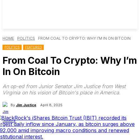
HOME
POLITICS
FROM COAL TO CRYPTO: WHY I’M IN ON BITCOIN
POLITICS
FEATURED
From Coal To Crypto: Why I’m
In On Bitcoin
An op-ed from Junior Senator Jim Justice from West
Virginia on his vision of Bitcoin's place in America.
By
Jim Justice
April 8, 2025