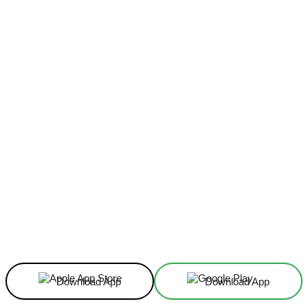
Facebook
X
Linkedin
ReddIt
Download App
Download App