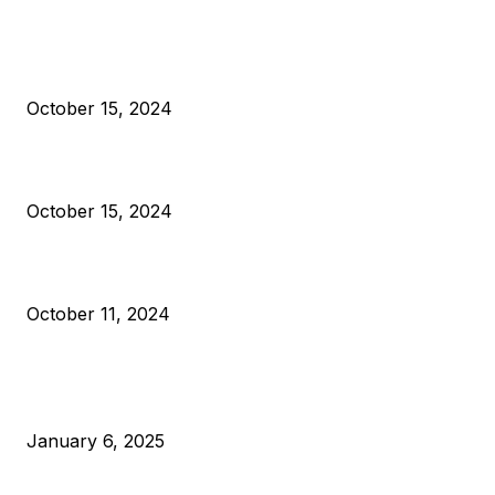
President Harris Should Buy Bitcoin to Pay Black Americans
Reparations
October 15, 2024
VIVEK: Larry Fink Is Right: Trump and Kamala Can’t Stop Bit
October 15, 2024
What Do Bitcoin Miners Expect Next?
October 11, 2024
POPULAR POSTS
Anchors Are Evil! Bitcoin Core Is Destroying Bitcoin!
January 6, 2025