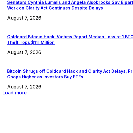
Senators Cynthia Lummis and Angela Alsobrooks Say Bipar
Work on Clarity Act Continues Despite Delays
August 7, 2026
Coldcard Bitcoin Hack: Victims Report Median Loss of 1 BT
Theft Tops $111 Million
August 7, 2026
Bitcoin Shrugs off Coldcard Hack and Clarity Act Delays, Pr
Chops Higher as Investors Buy ETFs
August 7, 2026
Load more
EDITOR PICKS