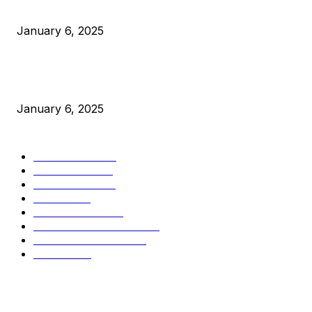
Canada Can Elect The Next Bitcoin World Leader
January 6, 2025
New Pi Cycle Top Prediction Chart Identifies Bitcoin Price
Market Peaks with Precision
January 6, 2025
CATEGORIES
BUSINESS
4306
CULTURE
3586
MARKETS
2428
NEWS
1501
TECHNICAL
1342
INDUSTRY EVENTS
366
PRESS RELEASES
292
LEGAL
206