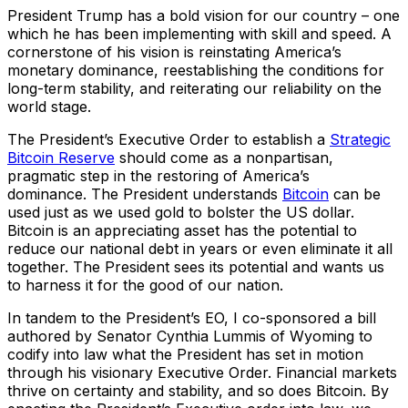
President Trump has a bold vision for our country – one
which he has been implementing with skill and speed. A
cornerstone of his vision is reinstating America’s
monetary dominance, reestablishing the conditions for
long-term stability, and reiterating our reliability on the
world stage.
The President’s Executive Order to establish a
Strategic
Bitcoin Reserve
should come as a nonpartisan,
pragmatic step in the restoring of America’s
dominance. The President understands
Bitcoin
can be
used just as we used gold to bolster the US dollar.
Bitcoin is an appreciating asset has the potential to
reduce our national debt in years or even eliminate it all
together. The President sees its potential and wants us
to harness it for the good of our nation.
In tandem to the President’s EO, I co-sponsored a bill
authored by Senator Cynthia Lummis of Wyoming to
codify into law what the President has set in motion
through his visionary Executive Order. Financial markets
thrive on certainty and stability, and so does Bitcoin. By