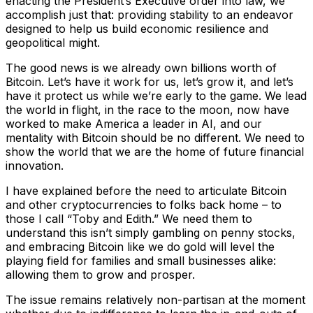
enacting the President’s Executive order into law, we
accomplish just that: providing stability to an endeavor
designed to help us build economic resilience and
geopolitical might.
The good news is we already own billions worth of
Bitcoin. Let’s have it work for us, let’s grow it, and let’s
have it protect us while we’re early to the game. We lead
the world in flight, in the race to the moon, now have
worked to make America a leader in AI, and our
mentality with Bitcoin should be no different. We need to
show the world that we are the home of future financial
innovation.
I have explained before the need to articulate Bitcoin
and other cryptocurrencies to folks back home – to
those I call “Toby and Edith.” We need them to
understand this isn’t simply gambling on penny stocks,
and embracing Bitcoin like we do gold will level the
playing field for families and small businesses alike:
allowing them to grow and prosper.
The issue remains relatively non-partisan at the moment