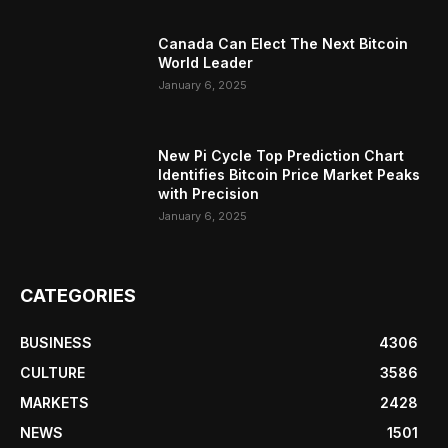
Canada Can Elect The Next Bitcoin
World Leader
January 6, 2025
New Pi Cycle Top Prediction Chart
Identifies Bitcoin Price Market Peaks
with Precision
January 6, 2025
CATEGORIES
BUSINESS
4306
CULTURE
3586
MARKETS
2428
NEWS
1501