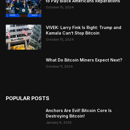
to Pay Black Americans Reparations
October 15, 2024
VIVEK: Larry Fink Is Right: Trump and
Kamala Can’t Stop Bitcoin
October 15, 2024
What Do Bitcoin Miners Expect Next?
October 11, 2024
POPULAR POSTS
Anchors Are Evil! Bitcoin Core Is
Destroying Bitcoin!
January 6, 2025