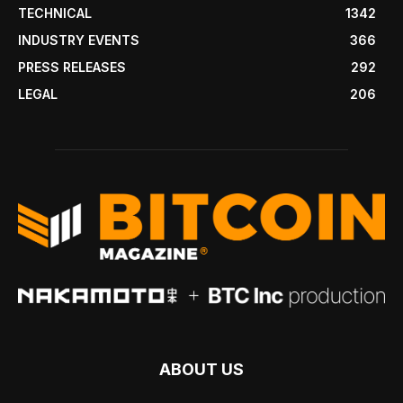
TECHNICAL
1342
INDUSTRY EVENTS
366
PRESS RELEASES
292
LEGAL
206
ABOUT US