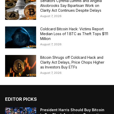
Senators Cynthia Lummis and Angela
Alsobrooks Say Bipartisan Work on
Clarity Act Continues Despite Delays
August 7, 2026
Coldcard Bitcoin Hack: Victims Report
Median Loss of 1 BTC as Theft Tops $111
Million
August 7, 2026
Bitcoin Shrugs off Coldcard Hack and
Clarity Act Delays, Price Chops Higher
as Investors Buy ETFs
August 7, 2026
EDITOR PICKS
President Harris Should Buy Bitcoin