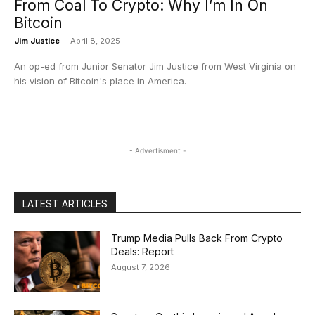
From Coal To Crypto: Why I’m In On
Bitcoin
Jim Justice
-
April 8, 2025
An op-ed from Junior Senator Jim Justice from West Virginia on
his vision of Bitcoin's place in America.
- Advertisment -
LATEST ARTICLES
Trump Media Pulls Back From Crypto
Deals: Report
August 7, 2026