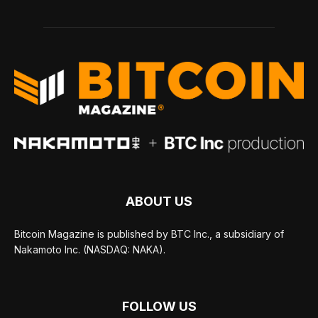
ABOUT US
Bitcoin Magazine is published by BTC Inc., a subsidiary of
Nakamoto Inc. (NASDAQ: NAKA).
FOLLOW US