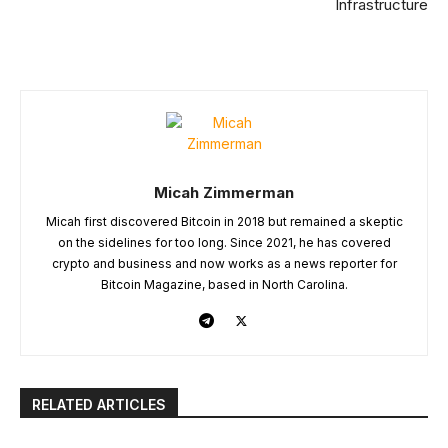
Infrastructure
Micah Zimmerman
Micah first discovered Bitcoin in 2018 but remained a skeptic
on the sidelines for too long. Since 2021, he has covered
crypto and business and now works as a news reporter for
Bitcoin Magazine, based in North Carolina.
RELATED ARTICLES