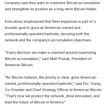
company said they want to maximize Bitcoin accumulation
and strengthen its position as a long-term Bitcoin holder.
Executives emphasized that fleet expansion is part of a
broader goal to grow an American-owned and
professionally operated hashrate, securing both the
network and the company’s accumulation objectives.
“Every decision we make is oriented around maximizing
Bitcoin accumulation,” said Matt Prusak, President of
American Bitcoin.
“As Bitcoin matures, the priority is clear: grow American-
owned, professionally operated hashrate,” said Eric Trump,
Co-Founder and Chief Strategy Officer at American Bitcoin.
“That’s how we protect the network, drive innovation, and
lead the future of Bitcoin in America.”