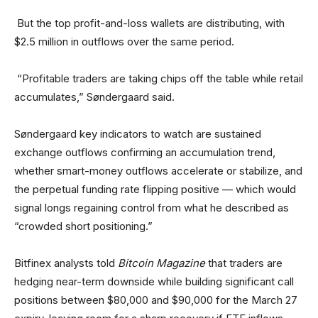
But the top profit-and-loss wallets are distributing, with
$2.5 million in outflows over the same period.
“Profitable traders are taking chips off the table while retail
accumulates,” Søndergaard said.
Søndergaard key indicators to watch are sustained
exchange outflows confirming an accumulation trend,
whether smart-money outflows accelerate or stabilize, and
the perpetual funding rate flipping positive — which would
signal longs regaining control from what he described as
“crowded short positioning.”
Bitfinex analysts told
Bitcoin Magazine
that traders are
hedging near-term downside while building significant call
positions between $80,000 and $90,000 for the March 27