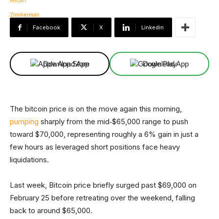
Facebook
X
Linkedin
Download App
Download App
The bitcoin price is on the move again this morning,
pumping
sharply from the mid‑$65,000 range to push
toward $70,000, representing roughly a 6% gain in just a
few hours as leveraged short positions face heavy
liquidations.
Last week, Bitcoin price briefly surged past $69,000 on
February 25 before retreating over the weekend, falling
back to around $65,000.