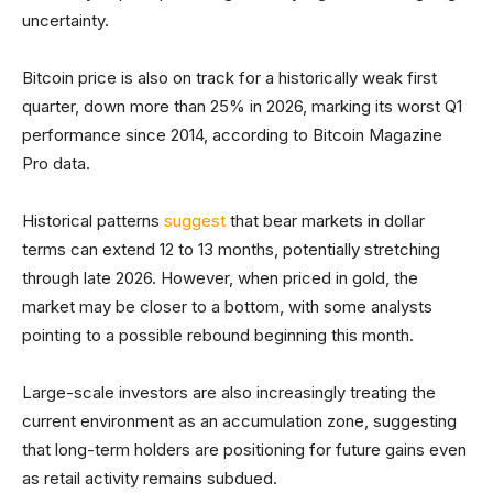
uncertainty.
Bitcoin price is also on track for a historically weak first
quarter, down more than 25% in 2026, marking its worst Q1
performance since 2014, according to Bitcoin Magazine
Pro data.
Historical patterns
suggest
that bear markets in dollar
terms can extend 12 to 13 months, potentially stretching
through late 2026. However, when priced in gold, the
market may be closer to a bottom, with some analysts
pointing to a possible rebound beginning this month.
Large-scale investors are also increasingly treating the
current environment as an accumulation zone, suggesting
that long-term holders are positioning for future gains even
as retail activity remains subdued.