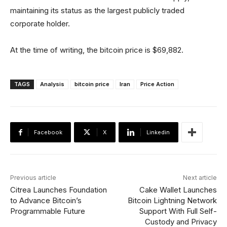
maintaining its status as the largest publicly traded
corporate holder.
At the time of writing, the bitcoin price is $69,882.
TAGS
Analysis
bitcoin price
Iran
Price Action
Facebook
X
Linkedin
Previous article
Next article
Citrea Launches Foundation
Cake Wallet Launches
to Advance Bitcoin’s
Bitcoin Lightning Network
Programmable Future
Support With Full Self-
Custody and Privacy