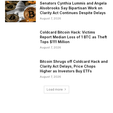
Senators Cynthia Lummis and Angela
Alsobrooks Say Bipartisan Work on
Clarity Act Continues Despite Delays
August 7, 2026
Coldcard Bitcoin Hack: Victims
Report Median Loss of 1 BTC as Theft
Tops $111 Million
August 7, 2026
Bitcoin Shrugs off Coldcard Hack and
Clarity Act Delays, Price Chops
Higher as Investors Buy ETFs
August 7, 2026
Load more