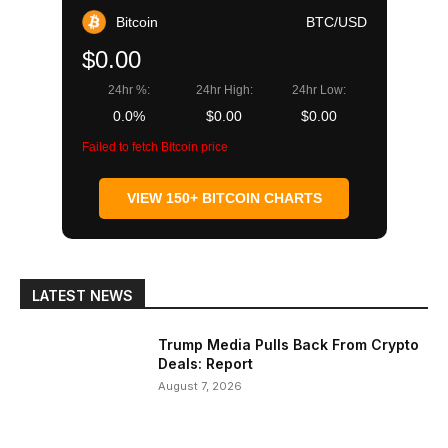
Bitcoin
BTC/USD
$0.00
24hr %:
24hr High:
24hr Low:
0.0%
$0.00
$0.00
Failed to fetch Bitcoin price
VIEW 150+ BITCOIN CHARTS
LATEST NEWS
Trump Media Pulls Back From Crypto
Deals: Report
August 7, 2026