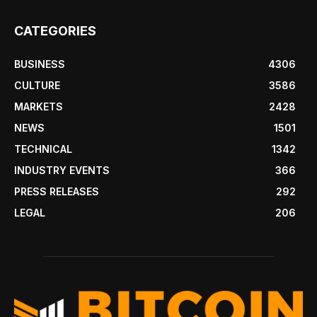
CATEGORIES
BUSINESS
4306
CULTURE
3586
MARKETS
2428
NEWS
1501
TECHNICAL
1342
INDUSTRY EVENTS
366
PRESS RELEASES
292
LEGAL
206