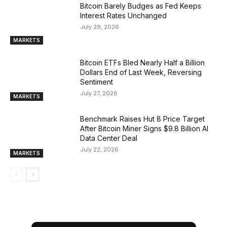
Bitcoin Barely Budges as Fed Keeps
Interest Rates Unchanged
July 29, 2026
MARKETS
Bitcoin ETFs Bled Nearly Half a Billion
Dollars End of Last Week, Reversing
Sentiment
July 27, 2026
MARKETS
Benchmark Raises Hut 8 Price Target
After Bitcoin Miner Signs $9.8 Billion AI
Data Center Deal
July 22, 2026
MARKETS