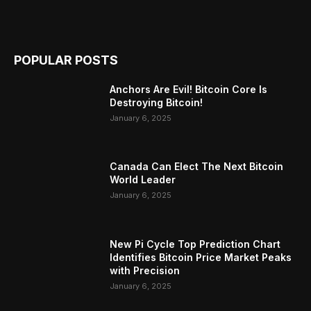
POPULAR POSTS
Anchors Are Evil! Bitcoin Core Is
Destroying Bitcoin!
January 6, 2025
Canada Can Elect The Next Bitcoin
World Leader
January 6, 2025
New Pi Cycle Top Prediction Chart
Identifies Bitcoin Price Market Peaks
with Precision
January 6, 2025