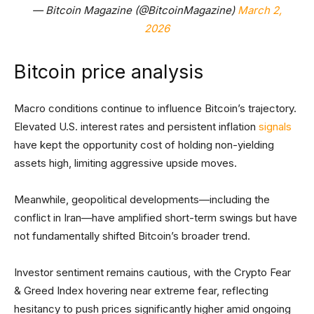
— Bitcoin Magazine (@BitcoinMagazine)
March 2,
2026
Bitcoin price analysis
Macro conditions continue to influence Bitcoin’s trajectory.
Elevated U.S. interest rates and persistent inflation
signals
have kept the opportunity cost of holding non-yielding
assets high, limiting aggressive upside moves.
Meanwhile, geopolitical developments—including the
conflict in Iran—have amplified short-term swings but have
not fundamentally shifted Bitcoin’s broader trend.
Investor sentiment remains cautious, with the Crypto Fear
& Greed Index hovering near extreme fear, reflecting
hesitancy to push prices significantly higher amid ongoing