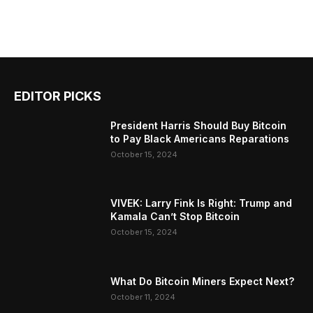
EDITOR PICKS
President Harris Should Buy Bitcoin
to Pay Black Americans Reparations
October 15, 2024
VIVEK: Larry Fink Is Right: Trump and
Kamala Can’t Stop Bitcoin
October 15, 2024
What Do Bitcoin Miners Expect Next?
October 11, 2024