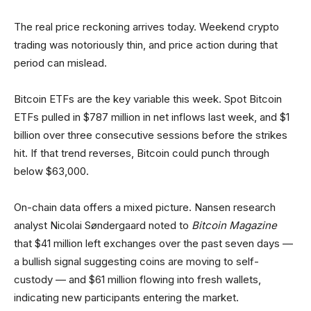
The real price reckoning arrives today. Weekend crypto
trading was notoriously thin, and price action during that
period can mislead.
Bitcoin ETFs are the key variable this week. Spot Bitcoin
ETFs pulled in $787 million in net inflows last week, and $1
billion over three consecutive sessions before the strikes
hit. If that trend reverses, Bitcoin could punch through
below $63,000.
On-chain data offers a mixed picture. Nansen research
analyst Nicolai Søndergaard noted to
Bitcoin Magazine
that $41 million left exchanges over the past seven days —
a bullish signal suggesting coins are moving to self-
custody — and $61 million flowing into fresh wallets,
indicating new participants entering the market.