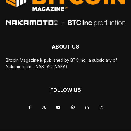
ABOUT US
Bitcoin Magazine is published by BTC Inc., a subsidiary of
Nakamoto Inc. (NASDAQ: NAKA).
FOLLOW US