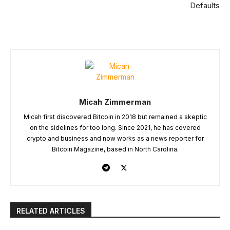
Defaults
Micah Zimmerman
Micah first discovered Bitcoin in 2018 but remained a skeptic
on the sidelines for too long. Since 2021, he has covered
crypto and business and now works as a news reporter for
Bitcoin Magazine, based in North Carolina.
RELATED ARTICLES