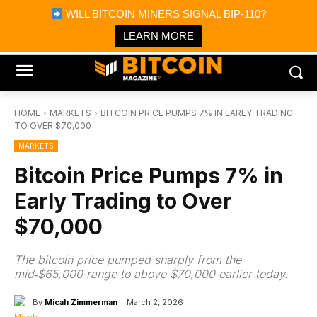
×
WILL BITCOIN MINERS SIGNAL BIP-110?
Bitcoin Magazine News
Get it
Bitcoin Magazine
LEARN MORE
Portfolio Tracker & Media
HOME
MARKETS
BITCOIN PRICE PUMPS 7% IN EARLY TRADING
TO OVER $70,000
MARKETS
Bitcoin Price Pumps 7% in
Early Trading to Over
$70,000
The bitcoin price pumped sharply from the
mid‑$65,000 range to above $70,000 earlier today.
By
Micah Zimmerman
March 2, 2026