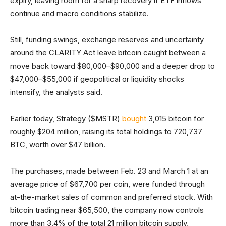
expiry, leaving room for a sharp recovery if ETF inflows
continue and macro conditions stabilize.
Still, funding swings, exchange reserves and uncertainty
around the CLARITY Act leave bitcoin caught between a
move back toward $80,000–$90,000 and a deeper drop to
$47,000–$55,000 if geopolitical or liquidity shocks
intensify, the analysts said.
Earlier today, Strategy ($MSTR)
bought
3,015 bitcoin for
roughly $204 million, raising its total holdings to 720,737
BTC, worth over $47 billion.
The purchases, made between Feb. 23 and March 1 at an
average price of $67,700 per coin, were funded through
at-the-market sales of common and preferred stock. With
bitcoin trading near $65,500, the company now controls
more than 3.4% of the total 21 million bitcoin supply,