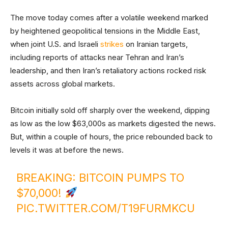
The move today comes after a volatile weekend marked
by heightened geopolitical tensions in the Middle East,
when joint U.S. and Israeli
strikes
on Iranian targets,
including reports of attacks near Tehran and Iran’s
leadership, and then Iran’s retaliatory actions rocked risk
assets across global markets.
Bitcoin initially sold off sharply over the weekend, dipping
as low as the low $63,000s as markets digested the news.
But, within a couple of hours, the price rebounded back to
levels it was at before the news.
BREAKING: BITCOIN PUMPS TO
$70,000!
PIC.TWITTER.COM/T19FURMKCU