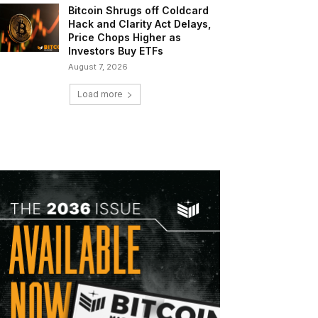
Bitcoin Shrugs off Coldcard
Hack and Clarity Act Delays,
Price Chops Higher as
Investors Buy ETFs
August 7, 2026
Load more