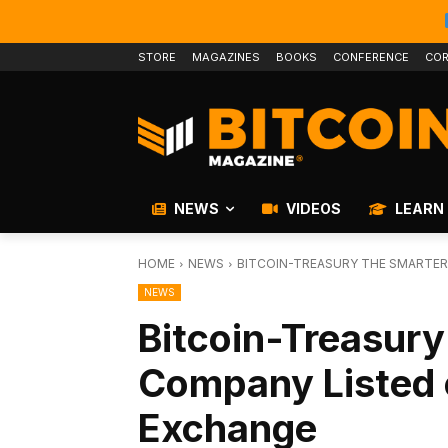
STORE
MAGAZINES
BOOKS
CONFERENCE
COR
NEWS
VIDEOS
LEARN
HOME
NEWS
BITCOIN-TREASURY THE SMARTE
NEWS
Bitcoin-Treasur
Company Listed 
Exchange