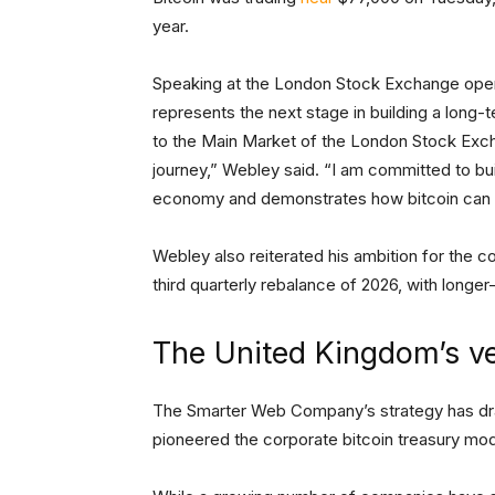
year.
Speaking at the London Stock Exchange open
represents the next stage in building a long-
to the Main Market of the London Stock Excha
journey,” Webley said. “I am committed to bui
economy and demonstrates how bitcoin can be
Webley also reiterated his ambition for the c
third quarterly rebalance of 2026, with longer
The United Kingdom’s ve
The Smarter Web Company’s strategy has d
pioneered the corporate bitcoin treasury mo