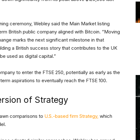
ing ceremony, Webley said the Main Market listing
term British public company aligned with Bitcoin. “Moving
nge marks the next significant milestone in that
lding a British success story that contributes to the UK
 used as digital capital.”
ompany to enter the FTSE 250, potentially as early as the
-term aspirations to eventually reach the FTSE 100.
rsion of Strategy
rawn comparisons to
U.S.-based firm Strategy,
which
del.