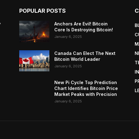
POPULAR POSTS
C
y
Anchors Are Evil! Bitcoin
B
Core Is Destroying Bitcoin!
C
January 6, 2025
M
Canada Can Elect The Next
N
Bitcoin World Leader
T
January 6, 2025
I
P
New Pi Cycle Top Prediction
Chart Identifies Bitcoin Price
L
Market Peaks with Precision
January 6, 2025