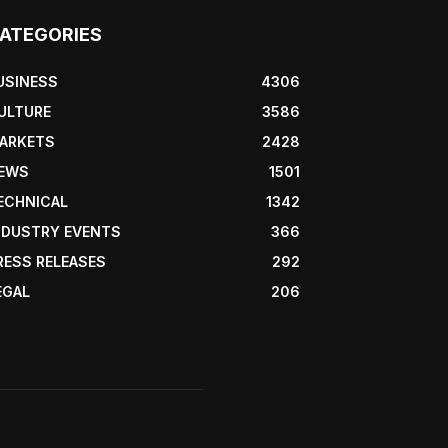
ATEGORIES
USINESS
4306
ULTURE
3586
ARKETS
2428
EWS
1501
ECHNICAL
1342
NDUSTRY EVENTS
366
RESS RELEASES
292
EGAL
206