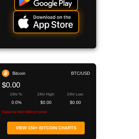
Bitcoin
BTC/USD
$0.00
24hr %:
24hr High:
24hr Low:
0.0%
$0.00
$0.00
Failed to fetch Bitcoin price
VIEW 150+ BITCOIN CHARTS