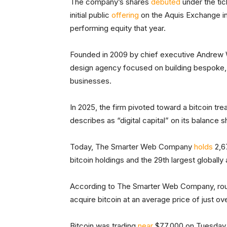
The company’s shares
debuted
under the ti
initial public
offering
on the Aquis Exchange in
performing equity that year.
Founded in 2009 by chief executive Andre
design agency focused on building bespoke,
businesses.
In 2025, the firm pivoted toward a bitcoin trea
describes as “digital capital” on its balance s
Today, The Smarter Web Company
holds
2,67
bitcoin holdings and the 29th largest globall
According to The Smarter Web Company, rough
acquire bitcoin at an average price of just ov
Bitcoin was trading
near
$77,000 on Tuesday, 