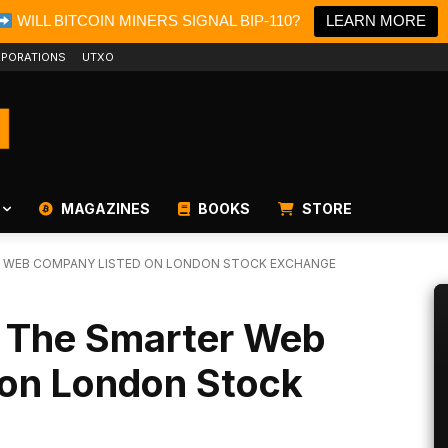
WILL BITCOIN MINERS SIGNAL BIP-110?
LEARN MORE
PORATIONS
UTXO
MAGAZINES
BOOKS
STORE
R WEB COMPANY LISTED ON LONDON STOCK EXCHANGE
y The Smarter Web
on London Stock