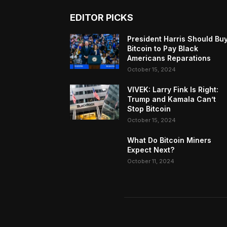
EDITOR PICKS
President Harris Should Bu
Bitcoin to Pay Black
Americans Reparations
October 15, 2024
VIVEK: Larry Fink Is Right:
Trump and Kamala Can’t
Stop Bitcoin
October 15, 2024
What Do Bitcoin Miners
Expect Next?
October 11, 2024