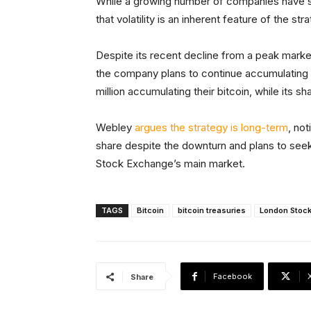
While a growing number of companies have s
that volatility is an inherent feature of the str
Despite its recent decline from a peak market 
the company plans to continue accumulating b
million accumulating their bitcoin, while its
Webley
argues the strategy is long-term
, no
share despite the downturn and plans to seek
Stock Exchange’s main market.
TAGS
Bitcoin
bitcoin treasuries
London Stoc
Facebook
Share