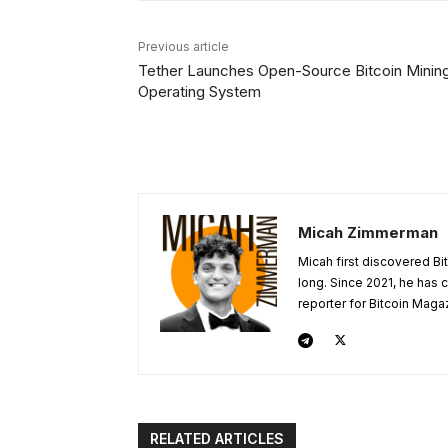
Previous article
Tether Launches Open-Source Bitcoin Minin
Operating System
Micah Zimmerman
Micah first discovered Bi
long. Since 2021, he has
reporter for Bitcoin Maga
RELATED ARTICLES