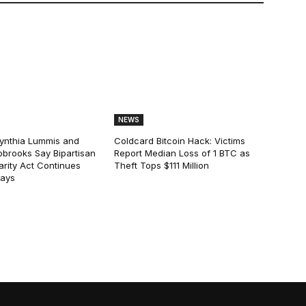
NEWS
ynthia Lummis and
Coldcard Bitcoin Hack: Victims
obrooks Say Bipartisan
Report Median Loss of 1 BTC as
arity Act Continues
Theft Tops $111 Million
lays