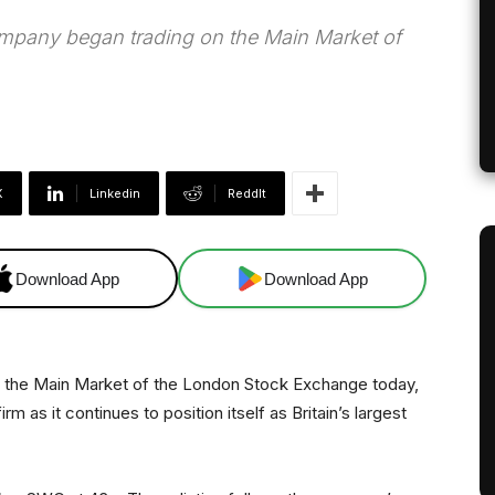
mpany began trading on the Main Market of
X
Linkedin
ReddIt
Download App
Download App
the Main Market of the London Stock Exchange today,
 as it continues to position itself as Britain’s largest