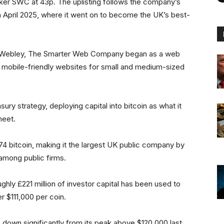
cker SWC at 43p. The uplisting follows the company’s
 April 2025, where it went on to become the UK’s best-
w Webley, The Smarter Web Company began as a web
 mobile-friendly websites for small and medium-sized
sury strategy, deploying capital into bitcoin as what it
heet.
4 bitcoin, making it the largest UK public company by
y among public firms.
ly £221 million of investor capital has been used to
er $111,000 per coin.
down significantly from its peak above $120,000 last