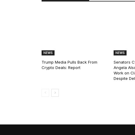
NEWS
NEWS
Trump Media Pulls Back From
Senators C
Crypto Deals: Report
Angela Als
Work on Cl
Despite De