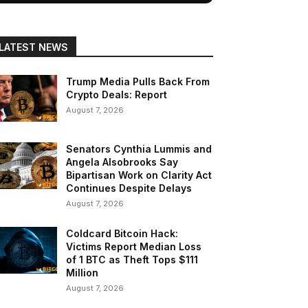
LATEST NEWS
Trump Media Pulls Back From
Crypto Deals: Report
August 7, 2026
Senators Cynthia Lummis and
Angela Alsobrooks Say
Bipartisan Work on Clarity Act
Continues Despite Delays
August 7, 2026
Coldcard Bitcoin Hack:
Victims Report Median Loss
of 1 BTC as Theft Tops $111
Million
August 7, 2026