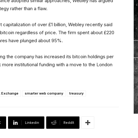
ince adopted similar approaches, Webley has argued
ategy rather than a flaw.
capitalization of over £1 billion, Webley recently said
itcoin regardless of price. The firm spent about £220
 shares have plunged about 95%.
ting the company has increased its bitcoin holdings per
 more institutional funding with a move to the London
k Exchange
smarter web company
treasury
X
Linkedin
ReddIt