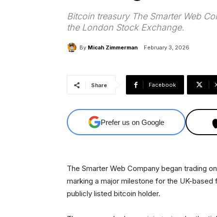
Bitcoin treasury The Smarter Web Co
the London Stock Exchange.
By
Micah Zimmerman
February 3, 2026
Facebook
Share
Prefer us on Google
The Smarter Web Company began trading on 
marking a major milestone for the UK-based firm
publicly listed bitcoin holder.