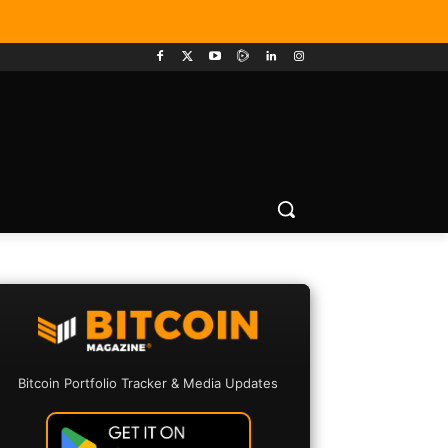
Bitcoin Portfolio Tracker & Media Updates