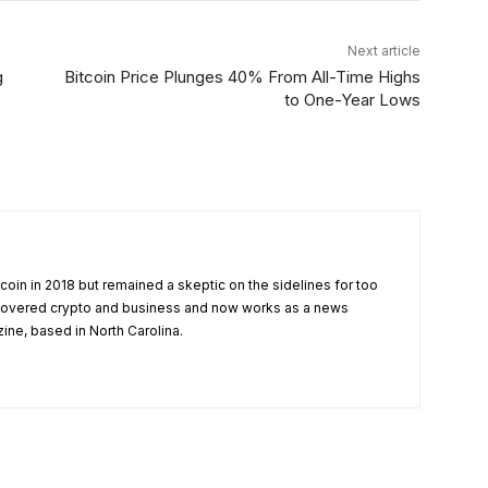
Next article
g
Bitcoin Price Plunges 40% From All-Time Highs
to One-Year Lows
tcoin in 2018 but remained a skeptic on the sidelines for too
 covered crypto and business and now works as a news
zine, based in North Carolina.