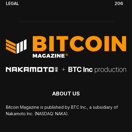
LEGAL
206
ABOUT US
Bitcoin Magazine is published by BTC Inc., a subsidiary of
Nakamoto Inc. (NASDAQ: NAKA).