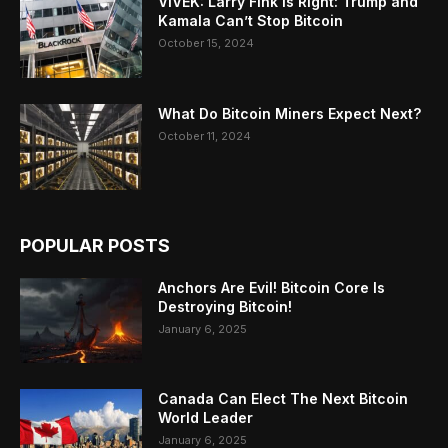
VIVEK: Larry Fink Is Right: Trump and
Kamala Can’t Stop Bitcoin
October 15, 2024
What Do Bitcoin Miners Expect Next?
October 11, 2024
POPULAR POSTS
Anchors Are Evil! Bitcoin Core Is
Destroying Bitcoin!
January 6, 2025
Canada Can Elect The Next Bitcoin
World Leader
January 6, 2025