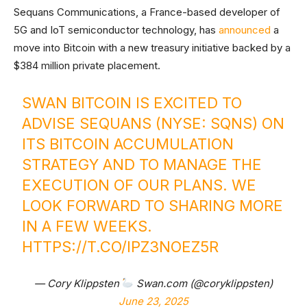
Sequans Communications, a France-based developer of
5G and IoT semiconductor technology, has
announced
a
move into Bitcoin with a new treasury initiative backed by a
$384 million private placement.
SWAN BITCOIN IS EXCITED TO
ADVISE SEQUANS (NYSE: SQNS) ON
ITS BITCOIN ACCUMULATION
STRATEGY AND TO MANAGE THE
EXECUTION OF OUR PLANS. WE
LOOK FORWARD TO SHARING MORE
IN A FEW WEEKS.
HTTPS://T.CO/IPZ3NOEZ5R
— Cory Klippsten
Swan.com (@coryklippsten)
June 23, 2025