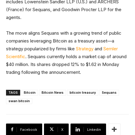
includes Lowenstein Sandler LLP (U.S.) and ARCHERS
(France) for Sequans, and Goodwin Procter LLP for the
agents.
The move aligns Sequans with a growing trend of public
companies leveraging Bitcoin as a treasury asset—a
strategy popularized by firms like
Strategy
and
Semler
Scientific
. Sequans currently holds a market cap of around
$40 million. Its shares dropped 12% to $1.62 in Monday
trading following the announcement.
TAGS
Bitcoin
Bitcoin News
bitcoin treasury
Sequans
swan bitcoin
Facebook
X
Linkedin