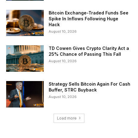
Bitcoin Exchange-Traded Funds See
Spike In Inflows Following Huge
Hack
August 10, 2026
TD Cowen Gives Crypto Clarity Act a
25% Chance of Passing This Fall
August 10, 2026
Strategy Sells Bitcoin Again For Cash
Buffer, STRC Buyback
August 10, 2026
Load more