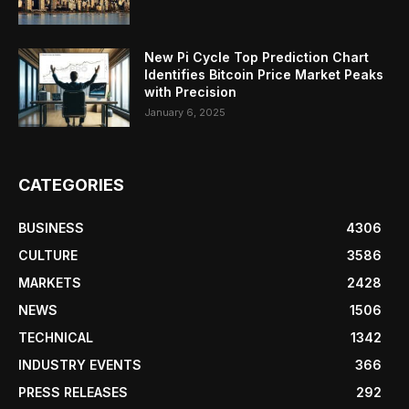
New Pi Cycle Top Prediction Chart
Identifies Bitcoin Price Market Peaks
with Precision
January 6, 2025
CATEGORIES
BUSINESS
4306
CULTURE
3586
MARKETS
2428
NEWS
1506
TECHNICAL
1342
INDUSTRY EVENTS
366
PRESS RELEASES
292