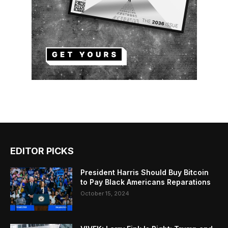
EDITOR PICKS
President Harris Should Buy Bitcoin
to Pay Black Americans Reparations
October 15, 2024