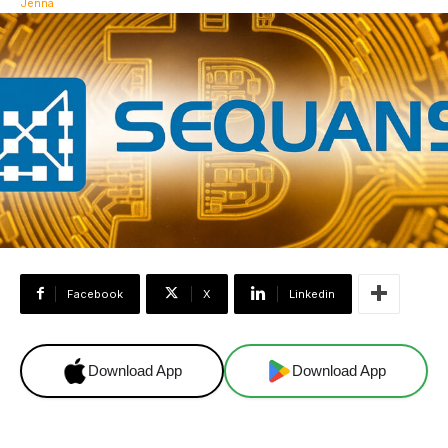
Facebook
X
Linkedin
Download App
Download App