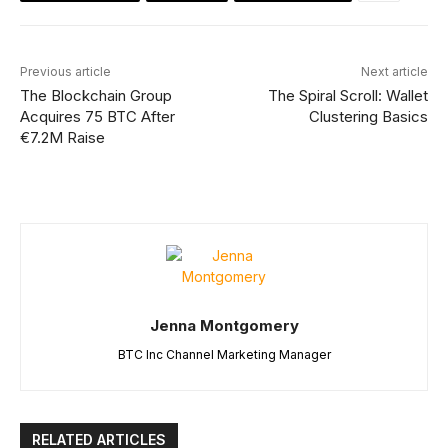
Previous article
Next article
The Blockchain Group
The Spiral Scroll: Wallet
Acquires 75 BTC After
Clustering Basics
€7.2M Raise
Jenna Montgomery
BTC Inc Channel Marketing Manager
RELATED ARTICLES