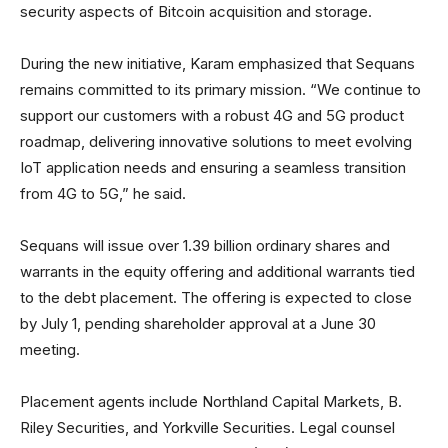
security aspects of Bitcoin acquisition and storage.
During the new initiative, Karam emphasized that Sequans
remains committed to its primary mission. “We continue to
support our customers with a robust 4G and 5G product
roadmap, delivering innovative solutions to meet evolving
IoT application needs and ensuring a seamless transition
from 4G to 5G,” he said.
Sequans will issue over 1.39 billion ordinary shares and
warrants in the equity offering and additional warrants tied
to the debt placement. The offering is expected to close
by July 1, pending shareholder approval at a June 30
meeting.
Placement agents include Northland Capital Markets, B.
Riley Securities, and Yorkville Securities. Legal counsel