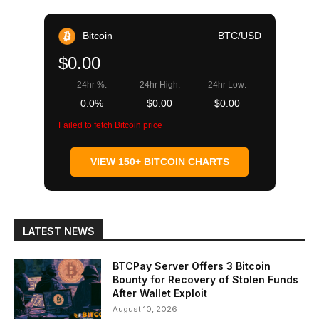
Bitcoin
BTC/USD
$0.00
24hr %:
24hr High:
24hr Low:
0.0%
$0.00
$0.00
Failed to fetch Bitcoin price
VIEW 150+ BITCOIN CHARTS
LATEST NEWS
BTCPay Server Offers 3 Bitcoin
Bounty for Recovery of Stolen Funds
After Wallet Exploit
August 10, 2026