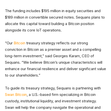
The funding includes $195 million in equity securities and
$189 million in convertible secured notes. Sequans plans to
allocate this capital toward building a Bitcoin position
alongside its core IoT operations.
“Our
Bitcoin
treasury strategy reflects our strong
conviction in Bitcoin as a premier asset and a compelling
long-term investment,” said Georges Karam, CEO of
Sequans. “We believe Bitcoin’s unique characteristics will
enhance our financial resilience and deliver significant value
to our shareholders.”
To guide its treasury strategy, Sequans is partnering with
Swan Bitcoin
, a U.S.-based firm specializing in Bitcoin
custody, institutional liquidity, and investment strategy.
Swan will help the company navigate the operational and