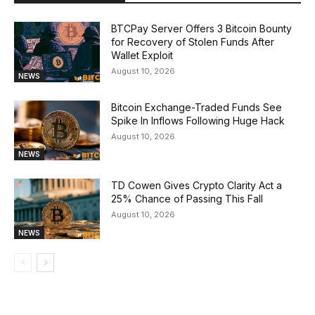
BTCPay Server Offers 3 Bitcoin Bounty
for Recovery of Stolen Funds After
Wallet Exploit
August 10, 2026
NEWS
Bitcoin Exchange-Traded Funds See
Spike In Inflows Following Huge Hack
August 10, 2026
NEWS
TD Cowen Gives Crypto Clarity Act a
25% Chance of Passing This Fall
August 10, 2026
NEWS