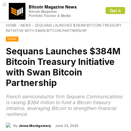
×
Bitcoin Magazine News
Get it
Bitcoin Magazine
Portfolio Tracker & Media
HOME
NEWS
SEQUANS LAUNCHES $384M BITCOIN TREASURY
INITIATIVE WITH SWAN BITCOIN PARTNERSHIP
NEWS
Sequans Launches $384M
Bitcoin Treasury Initiative
with Swan Bitcoin
Partnership
French semiconductor firm Sequans Communications
is raising $384 million to fund a Bitcoin treasury
initiative, leveraging Bitcoin to strengthen financial
resilience.
By
Jenna Montgomery
June 23, 2025