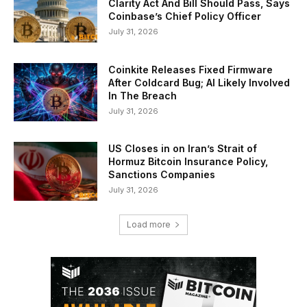
Clarity Act And Bill Should Pass, Says
Coinbase’s Chief Policy Officer
July 31, 2026
Coinkite Releases Fixed Firmware
After Coldcard Bug; AI Likely Involved
In The Breach
July 31, 2026
US Closes in on Iran’s Strait of
Hormuz Bitcoin Insurance Policy,
Sanctions Companies
July 31, 2026
Load more