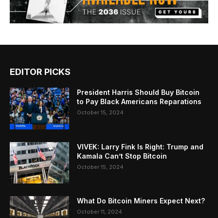
EDITOR PICKS
President Harris Should Buy Bitcoin
to Pay Black Americans Reparations
October 15, 2024
VIVEK: Larry Fink Is Right: Trump and
Kamala Can’t Stop Bitcoin
October 15, 2024
What Do Bitcoin Miners Expect Next?
October 11, 2024