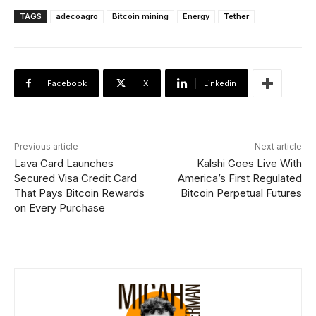
TAGS
adecoagro
Bitcoin mining
Energy
Tether
Facebook
X
Linkedin
Previous article
Next article
Lava Card Launches
Kalshi Goes Live With
Secured Visa Credit Card
America’s First Regulated
That Pays Bitcoin Rewards
Bitcoin Perpetual Futures
on Every Purchase