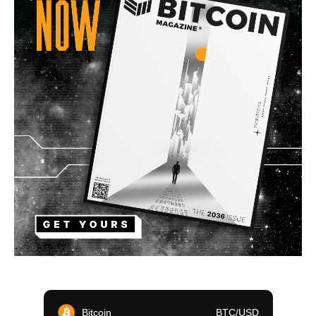
Bitcoin
BTC/USD