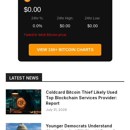
$0.00
24hr %:
24hr High:
24hr Low:
0.0%
$0.00
$0.00
Failed to fetch Bitcoin price
VIEW 150+ BITCOIN CHARTS
LATEST NEWS
Coldcard Bitcoin Thief Likely Used
Top Blockchain Services Provider:
Report
July 31, 2026
Younger Democrats Understand