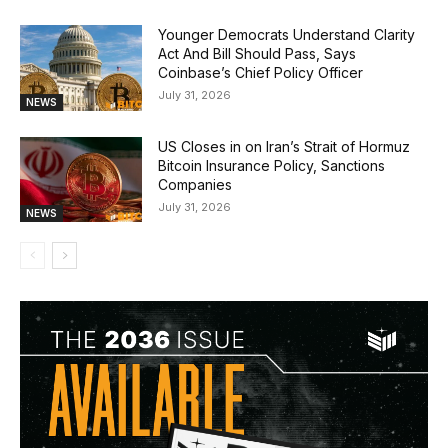
Younger Democrats Understand Clarity
Act And Bill Should Pass, Says
Coinbase’s Chief Policy Officer
July 31, 2026
NEWS
US Closes in on Iran’s Strait of Hormuz
Bitcoin Insurance Policy, Sanctions
Companies
July 31, 2026
NEWS