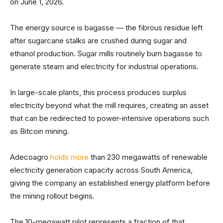
on June 1, 2026.
The energy source is bagasse — the fibrous residue left
after sugarcane stalks are crushed during sugar and
ethanol production. Sugar mills routinely burn bagasse to
generate steam and electricity for industrial operations.
In large-scale plants, this process produces surplus
electricity beyond what the mill requires, creating an asset
that can be redirected to power-intensive operations such
as Bitcoin mining.
Adecoagro
holds more
than 230 megawatts of renewable
electricity generation capacity across South America,
giving the company an established energy platform before
the mining rollout begins.
The 10-megawatt pilot represents a fraction of that