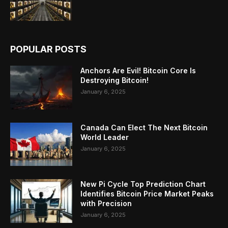
POPULAR POSTS
Anchors Are Evil! Bitcoin Core Is
Destroying Bitcoin!
January 6, 2025
Canada Can Elect The Next Bitcoin
World Leader
January 6, 2025
New Pi Cycle Top Prediction Chart
Identifies Bitcoin Price Market Peaks
with Precision
January 6, 2025