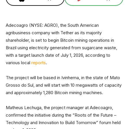
Adecoagro (NYSE: AGRO), the South American
agribusiness company with Tether as its majority
shareholder, is set to begin Bitcoin mining operations in
Brazil using electricity generated from sugarcane waste,
with a target launch date of July 1, 2026, according to
various local
reports
.
The project will be based in Ivinhema, in the state of Mato
Grosso do Sul, and will start with 10 megawatts of capacity
and approximately 1,280 Bitcoin mining machines.
Matheus Lechuga, the project manager at Adecoagro,
confirmed the initiative during the “Roots of the Future –
Technology and Innovation to Build Tomorrow” forum held