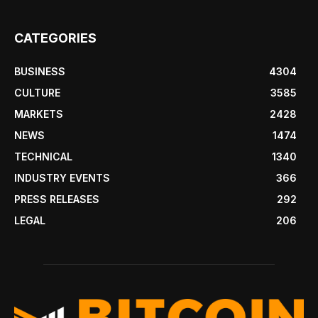
CATEGORIES
BUSINESS
4304
CULTURE
3585
MARKETS
2428
NEWS
1474
TECHNICAL
1340
INDUSTRY EVENTS
366
PRESS RELEASES
292
LEGAL
206