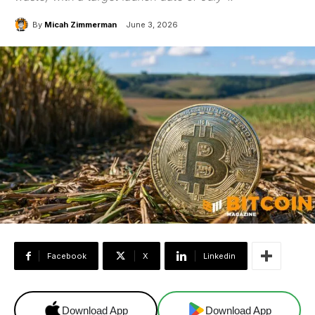
By
Micah Zimmerman
June 3, 2026
Facebook
X
Linkedin
Download App
Download App