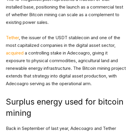
installed base, positioning the launch as a commercial test
of whether Bitcoin mining can scale as a complement to
existing power sales.
Tether
, the issuer of the USDT stablecoin and one of the
most capitalized companies in the digital asset sector,
acquired
a controlling stake in Adecoagro, giving it
exposure to physical commodities, agricultural land and
renewable energy infrastructure. The Bitcoin mining project
extends that strategy into digital asset production, with
Adecoagro serving as the operational arm.
Surplus energy used for bitcoin
mining
Back in September of last year, Adecoagro and Tether