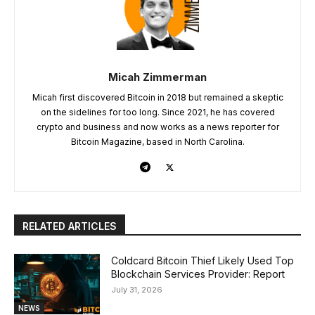
Micah Zimmerman
Micah first discovered Bitcoin in 2018 but remained a skeptic
on the sidelines for too long. Since 2021, he has covered
crypto and business and now works as a news reporter for
Bitcoin Magazine, based in North Carolina.
RELATED ARTICLES
Coldcard Bitcoin Thief Likely Used Top
Blockchain Services Provider: Report
July 31, 2026
NEWS