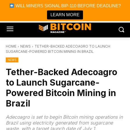
×
WILL MINERS SIGNAL BIP-110 BEFORE DEADLINE?
Bitcoin Magazine News
Get it
Bitcoin Magazine
LEARN MORE
Portfolio Tracker & Media
HOME
NEWS
TETHER-BACKED ADECOAGRO TO LAUNCH
SUGARCANE-POWERED BITCOIN MINING IN BRAZIL
NEWS
Tether-Backed Adecoagro
to Launch Sugarcane-
Powered Bitcoin Mining in
Brazil
Adecoagro is set to begin Bitcoin mining operations in
Brazil using electricity generated from sugarcane
waste, with a target launch date of July 1.