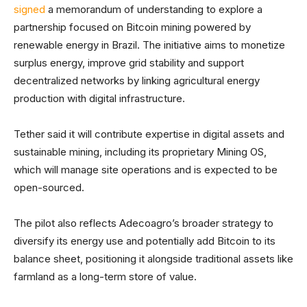
signed
a memorandum of understanding to explore a
partnership focused on Bitcoin mining powered by
renewable energy in Brazil. The initiative aims to monetize
surplus energy, improve grid stability and support
decentralized networks by linking agricultural energy
production with digital infrastructure.
Tether said it will contribute expertise in digital assets and
sustainable mining, including its proprietary Mining OS,
which will manage site operations and is expected to be
open-sourced.
The pilot also reflects Adecoagro’s broader strategy to
diversify its energy use and potentially add Bitcoin to its
balance sheet, positioning it alongside traditional assets like
farmland as a long-term store of value.