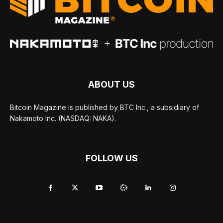
ABOUT US
Bitcoin Magazine is published by BTC Inc., a subsidiary of
Nakamoto Inc. (NASDAQ: NAKA).
FOLLOW US