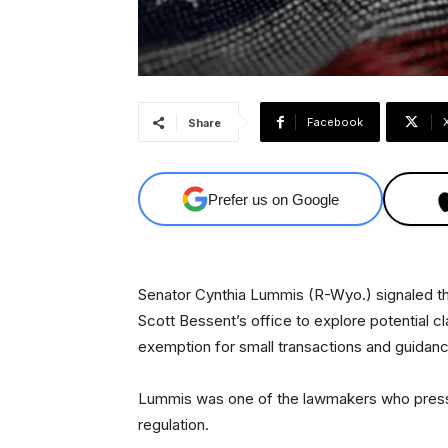
Facebook
Share
Prefer us on Google
Senator Cynthia Lummis (R-Wyo.) signaled t
Scott Bessent’s office to explore potential cl
exemption for small transactions and guidance
Lummis was one of the lawmakers who presse
regulation.