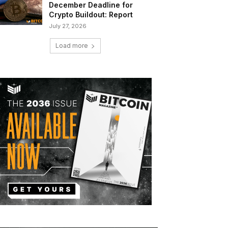
December Deadline for
Crypto Buildout: Report
July 27, 2026
Load more