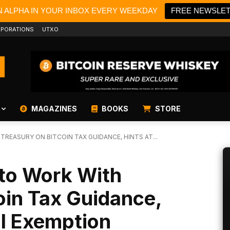
N ALPHA IN YOUR INBOX EVERY WEEKDAY
FREE NEWSLE
PORATIONS
UTXO
MAGAZINES
BOOKS
STORE
REASURY ON BITCOIN TAX GUIDANCE, HINTS AT...
to Work With
oin Tax Guidance,
al Exemption