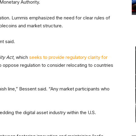
Monetary Authority.
lation. Lummis emphasized the need for clear rules of
tablecoins and market structure.
nt said.
ity Act
, which
seeks to provide regulatory clarity for
ho oppose regulation to consider relocating to countries
nish line,” Bessent said. “Any market participants who
dding the digital asset industry within the U.S.