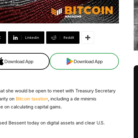
X
Linkedin
ReddIt
Download App
Download App
hat she would be open to meet with Treasury Secretary
arity on
Bitcoin taxation
, including a de minimis
 on calculating capital gains.
d Bessent today on digital assets and clear U.S.