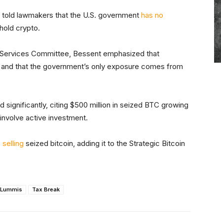
 told lawmakers that the U.S. government
has no
 hold crypto.
l Services Committee, Bessent emphasized that
 and that the government’s only exposure comes from
 significantly, citing $500 million in seized BTC growing
t involve active investment.
p
selling
seized bitcoin, adding it to the Strategic Bitcoin
 Lummis
Tax Break