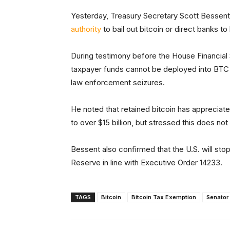
Yesterday, Treasury Secretary Scott Bessent
authority
to bail out bitcoin or direct banks to
During testimony before the House Financia
taxpayer funds cannot be deployed into BTC
law enforcement seizures.
He noted that retained bitcoin has appreciated
to over $15 billion, but stressed this does no
Bessent also confirmed that the U.S. will sto
Reserve in line with Executive Order 14233.
TAGS
Bitcoin
Bitcoin Tax Exemption
Senator