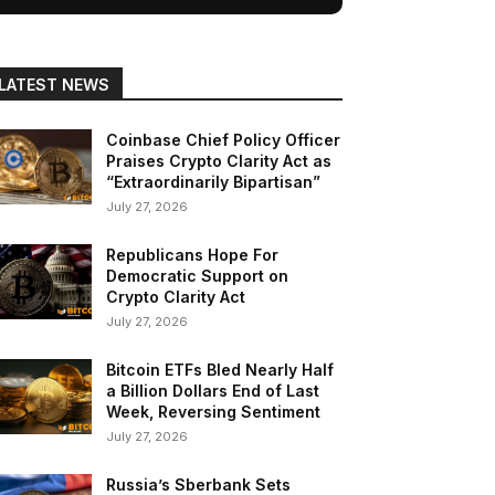
LATEST NEWS
Coinbase Chief Policy Officer
Praises Crypto Clarity Act as
“Extraordinarily Bipartisan”
July 27, 2026
Republicans Hope For
Democratic Support on
Crypto Clarity Act
July 27, 2026
Bitcoin ETFs Bled Nearly Half
a Billion Dollars End of Last
Week, Reversing Sentiment
July 27, 2026
Russia’s Sberbank Sets