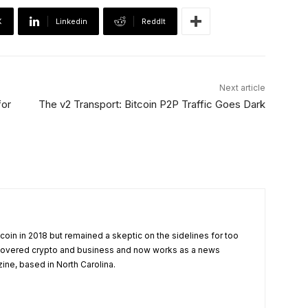
X
Linkedin
ReddIt
Next article
for
The v2 Transport: Bitcoin P2P Traffic Goes Dark
tcoin in 2018 but remained a skeptic on the sidelines for too
 covered crypto and business and now works as a news
zine, based in North Carolina.