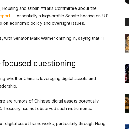
, Housing and Urban Affairs Committee about the
eport
— essentially a high‑profile Senate hearing on U.S.
ned on economic policy and oversight issues.
 with Senator Mark Warner chiming in, saying that “I
-focused questioning
ng whether China is leveraging digital assets and
eadership.
here are rumors of Chinese digital assets potentially
. Treasury has not observed such instruments.
f digital asset frameworks, particularly through Hong