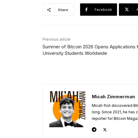
Facebook
Share
Previous article
Summer of Bitcoin 2026 Opens Applications 
University Students Worldwide
Micah Zimmerman
Micah first discovered Bi
long. Since 2021, he has
reporter for Bitcoin Maga