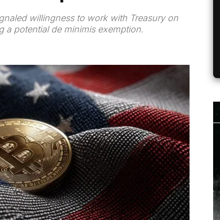
gnaled willingness to work with Treasury on
ng a potential de minimis exemption.