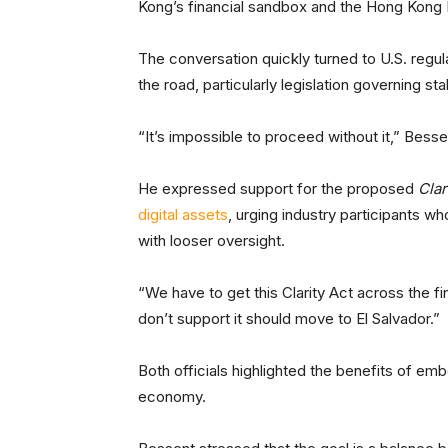
Kong’s financial sandbox and the Hong Kong 
The conversation quickly turned to U.S. regu
the road, particularly legislation governing s
“It’s impossible to proceed without it,” Besse
He expressed support for the proposed
Clar
digital assets
, urging industry participants w
with looser oversight.
“We have to get this Clarity Act across the fi
don’t support it should move to El Salvador.”
Both officials highlighted the benefits of embe
economy.