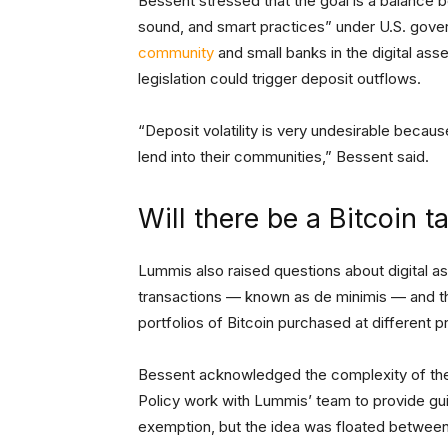
Bessent stressed that the goal is a balance 
sound, and smart practices” under U.S. gove
community
and small banks in the digital a
legislation could trigger deposit outflows.
“Deposit volatility is very undesirable because
lend into their communities,” Bessent said.
Will there be a Bitcoin 
Lummis also raised questions about digital ass
transactions — known as de minimis — and the
portfolios of Bitcoin purchased at different p
Bessent acknowledged the complexity of the 
Policy work with Lummis’ team to provide guid
exemption, but the idea was floated betwee