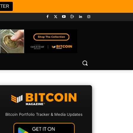
TTER
Bitcoin Portfolio Tracker & Media Updates