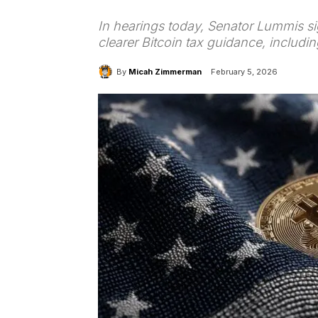
In hearings today, Senator Lummis si
clearer Bitcoin tax guidance, includi
By
Micah Zimmerman
February 5, 2026