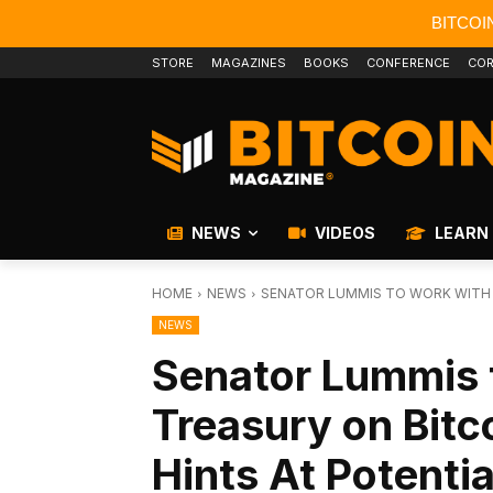
BITCOI
STORE
MAGAZINES
BOOKS
CONFERENCE
COR
NEWS
VIDEOS
LEARN
HOME
NEWS
SENATOR LUMMIS TO WORK WITH T
NEWS
Senator Lummis 
Treasury on Bitc
Hints At Potenti