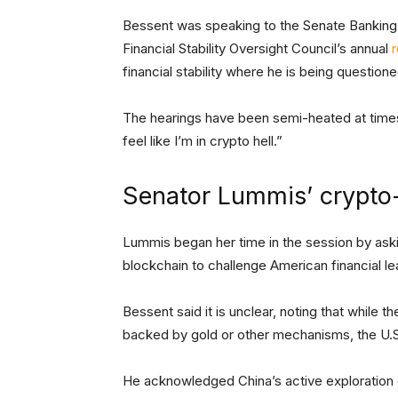
Bessent was speaking to the Senate Banking
Financial Stability Oversight Council’s annual
r
financial stability where he is being questio
The hearings have been semi-heated at times,
feel like I’m in crypto hell.”
Senator Lummis’ crypto
Lummis began her time in the session by aski
blockchain to challenge American financial l
Bessent said it is unclear, noting that while t
backed by gold or other mechanisms, the U.S
He acknowledged China’s active exploration o