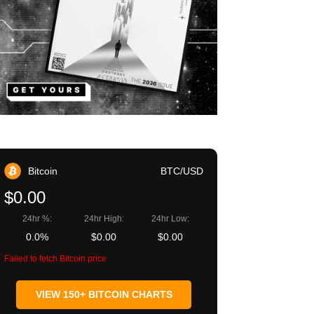
Bitcoin
BTC/USD
$0.00
24hr %:
24hr High:
24hr Low:
0.0%
$0.00
$0.00
Failed to fetch Bitcoin price
VIEW 150+ BITCOIN CHARTS