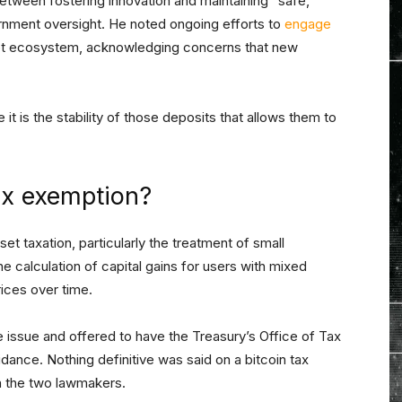
between fostering innovation and maintaining “safe,
rnment oversight. He noted ongoing efforts to
engage
sset ecosystem, acknowledging concerns that new
 it is the stability of those deposits that allows them to
tax exemption?
et taxation, particularly the treatment of small
 calculation of capital gains for users with mixed
rices over time.
issue and offered to have the Treasury’s Office of Tax
ance. Nothing definitive was said on a bitcoin tax
n the two lawmakers.