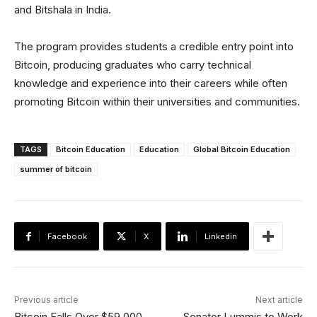
and Bitshala in India.
The program provides students a credible entry point into
Bitcoin, producing graduates who carry technical
knowledge and experience into their careers while often
promoting Bitcoin within their universities and communities.
TAGS
Bitcoin Education
Education
Global Bitcoin Education
summer of bitcoin
Facebook
X
Linkedin
Previous article
Next article
Bitcoin Falls Over $59,000
Senator Lummis to Work