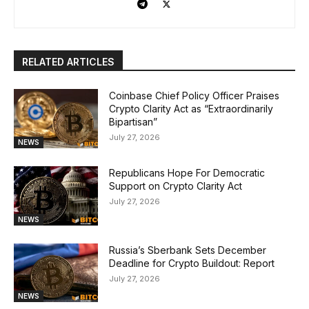
RELATED ARTICLES
Coinbase Chief Policy Officer Praises
Crypto Clarity Act as “Extraordinarily
Bipartisan”
July 27, 2026
NEWS
Republicans Hope For Democratic
Support on Crypto Clarity Act
July 27, 2026
NEWS
Russia’s Sberbank Sets December
Deadline for Crypto Buildout: Report
July 27, 2026
NEWS