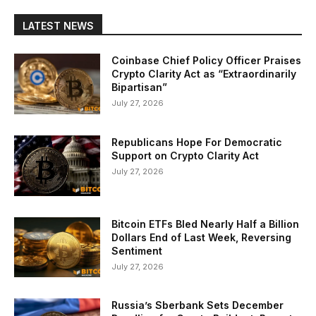
LATEST NEWS
Coinbase Chief Policy Officer Praises
Crypto Clarity Act as “Extraordinarily
Bipartisan”
July 27, 2026
Republicans Hope For Democratic
Support on Crypto Clarity Act
July 27, 2026
Bitcoin ETFs Bled Nearly Half a Billion
Dollars End of Last Week, Reversing
Sentiment
July 27, 2026
Russia’s Sberbank Sets December