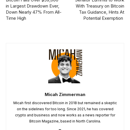
in Largest Drawdown Ever,
With Treasury on Bitcoin
Down Nearly 47% From All-
Tax Guidance, Hints At
Time High
Potential Exemption
Micah Zimmerman
Micah first discovered Bitcoin in 2018 but remained a skeptic
on the sidelines for too long. Since 2021, he has covered
crypto and business and now works as a news reporter for
Bitcoin Magazine, based in North Carolina.