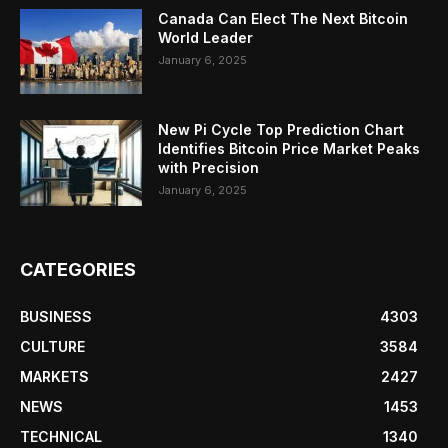
Canada Can Elect The Next Bitcoin
World Leader
January 6, 2025
New Pi Cycle Top Prediction Chart
Identifies Bitcoin Price Market Peaks
with Precision
January 6, 2025
CATEGORIES
BUSINESS
4303
CULTURE
3584
MARKETS
2427
NEWS
1453
TECHNICAL
1340