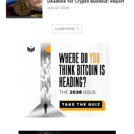
Deadline for Crypto Buildout: Report
July 27, 2026
Load more