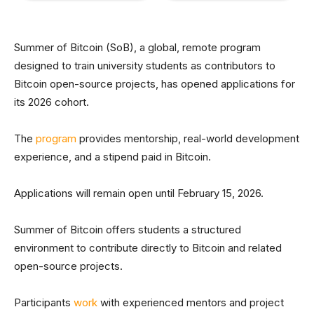
Summer of Bitcoin (SoB), a global, remote program
designed to train university students as contributors to
Bitcoin open-source projects, has opened applications for
its 2026 cohort.
The
program
provides mentorship, real-world development
experience, and a stipend paid in Bitcoin.
Applications will remain open until February 15, 2026.
Summer of Bitcoin offers students a structured
environment to contribute directly to Bitcoin and related
open-source projects.
Participants
work
with experienced mentors and project