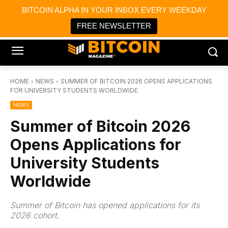
×
BITCOIN ALPHA IN YOUR INBOX EVERY WEEKDAY
Bitcoin Magazine News
Get it
Bitcoin Magazine
FREE NEWSLETTER
Portfolio Tracker & Media
HOME
NEWS
SUMMER OF BITCOIN 2026 OPENS APPLICATIONS
FOR UNIVERSITY STUDENTS WORLDWIDE
NEWS
Summer of Bitcoin 2026
Opens Applications for
University Students
Worldwide
Summer of Bitcoin has opened applications for its
2026 cohort.