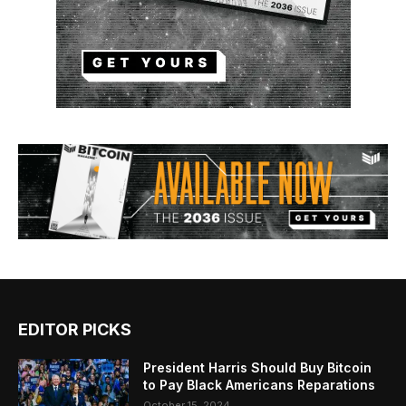
EDITOR PICKS
President Harris Should Buy Bitcoin
to Pay Black Americans Reparations
October 15, 2024