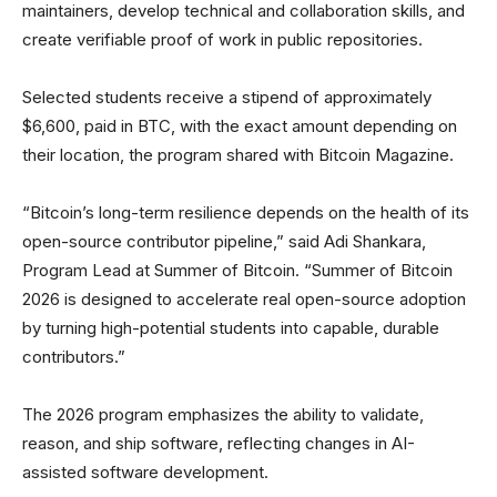
maintainers, develop technical and collaboration skills, and
create verifiable proof of work in public repositories.
Selected students receive a stipend of approximately
$6,600, paid in BTC, with the exact amount depending on
their location, the program shared with Bitcoin Magazine.
“Bitcoin’s long-term resilience depends on the health of its
open-source contributor pipeline,” said Adi Shankara,
Program Lead at Summer of Bitcoin. “Summer of Bitcoin
2026 is designed to accelerate real open-source adoption
by turning high-potential students into capable, durable
contributors.”
The 2026 program emphasizes the ability to validate,
reason, and ship software, reflecting changes in AI-
assisted software development.