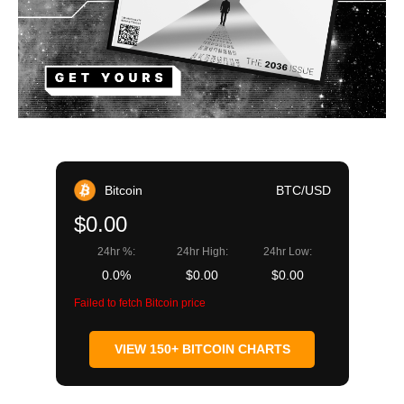
Bitcoin
BTC/USD
$0.00
24hr %:
24hr High:
24hr Low:
0.0%
$0.00
$0.00
Failed to fetch Bitcoin price
VIEW 150+ BITCOIN CHARTS