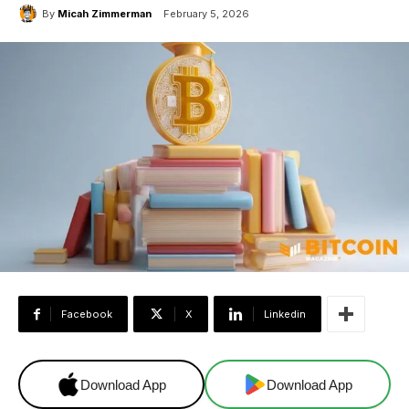
By
Micah Zimmerman
February 5, 2026
Facebook
X
Linkedin
Download App
Download App