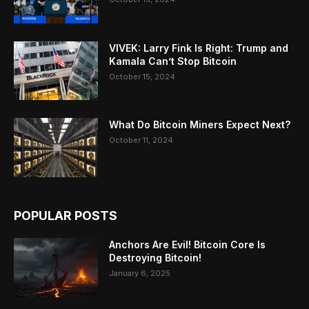
VIVEK: Larry Fink Is Right: Trump and
Kamala Can’t Stop Bitcoin
October 15, 2024
What Do Bitcoin Miners Expect Next?
October 11, 2024
POPULAR POSTS
Anchors Are Evil! Bitcoin Core Is
Destroying Bitcoin!
January 6, 2025