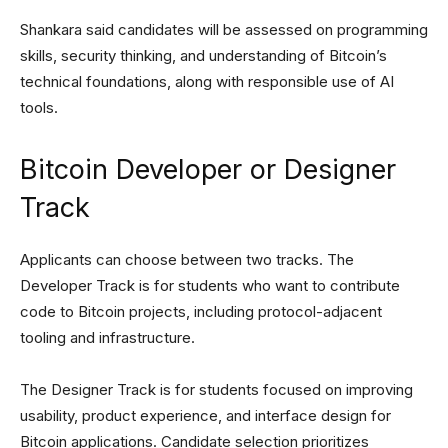
Shankara said candidates will be assessed on programming
skills, security thinking, and understanding of Bitcoin’s
technical foundations, along with responsible use of AI
tools.
Bitcoin Developer or Designer
Track
Applicants can choose between two tracks. The
Developer Track is for students who want to contribute
code to Bitcoin projects, including protocol-adjacent
tooling and infrastructure.
The Designer Track is for students focused on improving
usability, product experience, and interface design for
Bitcoin applications. Candidate selection prioritizes