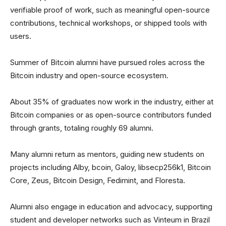
verifiable proof of work, such as meaningful open-source
contributions, technical workshops, or shipped tools with
users.
Summer of Bitcoin alumni have pursued roles across the
Bitcoin industry and open-source ecosystem.
About 35% of graduates now work in the industry, either at
Bitcoin companies or as open-source contributors funded
through grants, totaling roughly 69 alumni.
Many alumni return as mentors, guiding new students on
projects including Alby, bcoin, Galoy, libsecp256k1, Bitcoin
Core, Zeus, Bitcoin Design, Fedimint, and Floresta.
Alumni also engage in education and advocacy, supporting
student and developer networks such as Vinteum in Brazil