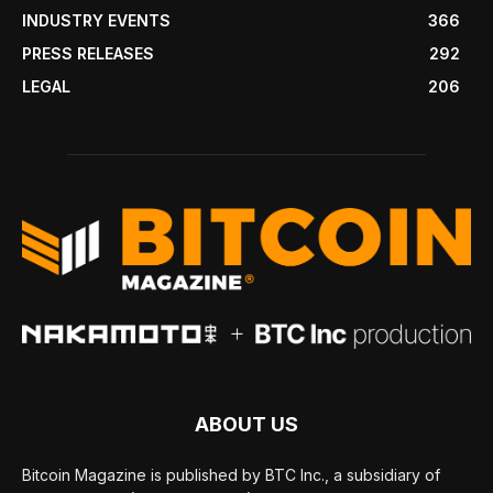
INDUSTRY EVENTS
366
PRESS RELEASES
292
LEGAL
206
ABOUT US
Bitcoin Magazine is published by BTC Inc., a subsidiary of