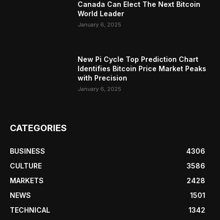
Canada Can Elect The Next Bitcoin
World Leader
January 6, 2025
New Pi Cycle Top Prediction Chart
Identifies Bitcoin Price Market Peaks
with Precision
January 6, 2025
CATEGORIES
BUSINESS
4306
CULTURE
3586
MARKETS
2428
NEWS
1501
TECHNICAL
1342