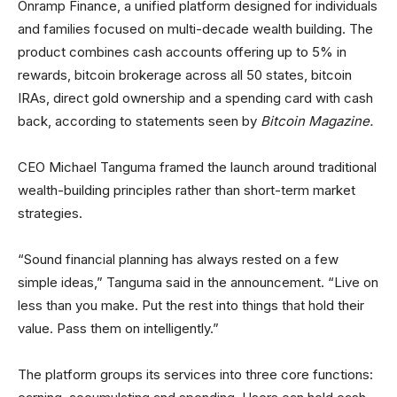
Onramp Finance, a unified platform designed for individuals
and families focused on multi-decade wealth building. The
product combines cash accounts offering up to 5% in
rewards, bitcoin brokerage across all 50 states, bitcoin
IRAs, direct gold ownership and a spending card with cash
back, according to statements seen by
Bitcoin Magazine.
CEO Michael Tanguma framed the launch around traditional
wealth-building principles rather than short-term market
strategies.
“Sound financial planning has always rested on a few
simple ideas,” Tanguma said in the announcement. “Live on
less than you make. Put the rest into things that hold their
value. Pass them on intelligently.”
The platform groups its services into three core functions: