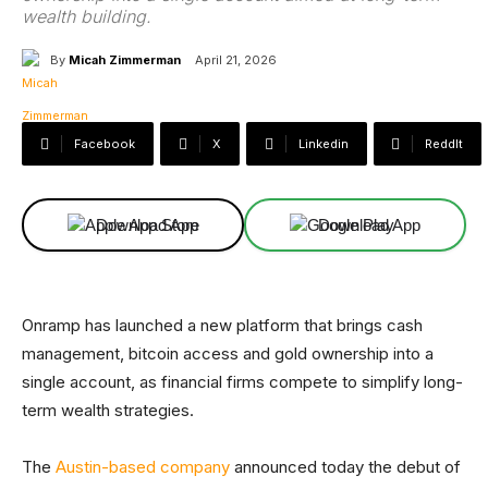
wealth building.
By
Micah Zimmerman
April 21, 2026
Facebook
X
Linkedin
ReddIt
Download App
Download App
Onramp has launched a new platform that brings cash
management, bitcoin access and gold ownership into a
single account, as financial firms compete to simplify long-
term wealth strategies.
The
Austin-based company
announced today the debut of