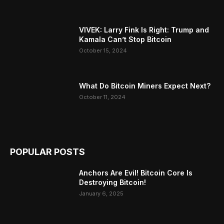
VIVEK: Larry Fink Is Right: Trump and
Kamala Can’t Stop Bitcoin
October 15, 2024
What Do Bitcoin Miners Expect Next?
October 11, 2024
POPULAR POSTS
Anchors Are Evil! Bitcoin Core Is
Destroying Bitcoin!
January 6, 2025