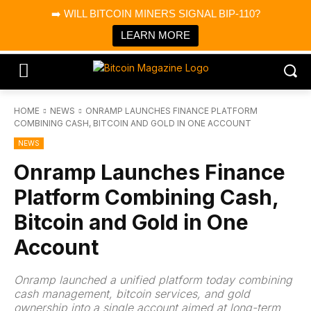
×
➡️ WILL BITCOIN MINERS SIGNAL BIP-110?
Bitcoin Magazine News
Get it
Bitcoin Magazine
LEARN MORE
Portfolio Tracker & Media
HOME
NEWS
ONRAMP LAUNCHES FINANCE PLATFORM
COMBINING CASH, BITCOIN AND GOLD IN ONE ACCOUNT
NEWS
Onramp Launches Finance
Platform Combining Cash,
Bitcoin and Gold in One
Account
Onramp launched a unified platform today combining
cash management, bitcoin services, and gold
ownership into a single account aimed at long-term