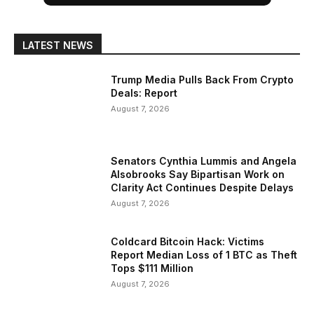
LATEST NEWS
Trump Media Pulls Back From Crypto
Deals: Report
August 7, 2026
Senators Cynthia Lummis and Angela
Alsobrooks Say Bipartisan Work on
Clarity Act Continues Despite Delays
August 7, 2026
Coldcard Bitcoin Hack: Victims
Report Median Loss of 1 BTC as Theft
Tops $111 Million
August 7, 2026