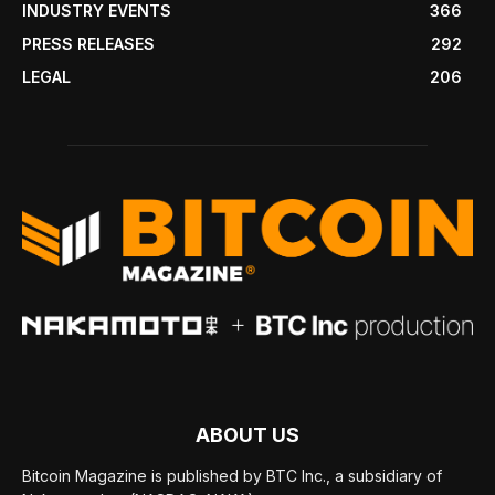
INDUSTRY EVENTS
366
PRESS RELEASES
292
LEGAL
206
ABOUT US
Bitcoin Magazine is published by BTC Inc., a subsidiary of