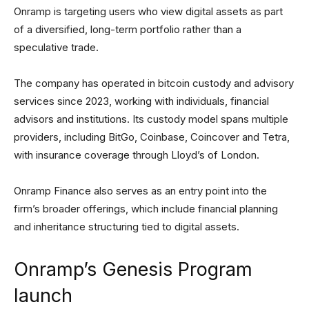
Onramp is targeting users who view digital assets as part
of a diversified, long-term portfolio rather than a
speculative trade.
The company has operated in bitcoin custody and advisory
services since 2023, working with individuals, financial
advisors and institutions. Its custody model spans multiple
providers, including BitGo, Coinbase, Coincover and Tetra,
with insurance coverage through Lloyd’s of London.
Onramp Finance also serves as an entry point into the
firm’s broader offerings, which include financial planning
and inheritance structuring tied to digital assets.
Onramp’s Genesis Program
launch