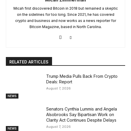
Micah first discovered Bitcoin in 2018 but remained a skeptic
on the sidelines for too long. Since 2021, he has covered
crypto and business and now works as a news reporter for
Bitcoin Magazine, based in North Carolina.
RELATED ARTICLES
Trump Media Pulls Back From Crypto
Deals: Report
August 7, 2026
NEWS
Senators Cynthia Lummis and Angela
Alsobrooks Say Bipartisan Work on
Clarity Act Continues Despite Delays
August 7, 2026
NEWS