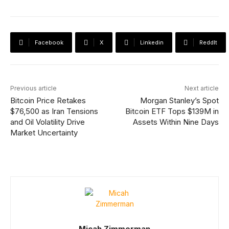
Facebook
X
Linkedin
ReddIt
Previous article
Next article
Bitcoin Price Retakes
Morgan Stanley’s Spot
$76,500 as Iran Tensions
Bitcoin ETF Tops $139M in
and Oil Volatility Drive
Assets Within Nine Days
Market Uncertainty
Micah Zimmerman