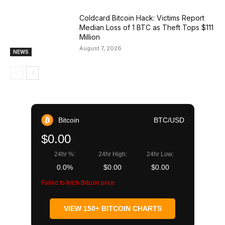
Coldcard Bitcoin Hack: Victims Report
Median Loss of 1 BTC as Theft Tops $111
Million
August 7, 2026
NEWS
Bitcoin
BTC/USD
$0.00
24hr %:
24hr High:
24hr Low:
0.0%
$0.00
$0.00
Failed to fetch Bitcoin price
VIEW 150+ BITCOIN CHARTS