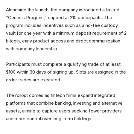
Alongside the launch, the company introduced a limited
“Genesis Program,” capped at 210 participants. The
program includes incentives such as a no-fee custody
vault for one year with a minimum deposit requirement of 2
bitcoin, early product access and direct communication
with company leadership.
Participants must complete a qualifying trade of at least
$100 within 30 days of signing up. Slots are assigned in the
order trades are executed.
The rollout comes as fintech firms expand integrated
platforms that combine banking, investing and alternative
assets, aiming to capture users seeking fewer providers
and more control over long-term holdings.