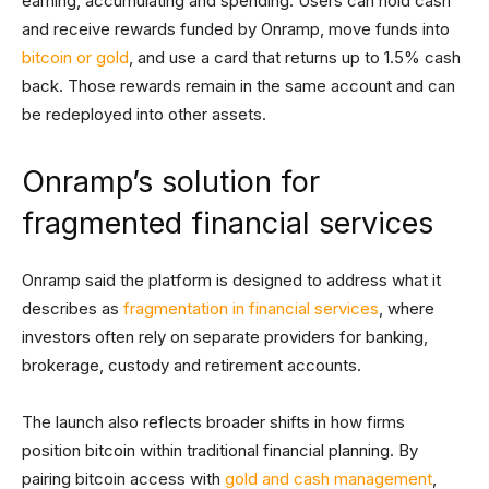
earning, accumulating and spending. Users can hold cash
and receive rewards funded by Onramp, move funds into
bitcoin or gold
, and use a card that returns up to 1.5% cash
back. Those rewards remain in the same account and can
be redeployed into other assets.
Onramp’s solution for
fragmented financial services
Onramp said the platform is designed to address what it
describes as
fragmentation in financial services
, where
investors often rely on separate providers for banking,
brokerage, custody and retirement accounts.
The launch also reflects broader shifts in how firms
position bitcoin within traditional financial planning. By
pairing bitcoin access with
gold and cash management
,