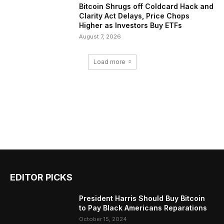
Bitcoin Shrugs off Coldcard Hack and
Clarity Act Delays, Price Chops
Higher as Investors Buy ETFs
August 7, 2026
Load more
EDITOR PICKS
President Harris Should Buy Bitcoin
to Pay Black Americans Reparations
October 15, 2024