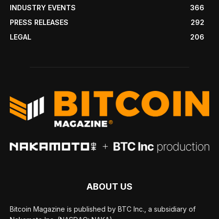
INDUSTRY EVENTS
366
PRESS RELEASES
292
LEGAL
206
ABOUT US
Bitcoin Magazine is published by BTC Inc., a subsidiary of