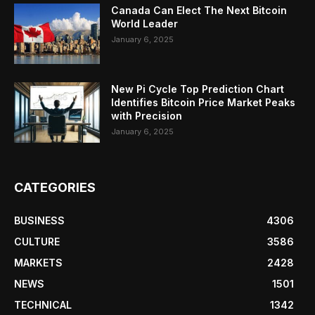
Canada Can Elect The Next Bitcoin
World Leader
January 6, 2025
New Pi Cycle Top Prediction Chart
Identifies Bitcoin Price Market Peaks
with Precision
January 6, 2025
CATEGORIES
BUSINESS
4306
CULTURE
3586
MARKETS
2428
NEWS
1501
TECHNICAL
1342