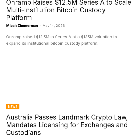
Onramp Raises $12.5M Series A to Scale
Multi-Institution Bitcoin Custody
Platform
Micah Zimmerman
-
May 14, 2026
Onramp raised $12.5M in Series A at a $135M valuation to
expand its institutional bitcoin custody platform.
NEWS
Australia Passes Landmark Crypto Law,
Mandates Licensing for Exchanges and
Custodians