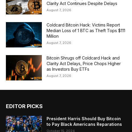
Clarity Act Continues Despite Delays
August 7, 2026
Coldcard Bitcoin Hack: Victims Report
Median Loss of 1 BTC as Theft Tops $111
Million
August 7, 2026
Bitcoin Shrugs off Coldcard Hack and
Clarity Act Delays, Price Chops Higher
as Investors Buy ETFs
August 7, 2026
EDITOR PICKS
President Harris Should Buy Bitcoin
to Pay Black Americans Reparations
October 15, 2024