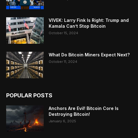
VIVEK: Larry Fink Is Right: Trump and
Kamala Can’t Stop Bitcoin
October 15, 2024
What Do Bitcoin Miners Expect Next?
October 11, 2024
POPULAR POSTS
Anchors Are Evil! Bitcoin Core Is
Destroying Bitcoin!
January 6, 2025