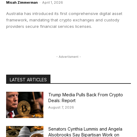
Micah Zimmerman
-
April 1, 2026
Australia has introduced its first comprehensive digital asset
framework, mandating that crypto exchanges and custody
providers secure financial services licenses.
- Advertisment -
LATEST ARTICLES
Trump Media Pulls Back From Crypto
Deals: Report
August 7, 2026
Senators Cynthia Lummis and Angela
Alsobrooks Say Bipartisan Work on