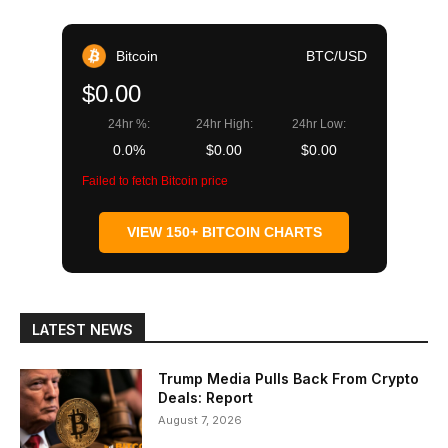
Bitcoin
BTC/USD
$0.00
24hr %:
24hr High:
24hr Low:
0.0%
$0.00
$0.00
Failed to fetch Bitcoin price
VIEW 150+ BITCOIN CHARTS
LATEST NEWS
Trump Media Pulls Back From Crypto
Deals: Report
August 7, 2026