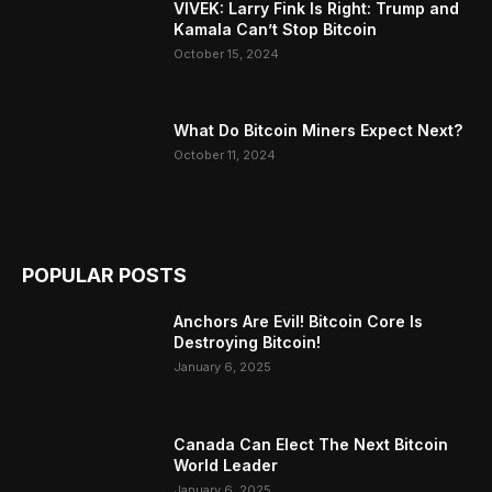
VIVEK: Larry Fink Is Right: Trump and
Kamala Can’t Stop Bitcoin
October 15, 2024
What Do Bitcoin Miners Expect Next?
October 11, 2024
POPULAR POSTS
Anchors Are Evil! Bitcoin Core Is
Destroying Bitcoin!
January 6, 2025
Canada Can Elect The Next Bitcoin
World Leader
January 6, 2025