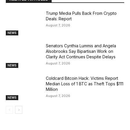
Trump Media Pulls Back From Crypto
Deals: Report
August 7, 2026
NEWS
Senators Cynthia Lummis and Angela
Alsobrooks Say Bipartisan Work on
Clarity Act Continues Despite Delays
August 7, 2026
NEWS
Coldcard Bitcoin Hack: Victims Report
Median Loss of 1 BTC as Theft Tops $111
Million
August 7, 2026
NEWS