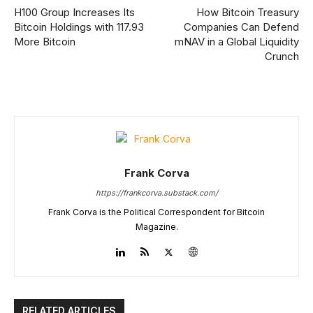
H100 Group Increases Its
How Bitcoin Treasury
Bitcoin Holdings with 117.93
Companies Can Defend
More Bitcoin
mNAV in a Global Liquidity
Crunch
Frank Corva
https://frankcorva.substack.com/
Frank Corva is the Political Correspondent for Bitcoin
Magazine.
RELATED ARTICLES