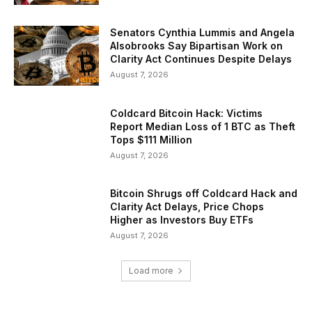
Senators Cynthia Lummis and Angela
Alsobrooks Say Bipartisan Work on
Clarity Act Continues Despite Delays
August 7, 2026
Coldcard Bitcoin Hack: Victims
Report Median Loss of 1 BTC as Theft
Tops $111 Million
August 7, 2026
Bitcoin Shrugs off Coldcard Hack and
Clarity Act Delays, Price Chops
Higher as Investors Buy ETFs
August 7, 2026
Load more