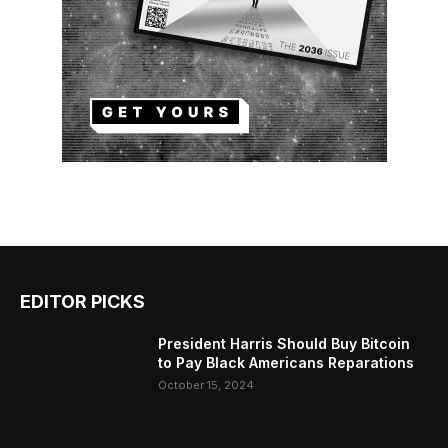
EDITOR PICKS
President Harris Should Buy Bitcoin
to Pay Black Americans Reparations
October 15, 2024