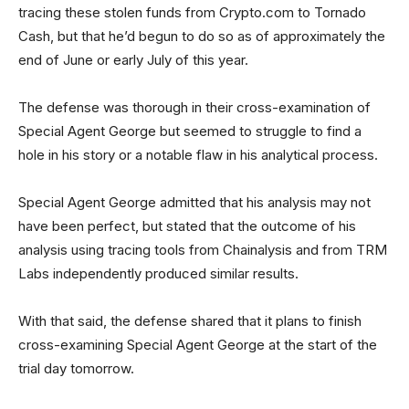
tracing these stolen funds from Crypto.com to Tornado
Cash, but that he’d begun to do so as of approximately the
end of June or early July of this year.
The defense was thorough in their cross-examination of
Special Agent George but seemed to struggle to find a
hole in his story or a notable flaw in his analytical process.
Special Agent George admitted that his analysis may not
have been perfect, but stated that the outcome of his
analysis using tracing tools from Chainalysis and from TRM
Labs independently produced similar results.
With that said, the defense shared that it plans to finish
cross-examining Special Agent George at the start of the
trial day tomorrow.