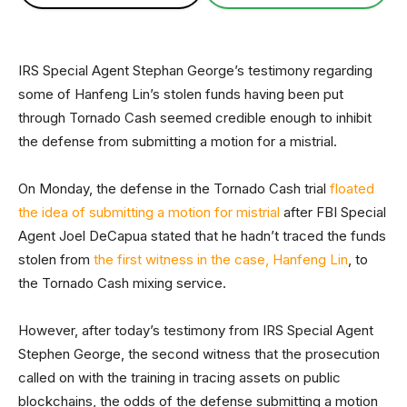
IRS Special Agent Stephan George’s testimony regarding
some of Hanfeng Lin’s stolen funds having been put
through Tornado Cash seemed credible enough to inhibit
the defense from submitting a motion for a mistrial.
On Monday, the defense in the Tornado Cash trial
floated
the idea of submitting a motion for mistrial
after FBI Special
Agent Joel DeCapua stated that he hadn’t traced the funds
stolen from
the first witness in the case, Hanfeng Lin
, to
the Tornado Cash mixing service.
However, after today’s testimony from IRS Special Agent
Stephen George, the second witness that the prosecution
called on with the training in tracing assets on public
blockchains, the odds of the defense submitting a motion