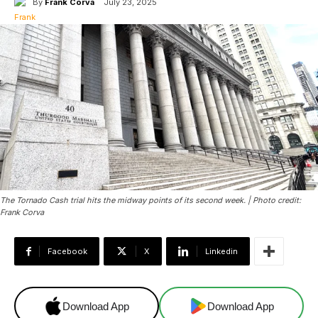
By
Frank Corva
July 23, 2025
The Tornado Cash trial hits the midway points of its second week. | Photo credit:
Frank Corva
Facebook
X
Linkedin
Download App
Download App