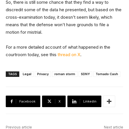
So, there is still some chance that they find a way to
discredit some of the data he presented, but based on the
cross-examination today, it doesn’t seem likely, which
means that the defense won’t have grounds to file a
motion for mistrial.
For a more detailed account of what happened in the
courtroom today, see this
thread on X
.
TAGS
Legal
Privacy
roman storm
SDNY
Tornado Cash
Facebook
X
Linkedin
Previous article
Next article