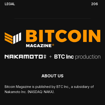
LEGAL
206
ABOUT US
Bitcoin Magazine is published by BTC Inc., a subsidiary of
Nakamoto Inc. (NASDAQ: NAKA).