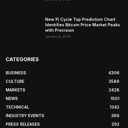
New Pi Cycle Top Prediction Chart
Identifies Bitcoin Price Market Peaks
with Precision
January 6, 2025
CATEGORIES
BUSINESS
4306
CULTURE
3586
MARKETS
2428
NEWS
1501
TECHNICAL
1342
INDUSTRY EVENTS
366
PRESS RELEASES
292