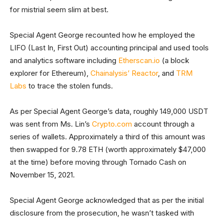
for mistrial seem slim at best.
Special Agent George recounted how he employed the
LIFO (Last In, First Out) accounting principal and used tools
and analytics software including
Etherscan.io
(a block
explorer for Ethereum),
Chainalysis’ Reactor
, and
TRM
Labs
to trace the stolen funds.
As per Special Agent George’s data, roughly 149,000 USDT
was sent from Ms. Lin’s
Crypto.com
account through a
series of wallets. Approximately a third of this amount was
then swapped for 9.78 ETH (worth approximately $47,000
at the time) before moving through Tornado Cash on
November 15, 2021.
Special Agent George acknowledged that as per the initial
disclosure from the prosecution, he wasn’t tasked with