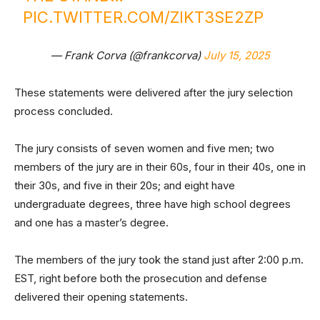
PIC.TWITTER.COM/ZIKT3SE2ZP
— Frank Corva (@frankcorva)
July 15, 2025
These statements were delivered after the jury selection
process concluded.
The jury consists of seven women and five men; two
members of the jury are in their 60s, four in their 40s, one in
their 30s, and five in their 20s; and eight have
undergraduate degrees, three have high school degrees
and one has a master’s degree.
The members of the jury took the stand just after 2:00 p.m.
EST, right before both the prosecution and defense
delivered their opening statements.