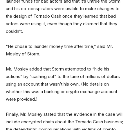
launder funds for bad actors and that it’s untrue the Storm
and his co-conspirators were unable to make changes to
the design of Tornado Cash once they learned that bad
actors were using it, even though they claimed that they
couldn’t.
“He chose to launder money time after time,” said Mr.
Mosley of Storm.
Mr. Mosley added that Storm attempted to “hide his
actions” by “cashing out” to the tune of millions of dollars
using an account that wasn’t his own. (No details on
whether this was a banking or crypto exchange account
were provided.)
Finally, Mr. Mosley stated that the evidence in the case will
include encrypted chats about the Tornado Cash business;
the defendants’ communications with victims of crypto