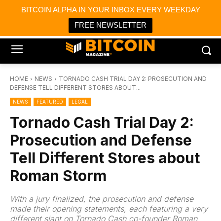
×
BITCOIN ALPHA IN YOUR INBOX EVERY WEEKDAY
Bitcoin Magazine News
Get it
Bitcoin Magazine
FREE NEWSLETTER
Portfolio Tracker & Media
HOME
NEWS
TORNADO CASH TRIAL DAY 2: PROSECUTION AND
DEFENSE TELL DIFFERENT STORES ABOUT...
NEWS
FEATURED
LEGAL
Tornado Cash Trial Day 2:
Prosecution and Defense
Tell Different Stores about
Roman Storm
With a jury finalized, the prosecution and defense
made their opening statements, each featuring a very
different slant on Tornado Cash co-founder Roman