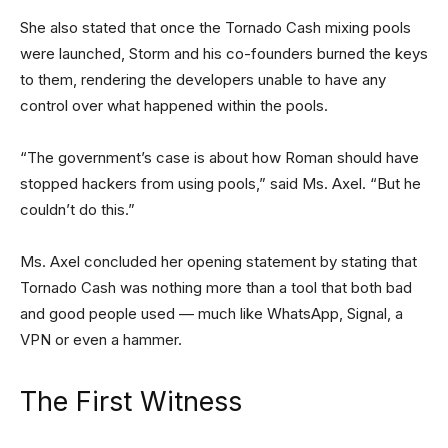
She also stated that once the Tornado Cash mixing pools
were launched, Storm and his co-founders burned the keys
to them, rendering the developers unable to have any
control over what happened within the pools.
“The government’s case is about how Roman should have
stopped hackers from using pools,” said Ms. Axel. “But he
couldn’t do this.”
Ms. Axel concluded her opening statement by stating that
Tornado Cash was nothing more than a tool that both bad
and good people used — much like WhatsApp, Signal, a
VPN or even a hammer.
The First Witness