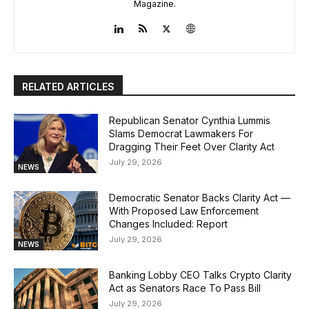
Magazine.
RELATED ARTICLES
Republican Senator Cynthia Lummis
Slams Democrat Lawmakers For
Dragging Their Feet Over Clarity Act
July 29, 2026
NEWS
Democratic Senator Backs Clarity Act —
With Proposed Law Enforcement
Changes Included: Report
July 29, 2026
NEWS
Banking Lobby CEO Talks Crypto Clarity
Act as Senators Race To Pass Bill
July 29, 2026