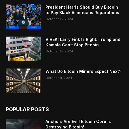
President Harris Should Buy Bitcoin
to Pay Black Americans Reparations
October 15, 2024
VIVEK: Larry Fink Is Right: Trump and
Kamala Can’t Stop Bitcoin
October 15, 2024
What Do Bitcoin Miners Expect Next?
October 11, 2024
POPULAR POSTS
Anchors Are Evil! Bitcoin Core Is
Destroying Bitcoin!