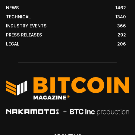
NEWS
1462
TECHNICAL
1340
INDUSTRY EVENTS
366
PRESS RELEASES
292
LEGAL
206