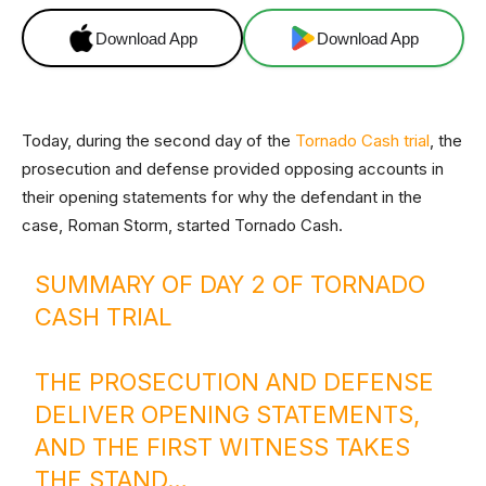
Download App
Download App
Today, during the second day of the
Tornado Cash trial
, the
prosecution and defense provided opposing accounts in
their opening statements for why the defendant in the
case, Roman Storm, started Tornado Cash.
SUMMARY OF DAY 2 OF TORNADO
CASH TRIAL
THE PROSECUTION AND DEFENSE
DELIVER OPENING STATEMENTS,
AND THE FIRST WITNESS TAKES
THE STAND…