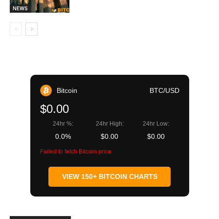
NEWS
Bitcoin
BTC/USD
$0.00
24hr %:
24hr High:
24hr Low:
0.0%
$0.00
$0.00
Failed to fetch Bitcoin price
VIEW 150+ BITCOIN CHARTS