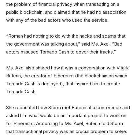
the problem of financial privacy when transacting on a
public blockchain, and claimed that he had no association
with any of the bad actors who used the service.
“Roman had nothing to do with the hacks and scams that
the government was talking about,” said Ms. Axel. “Bad
actors misused Tornado Cash to cover their tracks.”
Ms. Axel also shared how it was a conversation with Vitalik
Buterin, the creator of Ethereum (the blockchain on which
Tornado Cash is deployed), that inspired him to create
Tornado Cash.
She recounted how Storm met Buterin at a conference and
asked him what would be an important project to work on
for Ethereum. According to Ms. Axel, Buterin told Storm
that transactional privacy was an crucial problem to solve.