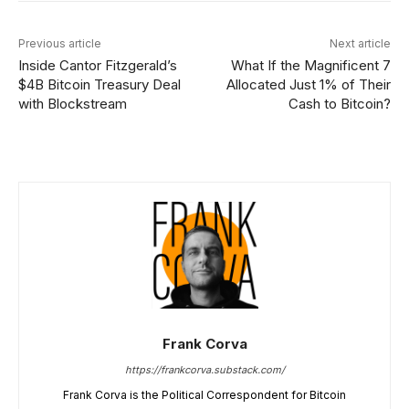
Previous article
Next article
Inside Cantor Fitzgerald’s
What If the Magnificent 7
$4B Bitcoin Treasury Deal
Allocated Just 1% of Their
with Blockstream
Cash to Bitcoin?
Frank Corva
https://frankcorva.substack.com/
Frank Corva is the Political Correspondent for Bitcoin