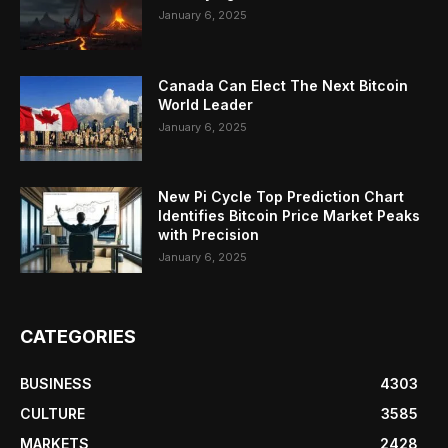
January 6, 2025
Canada Can Elect The Next Bitcoin
World Leader
January 6, 2025
New Pi Cycle Top Prediction Chart
Identifies Bitcoin Price Market Peaks
with Precision
January 6, 2025
CATEGORIES
BUSINESS
4303
CULTURE
3585
MARKETS
2428