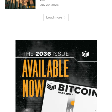
July 29, 2026
Load more