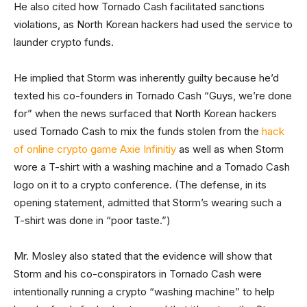
He also cited how Tornado Cash facilitated sanctions
violations, as North Korean hackers had used the service to
launder crypto funds.
He implied that Storm was inherently guilty because he’d
texted his co-founders in Tornado Cash “Guys, we’re done
for” when the news surfaced that North Korean hackers
used Tornado Cash to mix the funds stolen from the
hack
of online crypto game Axie Infinitiy
as well as when Storm
wore a T-shirt with a washing machine and a Tornado Cash
logo on it to a crypto conference. (The defense, in its
opening statement, admitted that Storm’s wearing such a
T-shirt was done in “poor taste.”)
Mr. Mosley also stated that the evidence will show that
Storm and his co-conspirators in Tornado Cash were
intentionally running a crypto “washing machine” to help