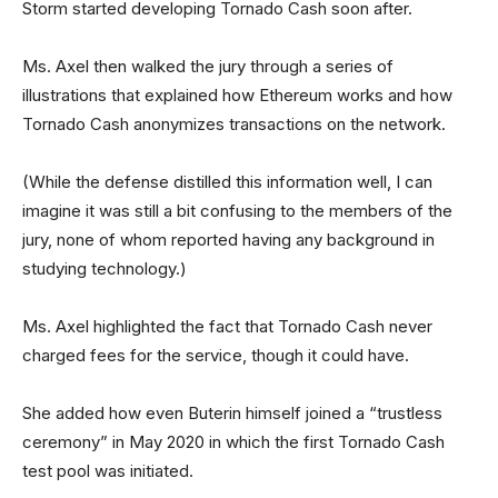
Storm started developing Tornado Cash soon after.
Ms. Axel then walked the jury through a series of
illustrations that explained how Ethereum works and how
Tornado Cash anonymizes transactions on the network.
(While the defense distilled this information well, I can
imagine it was still a bit confusing to the members of the
jury, none of whom reported having any background in
studying technology.)
Ms. Axel highlighted the fact that Tornado Cash never
charged fees for the service, though it could have.
She added how even Buterin himself joined a “trustless
ceremony” in May 2020 in which the first Tornado Cash
test pool was initiated.