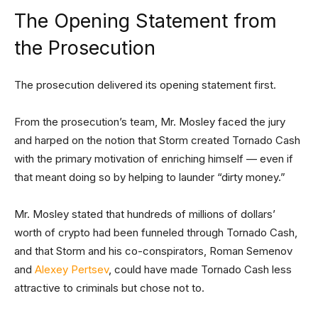
The Opening Statement from
the Prosecution
The prosecution delivered its opening statement first.
From the prosecution’s team, Mr. Mosley faced the jury
and harped on the notion that Storm created Tornado Cash
with the primary motivation of enriching himself — even if
that meant doing so by helping to launder “dirty money.”
Mr. Mosley stated that hundreds of millions of dollars’
worth of crypto had been funneled through Tornado Cash,
and that Storm and his co-conspirators, Roman Semenov
and
Alexey Pertsev
, could have made Tornado Cash less
attractive to criminals but chose not to.