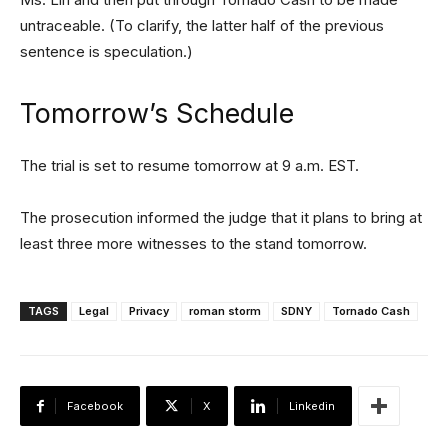
untraceable. (To clarify, the latter half of the previous
sentence is speculation.)
Tomorrow’s Schedule
The trial is set to resume tomorrow at 9 a.m. EST.
The prosecution informed the judge that it plans to bring at
least three more witnesses to the stand tomorrow.
TAGS
Legal
Privacy
roman storm
SDNY
Tornado Cash
Facebook
X
Linkedin