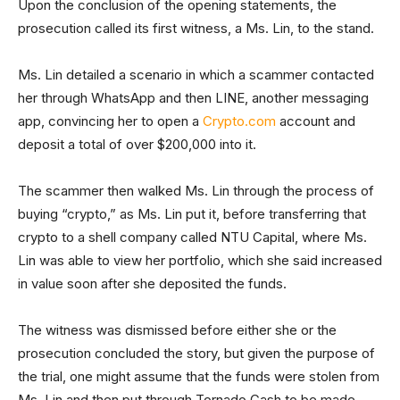
Upon the conclusion of the opening statements, the
prosecution called its first witness, a Ms. Lin, to the stand.
Ms. Lin detailed a scenario in which a scammer contacted
her through WhatsApp and then LINE, another messaging
app, convincing her to open a
Crypto.com
account and
deposit a total of over $200,000 into it.
The scammer then walked Ms. Lin through the process of
buying “crypto,” as Ms. Lin put it, before transferring that
crypto to a shell company called NTU Capital, where Ms.
Lin was able to view her portfolio, which she said increased
in value soon after she deposited the funds.
The witness was dismissed before either she or the
prosecution concluded the story, but given the purpose of
the trial, one might assume that the funds were stolen from
Ms. Lin and then put through Tornado Cash to be made