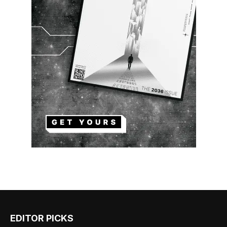
EDITOR PICKS