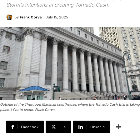
Storm’s intentions in creating Tornado Cash.
By
Frank Corva
July 15, 2025
Outside of the Thurgood Marshall courthouse, where the Tornado Cash trial is taking
place. | Photo credit: Frank Corva
Facebook
X
Linkedin