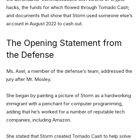
hacks, the funds for which flowed through Tornado Cash;
and documents that show that Storm used someone else’s
account in August 2022 to cash out.
The Opening Statement from
the Defense
Ms. Axel, a member of the defense’s team, addressed the
jury after Mr. Mosley.
She began by painting a picture of Storm as a hardworking
immigrant with a penchant for computer programming,
adding that he’s worked for a number of reputable tech
companies, including Amazon.
She stated that Storm created Tornado Cash to help solve