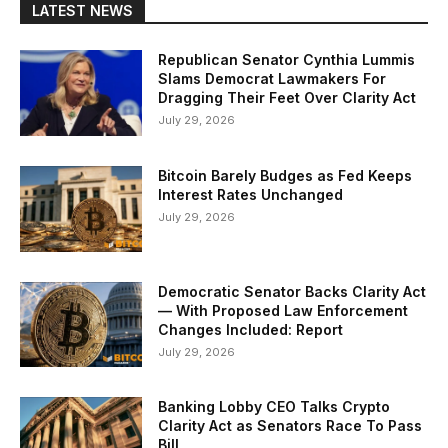
LATEST NEWS
Republican Senator Cynthia Lummis
Slams Democrat Lawmakers For
Dragging Their Feet Over Clarity Act
July 29, 2026
Bitcoin Barely Budges as Fed Keeps
Interest Rates Unchanged
July 29, 2026
Democratic Senator Backs Clarity Act
— With Proposed Law Enforcement
Changes Included: Report
July 29, 2026
Banking Lobby CEO Talks Crypto
Clarity Act as Senators Race To Pass
Bill