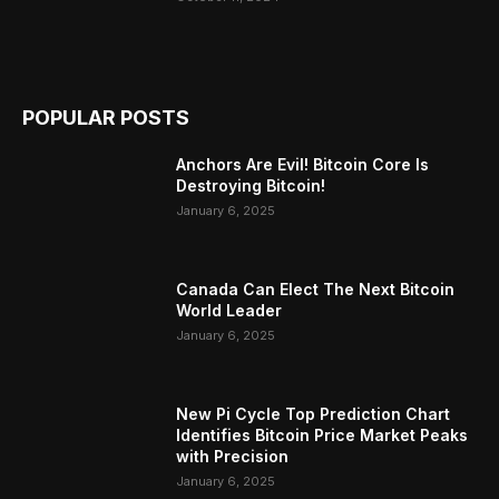
POPULAR POSTS
Anchors Are Evil! Bitcoin Core Is
Destroying Bitcoin!
January 6, 2025
Canada Can Elect The Next Bitcoin
World Leader
January 6, 2025
New Pi Cycle Top Prediction Chart
Identifies Bitcoin Price Market Peaks
with Precision
January 6, 2025