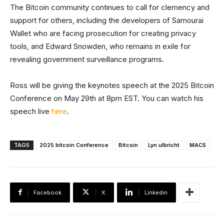
The Bitcoin community continues to call for clemency and
support for others, including the developers of Samourai
Wallet who are facing prosecution for creating privacy
tools, and Edward Snowden, who remains in exile for
revealing government surveillance programs.
Ross will be giving the keynotes speech at the 2025 Bitcoin
Conference on May 29th at 8pm EST. You can watch his
speech live
here
.
TAGS
2025 bitcoin Conference
Bitcoin
Lyn ulbricht
MACS
Facebook
X
Linkedin