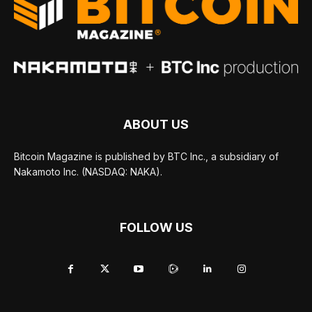
ABOUT US
Bitcoin Magazine is published by BTC Inc., a subsidiary of
Nakamoto Inc. (NASDAQ: NAKA).
FOLLOW US