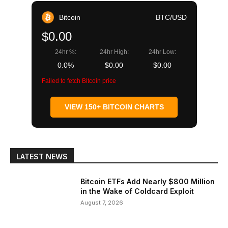
Bitcoin
BTC/USD
$0.00
24hr %:
24hr High:
24hr Low:
0.0%
$0.00
$0.00
Failed to fetch Bitcoin price
VIEW 150+ BITCOIN CHARTS
LATEST NEWS
Bitcoin ETFs Add Nearly $800 Million
in the Wake of Coldcard Exploit
August 7, 2026