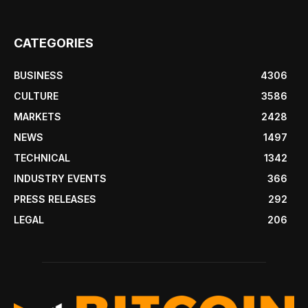
CATEGORIES
BUSINESS
4306
CULTURE
3586
MARKETS
2428
NEWS
1497
TECHNICAL
1342
INDUSTRY EVENTS
366
PRESS RELEASES
292
LEGAL
206