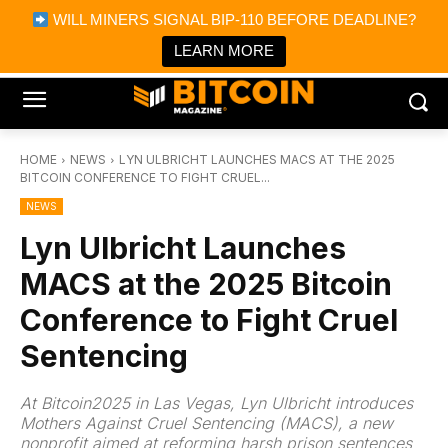
×
WILL MINERS SIGNAL BIP-110 BEFORE DEADLINE?
Bitcoin Magazine News
Get it
Bitcoin Magazine
LEARN MORE
Portfolio Tracker & Media
HOME
NEWS
LYN ULBRICHT LAUNCHES MACS AT THE 2025
BITCOIN CONFERENCE TO FIGHT CRUEL...
NEWS
Lyn Ulbricht Launches
MACS at the 2025 Bitcoin
Conference to Fight Cruel
Sentencing
At Bitcoin2025 in Las Vegas, Lyn Ulbricht introduces
Mothers Against Cruel Sentencing (MACS), a new
nonprofit aimed at reforming harsh prison sentences