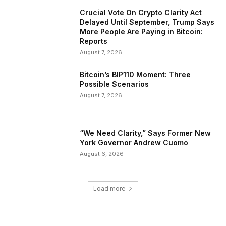
Crucial Vote On Crypto Clarity Act
Delayed Until September, Trump Says
More People Are Paying in Bitcoin:
Reports
August 7, 2026
Bitcoin’s BIP110 Moment: Three
Possible Scenarios
August 7, 2026
“We Need Clarity,” Says Former New
York Governor Andrew Cuomo
August 6, 2026
Load more