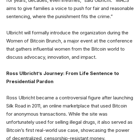
for years, decades, even lifetimes,” said Ulbricht. “MACS
aims to give families a voice to push for fair and reasonable
sentencing, where the punishment fits the crime.”
Ulbricht will formally introduce the organization during the
Women of Bitcoin Brunch, a major event at the conference
that gathers influential women from the Bitcoin world to
discuss advocacy, innovation, and impact.
Ross Ulbricht’s Journey: From Life Sentence to
Presidential Pardon
Ross Ulbricht became a controversial figure after launching
Silk Road in 2011, an online marketplace that used Bitcoin
for anonymous transactions. While the site was
unfortunately used for selling illegal drugs, it also served as
Bitcoin’s first real-world use case, showcasing the power
of decentralized, censorship-resistant money.