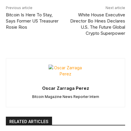
Previous article
Next article
Bitcoin Is Here To Stay,
White House Executive
Says Former US Treasurer
Director Bo Hines Declares
Rosie Rios
U.S. The Future Global
Crypto Superpower
Oscar Zarraga Perez
Bitcoin Magazine News Reporter Intern
RELATED ARTICLES