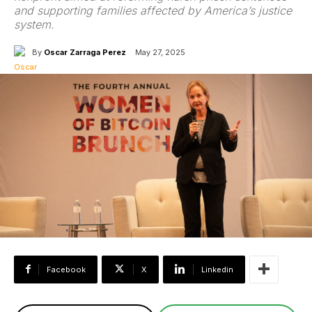
and supporting families affected by America’s justice
system.
By
Oscar Zarraga Perez
May 27, 2025
Facebook
X
Linkedin