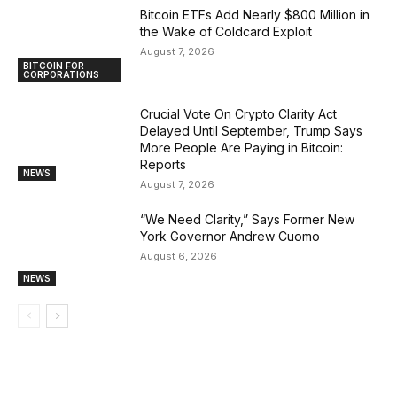
Bitcoin ETFs Add Nearly $800 Million in
the Wake of Coldcard Exploit
August 7, 2026
BITCOIN FOR
CORPORATIONS
Crucial Vote On Crypto Clarity Act
Delayed Until September, Trump Says
More People Are Paying in Bitcoin:
Reports
NEWS
August 7, 2026
“We Need Clarity,” Says Former New
York Governor Andrew Cuomo
August 6, 2026
NEWS