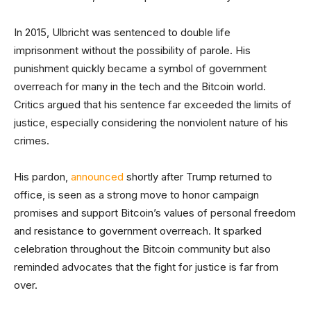
In 2015, Ulbricht was sentenced to double life
imprisonment without the possibility of parole. His
punishment quickly became a symbol of government
overreach for many in the tech and the Bitcoin world.
Critics argued that his sentence far exceeded the limits of
justice, especially considering the nonviolent nature of his
crimes.
His pardon,
announced
shortly after Trump returned to
office, is seen as a strong move to honor campaign
promises and support Bitcoin’s values of personal freedom
and resistance to government overreach. It sparked
celebration throughout the Bitcoin community but also
reminded advocates that the fight for justice is far from
over.