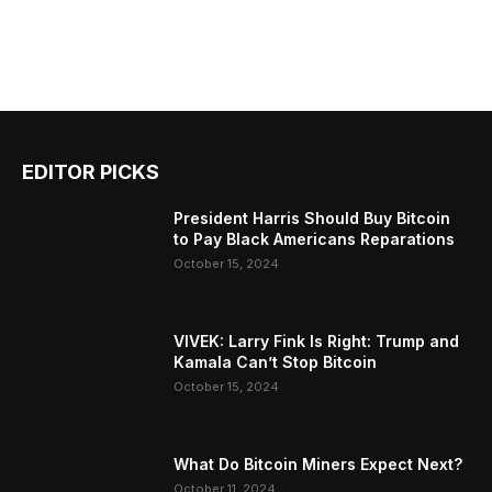
EDITOR PICKS
President Harris Should Buy Bitcoin
to Pay Black Americans Reparations
October 15, 2024
VIVEK: Larry Fink Is Right: Trump and
Kamala Can’t Stop Bitcoin
October 15, 2024
What Do Bitcoin Miners Expect Next?
October 11, 2024