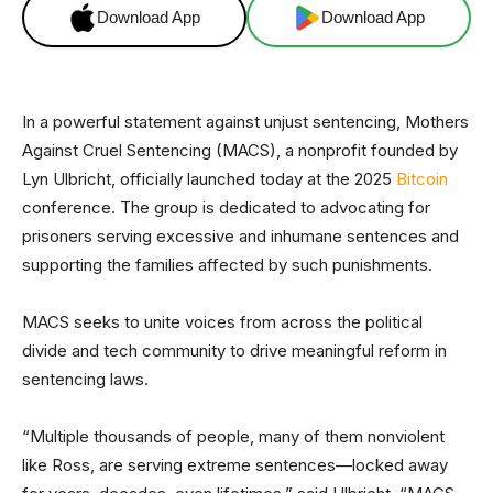
Download App
Download App
In a powerful statement against unjust sentencing, Mothers
Against Cruel Sentencing (MACS), a nonprofit founded by
Lyn Ulbricht, officially launched today at the 2025
Bitcoin
conference. The group is dedicated to advocating for
prisoners serving excessive and inhumane sentences and
supporting the families affected by such punishments.
MACS seeks to unite voices from across the political
divide and tech community to drive meaningful reform in
sentencing laws.
“Multiple thousands of people, many of them nonviolent
like Ross, are serving extreme sentences—locked away