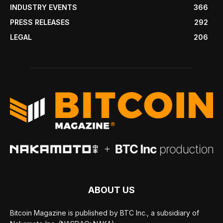
INDUSTRY EVENTS
366
PRESS RELEASES
292
LEGAL
206
ABOUT US
Bitcoin Magazine is published by BTC Inc., a subsidiary of