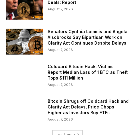
Deals: Report
August 7, 2026
Senators Cynthia Lummis and Angela
Alsobrooks Say Bipartisan Work on
Clarity Act Continues Despite Delays
August 7, 2026
Coldcard Bitcoin Hack: Victims
Report Median Loss of 1 BTC as Theft
Tops $111 Million
August 7, 2026
Bitcoin Shrugs off Coldcard Hack and
Clarity Act Delays, Price Chops
Higher as Investors Buy ETFs
August 7, 2026
Load more