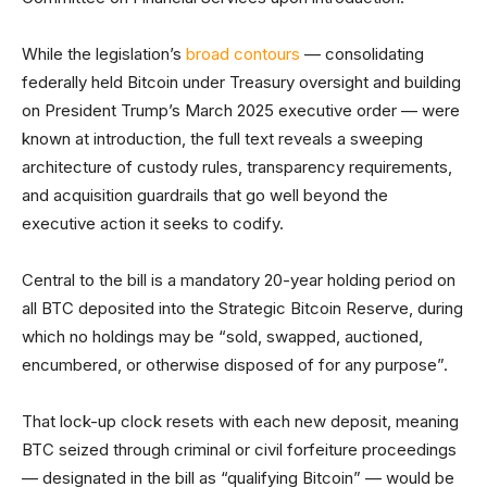
While the legislation’s
broad contours
— consolidating
federally held Bitcoin under Treasury oversight and building
on President Trump’s March 2025 executive order — were
known at introduction, the full text reveals a sweeping
architecture of custody rules, transparency requirements,
and acquisition guardrails that go well beyond the
executive action it seeks to codify.
Central to the bill is a mandatory 20-year holding period on
all BTC deposited into the Strategic Bitcoin Reserve, during
which no holdings may be “sold, swapped, auctioned,
encumbered, or otherwise disposed of for any purpose”.
That lock-up clock resets with each new deposit, meaning
BTC seized through criminal or civil forfeiture proceedings
— designated in the bill as “qualifying Bitcoin” — would be