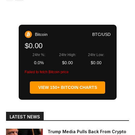
Bitcoin
BTC/USD
$0.00
24hr %:
24hr High:
24hr Low:
0.0%
$0.00
$0.00
Failed to fetch Bitcoin price
VIEW 150+ BITCOIN CHARTS
LATEST NEWS
Trump Media Pulls Back From Crypto