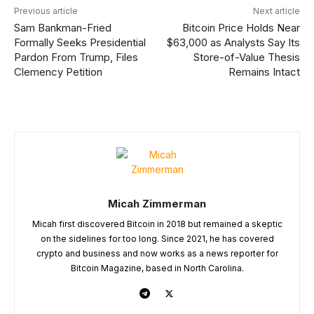
Previous article
Next article
Sam Bankman-Fried
Bitcoin Price Holds Near
Formally Seeks Presidential
$63,000 as Analysts Say Its
Pardon From Trump, Files
Store-of-Value Thesis
Clemency Petition
Remains Intact
Micah Zimmerman
Micah first discovered Bitcoin in 2018 but remained a skeptic
on the sidelines for too long. Since 2021, he has covered
crypto and business and now works as a news reporter for
Bitcoin Magazine, based in North Carolina.