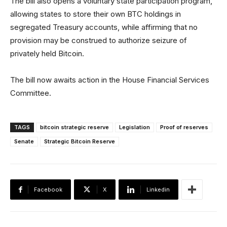
The bill also opens a voluntary state participation program,
allowing states to store their own BTC holdings in
segregated Treasury accounts, while affirming that no
provision may be construed to authorize seizure of
privately held Bitcoin.
The bill now awaits action in the House Financial Services
Committee.
TAGS
bitcoin strategic reserve
Legislation
Proof of reserves
Senate
Strategic Bitcoin Reserve
Facebook
X
Linkedin