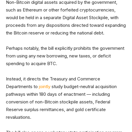
Non-Bitcoin digital assets acquired by the government,
such as Ethereum or other forfeited cryptocurrencies,
would be held in a separate Digital Asset Stockpile, with
proceeds from any dispositions directed toward expanding
the Bitcoin reserve or reducing the national debt.
Perhaps notably, the bill explicitly prohibits the government
from using any new borrowing, new taxes, or deficit
spending to acquire BTC.
Instead, it directs the Treasury and Commerce
Departments to
jointly
study budget-neutral acquisition
pathways within 180 days of enactment — including
conversion of non-Bitcoin stockpile assets, Federal
Reserve surplus remittances, and gold certificate
revaluations.