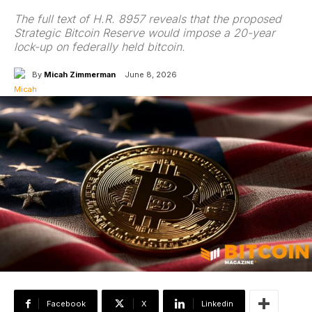
The full text of H.R. 8957 reveals that the proposed
Strategic Bitcoin Reserve would impose a 20-year
lock-up on federally held bitcoin.
By
Micah Zimmerman
June 8, 2026
Facebook
X
Linkedin