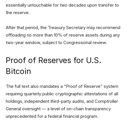
essentially untouchable for two decades upon transfer to
the reserve.
After that period, the Treasury Secretary may recommend
offloading no more than 10% of reserve assets during any
two-year window, subject to Congressional review.
Proof of Reserves for U.S.
Bitcoin
The full text also mandates a “Proof of Reserve” system
requiring quarterly public cryptographic attestations of all
holdings, independent third-party audits, and Comptroller
General oversight — a level of on-chain transparency
unprecedented for a federal financial program.