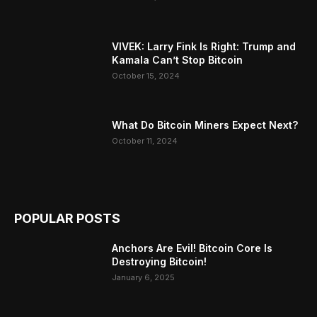
VIVEK: Larry Fink Is Right: Trump and
Kamala Can’t Stop Bitcoin
October 15, 2024
What Do Bitcoin Miners Expect Next?
October 11, 2024
POPULAR POSTS
Anchors Are Evil! Bitcoin Core Is
Destroying Bitcoin!
January 6, 2025