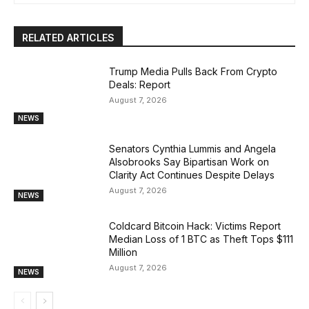
RELATED ARTICLES
Trump Media Pulls Back From Crypto
Deals: Report
August 7, 2026
NEWS
Senators Cynthia Lummis and Angela
Alsobrooks Say Bipartisan Work on
Clarity Act Continues Despite Delays
August 7, 2026
NEWS
Coldcard Bitcoin Hack: Victims Report
Median Loss of 1 BTC as Theft Tops $111
Million
August 7, 2026
NEWS