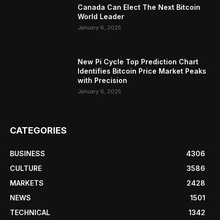
Canada Can Elect The Next Bitcoin
World Leader
January 6, 2025
New Pi Cycle Top Prediction Chart
Identifies Bitcoin Price Market Peaks
with Precision
January 6, 2025
CATEGORIES
BUSINESS
4306
CULTURE
3586
MARKETS
2428
NEWS
1501
TECHNICAL
1342