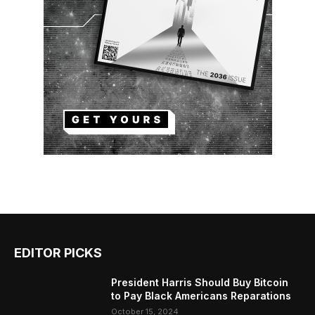
EDITOR PICKS
President Harris Should Buy Bitcoin
to Pay Black Americans Reparations
October 15, 2024