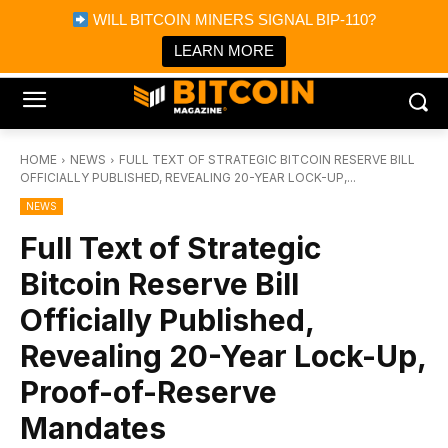
×
WILL BITCOIN MINERS SIGNAL BIP-110?
Bitcoin Magazine News
Get it
Bitcoin Magazine
LEARN MORE
Portfolio Tracker & Media
HOME
NEWS
FULL TEXT OF STRATEGIC BITCOIN RESERVE BILL
OFFICIALLY PUBLISHED, REVEALING 20-YEAR LOCK-UP,...
NEWS
Full Text of Strategic
Bitcoin Reserve Bill
Officially Published,
Revealing 20-Year Lock-Up,
Proof-of-Reserve
Mandates