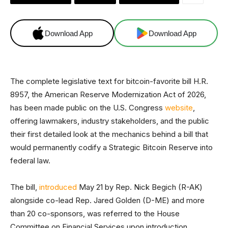
Download App
Download App
The complete legislative text for bitcoin-favorite bill H.R.
8957, the American Reserve Modernization Act of 2026,
has been made public on the U.S. Congress
website
,
offering lawmakers, industry stakeholders, and the public
their first detailed look at the mechanics behind a bill that
would permanently codify a Strategic Bitcoin Reserve into
federal law.
The bill,
introduced
May 21 by Rep. Nick Begich (R-AK)
alongside co-lead Rep. Jared Golden (D-ME) and more
than 20 co-sponsors, was referred to the House
Committee on Financial Services upon introduction.