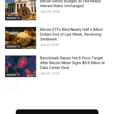
Bitcoin Barely Budges as Fed Keeps
Interest Rates Unchanged
July 29, 2026
MARKETS
Bitcoin ETFs Bled Nearly Half a Billion
Dollars End of Last Week, Reversing
Sentiment
July 27, 2026
MARKETS
Benchmark Raises Hut 8 Price Target
After Bitcoin Miner Signs $9.8 Billion AI
Data Center Deal
July 22, 2026
MARKETS