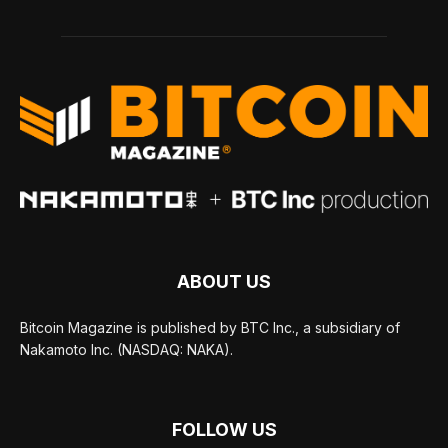
ABOUT US
Bitcoin Magazine is published by BTC Inc., a subsidiary of
Nakamoto Inc. (NASDAQ: NAKA).
FOLLOW US