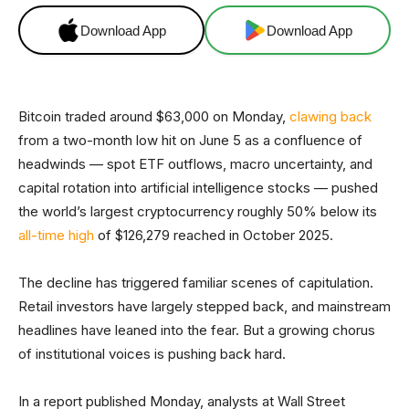
Download App
Download App
Bitcoin traded around $63,000 on Monday,
clawing back
from a two-month low hit on June 5 as a confluence of
headwinds — spot ETF outflows, macro uncertainty, and
capital rotation into artificial intelligence stocks — pushed
the world’s largest cryptocurrency roughly 50% below its
all-time high
of $126,279 reached in October 2025.
The decline has triggered familiar scenes of capitulation.
Retail investors have largely stepped back, and mainstream
headlines have leaned into the fear. But a growing chorus
of institutional voices is pushing back hard.
In a report published Monday, analysts at Wall Street