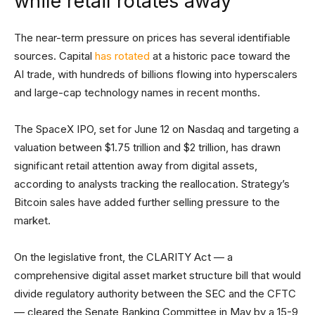
while retail rotates away
The near-term pressure on prices has several identifiable
sources. Capital
has rotated
at a historic pace toward the
AI trade, with hundreds of billions flowing into hyperscalers
and large-cap technology names in recent months.
The SpaceX IPO, set for June 12 on Nasdaq and targeting a
valuation between $1.75 trillion and $2 trillion, has drawn
significant retail attention away from digital assets,
according to analysts tracking the reallocation. Strategy’s
Bitcoin sales have added further selling pressure to the
market.
On the legislative front, the CLARITY Act — a
comprehensive digital asset market structure bill that would
divide regulatory authority between the SEC and the CFTC
— cleared the Senate Banking Committee in May by a 15-9