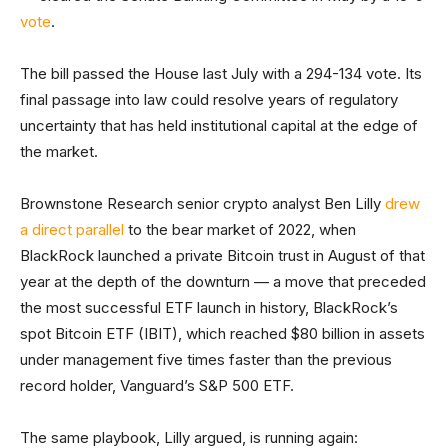
vote
.
The bill passed the House last July with a 294-134 vote. Its
final passage into law could resolve years of regulatory
uncertainty that has held institutional capital at the edge of
the market.
Brownstone Research senior crypto analyst Ben Lilly
drew
a direct parallel
to the bear market of 2022, when
BlackRock launched a private Bitcoin trust in August of that
year at the depth of the downturn — a move that preceded
the most successful ETF launch in history, BlackRock’s
spot Bitcoin ETF (IBIT), which reached $80 billion in assets
under management five times faster than the previous
record holder, Vanguard’s S&P 500 ETF.
The same playbook, Lilly argued, is running again: