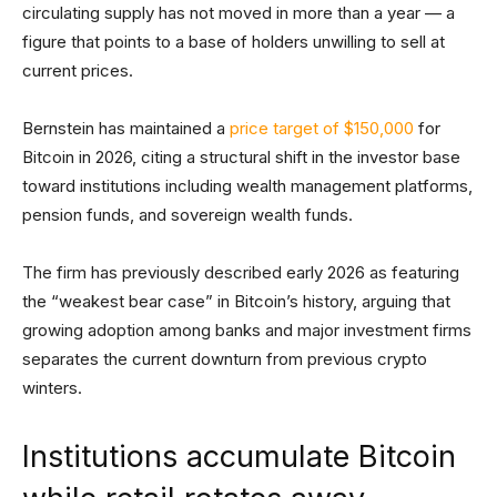
circulating supply has not moved in more than a year — a
figure that points to a base of holders unwilling to sell at
current prices.
Bernstein has maintained a
price target of $150,000
for
Bitcoin in 2026, citing a structural shift in the investor base
toward institutions including wealth management platforms,
pension funds, and sovereign wealth funds.
The firm has previously described early 2026 as featuring
the “weakest bear case” in Bitcoin’s history, arguing that
growing adoption among banks and major investment firms
separates the current downturn from previous crypto
winters.
Institutions accumulate Bitcoin