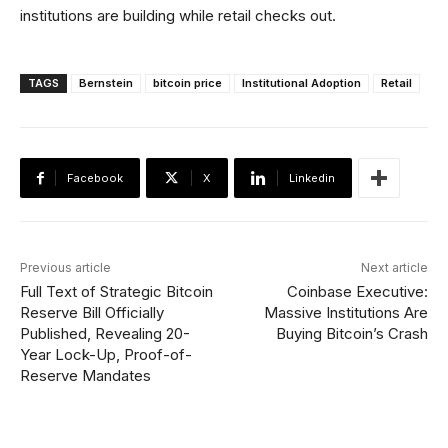
institutions are building while retail checks out.
TAGS
Bernstein
bitcoin price
Institutional Adoption
Retail
Facebook
X
Linkedin
Previous article
Next article
Full Text of Strategic Bitcoin
Coinbase Executive:
Reserve Bill Officially
Massive Institutions Are
Published, Revealing 20-
Buying Bitcoin’s Crash
Year Lock-Up, Proof-of-
Reserve Mandates