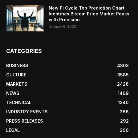
New Pi Cycle Top Prediction Chart
Identifies Bitcoin Price Market Peaks
with Precision
January 6, 2025
CATEGORIES
BUSINESS
4303
CULTURE
3585
MARKETS
2428
NEWS
1469
TECHNICAL
1340
INDUSTRY EVENTS
366
PRESS RELEASES
292
LEGAL
206