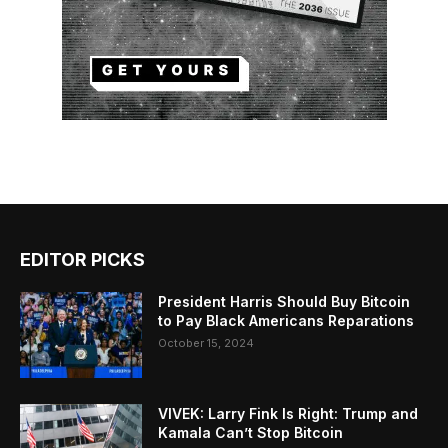
EDITOR PICKS
President Harris Should Buy Bitcoin
to Pay Black Americans Reparations
October 15, 2024
VIVEK: Larry Fink Is Right: Trump and
Kamala Can’t Stop Bitcoin