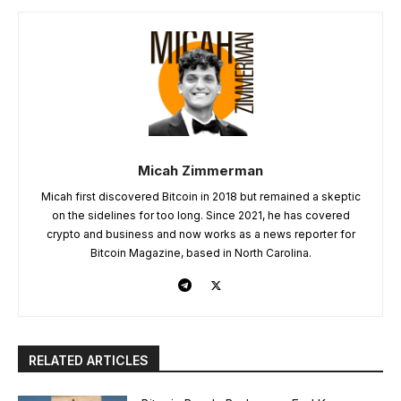
Micah Zimmerman
Micah first discovered Bitcoin in 2018 but remained a skeptic
on the sidelines for too long. Since 2021, he has covered
crypto and business and now works as a news reporter for
Bitcoin Magazine, based in North Carolina.
RELATED ARTICLES