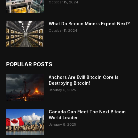
October 15, 2024
What Do Bitcoin Miners Expect Next?
October 11, 2024
POPULAR POSTS
Anchors Are Evil! Bitcoin Core Is
Destroying Bitcoin!
January 6, 2025
Canada Can Elect The Next Bitcoin
World Leader
January 6, 2025