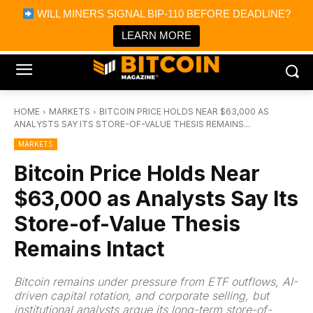
×
WILL MINERS SIGNAL BIP-110 BEFORE DEADLINE?
Bitcoin Magazine News
Get it
Bitcoin Magazine
LEARN MORE
Portfolio Tracker & Media
HOME
MARKETS
BITCOIN PRICE HOLDS NEAR $63,000 AS
ANALYSTS SAY ITS STORE-OF-VALUE THESIS REMAINS...
MARKETS
Bitcoin Price Holds Near
$63,000 as Analysts Say Its
Store-of-Value Thesis
Remains Intact
Bitcoin remains under pressure from ETF outflows, AI-
driven capital rotation, and corporate selling, but
institutional analysts argue its long-term store-of-