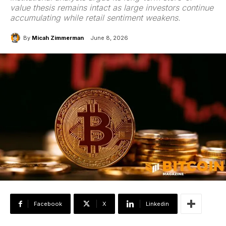
value thesis remains intact as large investors continue
accumulating while retail sentiment weakens.
By
Micah Zimmerman
June 8, 2026
Facebook
X
Linkedin