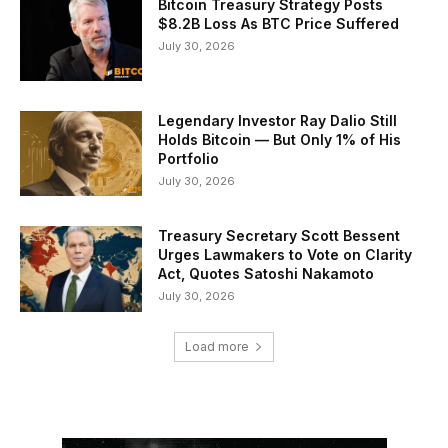
Bitcoin Treasury Strategy Posts
$8.2B Loss As BTC Price Suffered
July 30, 2026
Legendary Investor Ray Dalio Still
Holds Bitcoin — But Only 1% of His
Portfolio
July 30, 2026
Treasury Secretary Scott Bessent
Urges Lawmakers to Vote on Clarity
Act, Quotes Satoshi Nakamoto
July 30, 2026
Load more