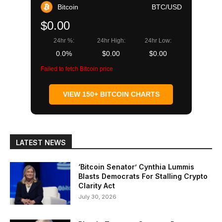
Bitcoin
BTC/USD
$0.00
24hr %:
24hr High:
24hr Low:
0.0%
$0.00
$0.00
Failed to fetch Bitcoin price
VIEW 150+ BITCOIN CHARTS
LATEST NEWS
‘Bitcoin Senator’ Cynthia Lummis
Blasts Democrats For Stalling Crypto
Clarity Act
July 30, 2026