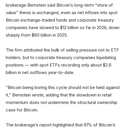
brokerage Bernstein said Bitcoin’s long-term “store of
value” thesis is unchanged, even as net inflows into spot
Bitcoin exchange-traded funds and corporate treasury
companies have slowed to $12 billion so far in 2026, down
sharply from $60 billion in 2025.
The firm attributed the bulk of selling pressure not to ETF
holders, but to corporate treasury companies liquidating
positions — with spot ETFs recording only about $2.6
billion in net outflows year-to-date.
“Bitcoin being boring this cycle should not be held against
it,” Bernstein wrote, adding that the slowdown in retail
momentum does not undermine the structural ownership
case for Bitcoin.
The brokerage’s report highlighted that 61% of Bitcoin’s