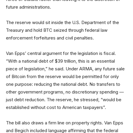
future administrations.
The reserve would sit inside the U.S. Department of the
Treasury and hold BTC seized through federal law
enforcement forfeitures and civil penalties.
Van Epps’ central argument for the legislation is fiscal.
“With a national debt of $39 trillion, this is an essential
piece of legislation,” he said. Under ARMA, any future sale
of Bitcoin from the reserve would be permitted for only
one purpose: reducing the national debt. No transfers to
other government programs, no discretionary spending —
just debt reduction. The reserve, he stressed, “would be
established without cost to American taxpayers”.
The bill also draws a firm line on property rights. Van Epps
and Begich included language affirming that the federal