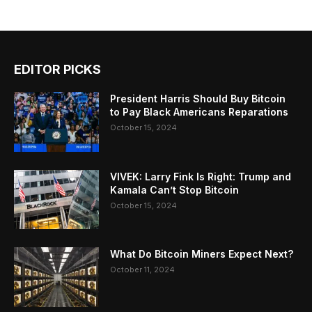
EDITOR PICKS
President Harris Should Buy Bitcoin
to Pay Black Americans Reparations
October 15, 2024
VIVEK: Larry Fink Is Right: Trump and
Kamala Can’t Stop Bitcoin
October 15, 2024
What Do Bitcoin Miners Expect Next?
October 11, 2024