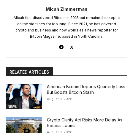
Micah Zimmerman
Micah first discovered Bitcoin in 2018 but remained a skeptic
on the sidelines for too long. Since 2021, he has covered
crypto and business and now works as a news reporter for
Bitcoin Magazine, based in North Carolina.
RELATED ARTICLES
American Bitcoin Reports Quarterly Loss
But Boosts Bitcoin Stash
August 3, 2026
NEWS
Crypto Clarity Act Risks More Delay As
Recess Looms
August 3, 2026