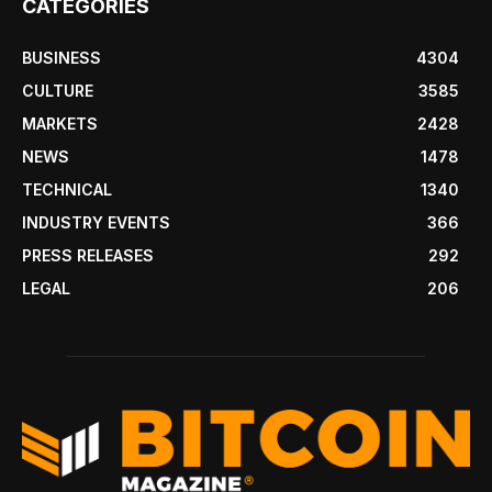
CATEGORIES
BUSINESS
4304
CULTURE
3585
MARKETS
2428
NEWS
1478
TECHNICAL
1340
INDUSTRY EVENTS
366
PRESS RELEASES
292
LEGAL
206