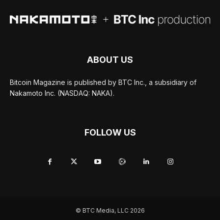
ABOUT US
Bitcoin Magazine is published by BTC Inc., a subsidiary of
Nakamoto Inc. (NASDAQ: NAKA).
FOLLOW US
© BTC Media, LLC 2026