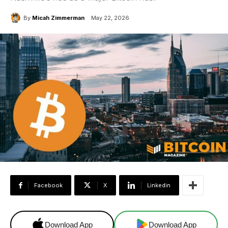
By
Micah Zimmerman
May 22, 2026
Facebook
X
Linkedin
Download App
Download App