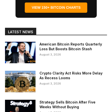
VIEW 150+ BITCOIN CHARTS
LATEST NEWS
American Bitcoin Reports Quarterly
Loss But Boosts Bitcoin Stash
August 3, 2026
Crypto Clarity Act Risks More Delay
As Recess Looms
August 3, 2026
Strategy Sells Bitcoin After Five
Weeks Without Buying