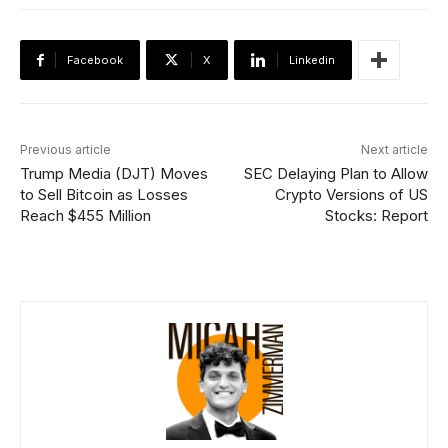
Facebook
X
Linkedin
Previous article
Next article
Trump Media (DJT) Moves
SEC Delaying Plan to Allow
to Sell Bitcoin as Losses
Crypto Versions of US
Reach $455 Million
Stocks: Report