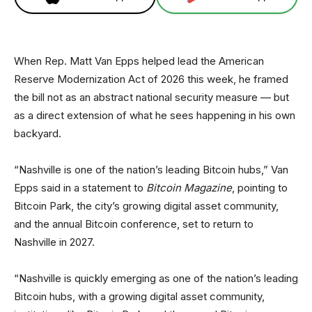
When Rep. Matt Van Epps helped lead the American
Reserve Modernization Act of 2026 this week, he framed
the bill not as an abstract national security measure — but
as a direct extension of what he sees happening in his own
backyard.
“Nashville is one of the nation’s leading Bitcoin hubs,” Van
Epps said in a statement to
Bitcoin Magazine
, pointing to
Bitcoin Park, the city’s growing digital asset community,
and the annual Bitcoin conference, set to return to
Nashville in 2027.
“Nashville is quickly emerging as one of the nation’s leading
Bitcoin hubs, with a growing digital asset community,