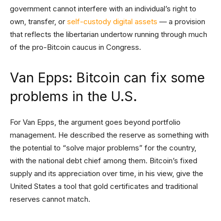
government cannot interfere with an individual’s right to
own, transfer, or
self-custody digital assets
— a provision
that reflects the libertarian undertow running through much
of the pro-Bitcoin caucus in Congress.
Van Epps: Bitcoin can fix some
problems in the U.S.
For Van Epps, the argument goes beyond portfolio
management. He described the reserve as something with
the potential to “solve major problems” for the country,
with the national debt chief among them. Bitcoin’s fixed
supply and its appreciation over time, in his view, give the
United States a tool that gold certificates and traditional
reserves cannot match.