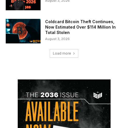
August 3, 2026
Coldcard Bitcoin Theft Continues,
Now Estimated Over $114 Million In
Total Stolen
August 3, 2026
Load more