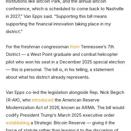
institutions like Bitcoin Park, and the annual Bitcoin
conference, which is scheduled to come back to Nashville
in 2027,” Van Epps said. “Supporting this bill means
supporting the financial innovation taking place in my
district.”
For the freshman congressman
from
Tennessee’s 7th
District — a West Point graduate and combat helicopter
pilot who won his seat in a December 2025 special election
— this is personal. The bill is, in his telling, a statement
about what his district already represents.
Van Epps co-led the legislation alongside Rep. Nick Begich
(R-AK), who
introduced
the American Reserve
Modernization Act of 2026, known as ARMA. The bill would
codify President Trump’s March 2025 executive order
establishing
a Strategic Bitcoin Reserve — giving it the
force of statute rather than leaving it to the discretion of