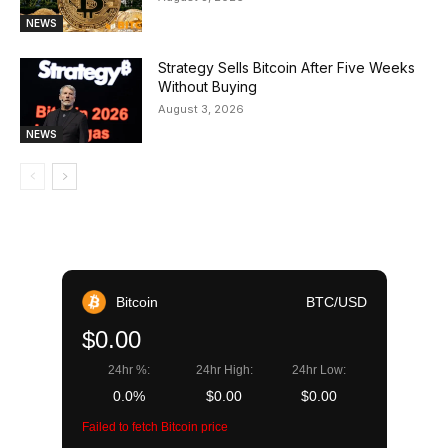
NEWS
Strategy Sells Bitcoin After Five Weeks
Without Buying
August 3, 2026
NEWS
Bitcoin
BTC/USD
$0.00
24hr %:
24hr High:
24hr Low:
0.0%
$0.00
$0.00
Failed to fetch Bitcoin price