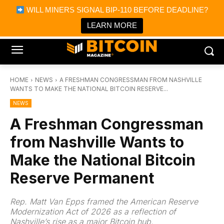
×
WILL MINERS SIGNAL BIP-110 BEFORE DEADLINE?
Bitcoin Magazine News
Get it
Bitcoin Magazine
LEARN MORE
Portfolio Tracker & Media
HOME
NEWS
A FRESHMAN CONGRESSMAN FROM NASHVILLE
WANTS TO MAKE THE NATIONAL BITCOIN RESERVE...
NEWS
A Freshman Congressman
from Nashville Wants to
Make the National Bitcoin
Reserve Permanent
Rep. Matt Van Epps framed the American Reserve
Modernization Act of 2026 as a reflection of
Nashville’s rise as a major Bitcoin hub.