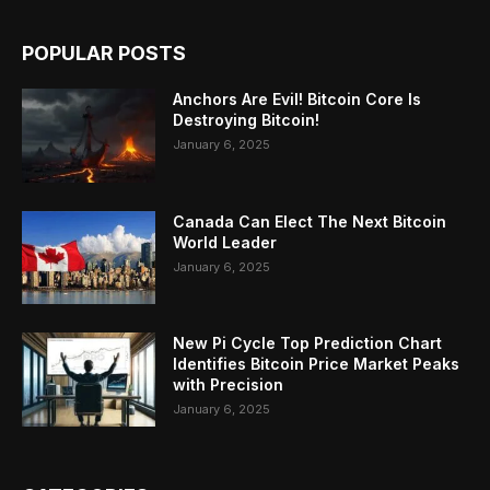
POPULAR POSTS
Anchors Are Evil! Bitcoin Core Is
Destroying Bitcoin!
January 6, 2025
Canada Can Elect The Next Bitcoin
World Leader
January 6, 2025
New Pi Cycle Top Prediction Chart
Identifies Bitcoin Price Market Peaks
with Precision
January 6, 2025