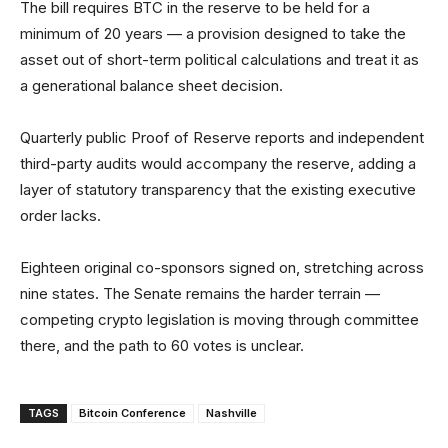
The bill requires BTC in the reserve to be held for a
minimum of 20 years — a provision designed to take the
asset out of short-term political calculations and treat it as
a generational balance sheet decision.
Quarterly public Proof of Reserve reports and independent
third-party audits would accompany the reserve, adding a
layer of statutory transparency that the existing executive
order lacks.
Eighteen original co-sponsors signed on, stretching across
nine states. The Senate remains the harder terrain —
competing crypto legislation is moving through committee
there, and the path to 60 votes is unclear.
TAGS
Bitcoin Conference
Nashville