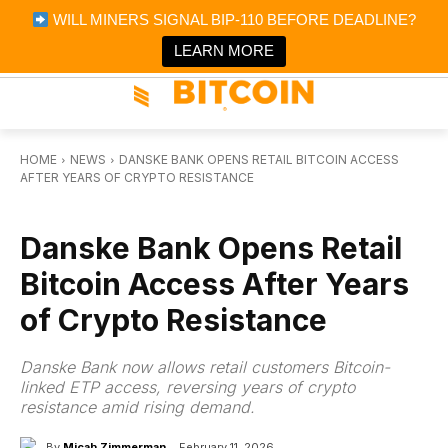
×
WILL MINERS SIGNAL BIP-110 BEFORE DEADLINE?
Bitcoin Magazine News
Get it
Bitcoin Magazine
LEARN MORE
Portfolio Tracker & Media
HOME
NEWS
DANSKE BANK OPENS RETAIL BITCOIN ACCESS
AFTER YEARS OF CRYPTO RESISTANCE
NEWS
Danske Bank Opens Retail
Bitcoin Access After Years
of Crypto Resistance
Danske Bank now allows retail customers Bitcoin-
linked ETP access, reversing years of crypto
resistance amid rising demand.
By
Micah Zimmerman
February 11, 2026