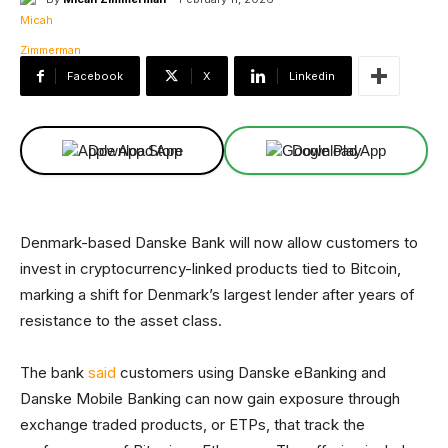
Facebook
X
Linkedin
Download App
Download App
Denmark-based Danske Bank will now allow customers to
invest in cryptocurrency-linked products tied to Bitcoin,
marking a shift for Denmark’s largest lender after years of
resistance to the asset class.
The bank
said
customers using Danske eBanking and
Danske Mobile Banking can now gain exposure through
exchange traded products, or ETPs, that track the