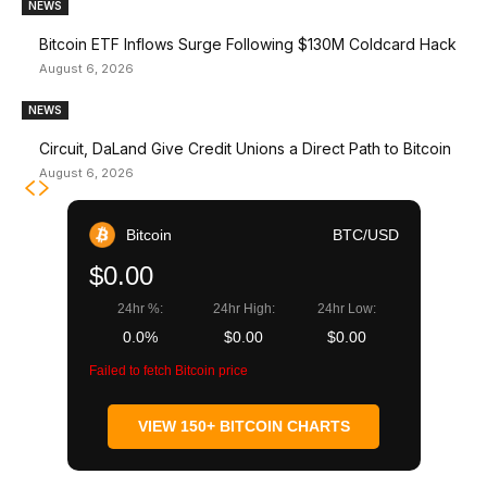
NEWS
Bitcoin ETF Inflows Surge Following $130M Coldcard Hack
August 6, 2026
NEWS
Circuit, DaLand Give Credit Unions a Direct Path to Bitcoin
August 6, 2026
Bitcoin
BTC/USD
$0.00
24hr %:
24hr High:
24hr Low:
0.0%
$0.00
$0.00
Failed to fetch Bitcoin price
VIEW 150+ BITCOIN CHARTS