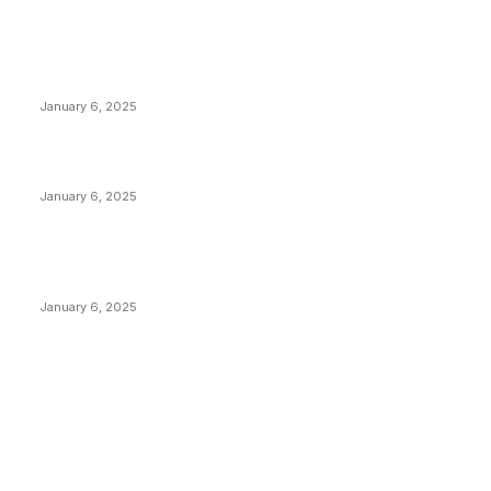
POPULAR POSTS
Anchors Are Evil! Bitcoin Core Is Destroying Bitcoin!
January 6, 2025
Canada Can Elect The Next Bitcoin World Leader
January 6, 2025
New Pi Cycle Top Prediction Chart Identifies Bitcoin
Price Market Peaks with Precision
January 6, 2025
CATEGORIES
BUSINESS
4305
CULTURE
3586
MARKETS
2428
NEWS
1492