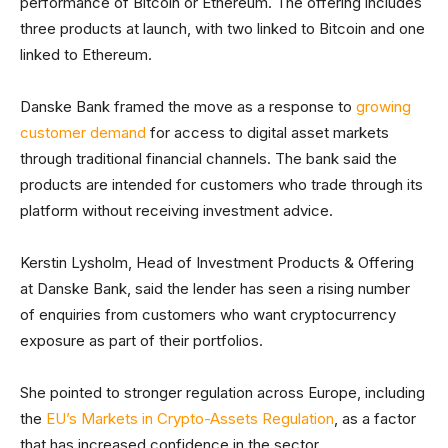
performance of Bitcoin or Ethereum. The offering includes
three products at launch, with two linked to Bitcoin and one
linked to Ethereum.
Danske Bank framed the move as a response to
growing
customer demand
for access to digital asset markets
through traditional financial channels. The bank said the
products are intended for customers who trade through its
platform without receiving investment advice.
Kerstin Lysholm, Head of Investment Products & Offering
at Danske Bank, said the lender has seen a rising number
of enquiries from customers who want cryptocurrency
exposure as part of their portfolios.
She pointed to stronger regulation across Europe, including
the
EU’s Markets in Crypto-Assets Regulation
, as a factor
that has increased confidence in the sector.