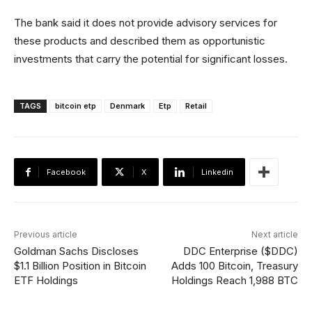
The bank said it does not provide advisory services for
these products and described them as opportunistic
investments that carry the potential for significant losses.
TAGS
bitcoin etp
Denmark
Etp
Retail
Facebook
X
Linkedin
Previous article
Next article
Goldman Sachs Discloses
DDC Enterprise ($DDC)
$1.1 Billion Position in Bitcoin
Adds 100 Bitcoin, Treasury
ETF Holdings
Holdings Reach 1,988 BTC