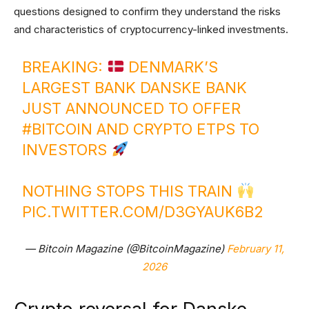
questions designed to confirm they understand the risks
and characteristics of cryptocurrency-linked investments.
BREAKING:
DENMARK’S
LARGEST BANK DANSKE BANK
JUST ANNOUNCED TO OFFER
#BITCOIN
AND CRYPTO ETPS TO
INVESTORS
NOTHING STOPS THIS TRAIN
PIC.TWITTER.COM/D3GYAUK6B2
— Bitcoin Magazine (@BitcoinMagazine)
February 11,
2026