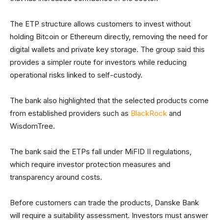
The ETP structure allows customers to invest without
holding Bitcoin or Ethereum directly, removing the need for
digital wallets and private key storage. The group said this
provides a simpler route for investors while reducing
operational risks linked to self-custody.
The bank also highlighted that the selected products come
from established providers such as
BlackRock
and
WisdomTree.
The bank said the ETPs fall under MiFID II regulations,
which require investor protection measures and
transparency around costs.
Before customers can trade the products, Danske Bank
will require a suitability assessment. Investors must answer