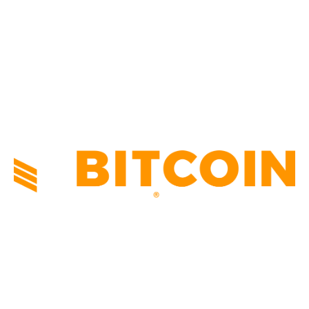
TECHNICAL
1341
INDUSTRY EVENTS
366
PRESS RELEASES
292
LEGAL
206
ABOUT US