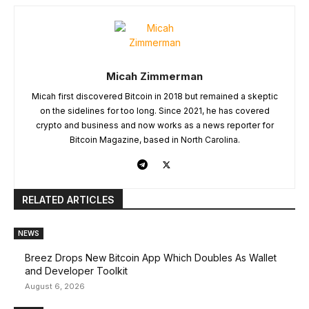
Micah Zimmerman
Micah first discovered Bitcoin in 2018 but remained a skeptic
on the sidelines for too long. Since 2021, he has covered
crypto and business and now works as a news reporter for
Bitcoin Magazine, based in North Carolina.
RELATED ARTICLES
NEWS
Breez Drops New Bitcoin App Which Doubles As Wallet
and Developer Toolkit
August 6, 2026