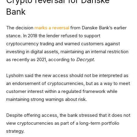
Crypto reversal for Danske
Bank
The decision
marks a reversal
from Danske Bank’s earlier
stance. In 2018 the lender refused to support
cryptocurrency trading and warned customers against
investing in digital assets, maintaining an internal restriction
as recently as 2021, according to
Decrypt.
Lysholm said the new access should not be interpreted as
an endorsement of cryptocurrencies, but as a way to meet
customer interest within a regulated framework while
maintaining strong warnings about risk.
Despite offering access, the bank stressed that it does not
view cryptocurrencies as part of a long-term portfolio
strategy.