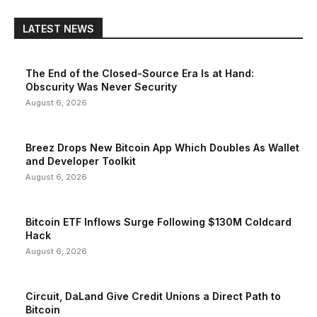
LATEST NEWS
The End of the Closed-Source Era Is at Hand:
Obscurity Was Never Security
August 6, 2026
Breez Drops New Bitcoin App Which Doubles As Wallet
and Developer Toolkit
August 6, 2026
Bitcoin ETF Inflows Surge Following $130M Coldcard
Hack
August 6, 2026
Circuit, DaLand Give Credit Unions a Direct Path to
Bitcoin