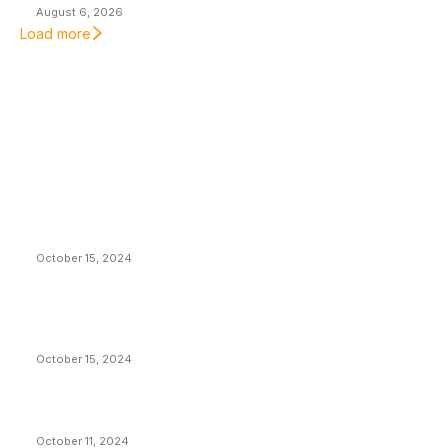
August 6, 2026
Load more
EDITOR PICKS
President Harris Should Buy Bitcoin to Pay Black
Americans Reparations
October 15, 2024
VIVEK: Larry Fink Is Right: Trump and Kamala Can’t
Stop Bitcoin
October 15, 2024
What Do Bitcoin Miners Expect Next?
October 11, 2024