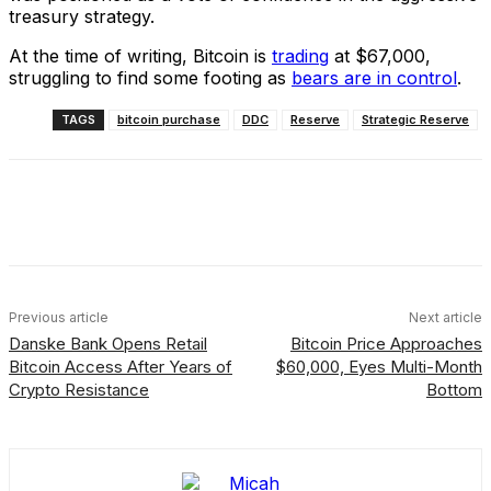
treasury strategy.
At the time of writing, Bitcoin is
trading
at $67,000,
struggling to find some footing as
bears are in control
.
TAGS
bitcoin purchase
DDC
Reserve
Strategic Reserve
Facebook
X
Linkedin
ReddIt
Previous article
Next article
Danske Bank Opens Retail
Bitcoin Price Approaches
Bitcoin Access After Years of
$60,000, Eyes Multi-Month
Crypto Resistance
Bottom