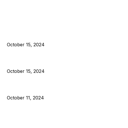
EDITOR PICKS
President Harris Should Buy Bitcoin to Pay Black Americans
Reparations
October 15, 2024
VIVEK: Larry Fink Is Right: Trump and Kamala Can’t Stop Bit
October 15, 2024
What Do Bitcoin Miners Expect Next?
October 11, 2024
POPULAR POSTS
Anchors Are Evil! Bitcoin Core Is Destroying Bitcoin!