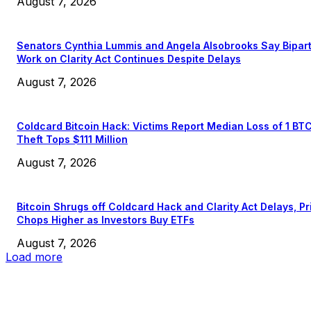
August 7, 2026
Senators Cynthia Lummis and Angela Alsobrooks Say Bipar
Work on Clarity Act Continues Despite Delays
August 7, 2026
Coldcard Bitcoin Hack: Victims Report Median Loss of 1 BT
Theft Tops $111 Million
August 7, 2026
Bitcoin Shrugs off Coldcard Hack and Clarity Act Delays, Pr
Chops Higher as Investors Buy ETFs
August 7, 2026
Load more