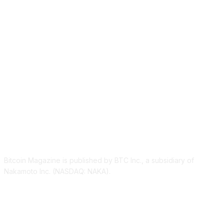
ABOUT US
Bitcoin Magazine is published by BTC Inc., a subsidiary of
Nakamoto Inc. (NASDAQ: NAKA).
FOLLOW US