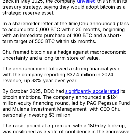
Back in May 2025, the company
unveiled
this shift in its
treasury strategy, saying they would adopt bitcoin as a
strategic reserve asset.
In a shareholder letter at the time,Chu announced plans
to accumulate 5,000 BTC within 36 months, beginning
with an immediate purchase of 100 BTC and a short-
term target of 500 BTC within six months.
Chu framed bitcoin as a hedge against macroeconomic
uncertainty and a long-term store of value.
The announcement followed a strong financial year,
with the company reporting $37.4 million in 2024
revenue, up 33% year over year.
By October 2025, DDC had
significantly accelerated
its
bitcoin ambitions. The company announced a $124
million equity financing round, led by PAG Pegasus Fund
and Mulana Investment Management, with CEO Chu
personally investing $3 million.
The raise, priced at a premium with a 180-day lock-up,
was positioned as a vote of confidence in the aggressive