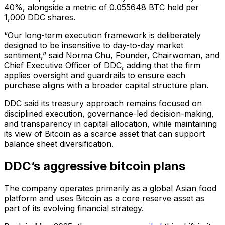
40%, alongside a metric of 0.055648 BTC held per
1,000 DDC shares.
“Our long-term execution framework is deliberately
designed to be insensitive to day-to-day market
sentiment,” said Norma Chu, Founder, Chairwoman, and
Chief Executive Officer of DDC, adding that the firm
applies oversight and guardrails to ensure each
purchase aligns with a broader capital structure plan.
DDC said its treasury approach remains focused on
disciplined execution, governance-led decision-making,
and transparency in capital allocation, while maintaining
its view of Bitcoin as a scarce asset that can support
balance sheet diversification.
DDC’s aggressive bitcoin plans
The company operates primarily as a global Asian food
platform and uses Bitcoin as a core reserve asset as
part of its evolving financial strategy.