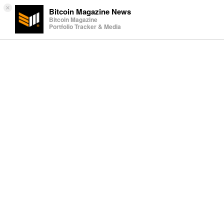
×
Bitcoin Magazine News
Bitcoin Magazine
Portfolio Tracker & Media