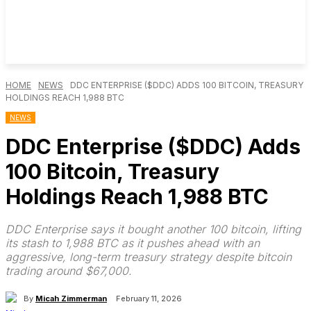
HOME
NEWS
DDC ENTERPRISE ($DDC) ADDS 100 BITCOIN, TREASURY
HOLDINGS REACH 1,988 BTC
NEWS
DDC Enterprise ($DDC) Adds
100 Bitcoin, Treasury
Holdings Reach 1,988 BTC
DDC Enterprise says it bought another 100 bitcoin, lifting
its stash to 1,988 BTC as it pushes ahead with an
aggressive, long-term treasury strategy despite bitcoin
trading around $67,000.
By
Micah Zimmerman
February 11, 2026