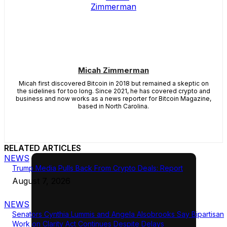
Micah Zimmerman
Micah first discovered Bitcoin in 2018 but remained a skeptic on
the sidelines for too long. Since 2021, he has covered crypto and
business and now works as a news reporter for Bitcoin Magazine,
based in North Carolina.
RELATED ARTICLES
NEWS
Trump Media Pulls Back From Crypto Deals: Report
August 7, 2026
NEWS
Senators Cynthia Lummis and Angela Alsobrooks Say Bipartisan
Work on Clarity Act Continues Despite Delays