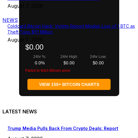
August 7, 2026
NEWS
Coldcard Bitcoin Hack: Victims Report Median Loss of 1 BTC as
Theft Tops $111 Million
August 7, 2026
$0.00
24hr %:
24hr High:
24hr Low:
0.0%
$0.00
$0.00
Failed to fetch Bitcoin price
VIEW 150+ BITCOIN CHARTS
LATEST NEWS
Trump Media Pulls Back From Crypto Deals: Report