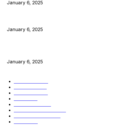
January 6, 2025
Canada Can Elect The Next Bitcoin World Leader
January 6, 2025
New Pi Cycle Top Prediction Chart Identifies Bitcoin Price
Market Peaks with Precision
January 6, 2025
CATEGORIES
BUSINESS
4306
CULTURE
3586
MARKETS
2428
NEWS
1501
TECHNICAL
1342
INDUSTRY EVENTS
366
PRESS RELEASES
292
LEGAL
206