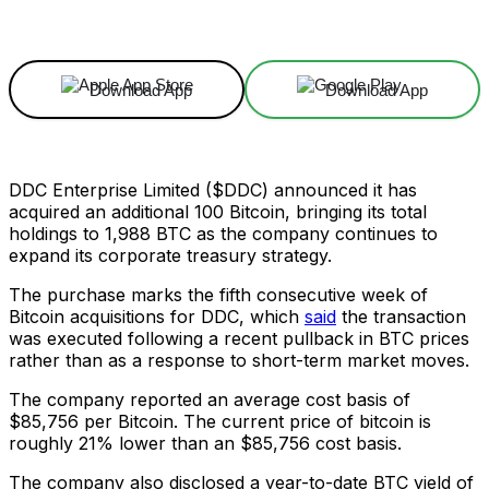
Facebook
X
Linkedin
ReddIt
Download App
Download App
DDC Enterprise Limited ($DDC) announced it has
acquired an additional 100 Bitcoin, bringing its total
holdings to 1,988 BTC as the company continues to
expand its corporate treasury strategy.
The purchase marks the fifth consecutive week of
Bitcoin acquisitions for DDC, which
said
the transaction
was executed following a recent pullback in BTC prices
rather than as a response to short-term market moves.
The company reported an average cost basis of
$85,756 per Bitcoin. The current price of bitcoin is
roughly 21% lower than an $85,756 cost basis.
The company also disclosed a year-to-date BTC yield of