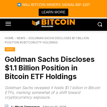
×
WILL BITCOIN MINERS SIGNAL BIP-110?
Bitcoin Magazine News
Get it
Bitcoin Magazine
LEARN MORE
Portfolio Tracker & Media
HOME
NEWS
GOLDMAN SACHS DISCLOSES $1.1 BILLION
POSITION IN BITCOIN ETF HOLDINGS
NEWS
Goldman Sachs Discloses
$1.1 Billion Position in
Bitcoin ETF Holdings
Goldman Sachs revealed it holds $1.1 billion in Bitcoin
ETFs, marking somewhat of a shift toward
cryptocurrency exposure.
By
Micah Zimmerman
February 10, 2026