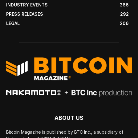
INDUSTRY EVENTS
366
PRESS RELEASES
292
LEGAL
206
ABOUT US
Bitcoin Magazine is published by BTC Inc., a subsidiary of