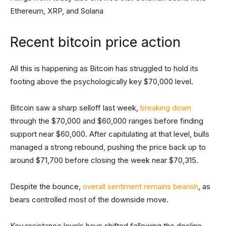
Ethereum, XRP, and Solana
Recent bitcoin price action
All this is happening as Bitcoin has struggled to hold its
footing above the psychologically key $70,000 level.
Bitcoin saw a sharp selloff last week,
breaking down
through the $70,000 and $60,000 ranges before finding
support near $60,000. After capitulating at that level, bulls
managed a strong rebound, pushing the price back up to
around $71,700 before closing the week near $70,315.
Despite the bounce,
overall sentiment remains bearish
, as
bears controlled most of the downside move.
Key resistance levels have shifted following the decline.