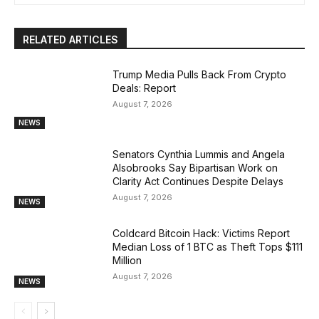
RELATED ARTICLES
Trump Media Pulls Back From Crypto
Deals: Report
August 7, 2026
NEWS
Senators Cynthia Lummis and Angela
Alsobrooks Say Bipartisan Work on
Clarity Act Continues Despite Delays
August 7, 2026
NEWS
Coldcard Bitcoin Hack: Victims Report
Median Loss of 1 BTC as Theft Tops $111
Million
August 7, 2026
NEWS