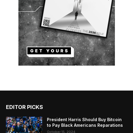
EDITOR PICKS
President Harris Should Buy Bitcoin
to Pay Black Americans Reparations
October 15, 2024