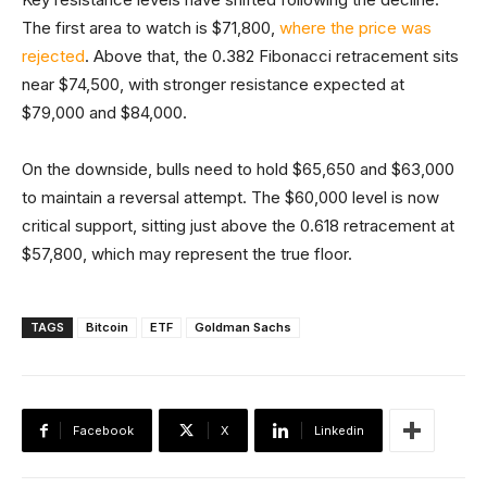
The first area to watch is $71,800,
where the price was
rejected
. Above that, the 0.382 Fibonacci retracement sits
near $74,500, with stronger resistance expected at
$79,000 and $84,000.
On the downside, bulls need to hold $65,650 and $63,000
to maintain a reversal attempt. The $60,000 level is now
critical support, sitting just above the 0.618 retracement at
$57,800, which may represent the true floor.
TAGS
Bitcoin
ETF
Goldman Sachs
Facebook
X
Linkedin