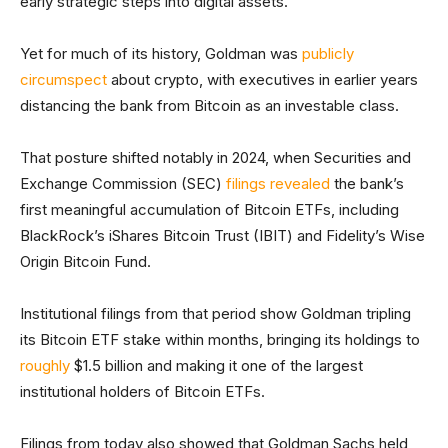
early strategic steps into digital assets.
Yet for much of its history, Goldman was
publicly
circumspect
about crypto, with executives in earlier years
distancing the bank from Bitcoin as an investable class.
That posture shifted notably in 2024, when Securities and
Exchange Commission (SEC)
filings revealed
the bank’s
first meaningful accumulation of Bitcoin ETFs, including
BlackRock’s iShares Bitcoin Trust (IBIT) and Fidelity’s Wise
Origin Bitcoin Fund.
Institutional filings from that period show Goldman tripling
its Bitcoin ETF stake within months, bringing its holdings to
roughly
$1.5 billion and making it one of the largest
institutional holders of Bitcoin ETFs.
Filings from today also showed that Goldman Sachs held