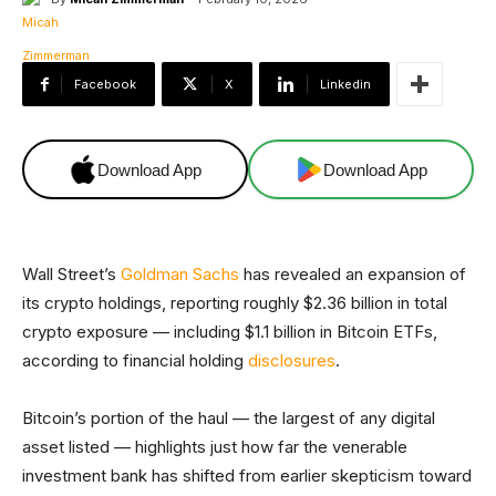
Facebook
X
Linkedin
Download App
Download App
Wall Street’s
Goldman Sachs
has revealed an expansion of
its crypto holdings, reporting roughly $2.36 billion in total
crypto exposure — including $1.1 billion in Bitcoin ETFs,
according to financial holding
disclosures
.
Bitcoin’s portion of the haul — the largest of any digital
asset listed — highlights just how far the venerable
investment bank has shifted from earlier skepticism toward