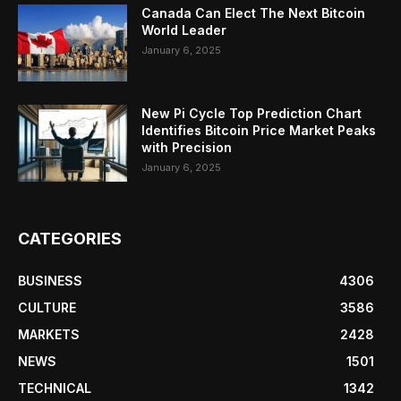
Canada Can Elect The Next Bitcoin
World Leader
January 6, 2025
New Pi Cycle Top Prediction Chart
Identifies Bitcoin Price Market Peaks
with Precision
January 6, 2025
CATEGORIES
BUSINESS
4306
CULTURE
3586
MARKETS
2428
NEWS
1501
TECHNICAL
1342