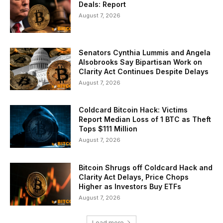
Deals: Report
August 7, 2026
Senators Cynthia Lummis and Angela
Alsobrooks Say Bipartisan Work on
Clarity Act Continues Despite Delays
August 7, 2026
Coldcard Bitcoin Hack: Victims
Report Median Loss of 1 BTC as Theft
Tops $111 Million
August 7, 2026
Bitcoin Shrugs off Coldcard Hack and
Clarity Act Delays, Price Chops
Higher as Investors Buy ETFs
August 7, 2026
Load more