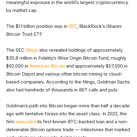
meaningful exposure in the world’s largest cryptocurrency
by market cap.
The $1.1 billion position was in
IBIT
, BlackRock’s iShares
Bitcoin Trust ETF.
The SEC
filings
also revealed holdings of approximately
$35.8 million in Fidelity’s Wise Origin Bitcoin Fund, roughly
$92,000 in
American Bitcoin
and approximately $57,000 in
Bitcoin Depot and various other bitcoin mining or cloud-
based companies. According to the filings, Goldman Sachs
also had hundreds of thousands in IBIT calls and puts.
Goldman’s path into Bitcoin began more than half a decade
ago with tentative forays into the asset class. In 2022, the
firm
executed
its first known BTC-backed loan and a non-
deliverable Bitcoin options trade — milestones that marked