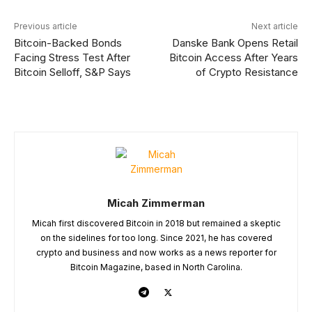
Previous article
Next article
Bitcoin-Backed Bonds
Danske Bank Opens Retail
Facing Stress Test After
Bitcoin Access After Years
Bitcoin Selloff, S&P Says
of Crypto Resistance
Micah Zimmerman
Micah first discovered Bitcoin in 2018 but remained a skeptic
on the sidelines for too long. Since 2021, he has covered
crypto and business and now works as a news reporter for
Bitcoin Magazine, based in North Carolina.