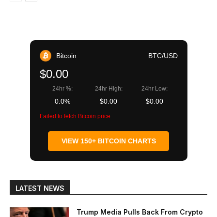
Bitcoin
BTC/USD
$0.00
24hr %:
24hr High:
24hr Low:
0.0%
$0.00
$0.00
Failed to fetch Bitcoin price
VIEW 150+ BITCOIN CHARTS
LATEST NEWS
Trump Media Pulls Back From Crypto