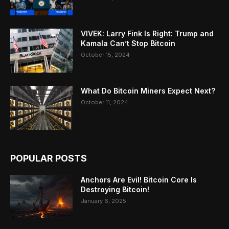
VIVEK: Larry Fink Is Right: Trump and
Kamala Can’t Stop Bitcoin
October 15, 2024
What Do Bitcoin Miners Expect Next?
October 11, 2024
POPULAR POSTS
Anchors Are Evil! Bitcoin Core Is
Destroying Bitcoin!
January 6, 2025