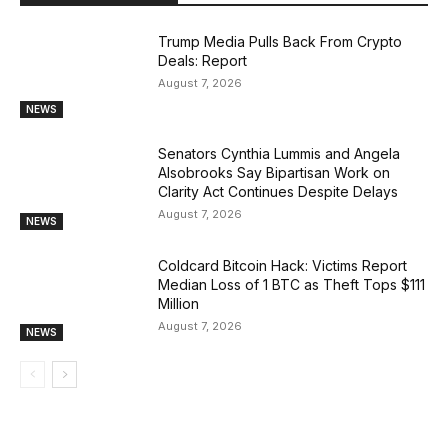
Trump Media Pulls Back From Crypto
Deals: Report
August 7, 2026
NEWS
Senators Cynthia Lummis and Angela
Alsobrooks Say Bipartisan Work on
Clarity Act Continues Despite Delays
August 7, 2026
NEWS
Coldcard Bitcoin Hack: Victims Report
Median Loss of 1 BTC as Theft Tops $111
Million
August 7, 2026
NEWS