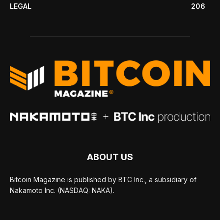
LEGAL
206
ABOUT US
Bitcoin Magazine is published by BTC Inc., a subsidiary of
Nakamoto Inc. (NASDAQ: NAKA).