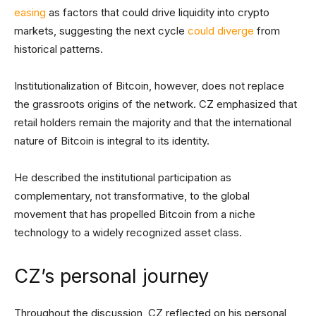
easing
as factors that could drive liquidity into crypto
markets, suggesting the next cycle
could diverge
from
historical patterns.
Institutionalization of Bitcoin, however, does not replace
the grassroots origins of the network. CZ emphasized that
retail holders remain the majority and that the international
nature of Bitcoin is integral to its identity.
He described the institutional participation as
complementary, not transformative, to the global
movement that has propelled Bitcoin from a niche
technology to a widely recognized asset class.
CZ’s personal journey
Throughout the discussion, CZ reflected on his personal