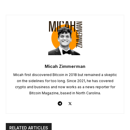
Micah Zimmerman
Micah first discovered Bitcoin in 2018 but remained a skeptic
on the sidelines for too long. Since 2021, he has covered
crypto and business and now works as a news reporter for
Bitcoin Magazine, based in North Carolina.
RELATED ARTICLES