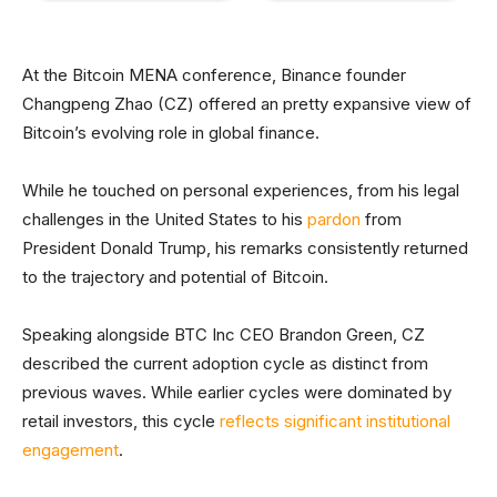
At the Bitcoin MENA conference, Binance founder
Changpeng Zhao (CZ) offered an pretty expansive view of
Bitcoin’s evolving role in global finance.
While he touched on personal experiences, from his legal
challenges in the United States to his
pardon
from
President Donald Trump, his remarks consistently returned
to the trajectory and potential of Bitcoin.
Speaking alongside BTC Inc CEO Brandon Green, CZ
described the current adoption cycle as distinct from
previous waves. While earlier cycles were dominated by
retail investors, this cycle
reflects significant institutional
engagement
.