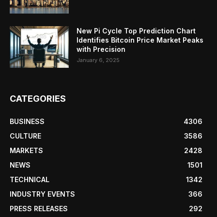
New Pi Cycle Top Prediction Chart
Identifies Bitcoin Price Market Peaks
with Precision
January 6, 2025
CATEGORIES
BUSINESS
4306
CULTURE
3586
MARKETS
2428
NEWS
1501
TECHNICAL
1342
INDUSTRY EVENTS
366
PRESS RELEASES
292