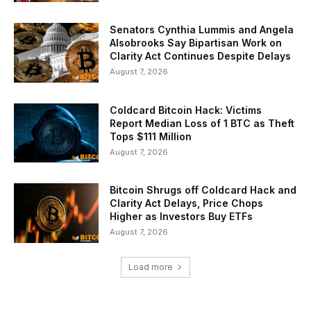
Senators Cynthia Lummis and Angela
Alsobrooks Say Bipartisan Work on
Clarity Act Continues Despite Delays
August 7, 2026
Coldcard Bitcoin Hack: Victims
Report Median Loss of 1 BTC as Theft
Tops $111 Million
August 7, 2026
Bitcoin Shrugs off Coldcard Hack and
Clarity Act Delays, Price Chops
Higher as Investors Buy ETFs
August 7, 2026
Load more