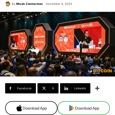
By
Micah Zimmerman
December 9, 2025
Facebook
X
Linkedin
Download App
Download App