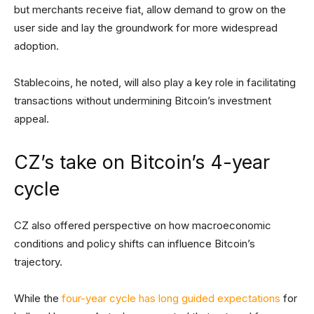
but merchants receive fiat, allow demand to grow on the
user side and lay the groundwork for more widespread
adoption.
Stablecoins, he noted, will also play a key role in facilitating
transactions without undermining Bitcoin’s investment
appeal.
CZ’s take on Bitcoin’s 4-year
cycle
CZ also offered perspective on how macroeconomic
conditions and policy shifts can influence Bitcoin’s
trajectory.
While the
four-year cycle has long guided expectations
for