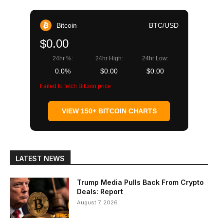
Bitcoin
BTC/USD
$0.00
24hr %:
24hr High:
24hr Low:
0.0%
$0.00
$0.00
Failed to fetch Bitcoin price
VIEW 150+ BITCOIN CHARTS
LATEST NEWS
Trump Media Pulls Back From Crypto
Deals: Report
August 7, 2026