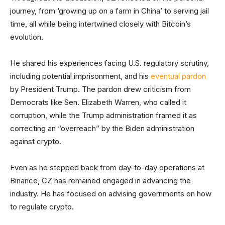
journey, from ‘growing up on a farm in China’ to serving jail
time, all while being intertwined closely with Bitcoin’s
evolution.
He shared his experiences facing U.S. regulatory scrutiny,
including potential imprisonment, and his
eventual pardon
by President Trump. The pardon drew criticism from
Democrats like Sen. Elizabeth Warren, who called it
corruption, while the Trump administration framed it as
correcting an “overreach” by the Biden administration
against crypto.
Even as he stepped back from day-to-day operations at
Binance, CZ has remained engaged in advancing the
industry. He has focused on advising governments on how
to regulate crypto.