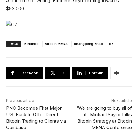
At the time of writing, Bitcoin is skyrocketing towards
$93,000.
TAGS
Binance
Bitcoin MENA
changpeng zhao
cz
Facebook
X
Linkedin
Previous article
Next article
PNC Becomes First Major
‘We are going to buy all of
U.S. Bank to Offer Direct
it’: Michael Saylor talks
Bitcoin Trading to Clients via
Bitcoin Strategy at Bitcoin
Coinbase
MENA Conference