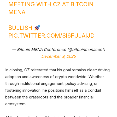
MEETING WITH CZ AT BITCOIN
MENA
₿ULLISH
PIC.TWITTER.COM/SI6FUJAIJD
— Bitcoin MENA Conference (@bitcoinmenaconf)
December 9, 2025
In closing, CZ reiterated that his goal remains clear: driving
adoption and awareness of crypto worldwide. Whether
through institutional engagement, policy advising, or
fostering innovation, he positions himself as a conduit
between the grassroots and the broader financial
ecosystem.