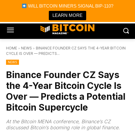
×
WILL BITCOIN MINERS SIGNAL BIP-110?
Bitcoin Magazine News
Get it
Bitcoin Magazine
LEARN MORE
Portfolio Tracker & Media
HOME
NEWS
BINANCE FOUNDER CZ SAYS THE 4-YEAR BITCOIN
CYCLE IS OVER — PREDICTS...
NEWS
Binance Founder CZ Says
the 4-Year Bitcoin Cycle Is
Over — Predicts a Potential
Bitcoin Supercycle
At the Bitcoin MENA conference, Binance’s CZ
discussed Bitcoin’s booming role in global finance.