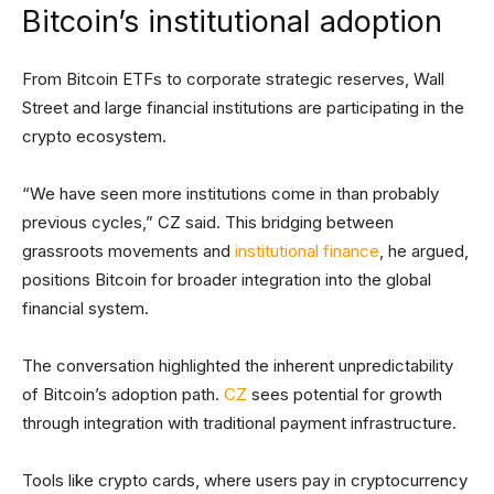
Bitcoin’s institutional adoption
From Bitcoin ETFs to corporate strategic reserves, Wall
Street and large financial institutions are participating in the
crypto ecosystem.
“We have seen more institutions come in than probably
previous cycles,” CZ said. This bridging between
grassroots movements and
institutional finance
, he argued,
positions Bitcoin for broader integration into the global
financial system.
The conversation highlighted the inherent unpredictability
of Bitcoin’s adoption path.
CZ
sees potential for growth
through integration with traditional payment infrastructure.
Tools like crypto cards, where users pay in cryptocurrency