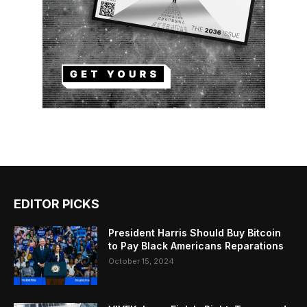
EDITOR PICKS
President Harris Should Buy Bitcoin
to Pay Black Americans Reparations
October 15, 2024