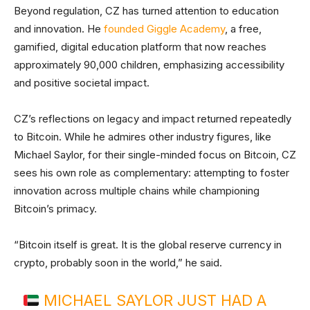
Beyond regulation, CZ has turned attention to education
and innovation. He
founded Giggle Academy
, a free,
gamified, digital education platform that now reaches
approximately 90,000 children, emphasizing accessibility
and positive societal impact.
CZ’s reflections on legacy and impact returned repeatedly
to Bitcoin. While he admires other industry figures, like
Michael Saylor, for their single-minded focus on Bitcoin, CZ
sees his own role as complementary: attempting to foster
innovation across multiple chains while championing
Bitcoin’s primacy.
“Bitcoin itself is great. It is the global reserve currency in
crypto, probably soon in the world,” he said.
MICHAEL SAYLOR JUST HAD A