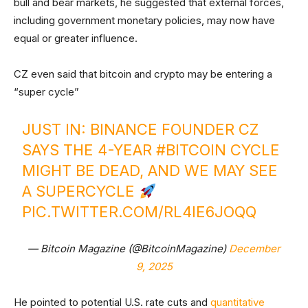
bull and bear markets, he suggested that external forces,
including government monetary policies, may now have
equal or greater influence.
CZ even said that bitcoin and crypto may be entering a
“super cycle”
JUST IN: BINANCE FOUNDER CZ
SAYS THE 4-YEAR
#BITCOIN
CYCLE
MIGHT BE DEAD, AND WE MAY SEE
A SUPERCYCLE
PIC.TWITTER.COM/RL4IE6JOQQ
— Bitcoin Magazine (@BitcoinMagazine)
December
9, 2025
He pointed to potential U.S. rate cuts and
quantitative