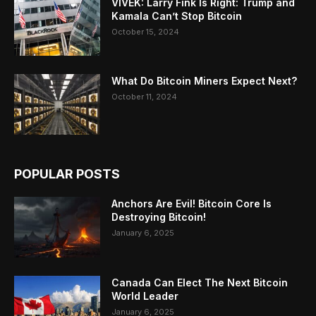
VIVEK: Larry Fink Is Right: Trump and
Kamala Can’t Stop Bitcoin
October 15, 2024
What Do Bitcoin Miners Expect Next?
October 11, 2024
POPULAR POSTS
Anchors Are Evil! Bitcoin Core Is
Destroying Bitcoin!
January 6, 2025
Canada Can Elect The Next Bitcoin
World Leader
January 6, 2025