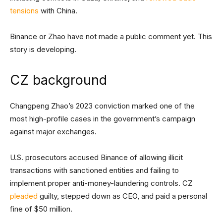
tensions
with China.
Binance or Zhao have not made a public comment yet. This
story is developing.
CZ background
Changpeng Zhao’s 2023 conviction marked one of the
most high-profile cases in the government’s campaign
against major exchanges.
U.S. prosecutors accused Binance of allowing illicit
transactions with sanctioned entities and failing to
implement proper anti-money-laundering controls. CZ
pleaded
guilty, stepped down as CEO, and paid a personal
fine of $50 million.