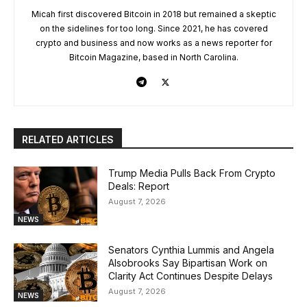
Micah first discovered Bitcoin in 2018 but remained a skeptic
on the sidelines for too long. Since 2021, he has covered
crypto and business and now works as a news reporter for
Bitcoin Magazine, based in North Carolina.
RELATED ARTICLES
Trump Media Pulls Back From Crypto
Deals: Report
August 7, 2026
NEWS
Senators Cynthia Lummis and Angela
Alsobrooks Say Bipartisan Work on
Clarity Act Continues Despite Delays
August 7, 2026
NEWS