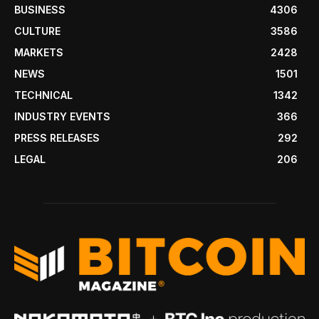
BUSINESS
4306
CULTURE
3586
MARKETS
2428
NEWS
1501
TECHNICAL
1342
INDUSTRY EVENTS
366
PRESS RELEASES
292
LEGAL
206