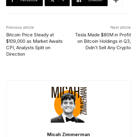
Facebook
X
Linkedin
Previous article
Next article
Bitcoin Price Steady at
Tesla Made $80M in Profit
$109,000 as Market Awaits
on Bitcoin Holdings in Q3,
CPI, Analysts Split on
Didn’t Sell Any Crypto
Direction
Micah Zimmerman