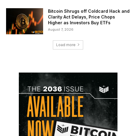
Bitcoin Shrugs off Coldcard Hack and
Clarity Act Delays, Price Chops
Higher as Investors Buy ETFs
August 7, 2026
Load more