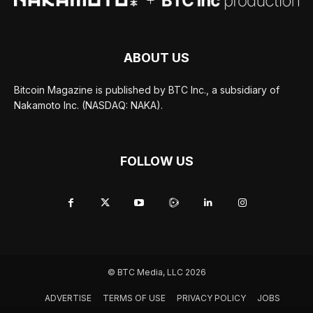
ABOUT US
Bitcoin Magazine is published by BTC Inc., a subsidiary of
Nakamoto Inc. (NASDAQ: NAKA).
FOLLOW US
© BTC Media, LLC 2026
ADVERTISE
TERMS OF USE
PRIVACY POLICY
JOBS