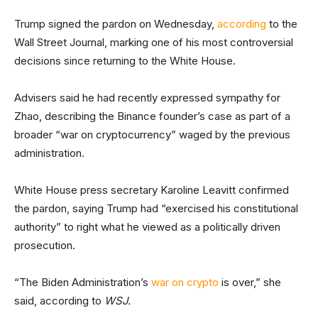
Trump signed the pardon on Wednesday,
according
to the
Wall Street Journal, marking one of his most controversial
decisions since returning to the White House.
Advisers said he had recently expressed sympathy for
Zhao, describing the Binance founder’s case as part of a
broader “war on cryptocurrency” waged by the previous
administration.
White House press secretary Karoline Leavitt confirmed
the pardon, saying Trump had “exercised his constitutional
authority” to right what he viewed as a politically driven
prosecution.
“The Biden Administration’s
war on crypto
is over,” she
said, according to
WSJ.