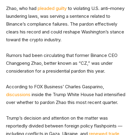
Zhao, who had
pleaded guilty
to violating U.S. anti–money
laundering laws, was serving a sentence related to
Binance’s compliance failures. The pardon effectively
clears his record and could reshape Washington’s stance
toward the crypto industry.
Rumors had been circulating that former Binance CEO
Changpeng Zhao, better known as “CZ,” was under
consideration for a presidential pardon this year.
According to FOX Business’ Charles Gasparino,
discussions
inside the Trump White House had intensified
over whether to pardon Zhao this most recent quarter.
Trump’s decision and attention on the matter was
reportedly divided between foreign policy flashpoints —
including conflicts in Gaza, Ukraine, and
renewed trade