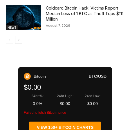
Coldcard Bitcoin Hack: Victims Report
Median Loss of 1 BTC as Theft Tops $111
Million
August 7, 2026
NEWS
Bitcoin
BTC/USD
$0.00
24hr %:
24hr High:
24hr Low:
0.0%
$0.00
$0.00
Failed to fetch Bitcoin price
VIEW 150+ BITCOIN CHARTS