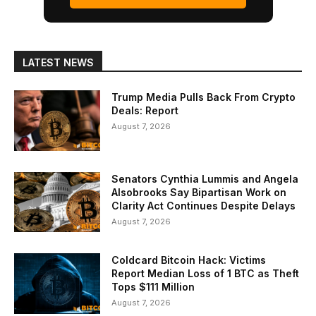
LATEST NEWS
Trump Media Pulls Back From Crypto
Deals: Report
August 7, 2026
Senators Cynthia Lummis and Angela
Alsobrooks Say Bipartisan Work on
Clarity Act Continues Despite Delays
August 7, 2026
Coldcard Bitcoin Hack: Victims
Report Median Loss of 1 BTC as Theft
Tops $111 Million
August 7, 2026