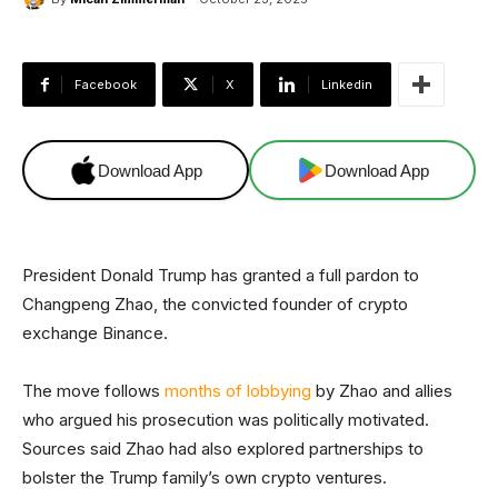
Facebook
X
Linkedin
Download App
Download App
President Donald Trump has granted a full pardon to
Changpeng Zhao, the convicted founder of crypto
exchange Binance.
The move follows
months of lobbying
by Zhao and allies
who argued his prosecution was politically motivated.
Sources said Zhao had also explored partnerships to
bolster the Trump family’s own crypto ventures.