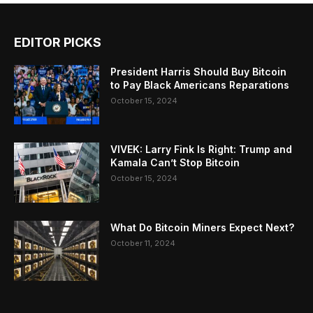
EDITOR PICKS
President Harris Should Buy Bitcoin
to Pay Black Americans Reparations
October 15, 2024
VIVEK: Larry Fink Is Right: Trump and
Kamala Can’t Stop Bitcoin
October 15, 2024
What Do Bitcoin Miners Expect Next?
October 11, 2024