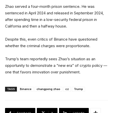
Zhao served a four-month prison sentence. He was
sentenced in April 2024 and released in September 2024,
after spending time in a low-security federal prison in
California and then a halfway house.
Despite this, even critics of Binance have questioned
whether the criminal charges were proportionate.
Trump’s team reportedly sees Zhao’s situation as an
opportunity to demonstrate a “new era” of crypto policy —
one that favors innovation over punishment.
TAGS
Binance
changpeng zhao
cz
Trump