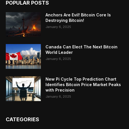
POPULAR POSTS
Anchors Are Evil! Bitcoin Core Is
Destroying Bitcoin!
January 6, 2025
Canada Can Elect The Next Bitcoin
World Leader
January 6, 2025
New Pi Cycle Top Prediction Chart
Identifies Bitcoin Price Market Peaks
with Precision
January 6, 2025
CATEGORIES