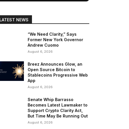
LATEST NEWS
“We Need Clarity,” Says
Former New York Governor
Andrew Cuomo
August 6, 2026
Breez Announces Glow, an
Open Source Bitcoin to
Stablecoins Progressive Web
App
August 6, 2026
Senate Whip Barrasso
Becomes Latest Lawmaker to
Support Crypto Clarity Act,
But Time May Be Running Out
August 6, 2026