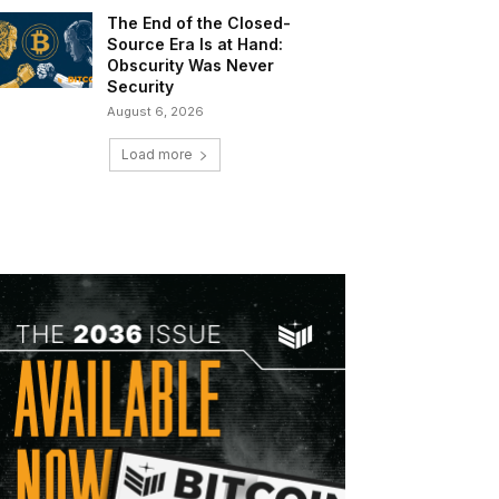
The End of the Closed-
Source Era Is at Hand:
Obscurity Was Never
Security
August 6, 2026
Load more