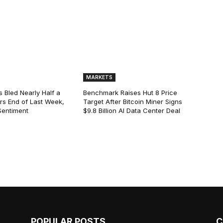
MARKETS
s Bled Nearly Half a
Benchmark Raises Hut 8 Price
lars End of Last Week,
Target After Bitcoin Miner Signs
Sentiment
$9.8 Billion AI Data Center Deal
POPULAR POSTS
C