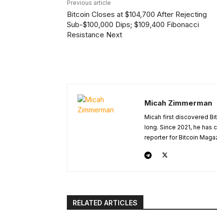
Previous article
Bitcoin Closes at $104,700 After Rejecting
Sub-$100,000 Dips; $109,400 Fibonacci
Resistance Next
Micah Zimmerman
Micah first discovered Bi
long. Since 2021, he has
reporter for Bitcoin Maga
RELATED ARTICLES