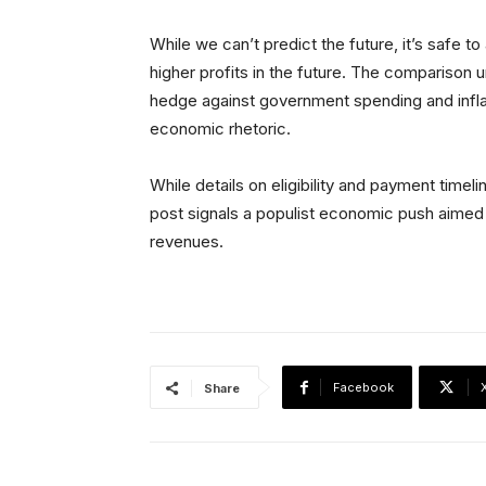
While we can’t predict the future, it’s safe t
higher profits in the future. The comparison
hedge against government spending and infla
economic rhetoric.
While details on eligibility and payment timel
post signals a populist economic push aimed 
revenues.
Facebook
Share