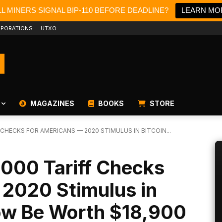
L MINERS SIGNAL BIP-110 BEFORE DEADLINE?
LEARN MO
PORATIONS
UTXO
MAGAZINES
BOOKS
STORE
CHECKS FOR AMERICANS — 2020 STIMULUS IN BITCOIN...
,000 Tariff Checks
 2020 Stimulus in
ow Be Worth $18,900