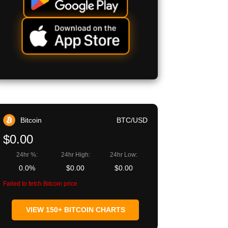
Bitcoin
BTC/USD
$0.00
24hr %:
24hr High:
24hr Low:
0.0%
$0.00
$0.00
Failed to fetch Bitcoin price
VIEW 150+ BITCOIN CHARTS