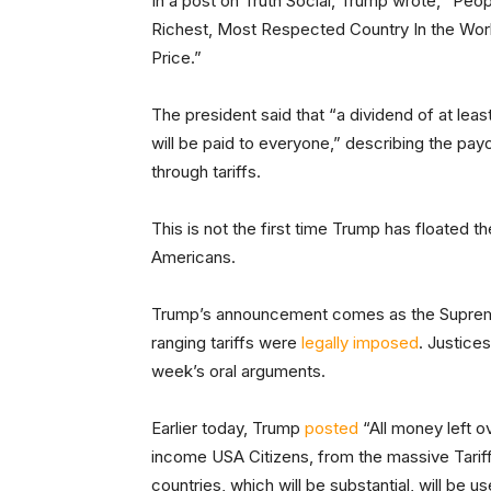
In a post on Truth Social, Trump wrote, “Peo
Richest, Most Respected Country In the Worl
Price.”
The president said that “a dividend of at lea
will be paid to everyone,” describing the payou
through tariffs.
This is not the first time Trump has floated t
Americans.
Trump’s announcement comes as the Supreme 
ranging tariffs were
legally imposed
. Justice
week’s oral arguments.
Earlier today, Trump
posted
“All money left 
income USA Citizens, from the massive Tariff
countries, which will be substantial, wil