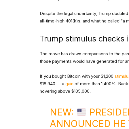
Despite the legal uncertainty, Trump doubled 
all-time-high 401(k)s, and what he called “a
Trump stimulus checks i
The move has drawn comparisons to the pa
those payments would have generated for an
If you bought Bitcoin with your $1,200
stimul
$18,940 — a
gain
of more than 1,400%. Back t
hovering above $105,000.
NEW:
PRESIDE
ANNOUNCED HE 