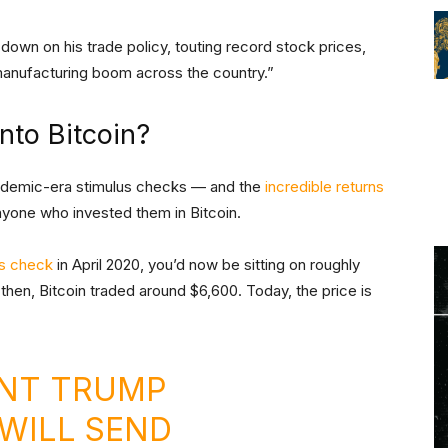
down on his trade policy, touting record stock prices,
 manufacturing boom across the country.”
nto Bitcoin?
ndemic-era stimulus checks — and the
incredible returns
yone who invested them in Bitcoin.
us check
in April 2020, you’d now be sitting on roughly
hen, Bitcoin traded around $6,600. Today, the price is
NT TRUMP
WILL SEND