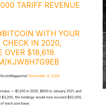
,000 TARIFF REVENUE
#BITCOIN
WITH YOUR
 CHECK IN 2020,
OVER $18,619.
OM/KJW8H7G9EB
BitcoinMagazine)
November 9, 2025
imulus — $1,200 in 2020, $600 in January 2021, and
al $3,200, the holdings would now exceed $50,000,
) of each purchase.