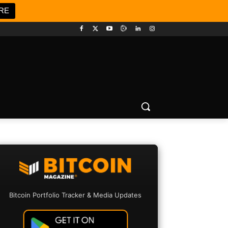
RE
Bitcoin Portfolio Tracker & Media Updates