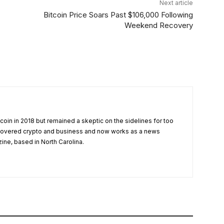
Next article
Bitcoin Price Soars Past $106,000 Following
Weekend Recovery
tcoin in 2018 but remained a skeptic on the sidelines for too
 covered crypto and business and now works as a news
zine, based in North Carolina.