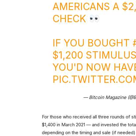
AMERICANS A $2
CHECK
IF YOU BOUGHT
$1,200 STIMULUS
YOU'D NOW HAVE 
PIC.TWITTER.C
— Bitcoin Magazine (@
For those who received all three rounds of st
$1,400 in March 2021 — and invested the tot
depending on the timing and sale (if needed