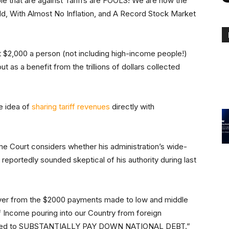
ple that are against Tariffs are FOOLS! We are now the
d, With Almost No Inflation, and A Record Stock Market
st $2,000 a person (not including high-income people!)
t as a benefit from the trillions of dollars collected
he idea of
sharing tariff revenues
directly with
Court considers whether his administration’s wide-
s reportedly sounded skeptical of his authority during last
over from the $2000 payments made to low and middle
 Income pouring into our Country from foreign
l be used to SUBSTANTIALLY PAY DOWN NATIONAL DEBT.”