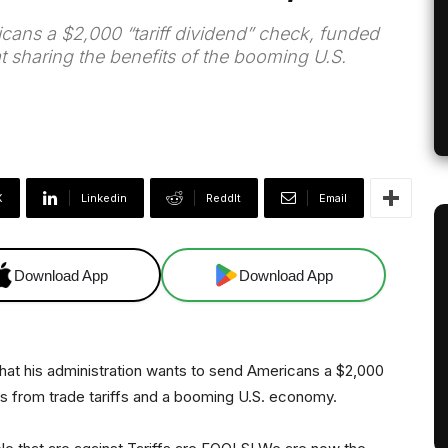
cans a $2,000 “tariff dividend” check, funded
t sharing the benefits of the booming U.S.
X
Linkedin
ReddIt
Email
Download App
Download App
at his administration wants to send Americans a $2,000
es from trade tariffs and a booming U.S. economy.