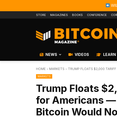
WIL
STORE
MAGAZINES
BOOKS
CONFERENCE
COR
NEWS
VIDEOS
LEARN
HOME
MARKETS
TRUMP FLOATS $2,000 TARIFF 
MARKETS
Trump Floats $2
for Americans —
Bitcoin Would N