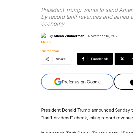
President Trump wants to send Ameri
by record tariff revenues and aimed a
economy.
By
Micah Zimmerman
November 10, 2025
Facebook
Share
Prefer us on Google
President Donald Trump announced Sunday th
“tariff dividend” check, citing record revenu