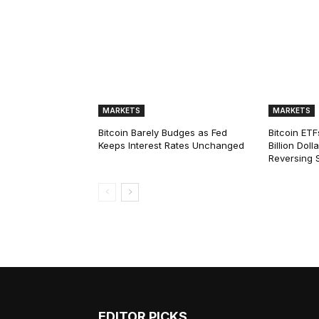
MARKETS
MARKETS
Bitcoin Barely Budges as Fed
Bitcoin ETF
Keeps Interest Rates Unchanged
Billion Dol
Reversing 
EDITOR PICKS