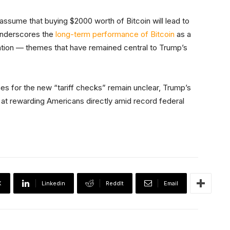
o assume that buying $2000 worth of Bitcoin will lead to
 underscores the
long-term performance of Bitcoin
as a
tion — themes that have remained central to Trump’s
ines for the new “tariff checks” remain unclear, Trump’s
at rewarding Americans directly amid record federal
X
Linkedin
ReddIt
Email