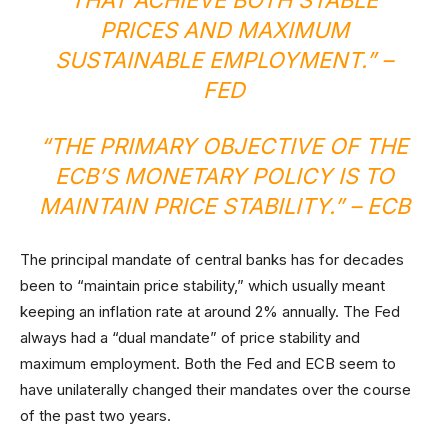
PRICES AND MAXIMUM
SUSTAINABLE EMPLOYMENT.” –
FED
“THE PRIMARY OBJECTIVE OF THE
ECB’S MONETARY POLICY IS TO
MAINTAIN PRICE STABILITY.” –
ECB
The principal mandate of central banks has for decades
been to “maintain price stability,” which usually meant
keeping an inflation rate at around 2% annually. The Fed
always had a “dual mandate” of price stability and
maximum employment. Both the Fed and ECB seem to
have unilaterally changed their mandates over the course
of the past two years.