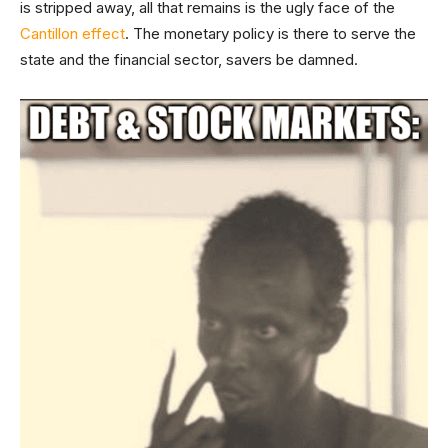
is stripped away, all that remains is the ugly face of the
Cantillon effect
. The monetary policy is there to serve the
state and the financial sector, savers be damned.