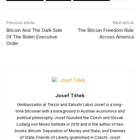
Previous article
Next article
Bitcoin And The Dark Side
The Bitcoin Freedom Ride
Of The Biden Executive
Across America
Order
Josef Tětek
(Ambassador at Trezor and Satoshi Labs) Josef is a long-
time bitcoiner with a background in Austrian economics and
political philosophy. Josef founded the Czech and Slovak
Ludwig von Mises Institute in 2010 and is the author of two
books: Bitcoin: Separation of Money and State, and Enemies
of State, Friends of Liberty (published in Czech). Josef