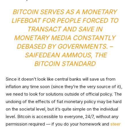
BITCOIN SERVES AS A MONETARY
LIFEBOAT FOR PEOPLE FORCED TO
TRANSACT AND SAVE IN
MONETARY MEDIA CONSTANTLY
DEBASED BY GOVERNMENTS. –
SAIFEDEAN AMMOUS,
THE
BITCOIN STANDARD
Since it doesn’t look like central banks will save us from
inflation any time soon (since they’re the very source of it),
we need to look for solutions outside of official policy. The
undoing of the effects of fiat monetary policy may be hard
on the societal level, but it’s quite simple on the individual
level. Bitcoin is accessible to everyone, 24/7, without any
permission required — if you do your homework and
steer