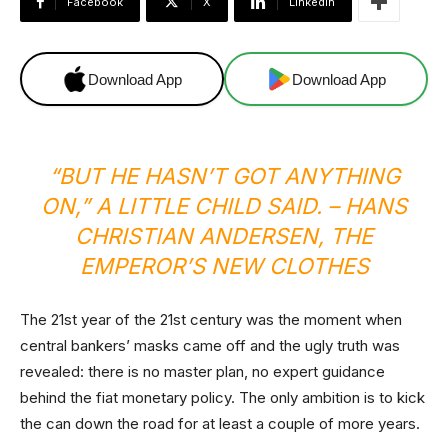
Facebook
X
Linkedin
Download App
Download App
“BUT HE HASN’T GOT ANYTHING
ON,” A LITTLE CHILD SAID. –
HANS
CHRISTIAN ANDERSEN,
THE
EMPEROR’S NEW CLOTHES
The 21st year of the 21st century was the moment when
central bankers’ masks came off and the ugly truth was
revealed: there is no master plan, no expert guidance
behind the fiat monetary policy. The only ambition is to kick
the can down the road for at least a couple of more years.