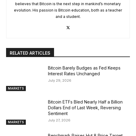
believes that Bitcoin is the next step in mankind’s monetary
evolution. His passion is Bitcoin education, both as a teacher
and a student.
RELATED ARTICLES
Bitcoin Barely Budges as Fed Keeps
Interest Rates Unchanged
July 29, 2026
MARKETS
Bitcoin ETFs Bled Nearly Half a Billion
Dollars End of Last Week, Reversing
Sentiment
July 27, 2026
MARKETS
Benchmark Raises Hut 8 Price Target