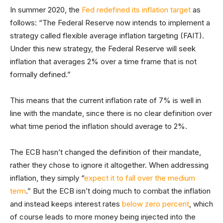
In summer 2020, the
Fed redefined its inflation target
as
follows: “The Federal Reserve now intends to implement a
strategy called flexible average inflation targeting (FAIT).
Under this new strategy, the Federal Reserve will seek
inflation that averages 2% over a time frame that is not
formally defined.”
This means that the current inflation rate of 7% is well in
line with the mandate, since there is no clear definition over
what time period the inflation should average to 2%.
The ECB hasn’t changed the definition of their mandate,
rather they chose to ignore it altogether. When addressing
inflation, they simply “
expect it to fall over the medium
term
.” But the ECB isn’t doing much to combat the inflation
and instead keeps interest rates
below zero percent
, which
of course leads to more money being injected into the