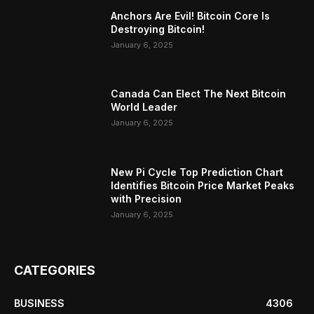
Anchors Are Evil! Bitcoin Core Is
Destroying Bitcoin!
January 6, 2025
Canada Can Elect The Next Bitcoin
World Leader
January 6, 2025
New Pi Cycle Top Prediction Chart
Identifies Bitcoin Price Market Peaks
with Precision
January 6, 2025
CATEGORIES
BUSINESS
4306