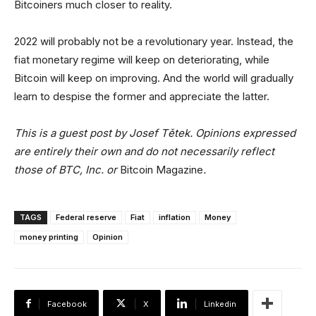
Bitcoiners much closer to reality.
2022 will probably not be a revolutionary year. Instead, the
fiat monetary regime will keep on deteriorating, while
Bitcoin will keep on improving. And the world will gradually
learn to despise the former and appreciate the latter.
This is a guest post by Josef Tětek. Opinions expressed
are entirely their own and do not necessarily reflect
those of BTC, Inc. or
Bitcoin Magazine
.
TAGS
Federal reserve
Fiat
inflation
Money
money printing
Opinion
Facebook
X
Linkedin