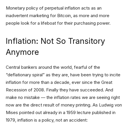
Monetary policy of perpetual inflation acts as an
inadvertent marketing for Bitcoin, as more and more
people look for a lifeboat for their purchasing power.
Inflation: Not So Transitory
Anymore
Central bankers around the world, fearful of the
“deflationary spiral” as they are, have been trying to incite
inflation for more than a decade, ever since the Great
Recession of 2008. Finally they have succeeded. And
make no mistake — the inflation rates we are seeing right
now are the direct result of money printing. As Ludwig von
Mises pointed out already in a 1959 lecture published in
1979, inflation is a policy, not an accident: