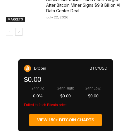
After Bitcoin Miner Signs $9.8 Billion AI
Data Center Deal
July 22, 2026
MARKETS
Bitcoin
BTC/USD
$0.00
24hr %:
24hr High:
24hr Low:
0.0%
$0.00
$0.00
Failed to fetch Bitcoin price
VIEW 150+ BITCOIN CHARTS