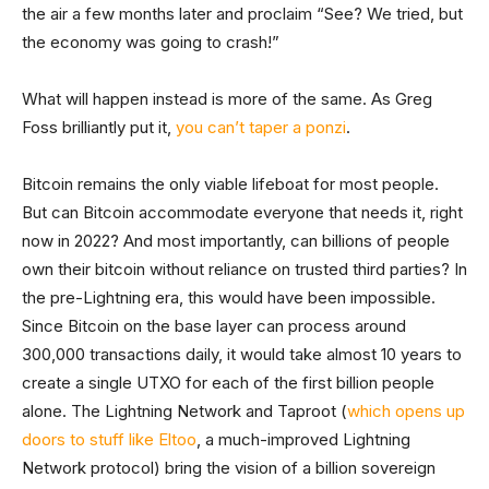
the air a few months later and proclaim “See? We tried, but
the economy was going to crash!”
What will happen instead is more of the same. As Greg
Foss brilliantly put it,
you can’t taper a ponzi
.
Bitcoin remains the only viable lifeboat for most people.
But can Bitcoin accommodate everyone that needs it, right
now in 2022? And most importantly, can billions of people
own their bitcoin without reliance on trusted third parties? In
the pre-Lightning era, this would have been impossible.
Since Bitcoin on the base layer can process around
300,000 transactions daily, it would take almost 10 years to
create a single UTXO for each of the first billion people
alone. The Lightning Network and Taproot (
which opens up
doors to stuff like Eltoo
, a much-improved Lightning
Network protocol) bring the vision of a billion sovereign