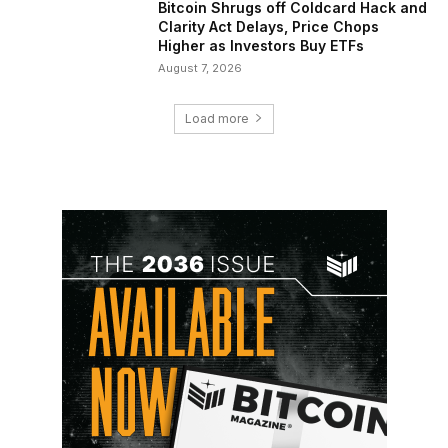
Bitcoin Shrugs off Coldcard Hack and
Clarity Act Delays, Price Chops
Higher as Investors Buy ETFs
August 7, 2026
Load more