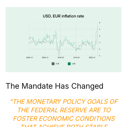
The Mandate Has Changed
“THE MONETARY POLICY GOALS OF
THE FEDERAL RESERVE ARE TO
FOSTER ECONOMIC CONDITIONS
THAT ACHIEVE BOTH STABLE