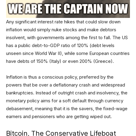
Any significant interest rate hikes that could slow down
inflation would simply nuke stocks and make debtors
insolvent, with governments among the first to fall. The US
has a public debt-to-GDP ratio of 120% (debt levels
unseen since World War II), while some European countries
have debts of 150% (Italy) or even 200% (Greece).
Inflation is thus a conscious policy, preferred by the
powers that be over a deflationary crash and widespread
bankruptcies. Instead of outright crash and insolvency, the
monetary policy aims for a soft default through currency
debasement, meaning that it is the savers, the fixed-wage
earners and pensioners who are getting wiped out.
Bitcoin, The Conservative Lifeboat