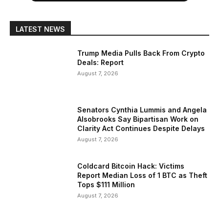
LATEST NEWS
Trump Media Pulls Back From Crypto
Deals: Report
August 7, 2026
Senators Cynthia Lummis and Angela
Alsobrooks Say Bipartisan Work on
Clarity Act Continues Despite Delays
August 7, 2026
Coldcard Bitcoin Hack: Victims
Report Median Loss of 1 BTC as Theft
Tops $111 Million
August 7, 2026