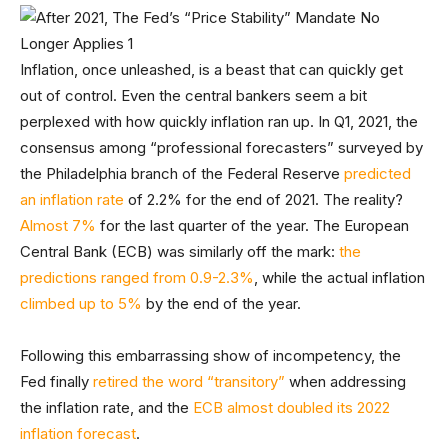
Inflation, once unleashed, is a beast that can quickly get
out of control. Even the central bankers seem a bit
perplexed with how quickly inflation ran up. In Q1, 2021, the
consensus among “professional forecasters” surveyed by
the Philadelphia branch of the Federal Reserve
predicted
an inflation rate
of 2.2% for the end of 2021. The reality?
Almost 7%
for the last quarter of the year. The European
Central Bank (ECB) was similarly off the mark:
the
predictions ranged from 0.9-2.3%
, while the actual inflation
climbed up to 5%
by the end of the year.
Following this embarrassing show of incompetency, the
Fed finally
retired the word “transitory”
when addressing
the inflation rate, and the
ECB almost doubled its 2022
inflation forecast
.