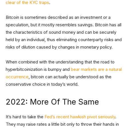
clear of the KYC traps
.
Bitcoin is sometimes described as an investment or a
speculation, but it mostly resembles savings. Bitcoin has all
the characteristics of sound money and can be securely
held by an individual, thus eliminating counterparty risks and
risks of dilution caused by changes in monetary policy.
When combined with the understanding that the road to
hyperbitcoinization is bumpy and
bear markets are a natural
occurrence
, bitcoin can actually be understood as the
conservative choice in today’s world.
2022: More Of The Same
It’s hard to take the
Fed’s recent hawkish pivot seriously
.
They may raise rates a little bit only to throw their hands in