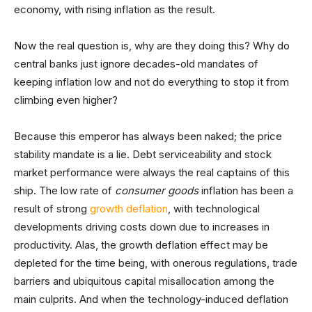
economy, with rising inflation as the result.
Now the real question is, why are they doing this? Why do
central banks just ignore decades-old mandates of
keeping inflation low and not do everything to stop it from
climbing even higher?
Because this emperor has always been naked; the price
stability mandate is a lie. Debt serviceability and stock
market performance were always the real captains of this
ship. The low rate of
consumer goods
inflation has been a
result of strong
growth deflation
, with technological
developments driving costs down due to increases in
productivity. Alas, the growth deflation effect may be
depleted for the time being, with onerous regulations, trade
barriers and ubiquitous capital misallocation among the
main culprits. And when the technology-induced deflation