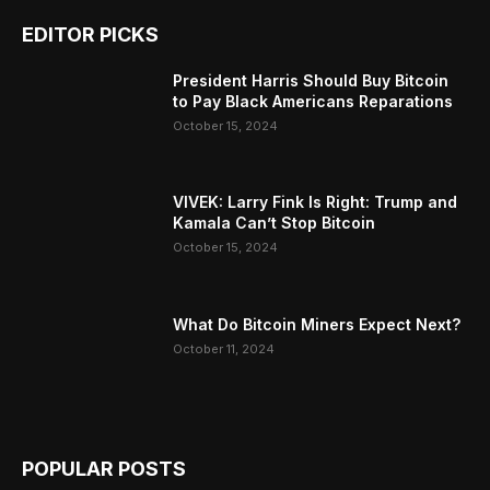
EDITOR PICKS
President Harris Should Buy Bitcoin
to Pay Black Americans Reparations
October 15, 2024
VIVEK: Larry Fink Is Right: Trump and
Kamala Can’t Stop Bitcoin
October 15, 2024
What Do Bitcoin Miners Expect Next?
October 11, 2024
POPULAR POSTS