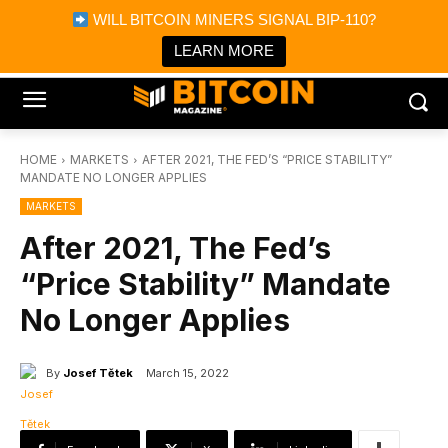
×
WILL BITCOIN MINERS SIGNAL BIP-110?
Bitcoin Magazine News
Get it
Bitcoin Magazine
LEARN MORE
Portfolio Tracker & Media
HOME
MARKETS
AFTER 2021, THE FED’S “PRICE STABILITY”
MANDATE NO LONGER APPLIES
MARKETS
After 2021, The Fed’s
“Price Stability” Mandate
No Longer Applies
By
Josef Tětek
March 15, 2022