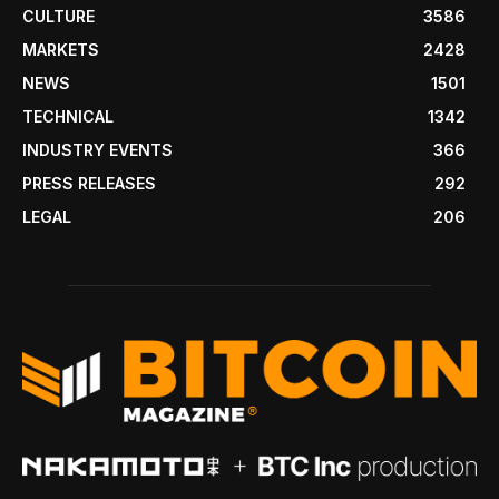
CULTURE
3586
MARKETS
2428
NEWS
1501
TECHNICAL
1342
INDUSTRY EVENTS
366
PRESS RELEASES
292
LEGAL
206