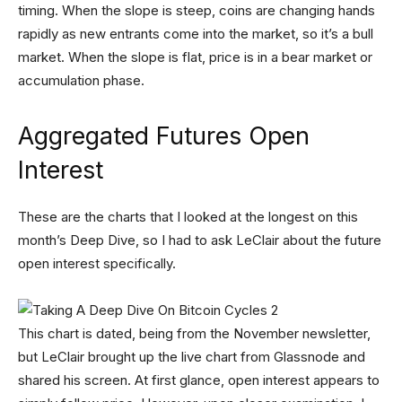
timing. When the slope is steep, coins are changing hands
rapidly as new entrants come into the market, so it’s a bull
market. When the slope is flat, price is in a bear market or
accumulation phase.
Aggregated Futures Open
Interest
These are the charts that I looked at the longest on this
month’s Deep Dive, so I had to ask LeClair about the future
open interest specifically.
This chart is dated, being from the November newsletter,
but LeClair brought up the live chart from Glassnode and
shared his screen. At first glance, open interest appears to