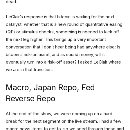
dead.
LeClair’s response is that bitcoin is waiting for the next
catalyst, whether that is a new round of quantitative easing
(QE) or stimulus checks, something is needed to kick off
the next leg higher. This brings up a very important
conversation that I don’t hear being had anywhere else: Is
bitcoin a risk-on asset, and as sound money, will it
eventually turn into a risk-off asset? I asked LeClair where
we are in that transition.
Macro, Japan Repo, Fed
Reverse Repo
At the end of the show, we were coming up on a hard
break for the next segment on the live stream. I had a few
macro news items to get to, so we sped through those and