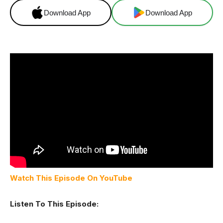
Download App
Download App
Watch This Episode On YouTube
Listen To This Episode: