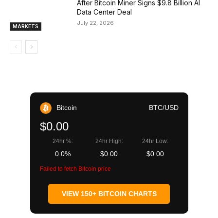
After Bitcoin Miner Signs $9.8 Billion AI
Data Center Deal
July 22, 2026
MARKETS
Bitcoin
BTC/USD
$0.00
24hr %:
24hr High:
24hr Low:
0.0%
$0.00
$0.00
Failed to fetch Bitcoin price
VIEW 150+ BITCOIN CHARTS