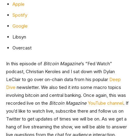
Apple
Spotify
Google
Libsyn
Overcast
In this episode of
Bitcoin Magazine
’s “Fed Watch”
podcast, Christian Keroles and I sat down with Dylan
LeClair to go over on-chain data from his popular
Deep
Dive
newsletter. We also tied it into some macro topics
involving bitcoin and central banking. Once again, this was
recorded live on the
Bitcoin Magazine
YouTube channel
. If
you’d like to watch live, subscribe there and follow us on
Twitter to get updates of times we will be on. As we get a
hang of live streaming the show, we will be able to answer
live questions from the chat for audience interaction.