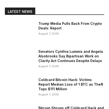
LATEST NEWS
Trump Media Pulls Back From Crypto
Deals: Report
August 7, 2026
Senators Cynthia Lummis and Angela
Alsobrooks Say Bipartisan Work on
Clarity Act Continues Despite Delays
August 7, 2026
Coldcard Bitcoin Hack: Victims
Report Median Loss of 1 BTC as Theft
Tops $111 Million
August 7, 2026
Bitcoin Shrugs off Coldcard Hack and