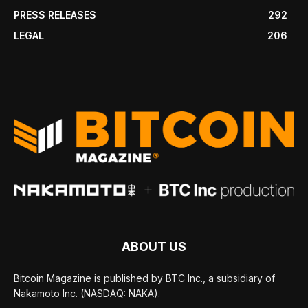
PRESS RELEASES
292
LEGAL
206
ABOUT US
Bitcoin Magazine is published by BTC Inc., a subsidiary of
Nakamoto Inc. (NASDAQ: NAKA).