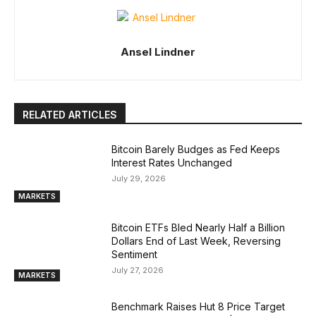
Ansel Lindner
RELATED ARTICLES
Bitcoin Barely Budges as Fed Keeps
Interest Rates Unchanged
July 29, 2026
MARKETS
Bitcoin ETFs Bled Nearly Half a Billion
Dollars End of Last Week, Reversing
Sentiment
July 27, 2026
MARKETS
Benchmark Raises Hut 8 Price Target