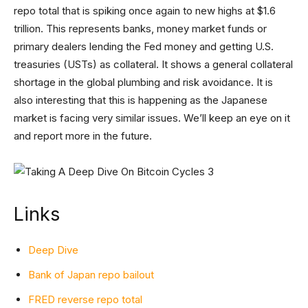
repo total that is spiking once again to new highs at $1.6
trillion. This represents banks, money market funds or
primary dealers lending the Fed money and getting U.S.
treasuries (USTs) as collateral. It shows a general collateral
shortage in the global plumbing and risk avoidance. It is
also interesting that this is happening as the Japanese
market is facing very similar issues. We’ll keep an eye on it
and report more in the future.
Links
Deep Dive
Bank of Japan repo bailout
FRED reverse repo total