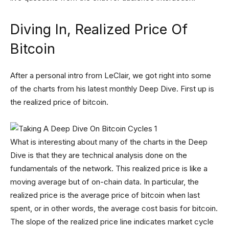
Diving In, Realized Price Of
Bitcoin
After a personal intro from LeClair, we got right into some
of the charts from his latest monthly Deep Dive. First up is
the realized price of bitcoin.
What is interesting about many of the charts in the Deep
Dive is that they are technical analysis done on the
fundamentals of the network. This realized price is like a
moving average but of on-chain data. In particular, the
realized price is the average price of bitcoin when last
spent, or in other words, the average cost basis for bitcoin.
The slope of the realized price line indicates market cycle