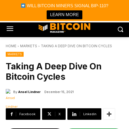
×
WILL BITCOIN MINERS SIGNAL BIP-110?
Bitcoin Magazine News
Get it
Bitcoin Magazine
LEARN MORE
Portfolio Tracker & Media
HOME
MARKETS
TAKING A DEEP DIVE ON BITCOIN CYCLES
MARKETS
Taking A Deep Dive On
Bitcoin Cycles
By
Ansel Lindner
December 15, 2021
Facebook
X
Linkedin