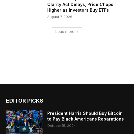
Clarity Act Delays, Price Chops
Higher as Investors Buy ETFs
August 7, 2026
Load more
EDITOR PICKS
President Harris Should Buy Bitcoin
to Pay Black Americans Reparations
October 15, 2024