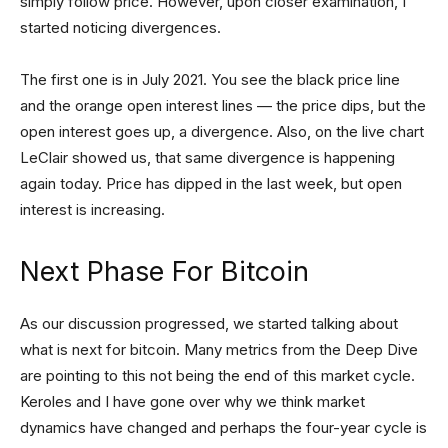
simply follow price. However, upon closer examination, I
started noticing divergences.
The first one is in July 2021. You see the black price line
and the orange open interest lines — the price dips, but the
open interest goes up, a divergence. Also, on the live chart
LeClair showed us, that same divergence is happening
again today. Price has dipped in the last week, but open
interest is increasing.
Next Phase For Bitcoin
As our discussion progressed, we started talking about
what is next for bitcoin. Many metrics from the Deep Dive
are pointing to this not being the end of this market cycle.
Keroles and I have gone over why we think market
dynamics have changed and perhaps the four-year cycle is