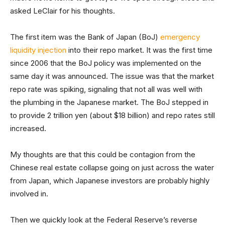
asked LeClair for his thoughts.
The first item was the Bank of Japan (BoJ)
emergency
liquidity injection
into their repo market. It was the first time
since 2006 that the BoJ policy was implemented on the
same day it was announced. The issue was that the market
repo rate was spiking, signaling that not all was well with
the plumbing in the Japanese market. The BoJ stepped in
to provide 2 trillion yen (about $18 billion) and repo rates still
increased.
My thoughts are that this could be contagion from the
Chinese real estate collapse going on just across the water
from Japan, which Japanese investors are probably highly
involved in.
Then we quickly look at the Federal Reserve’s reverse