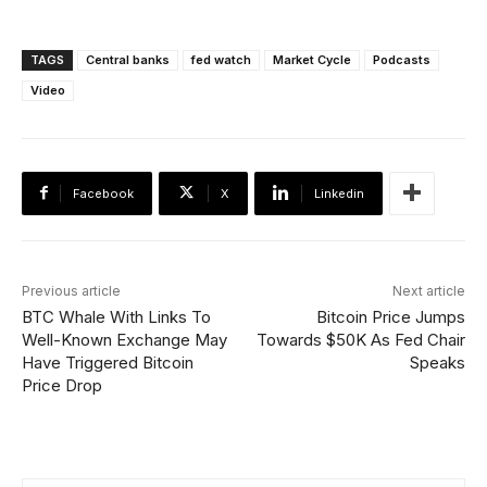
TAGS
Central banks
fed watch
Market Cycle
Podcasts
Video
Facebook
X
Linkedin
Previous article
Next article
BTC Whale With Links To
Bitcoin Price Jumps
Well-Known Exchange May
Towards $50K As Fed Chair
Have Triggered Bitcoin
Speaks
Price Drop