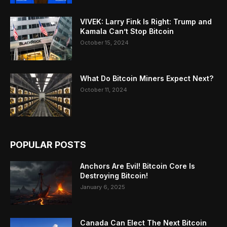
VIVEK: Larry Fink Is Right: Trump and
Kamala Can’t Stop Bitcoin
October 15, 2024
What Do Bitcoin Miners Expect Next?
October 11, 2024
POPULAR POSTS
Anchors Are Evil! Bitcoin Core Is
Destroying Bitcoin!
January 6, 2025
Canada Can Elect The Next Bitcoin