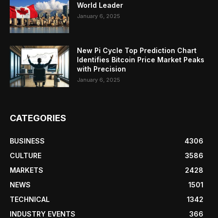
World Leader
January 6, 2025
New Pi Cycle Top Prediction Chart
Identifies Bitcoin Price Market Peaks
with Precision
January 6, 2025
CATEGORIES
BUSINESS
4306
CULTURE
3586
MARKETS
2428
NEWS
1501
TECHNICAL
1342
INDUSTRY EVENTS
366