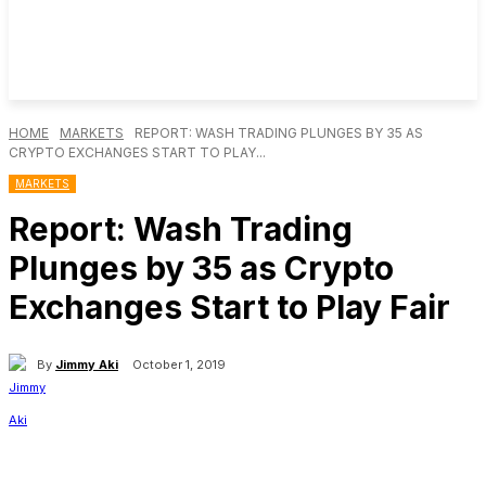
HOME
MARKETS
REPORT: WASH TRADING PLUNGES BY 35 AS
CRYPTO EXCHANGES START TO PLAY...
MARKETS
Report: Wash Trading
Plunges by 35 as Crypto
Exchanges Start to Play Fair
By
Jimmy Aki
October 1, 2019