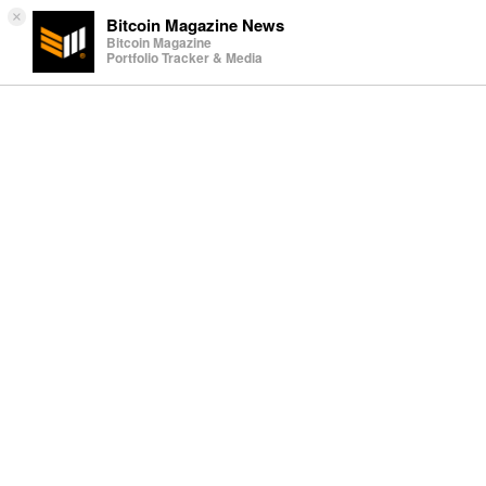
×
Bitcoin Magazine News
Bitcoin Magazine
Portfolio Tracker & Media