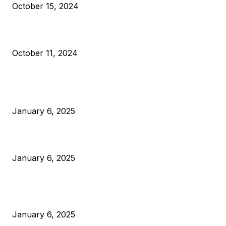
October 15, 2024
What Do Bitcoin Miners Expect Next?
October 11, 2024
POPULAR POSTS
Anchors Are Evil! Bitcoin Core Is Destroying Bitcoin!
January 6, 2025
Canada Can Elect The Next Bitcoin World Leader
January 6, 2025
New Pi Cycle Top Prediction Chart Identifies Bitcoin Price
Market Peaks with Precision
January 6, 2025