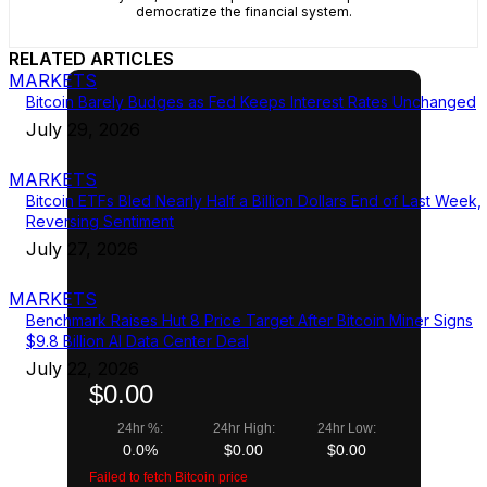
democratize the financial system.
RELATED ARTICLES
MARKETS
Bitcoin Barely Budges as Fed Keeps Interest Rates Unchanged
July 29, 2026
MARKETS
Bitcoin ETFs Bled Nearly Half a Billion Dollars End of Last Week,
Reversing Sentiment
July 27, 2026
MARKETS
Benchmark Raises Hut 8 Price Target After Bitcoin Miner Signs
$9.8 Billion AI Data Center Deal
July 22, 2026
$0.00
24hr %:
24hr High:
24hr Low:
0.0%
$0.00
$0.00
Failed to fetch Bitcoin price