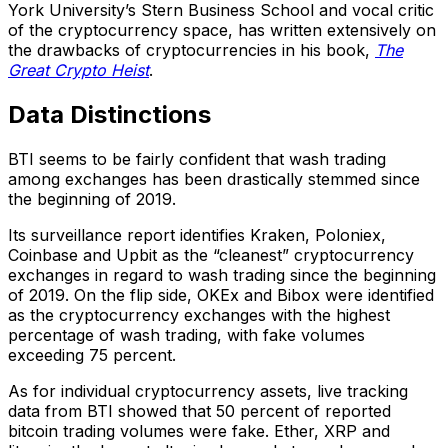
York University’s Stern Business School and vocal critic
of the cryptocurrency space, has written extensively on
the drawbacks of cryptocurrencies in his book,
The
Great Crypto Heist
.
Data Distinctions
BTI seems to be fairly confident that wash trading
among exchanges has been drastically stemmed since
the beginning of 2019.
Its surveillance report identifies Kraken, Poloniex,
Coinbase and Upbit as the “cleanest” cryptocurrency
exchanges in regard to wash trading since the beginning
of 2019. On the flip side, OKEx and Bibox were identified
as the cryptocurrency exchanges with the highest
percentage of wash trading, with fake volumes
exceeding 75 percent.
As for individual cryptocurrency assets, live tracking
data from BTI showed that 50 percent of reported
bitcoin trading volumes were fake. Ether, XRP and