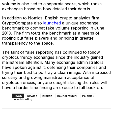
volume is also tied to a separate score, which ranks
exchanges based on how detailed their data is.
In addition to Nomics, English crypto analytics firm
CryptoCompare also
launched
a unique exchange
benchmark to combat fake volume reporting in June
2019. The firm touts the benchmark as a means of
rooting out false players and bringing in greater
transparency to the space.
The taint of false reporting has continued to follow
cryptocurrency exchanges since the industry gained
mainstream attention. Many exchange administrators
have spoken against it, defending their companies and
trying their best to portray a clean image. With increased
scrutiny and growing mainstream acceptance of
cryptocurrencies, anyone caught skirting the rules will
have a harder time finding an excuse to fall back on.
TAGS
Bitwise
Kraken
nouriel roubini
Poloniex
wash trading