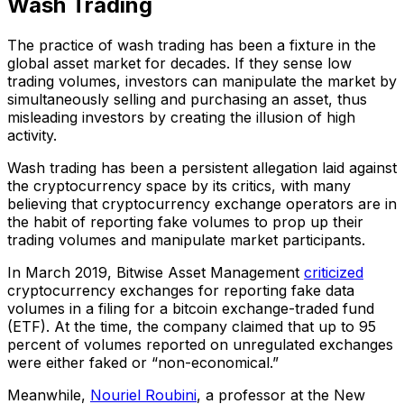
Wash Trading
The practice of wash trading has been a fixture in the
global asset market for decades. If they sense low
trading volumes, investors can manipulate the market by
simultaneously selling and purchasing an asset, thus
misleading investors by creating the illusion of high
activity.
Wash trading has been a persistent allegation laid against
the cryptocurrency space by its critics, with many
believing that cryptocurrency exchange operators are in
the habit of reporting fake volumes to prop up their
trading volumes and manipulate market participants.
In March 2019, Bitwise Asset Management
criticized
cryptocurrency exchanges for reporting fake data
volumes in a filing for a bitcoin exchange-traded fund
(ETF). At the time, the company claimed that up to 95
percent of volumes reported on unregulated exchanges
were either faked or “non-economical.”
Meanwhile,
Nouriel Roubini
, a professor at the New