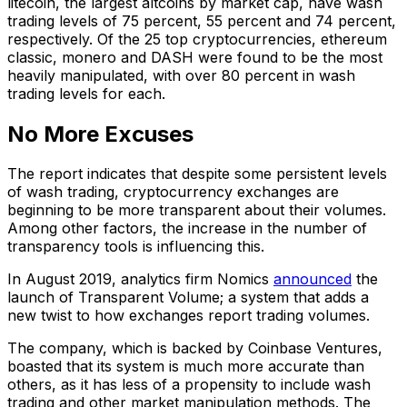
litecoin, the largest altcoins by market cap, have wash
trading levels of 75 percent, 55 percent and 74 percent,
respectively. Of the 25 top cryptocurrencies, ethereum
classic, monero and DASH were found to be the most
heavily manipulated, with over 80 percent in wash
trading levels for each.
No More Excuses
The report indicates that despite some persistent levels
of wash trading, cryptocurrency exchanges are
beginning to be more transparent about their volumes.
Among other factors, the increase in the number of
transparency tools is influencing this.
In August 2019, analytics firm Nomics
announced
the
launch of Transparent Volume; a system that adds a
new twist to how exchanges report trading volumes.
The company, which is backed by Coinbase Ventures,
boasted that its system is much more accurate than
others, as it has less of a propensity to include wash
trading and other market manipulation methods. The