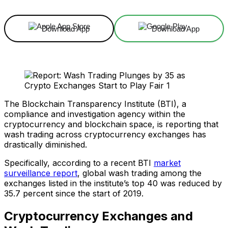
Download App
Download App
The Blockchain Transparency Institute (BTI), a
compliance and investigation agency within the
cryptocurrency and blockchain space, is reporting that
wash trading across cryptocurrency exchanges has
drastically diminished.
Specifically, according to a recent BTI
market
surveillance report
, global wash trading among the
exchanges listed in the institute’s top 40 was reduced by
35.7 percent since the start of 2019.
Cryptocurrency Exchanges and