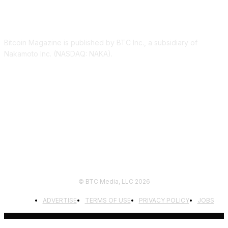
ABOUT US
Bitcoin Magazine is published by BTC Inc., a subsidiary of
Nakamoto Inc. (NASDAQ: NAKA).
FOLLOW US
© BTC Media, LLC 2026
ADVERTISE
TERMS OF USE
PRIVACY POLICY
JOBS