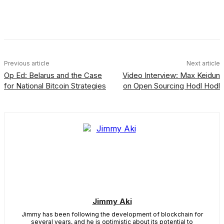
Facebook
X
Linkedin
ReddIt
Previous article
Next article
Op Ed: Belarus and the Case
Video Interview: Max Keidun
for National Bitcoin Strategies
on Open Sourcing Hodl Hodl
Jimmy Aki
Jimmy has been following the development of blockchain for
several years, and he is optimistic about its potential to