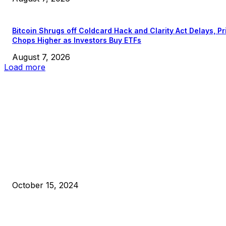
Bitcoin Shrugs off Coldcard Hack and Clarity Act Delays, Pr
Chops Higher as Investors Buy ETFs
August 7, 2026
Load more
EDITOR PICKS
President Harris Should Buy Bitcoin to Pay Black Americans
Reparations
October 15, 2024
VIVEK: Larry Fink Is Right: Trump and Kamala Can’t Stop Bit