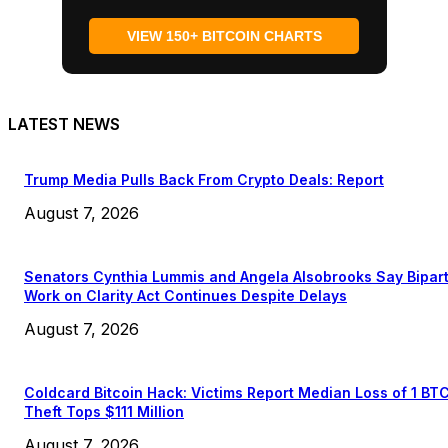
VIEW 150+ BITCOIN CHARTS
LATEST NEWS
Trump Media Pulls Back From Crypto Deals: Report
August 7, 2026
Senators Cynthia Lummis and Angela Alsobrooks Say Bipar
Work on Clarity Act Continues Despite Delays
August 7, 2026
Coldcard Bitcoin Hack: Victims Report Median Loss of 1 BT
Theft Tops $111 Million
August 7, 2026