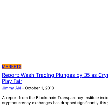
MARKETS
Report: Wash Trading Plunges by 35 as Cry
Play Fair
Jimmy Aki
-
October 1, 2019
A report from the Blockchain Transparency Institute indic
cryptocurrency exchanges has dropped significantly this 