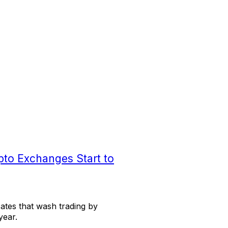
pto Exchanges Start to
ates that wash trading by
year.