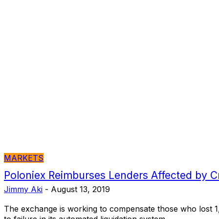
MARKETS
Poloniex Reimburses Lenders Affected by C
Jimmy Aki
-
August 13, 2019
The exchange is working to compensate those who lost 1