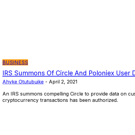
BUSINESS
IRS Summons Of Circle And Poloniex User 
Ahyke Otutubuike
-
April 2, 2021
An IRS summons compelling Circle to provide data on cu
cryptocurrency transactions has been authorized.