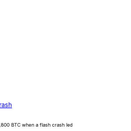
rash
,800 BTC when a flash crash led