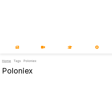
NEWS
VIDEOS
LEARN
MAGA
Home
Tags
Poloniex
Poloniex