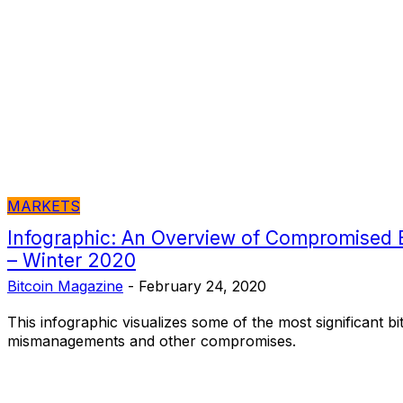
MARKETS
Infographic: An Overview of Compromised 
– Winter 2020
Bitcoin Magazine
-
February 24, 2020
This infographic visualizes some of the most significant 
mismanagements and other compromises.