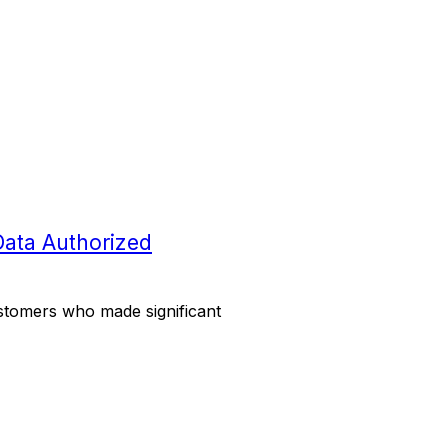
Data Authorized
stomers who made significant