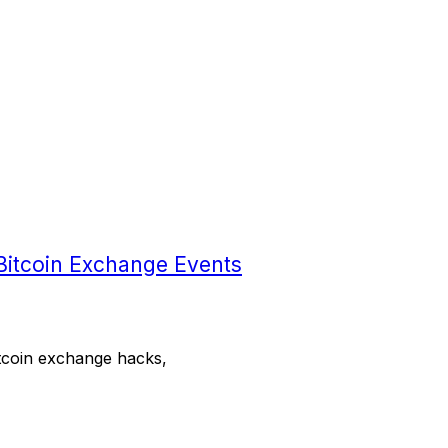
Bitcoin Exchange Events
bitcoin exchange hacks,