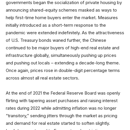
governments began the socialization of private housing by
announcing shared-equity schemes masked as ways to
help first-time home buyers enter the market. Measures
initially introduced as a short-term response to the
pandemic were extended indefinitely. As the attractiveness
of U.S. Treasury bonds waned further, the Chinese
continued to be major buyers of high-end real estate and
infrastructure globally, simultaneously pushing up prices
and pushing out locals – extending a decade-long theme.
Once again, prices rose in double-digit percentage terms
across almost all real estate sectors.
At the end of 2021 the Federal Reserve Board was openly
flirting with tapering asset purchases and raising interest
rates during 2022 while admitting inflation was no longer
“transitory,” sending jitters through the market as pricing
and demand for real estate started to soften slightly.