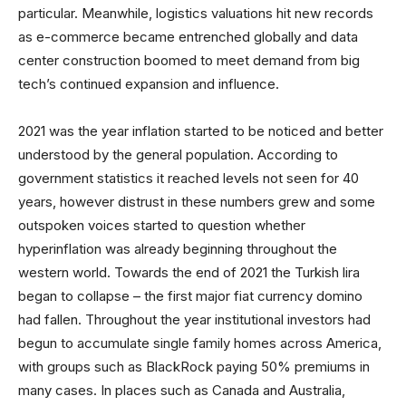
particular. Meanwhile, logistics valuations hit new records
as e-commerce became entrenched globally and data
center construction boomed to meet demand from big
tech’s continued expansion and influence.
2021 was the year inflation started to be noticed and better
understood by the general population. According to
government statistics it reached levels not seen for 40
years, however distrust in these numbers grew and some
outspoken voices started to question whether
hyperinflation was already beginning throughout the
western world. Towards the end of 2021 the Turkish lira
began to collapse – the first major fiat currency domino
had fallen. Throughout the year institutional investors had
begun to accumulate single family homes across America,
with groups such as BlackRock paying 50% premiums in
many cases. In places such as Canada and Australia,