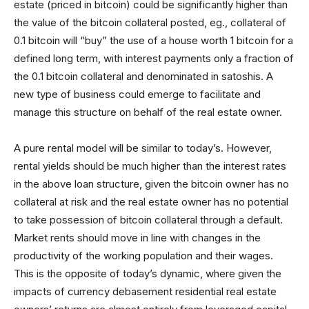
estate (priced in bitcoin) could be significantly higher than
the value of the bitcoin collateral posted, eg., collateral of
0.1 bitcoin will “buy” the use of a house worth 1 bitcoin for a
defined long term, with interest payments only a fraction of
the 0.1 bitcoin collateral and denominated in satoshis. A
new type of business could emerge to facilitate and
manage this structure on behalf of the real estate owner.
A pure rental model will be similar to today’s. However,
rental yields should be much higher than the interest rates
in the above loan structure, given the bitcoin owner has no
collateral at risk and the real estate owner has no potential
to take possession of bitcoin collateral through a default.
Market rents should move in line with changes in the
productivity of the working population and their wages.
This is the opposite of today’s dynamic, where given the
impacts of currency debasement residential real estate