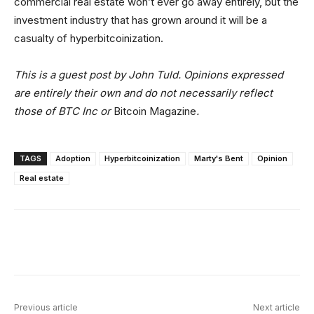
commercial real estate won’t ever go away entirely, but the
investment industry that has grown around it will be a
casualty of hyperbitcoinization.
This is a guest post by John Tuld. Opinions expressed
are entirely their own and do not necessarily reflect
those of BTC Inc or
Bitcoin Magazine
.
TAGS
Adoption
Hyperbitcoinization
Marty's Bent
Opinion
Real estate
Facebook
X
Linkedin
ReddIt
Previous article
Next article