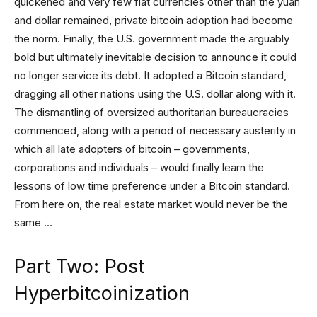
quickened and very few fiat currencies other than the yuan
and dollar remained, private bitcoin adoption had become
the norm. Finally, the U.S. government made the arguably
bold but ultimately inevitable decision to announce it could
no longer service its debt. It adopted a Bitcoin standard,
dragging all other nations using the U.S. dollar along with it.
The dismantling of oversized authoritarian bureaucracies
commenced, along with a period of necessary austerity in
which all late adopters of bitcoin – governments,
corporations and individuals – would finally learn the
lessons of low time preference under a Bitcoin standard.
From here on, the real estate market would never be the
same …
Part Two: Post
Hyperbitcoinization