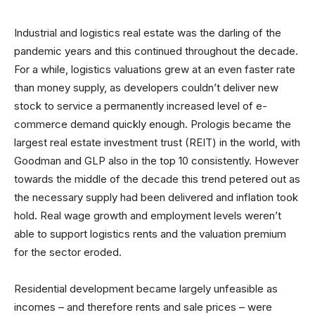
Industrial and logistics real estate was the darling of the
pandemic years and this continued throughout the decade.
For a while, logistics valuations grew at an even faster rate
than money supply, as developers couldn’t deliver new
stock to service a permanently increased level of e-
commerce demand quickly enough. Prologis became the
largest real estate investment trust (REIT) in the world, with
Goodman and GLP also in the top 10 consistently. However
towards the middle of the decade this trend petered out as
the necessary supply had been delivered and inflation took
hold. Real wage growth and employment levels weren’t
able to support logistics rents and the valuation premium
for the sector eroded.
Residential development became largely unfeasible as
incomes – and therefore rents and sale prices – were