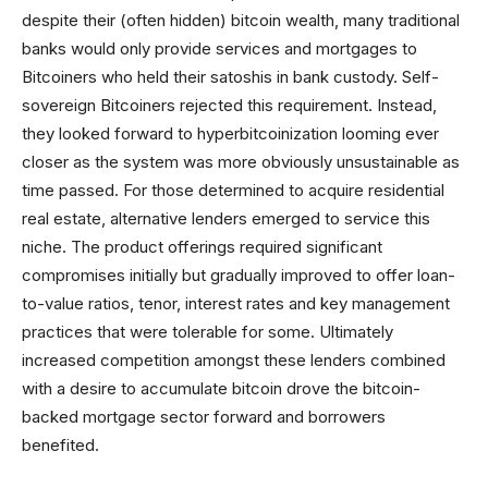
despite their (often hidden) bitcoin wealth, many traditional
banks would only provide services and mortgages to
Bitcoiners who held their satoshis in bank custody. Self-
sovereign Bitcoiners rejected this requirement. Instead,
they looked forward to hyperbitcoinization looming ever
closer as the system was more obviously unsustainable as
time passed. For those determined to acquire residential
real estate, alternative lenders emerged to service this
niche. The product offerings required significant
compromises initially but gradually improved to offer loan-
to-value ratios, tenor, interest rates and key management
practices that were tolerable for some. Ultimately
increased competition amongst these lenders combined
with a desire to accumulate bitcoin drove the bitcoin-
backed mortgage sector forward and borrowers
benefited.