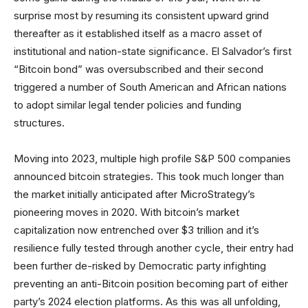
surprise most by resuming its consistent upward grind
thereafter as it established itself as a macro asset of
institutional and nation-state significance. El Salvador’s first
“Bitcoin bond” was oversubscribed and their second
triggered a number of South American and African nations
to adopt similar legal tender policies and funding
structures.
Moving into 2023, multiple high profile S&P 500 companies
announced bitcoin strategies. This took much longer than
the market initially anticipated after MicroStrategy’s
pioneering moves in 2020. With bitcoin’s market
capitalization now entrenched over $3 trillion and it’s
resilience fully tested through another cycle, their entry had
been further de-risked by Democratic party infighting
preventing an anti-Bitcoin position becoming part of either
party’s 2024 election platforms. As this was all unfolding,