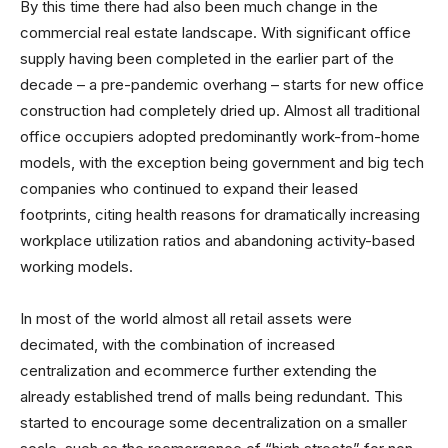
By this time there had also been much change in the
commercial real estate landscape. With significant office
supply having been completed in the earlier part of the
decade – a pre-pandemic overhang – starts for new office
construction had completely dried up. Almost all traditional
office occupiers adopted predominantly work-from-home
models, with the exception being government and big tech
companies who continued to expand their leased
footprints, citing health reasons for dramatically increasing
workplace utilization ratios and abandoning activity-based
working models.
In most of the world almost all retail assets were
decimated, with the combination of increased
centralization and ecommerce further extending the
already established trend of malls being redundant. This
started to encourage some decentralization on a smaller