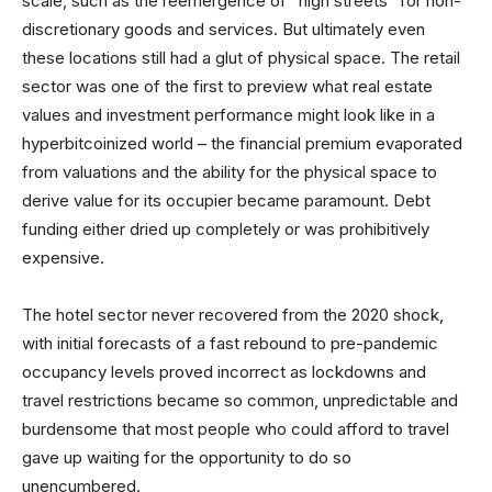
scale, such as the reemergence of “high streets” for non-
discretionary goods and services. But ultimately even
these locations still had a glut of physical space. The retail
sector was one of the first to preview what real estate
values and investment performance might look like in a
hyperbitcoinized world – the financial premium evaporated
from valuations and the ability for the physical space to
derive value for its occupier became paramount. Debt
funding either dried up completely or was prohibitively
expensive.
The hotel sector never recovered from the 2020 shock,
with initial forecasts of a fast rebound to pre-pandemic
occupancy levels proved incorrect as lockdowns and
travel restrictions became so common, unpredictable and
burdensome that most people who could afford to travel
gave up waiting for the opportunity to do so
unencumbered.