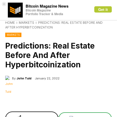
×
Bitcoin Magazine News
Get it
Bitcoin Magazine
Portfolio Tracker & Media
HOME
MARKETS
PREDICTIONS: REAL ESTATE BEFORE AND
AFTER HYPERBITCOINIZATION
MARKETS
Predictions: Real Estate
Before And After
Hyperbitcoinization
By
John Tuld
January 22, 2022
Facebook
X
Linkedin
ReddIt