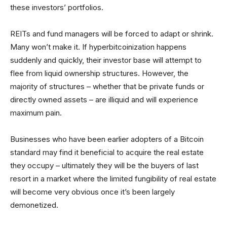
these investors’ portfolios.
REITs and fund managers will be forced to adapt or shrink.
Many won’t make it. If hyperbitcoinization happens
suddenly and quickly, their investor base will attempt to
flee from liquid ownership structures. However, the
majority of structures – whether that be private funds or
directly owned assets – are illiquid and will experience
maximum pain.
Businesses who have been earlier adopters of a Bitcoin
standard may find it beneficial to acquire the real estate
they occupy – ultimately they will be the buyers of last
resort in a market where the limited fungibility of real estate
will become very obvious once it’s been largely
demonetized.