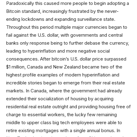
Paradoxically this caused more people to begin adopting a
Bitcoin standard, increasingly frustrated by the never-
ending lockdowns and expanding surveillance state.
Throughout this period multiple major currencies began to
fail against the U.S. dollar, with governments and central
banks only response being to further debase the currency,
leading to hyperinflation and more negative social
consequences. After bitcoin’s U.S. dollar price surpassed
$1 million, Canada and New Zealand became two of the
highest profile examples of modern hyperinflation and
incredible stories began to emerge from their real estate
markets. In Canada, where the government had already
extended their socialization of housing by acquiring
residential real estate outright and providing housing free of
charge to essential workers, the lucky few remaining
middle to upper class big tech employees were able to
retire existing mortgages with a single annual bonus. In