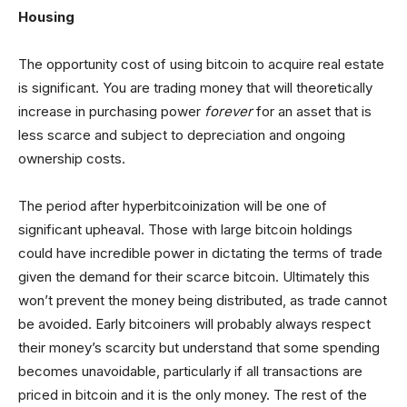
Housing
The opportunity cost of using bitcoin to acquire real estate
is significant. You are trading money that will theoretically
increase in purchasing power
forever
for an asset that is
less scarce and subject to depreciation and ongoing
ownership costs.
The period after hyperbitcoinization will be one of
significant upheaval. Those with large bitcoin holdings
could have incredible power in dictating the terms of trade
given the demand for their scarce bitcoin. Ultimately this
won’t prevent the money being distributed, as trade cannot
be avoided. Early bitcoiners will probably always respect
their money’s scarcity but understand that some spending
becomes unavoidable, particularly if all transactions are
priced in bitcoin and it is the only money. The rest of the