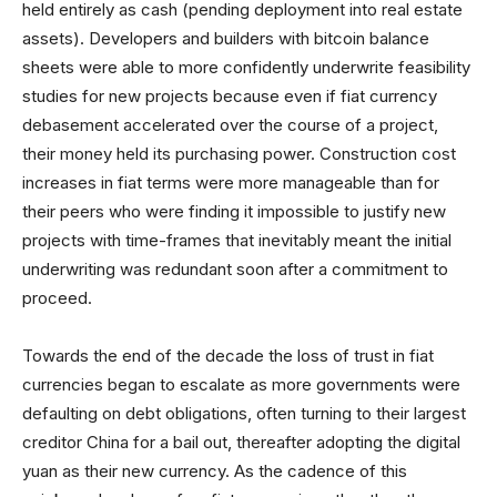
held entirely as cash (pending deployment into real estate
assets). Developers and builders with bitcoin balance
sheets were able to more confidently underwrite feasibility
studies for new projects because even if fiat currency
debasement accelerated over the course of a project,
their money held its purchasing power. Construction cost
increases in fiat terms were more manageable than for
their peers who were finding it impossible to justify new
projects with time-frames that inevitably meant the initial
underwriting was redundant soon after a commitment to
proceed.
Towards the end of the decade the loss of trust in fiat
currencies began to escalate as more governments were
defaulting on debt obligations, often turning to their largest
creditor China for a bail out, thereafter adopting the digital
yuan as their new currency. As the cadence of this