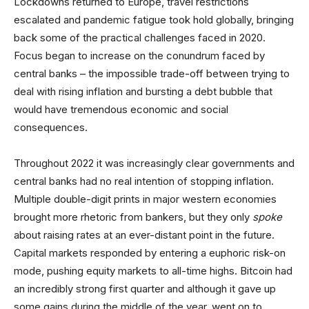
Lockdowns returned to Europe, travel restrictions
escalated and pandemic fatigue took hold globally, bringing
back some of the practical challenges faced in 2020.
Focus began to increase on the conundrum faced by
central banks – the impossible trade-off between trying to
deal with rising inflation and bursting a debt bubble that
would have tremendous economic and social
consequences.
Throughout 2022 it was increasingly clear governments and
central banks had no real intention of stopping inflation.
Multiple double-digit prints in major western economies
brought more rhetoric from bankers, but they only
spoke
about raising rates at an ever-distant point in the future.
Capital markets responded by entering a euphoric risk-on
mode, pushing equity markets to all-time highs. Bitcoin had
an incredibly strong first quarter and although it gave up
some gains during the middle of the year, went on to