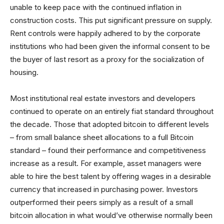
unable to keep pace with the continued inflation in
construction costs. This put significant pressure on supply.
Rent controls were happily adhered to by the corporate
institutions who had been given the informal consent to be
the buyer of last resort as a proxy for the socialization of
housing.
Most institutional real estate investors and developers
continued to operate on an entirely fiat standard throughout
the decade. Those that adopted bitcoin to different levels
– from small balance sheet allocations to a full Bitcoin
standard – found their performance and competitiveness
increase as a result. For example, asset managers were
able to hire the best talent by offering wages in a desirable
currency that increased in purchasing power. Investors
outperformed their peers simply as a result of a small
bitcoin allocation in what would’ve otherwise normally been