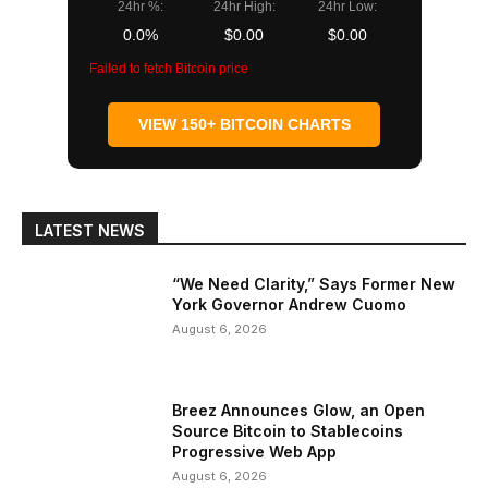
24hr %:
24hr High:
24hr Low:
0.0%
$0.00
$0.00
Failed to fetch Bitcoin price
VIEW 150+ BITCOIN CHARTS
LATEST NEWS
“We Need Clarity,” Says Former New
York Governor Andrew Cuomo
August 6, 2026
Breez Announces Glow, an Open
Source Bitcoin to Stablecoins
Progressive Web App
August 6, 2026