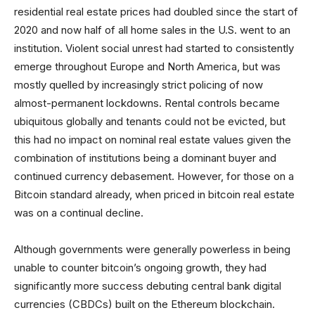
residential real estate prices had doubled since the start of
2020 and now half of all home sales in the U.S. went to an
institution. Violent social unrest had started to consistently
emerge throughout Europe and North America, but was
mostly quelled by increasingly strict policing of now
almost-permanent lockdowns. Rental controls became
ubiquitous globally and tenants could not be evicted, but
this had no impact on nominal real estate values given the
combination of institutions being a dominant buyer and
continued currency debasement. However, for those on a
Bitcoin standard already, when priced in bitcoin real estate
was on a continual decline.
Although governments were generally powerless in being
unable to counter bitcoin’s ongoing growth, they had
significantly more success debuting central bank digital
currencies (CBDCs) built on the Ethereum blockchain.