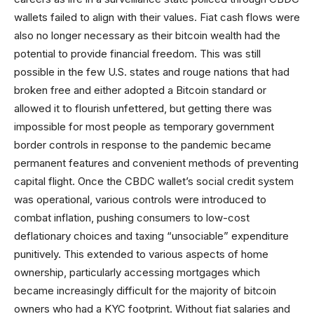
wallets failed to align with their values. Fiat cash flows were
also no longer necessary as their bitcoin wealth had the
potential to provide financial freedom. This was still
possible in the few U.S. states and rouge nations that had
broken free and either adopted a Bitcoin standard or
allowed it to flourish unfettered, but getting there was
impossible for most people as temporary government
border controls in response to the pandemic became
permanent features and convenient methods of preventing
capital flight. Once the CBDC wallet’s social credit system
was operational, various controls were introduced to
combat inflation, pushing consumers to low-cost
deflationary choices and taxing “unsociable” expenditure
punitively. This extended to various aspects of home
ownership, particularly accessing mortgages which
became increasingly difficult for the majority of bitcoin
owners who had a KYC footprint. Without fiat salaries and