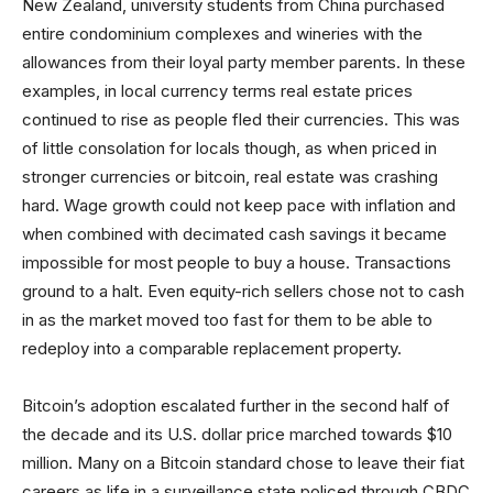
New Zealand, university students from China purchased
entire condominium complexes and wineries with the
allowances from their loyal party member parents. In these
examples, in local currency terms real estate prices
continued to rise as people fled their currencies. This was
of little consolation for locals though, as when priced in
stronger currencies or bitcoin, real estate was crashing
hard. Wage growth could not keep pace with inflation and
when combined with decimated cash savings it became
impossible for most people to buy a house. Transactions
ground to a halt. Even equity-rich sellers chose not to cash
in as the market moved too fast for them to be able to
redeploy into a comparable replacement property.
Bitcoin’s adoption escalated further in the second half of
the decade and its U.S. dollar price marched towards $10
million. Many on a Bitcoin standard chose to leave their fiat
careers as life in a surveillance state policed through CBDC