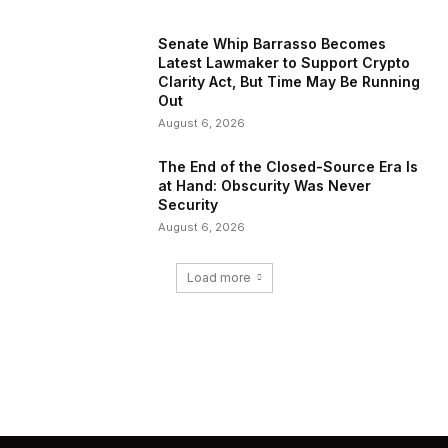
Senate Whip Barrasso Becomes
Latest Lawmaker to Support Crypto
Clarity Act, But Time May Be Running
Out
August 6, 2026
The End of the Closed-Source Era Is
at Hand: Obscurity Was Never
Security
August 6, 2026
Load more