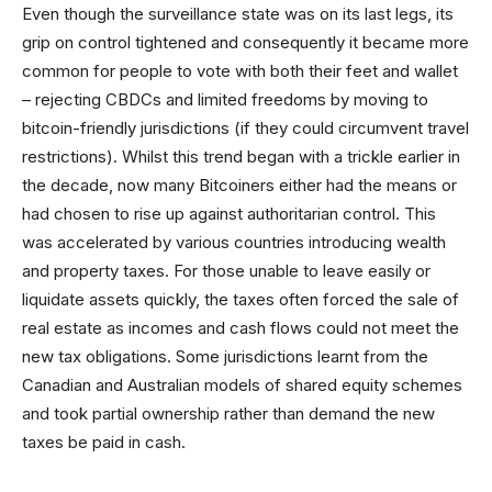
Even though the surveillance state was on its last legs, its
grip on control tightened and consequently it became more
common for people to vote with both their feet and wallet
– rejecting CBDCs and limited freedoms by moving to
bitcoin-friendly jurisdictions (if they could circumvent travel
restrictions). Whilst this trend began with a trickle earlier in
the decade, now many Bitcoiners either had the means or
had chosen to rise up against authoritarian control. This
was accelerated by various countries introducing wealth
and property taxes. For those unable to leave easily or
liquidate assets quickly, the taxes often forced the sale of
real estate as incomes and cash flows could not meet the
new tax obligations. Some jurisdictions learnt from the
Canadian and Australian models of shared equity schemes
and took partial ownership rather than demand the new
taxes be paid in cash.