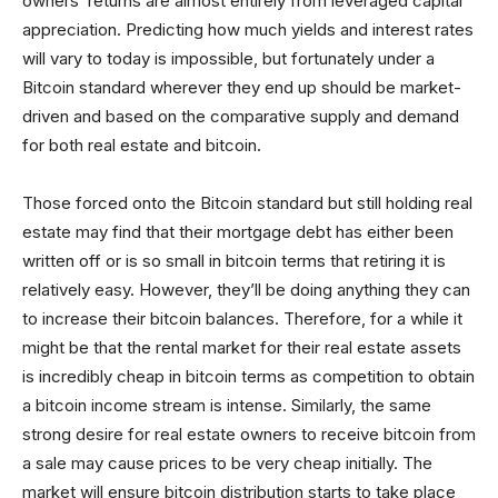
owners’ returns are almost entirely from leveraged capital
appreciation. Predicting how much yields and interest rates
will vary to today is impossible, but fortunately under a
Bitcoin standard wherever they end up should be market-
driven and based on the comparative supply and demand
for both real estate and bitcoin.
Those forced onto the Bitcoin standard but still holding real
estate may find that their mortgage debt has either been
written off or is so small in bitcoin terms that retiring it is
relatively easy. However, they’ll be doing anything they can
to increase their bitcoin balances. Therefore, for a while it
might be that the rental market for their real estate assets
is incredibly cheap in bitcoin terms as competition to obtain
a bitcoin income stream is intense. Similarly, the same
strong desire for real estate owners to receive bitcoin from
a sale may cause prices to be very cheap initially. The
market will ensure bitcoin distribution starts to take place