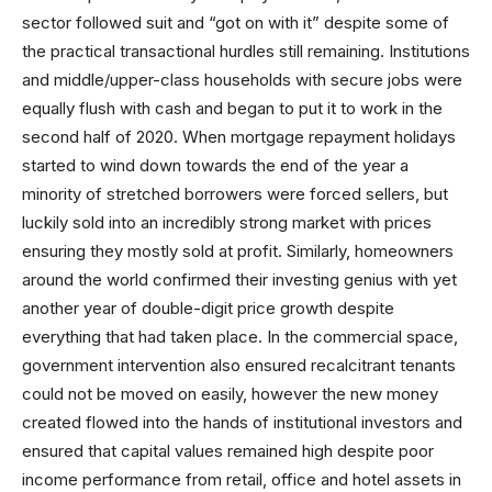
sector followed suit and “got on with it” despite some of
the practical transactional hurdles still remaining. Institutions
and middle/upper-class households with secure jobs were
equally flush with cash and began to put it to work in the
second half of 2020. When mortgage repayment holidays
started to wind down towards the end of the year a
minority of stretched borrowers were forced sellers, but
luckily sold into an incredibly strong market with prices
ensuring they mostly sold at profit. Similarly, homeowners
around the world confirmed their investing genius with yet
another year of double-digit price growth despite
everything that had taken place. In the commercial space,
government intervention also ensured recalcitrant tenants
could not be moved on easily, however the new money
created flowed into the hands of institutional investors and
ensured that capital values remained high despite poor
income performance from retail, office and hotel assets in