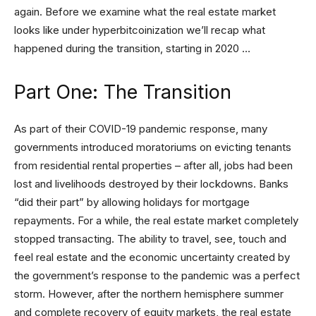
again. Before we examine what the real estate market
looks like under hyperbitcoinization we’ll recap what
happened during the transition, starting in 2020 …
Part One: The Transition
As part of their COVID-19 pandemic response, many
governments introduced moratoriums on evicting tenants
from residential rental properties – after all, jobs had been
lost and livelihoods destroyed by their lockdowns. Banks
“did their part” by allowing holidays for mortgage
repayments. For a while, the real estate market completely
stopped transacting. The ability to travel, see, touch and
feel real estate and the economic uncertainty created by
the government’s response to the pandemic was a perfect
storm. However, after the northern hemisphere summer
and complete recovery of equity markets, the real estate