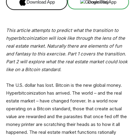
Download App
Download App
This article attempts to predict what the transition to
hyperbitcoinization will look like through the lens of the
real estate market. Naturally there are elements of fun
and fantasy to this exercise. Part 1 covers the transition.
Part 2 will explore what the real estate market could look
like on a Bitcoin standard.
The U.S. dollar has lost. Bitcoin is the new global money.
Hyperbitcoinization has arrived. The world – and the real
estate market – have changed forever. In a world now
operating on a Bitcoin standard, those that create actual
value are rewarded and the parasites that once fed off the
money printer are scratching their heads as to how it all
happened. The real estate market functions rationally