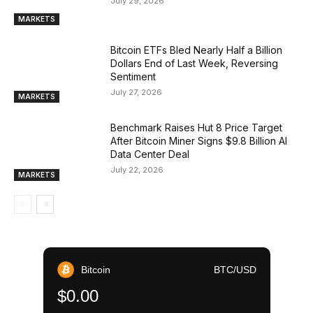
July 29, 2026
MARKETS
Bitcoin ETFs Bled Nearly Half a Billion
Dollars End of Last Week, Reversing
Sentiment
July 27, 2026
MARKETS
Benchmark Raises Hut 8 Price Target
After Bitcoin Miner Signs $9.8 Billion AI
Data Center Deal
July 22, 2026
MARKETS
Bitcoin
BTC/USD
$0.00