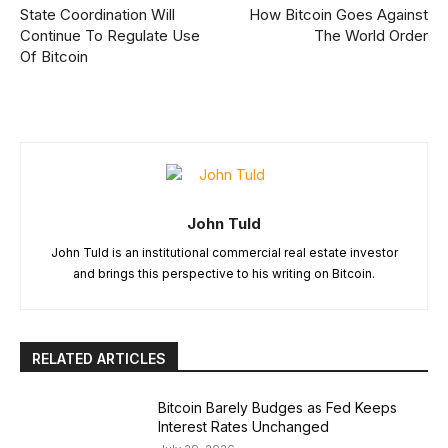
State Coordination Will
How Bitcoin Goes Against
Continue To Regulate Use
The World Order
Of Bitcoin
John Tuld
John Tuld is an institutional commercial real estate investor
and brings this perspective to his writing on Bitcoin.
RELATED ARTICLES
Bitcoin Barely Budges as Fed Keeps
Interest Rates Unchanged