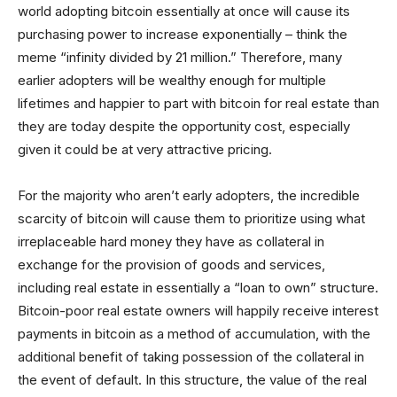
world adopting bitcoin essentially at once will cause its
purchasing power to increase exponentially – think the
meme “infinity divided by 21 million.” Therefore, many
earlier adopters will be wealthy enough for multiple
lifetimes and happier to part with bitcoin for real estate than
they are today despite the opportunity cost, especially
given it could be at very attractive pricing.
For the majority who aren’t early adopters, the incredible
scarcity of bitcoin will cause them to prioritize using what
irreplaceable hard money they have as collateral in
exchange for the provision of goods and services,
including real estate in essentially a “loan to own” structure.
Bitcoin-poor real estate owners will happily receive interest
payments in bitcoin as a method of accumulation, with the
additional benefit of taking possession of the collateral in
the event of default. In this structure, the value of the real