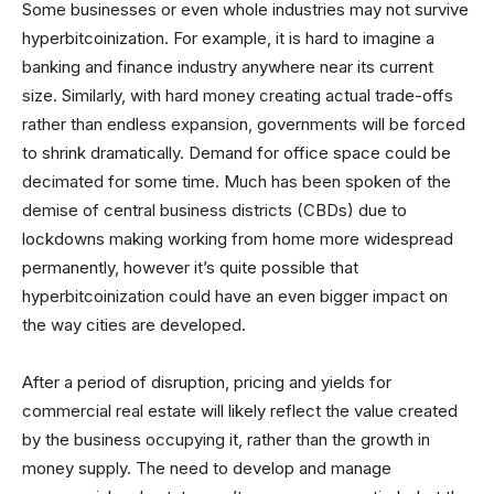
Some businesses or even whole industries may not survive
hyperbitcoinization. For example, it is hard to imagine a
banking and finance industry anywhere near its current
size. Similarly, with hard money creating actual trade-offs
rather than endless expansion, governments will be forced
to shrink dramatically. Demand for office space could be
decimated for some time. Much has been spoken of the
demise of central business districts (CBDs) due to
lockdowns making working from home more widespread
permanently, however it’s quite possible that
hyperbitcoinization could have an even bigger impact on
the way cities are developed.
After a period of disruption, pricing and yields for
commercial real estate will likely reflect the value created
by the business occupying it, rather than the growth in
money supply. The need to develop and manage