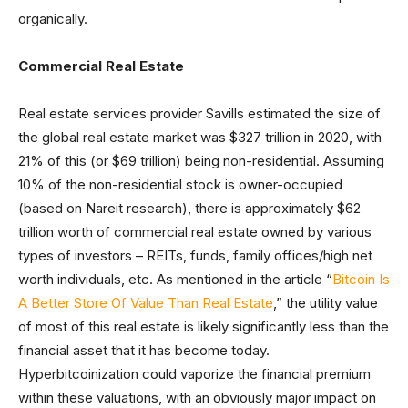
organically.
Commercial Real Estate
Real estate services provider Savills estimated the size of
the global real estate market was $327 trillion in 2020, with
21% of this (or $69 trillion) being non-residential. Assuming
10% of the non-residential stock is owner-occupied
(based on Nareit research), there is approximately $62
trillion worth of commercial real estate owned by various
types of investors – REITs, funds, family offices/high net
worth individuals, etc. As mentioned in the article “
Bitcoin Is
A Better Store Of Value Than Real Estate
,” the utility value
of most of this real estate is likely significantly less than the
financial asset that it has become today.
Hyperbitcoinization could vaporize the financial premium
within these valuations, with an obviously major impact on