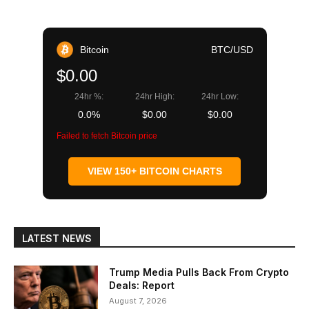
Bitcoin
BTC/USD
$0.00
24hr %:
24hr High:
24hr Low:
0.0%
$0.00
$0.00
Failed to fetch Bitcoin price
VIEW 150+ BITCOIN CHARTS
LATEST NEWS
Trump Media Pulls Back From Crypto
Deals: Report
August 7, 2026