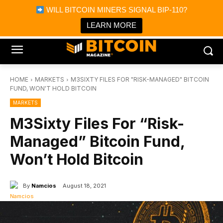
×
WILL BITCOIN MINERS SIGNAL BIP-110?
Bitcoin Magazine News
Get it
Bitcoin Magazine
LEARN MORE
Portfolio Tracker & Media
HOME
MARKETS
M3SIXTY FILES FOR "RISK-MANAGED" BITCOIN
FUND, WON'T HOLD BITCOIN
MARKETS
M3Sixty Files For “Risk-
Managed” Bitcoin Fund,
Won’t Hold Bitcoin
By
Namcios
August 18, 2021