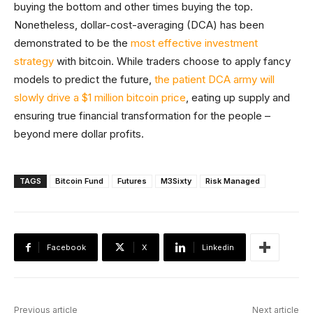
buying the bottom and other times buying the top.
Nonetheless, dollar-cost-averaging (DCA) has been
demonstrated to be the
most effective investment
strategy
with bitcoin. While traders choose to apply fancy
models to predict the future,
the patient DCA army will
slowly drive a $1 million bitcoin price
, eating up supply and
ensuring true financial transformation for the people –
beyond mere dollar profits.
TAGS
Bitcoin Fund
Futures
M3Sixty
Risk Managed
Facebook
X
Linkedin
Previous article
Next article