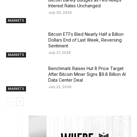
Interest Rates Unchanged
July 29, 2026
MARKETS
Bitcoin ETFs Bled Nearly Half a Billion
Dollars End of Last Week, Reversing
Sentiment
July 27, 2026
MARKETS
Benchmark Raises Hut 8 Price Target
After Bitcoin Miner Signs $9.8 Billion AI
Data Center Deal
July 22, 2026
MARKETS