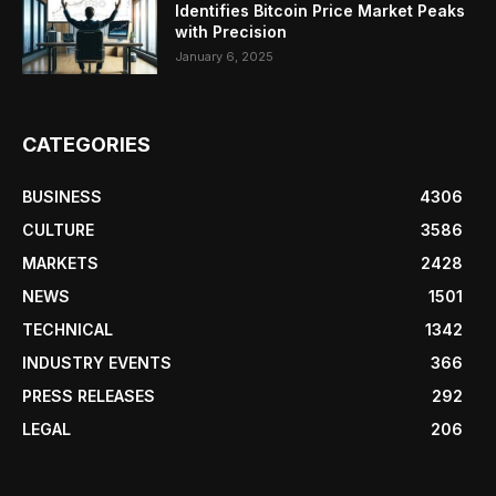
Identifies Bitcoin Price Market Peaks
with Precision
January 6, 2025
CATEGORIES
BUSINESS
4306
CULTURE
3586
MARKETS
2428
NEWS
1501
TECHNICAL
1342
INDUSTRY EVENTS
366
PRESS RELEASES
292
LEGAL
206