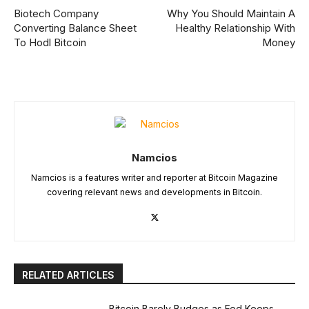
Biotech Company
Why You Should Maintain A
Converting Balance Sheet
Healthy Relationship With
To Hodl Bitcoin
Money
Namcios
Namcios is a features writer and reporter at Bitcoin Magazine
covering relevant news and developments in Bitcoin.
RELATED ARTICLES
Bitcoin Barely Budges as Fed Keeps