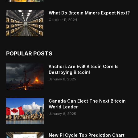
What Do Bitcoin Miners Expect Next?
October 11, 2024
POPULAR POSTS
Anchors Are Evil! Bitcoin Core Is
Destroying Bitcoin!
January 6, 2025
Canada Can Elect The Next Bitcoin
World Leader
January 6, 2025
New Pi Cycle Top Prediction Chart