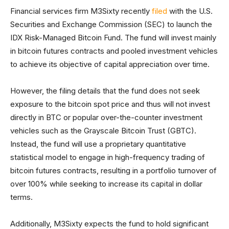
Financial services firm M3Sixty recently
filed
with the U.S.
Securities and Exchange Commission (SEC) to launch the
IDX Risk-Managed Bitcoin Fund. The fund will invest mainly
in bitcoin futures contracts and pooled investment vehicles
to achieve its objective of capital appreciation over time.
However, the filing details that the fund does not seek
exposure to the bitcoin spot price and thus will not invest
directly in BTC or popular over-the-counter investment
vehicles such as the Grayscale Bitcoin Trust (GBTC).
Instead, the fund will use a proprietary quantitative
statistical model to engage in high-frequency trading of
bitcoin futures contracts, resulting in a portfolio turnover of
over 100% while seeking to increase its capital in dollar
terms.
Additionally, M3Sixty expects the fund to hold significant