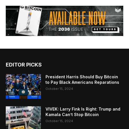
EDITOR PICKS
President Harris Should Buy Bitcoin
to Pay Black Americans Reparations
October 15, 2024
VIVEK: Larry Fink Is Right: Trump and
Kamala Can’t Stop Bitcoin
October 15, 2024