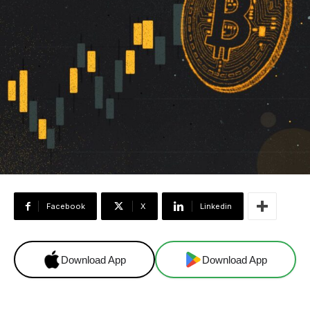
Facebook
X
Linkedin
Download App
Download App