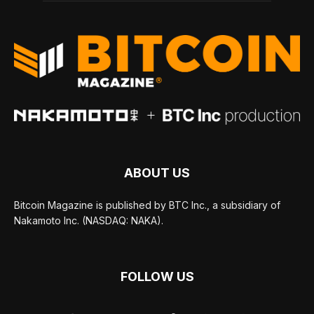
ABOUT US
Bitcoin Magazine is published by BTC Inc., a subsidiary of
Nakamoto Inc. (NASDAQ: NAKA).
FOLLOW US