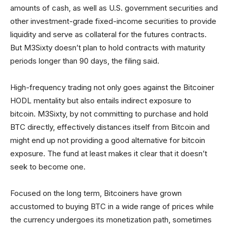
amounts of cash, as well as U.S. government securities and
other investment-grade fixed-income securities to provide
liquidity and serve as collateral for the futures contracts.
But M3Sixty doesn’t plan to hold contracts with maturity
periods longer than 90 days, the filing said.
High-frequency trading not only goes against the Bitcoiner
HODL mentality but also entails indirect exposure to
bitcoin. M3Sixty, by not committing to purchase and hold
BTC directly, effectively distances itself from Bitcoin and
might end up not providing a good alternative for bitcoin
exposure. The fund at least makes it clear that it doesn’t
seek to become one.
Focused on the long term, Bitcoiners have grown
accustomed to buying BTC in a wide range of prices while
the currency undergoes its monetization path, sometimes