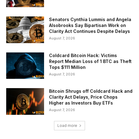
Senators Cynthia Lummis and Angela
Alsobrooks Say Bipartisan Work on
Clarity Act Continues Despite Delays
August 7, 2026
Coldcard Bitcoin Hack: Victims
Report Median Loss of 1 BTC as Theft
Tops $111 Million
August 7, 2026
Bitcoin Shrugs off Coldcard Hack and
Clarity Act Delays, Price Chops
Higher as Investors Buy ETFs
August 7, 2026
Load more