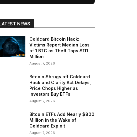
LATEST NEWS
Coldcard Bitcoin Hack:
Victims Report Median Loss
of 1 BTC as Theft Tops $111
Million
August 7, 2026
Bitcoin Shrugs off Coldcard
Hack and Clarity Act Delays,
Price Chops Higher as
Investors Buy ETFs
August 7, 2026
Bitcoin ETFs Add Nearly $800
Million in the Wake of
Coldcard Exploit
August 7, 2026