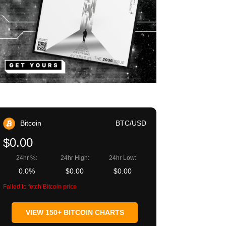
Bitcoin
BTC/USD
$0.00
24hr %:
24hr High:
24hr Low:
0.0%
$0.00
$0.00
Failed to fetch Bitcoin price
VIEW 150+ BITCOIN CHARTS