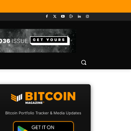
Bitcoin Portfolio Tracker & Media Updates