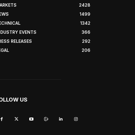
ARKETS
2428
EWS
1499
ECHNICAL
1342
NDUSTRY EVENTS
366
RESS RELEASES
292
EGAL
206
OLLOW US