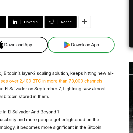
X
Linkedin
ReddIt
Download App
Download App
 Bitcoin’s layer-2 scaling solution, keeps hitting new all-
ses over 2,400 BTC in more than 73,000 channels
.
r in El Salvador on September 7, Lightning saw almost
 bitcoin stored in them.
 usability and more people get enlightened on the
hnology, it becomes more significant in the Bitcoin