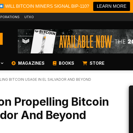
WILL BITCOIN MINERS SIGNAL BIP-110?
LEARN MORE
PORATIONS
UTXO
MAGAZINES
BOOKS
STORE
ING BITCOIN USAGE IN EL SALVADOR AND BEYOND
on Propelling Bitcoin
ador And Beyond