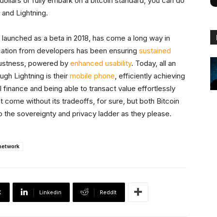
llars or fully embark on a bitcoin standard, you can do
n and Lightning.
 launched as a beta in 2018, has come a long way in
ation from developers has been ensuring
sustained
bustness, powered by
enhanced usability
. Today, all an
gh Lightning is their
mobile phone
, efficiently achieving
 finance and being able to transact value effortlessly
’t come without its tradeoffs, for sure, but both Bitcoin
p the sovereignty and privacy ladder as they please.
network
X
Linkedin
ReddIt