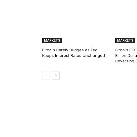
MARKETS
MARKETS
Bitcoin Barely Budges as Fed
Bitcoin ETF
Keeps Interest Rates Unchanged
Billion Dol
Reversing 