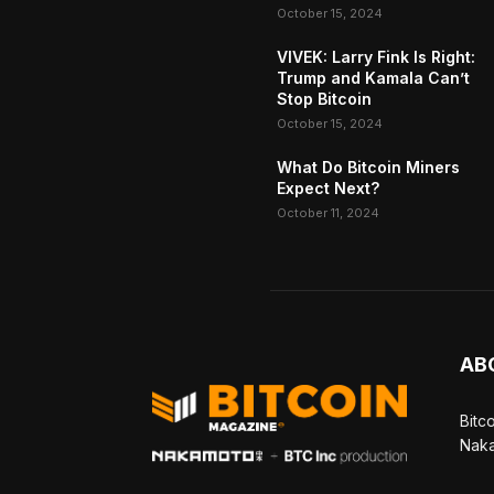
October 15, 2024
VIVEK: Larry Fink Is Right:
Trump and Kamala Can’t
Stop Bitcoin
October 15, 2024
What Do Bitcoin Miners
Expect Next?
October 11, 2024
AB
Bitc
Naka