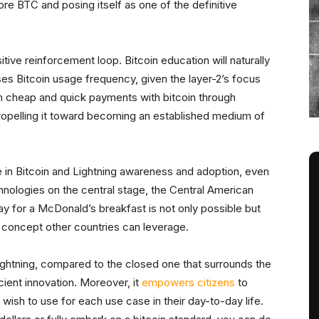
re BTC and posing itself as one of the definitive
tive reinforcement loop. Bitcoin education will naturally
ases Bitcoin usage frequency, given the layer-2’s focus
rm cheap and quick payments with bitcoin through
propelling it toward becoming an established medium of
e in Bitcoin and Lightning awareness and adoption, even
hnologies on the central stage, the Central American
 for a McDonald’s breakfast is not only possible but
f concept other countries can leverage.
ightning, compared to the closed one that surrounds the
cient innovation. Moreover, it
empowers citizens
to
ish to use for each use case in their day-to-day life.