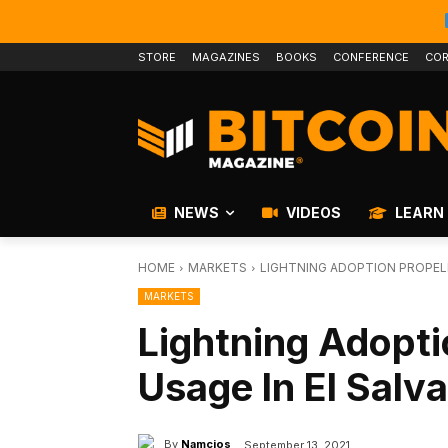
STORE
MAGAZINES
BOOKS
CONFERENCE
COR
NEWS
VIDEOS
LEARN
HOME
MARKETS
LIGHTNING ADOPTION PROPELL
MARKETS
Lightning Adopti
Usage In El Salv
By
Namcios
September 13, 2021