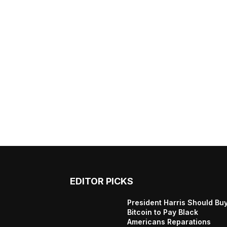
EDITOR PICKS
President Harris Should Bu
Bitcoin to Pay Black
Americans Reparations