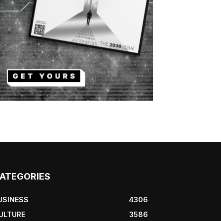
ATEGORIES
USINESS
4306
ULTURE
3586