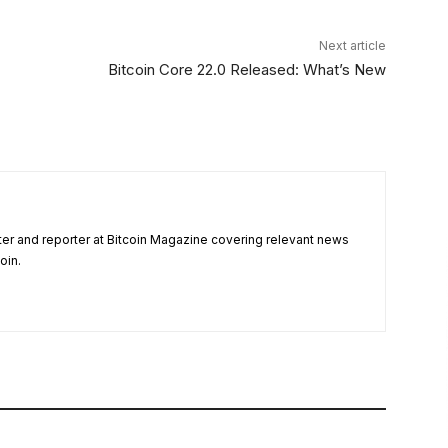
Next article
Bitcoin Core 22.0 Released: What’s New
ter and reporter at Bitcoin Magazine covering relevant news
oin.