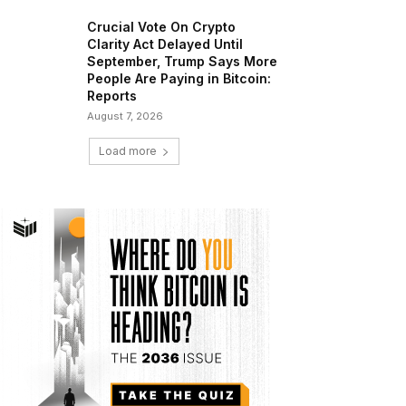
Crucial Vote On Crypto
Clarity Act Delayed Until
September, Trump Says More
People Are Paying in Bitcoin:
Reports
August 7, 2026
Load more