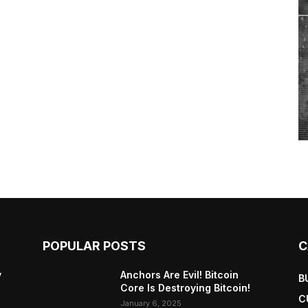
POPULAR POSTS
C
y
Anchors Are Evil! Bitcoin
B
Core Is Destroying Bitcoin!
C
January 6, 2025