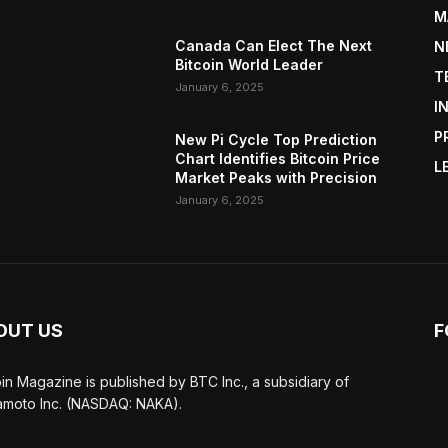
M
Canada Can Elect The Next
N
Bitcoin World Leader
T
January 6, 2025
I
P
New Pi Cycle Top Prediction
Chart Identifies Bitcoin Price
L
Market Peaks with Precision
January 6, 2025
OUT US
F
oin Magazine is published by BTC Inc., a subsidiary of
moto Inc. (NASDAQ: NAKA).