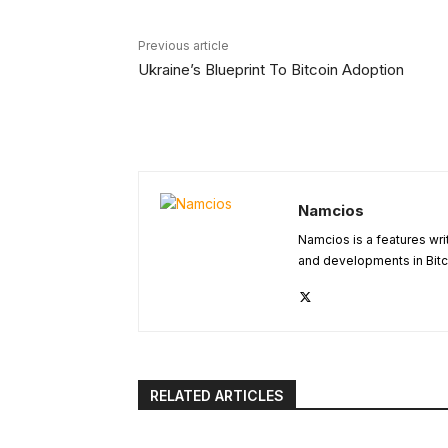
Previous article
Ukraine’s Blueprint To Bitcoin Adoption
Namcios
Namcios is a features wri
and developments in Bitc
RELATED ARTICLES