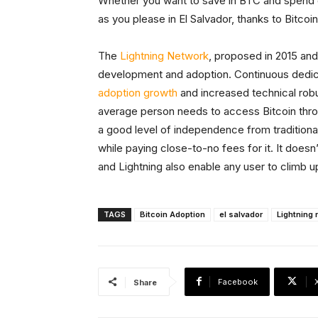
Whether you want to save in BTC and spend do
as you please in El Salvador, thanks to Bitcoi
The
Lightning Network
, proposed in 2015 and
development and adoption. Continuous dedic
adoption growth
and increased technical ro
average person needs to access Bitcoin throu
a good level of independence from traditional
while paying close-to-no fees for it. It doesn
and Lightning also enable any user to climb u
TAGS
Bitcoin Adoption
el salvador
Lightning 
Facebook
Share