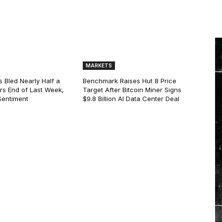
MARKETS
s Bled Nearly Half a
Benchmark Raises Hut 8 Price
lars End of Last Week,
Target After Bitcoin Miner Signs
Sentiment
$9.8 Billion AI Data Center Deal