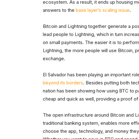
ecosystem. As a result, it ends up housing mo
answers to the
base layer’s scaling issue
.
Bitcoin and Lightning together generate a posi
lead people to Lightning, which in turn incre
on small payments. The easier it is to perfo
Lightning, the more people will use Bitcoin, 
exchange.
El Salvador has been playing an important rol
beyond its borders
. Besides putting both tec
nation has been showing how using BTC to pay
cheap and quick as well, providing a proof o
The open infrastructure around Bitcoin and L
traditional banking system, enables more effi
choose the app, technology, and money they w