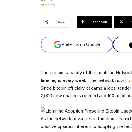
Facebook
Share
Prefer us on Google
The bitcoin capacity of the Lightning Network,
time highs every week. The network now
hou
Since bitcoin officially became a legal tende
2,000 new channels opened and 100 additional
As the network advances in functionality and
positive upsides inherent to adopting the tec