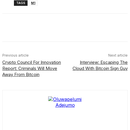
TAGS
M1
Facebook
X
Linkedin
ReddIt
Previous article
Next article
Crypto Council For Innovation
Interview: Escaping The
Report: Criminals Will Move
Cloud With Bitcoin Sign Guy
Away From Bitcoin