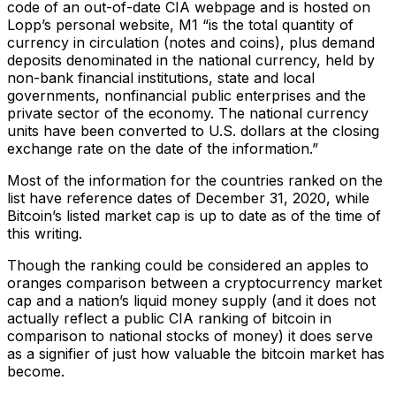
code of an out-of-date CIA webpage and is hosted on
Lopp’s personal website, M1 “is the total quantity of
currency in circulation (notes and coins), plus demand
deposits denominated in the national currency, held by
non-bank financial institutions, state and local
governments, nonfinancial public enterprises and the
private sector of the economy. The national currency
units have been converted to U.S. dollars at the closing
exchange rate on the date of the information.”
Most of the information for the countries ranked on the
list have reference dates of December 31, 2020, while
Bitcoin’s listed market cap is up to date as of the time of
this writing.
Though the ranking could be considered an apples to
oranges comparison between a cryptocurrency market
cap and a nation’s liquid money supply (and it does not
actually reflect a public CIA ranking of bitcoin in
comparison to national stocks of money) it does serve
as a signifier of just how valuable the bitcoin market has
become.