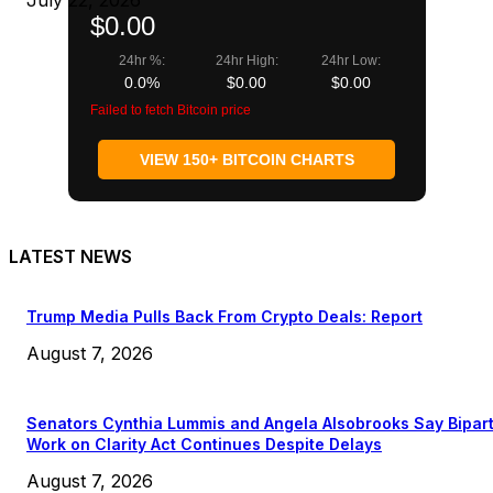
July 22, 2026
$0.00
24hr %:
24hr High:
24hr Low:
0.0%
$0.00
$0.00
Failed to fetch Bitcoin price
VIEW 150+ BITCOIN CHARTS
LATEST NEWS
Trump Media Pulls Back From Crypto Deals: Report
August 7, 2026
Senators Cynthia Lummis and Angela Alsobrooks Say Bipar
Work on Clarity Act Continues Despite Delays
August 7, 2026