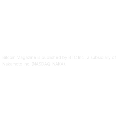
ABOUT US
Bitcoin Magazine is published by BTC Inc., a subsidiary of
Nakamoto Inc. (NASDAQ: NAKA).
FOLLOW US