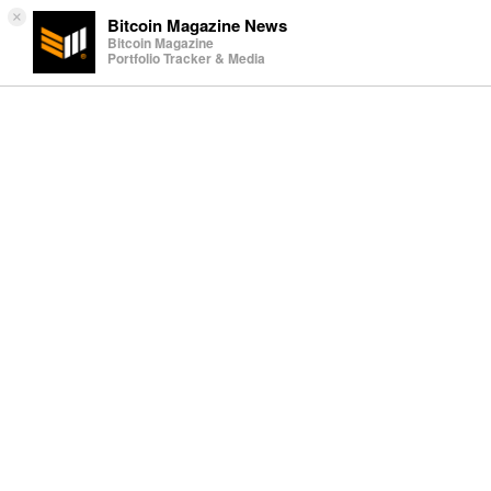
×
Bitcoin Magazine News
Bitcoin Magazine
Portfolio Tracker & Media