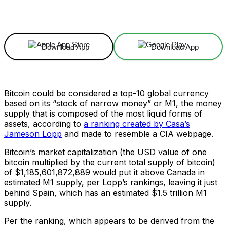
Facebook
X
Linkedin
ReddIt
Download App
Download App
Bitcoin could be considered a top-10 global currency
based on its “stock of narrow money” or M1, the money
supply that is composed of the most liquid forms of
assets, according to
a ranking created by Casa’s
Jameson Lopp
and made to resemble a CIA webpage.
Bitcoin’s market capitalization (the USD value of one
bitcoin multiplied by the current total supply of bitcoin)
of $1,185,601,872,889 would put it above Canada in
estimated M1 supply, per Lopp’s rankings, leaving it just
behind Spain, which has an estimated $1.5 trillion M1
supply.
Per the ranking, which appears to be derived from the