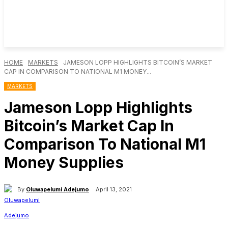
HOME
MARKETS
JAMESON LOPP HIGHLIGHTS BITCOIN’S MARKET
CAP IN COMPARISON TO NATIONAL M1 MONEY...
MARKETS
Jameson Lopp Highlights
Bitcoin’s Market Cap In
Comparison To National M1
Money Supplies
By
Oluwapelumi Adejumo
April 13, 2021