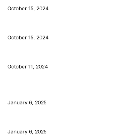
October 15, 2024
VIVEK: Larry Fink Is Right: Trump and Kamala Can’t Stop Bit
October 15, 2024
What Do Bitcoin Miners Expect Next?
October 11, 2024
POPULAR POSTS
Anchors Are Evil! Bitcoin Core Is Destroying Bitcoin!
January 6, 2025
Canada Can Elect The Next Bitcoin World Leader
January 6, 2025