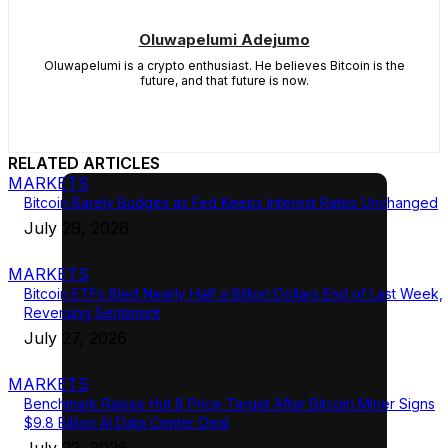
Oluwapelumi Adejumo
Oluwapelumi is a crypto enthusiast. He believes Bitcoin is the
future, and that future is now.
RELATED ARTICLES
MARKETS
Bitcoin Barely Budges as Fed Keeps Interest Rates Unchanged
July 29, 2026
MARKETS
Bitcoin ETFs Bled Nearly Half a Billion Dollars End of Last Week,
Reversing Sentiment
July 27, 2026
MARKETS
Benchmark Raises Hut 8 Price Target After Bitcoin Miner Signs
$9.8 Billion AI Data Center Deal