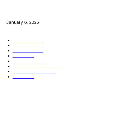
New Pi Cycle Top Prediction Chart Identifies Bitcoin Price
Market Peaks with Precision
January 6, 2025
CATEGORIES
BUSINESS
4306
CULTURE
3586
MARKETS
2428
NEWS
1501
TECHNICAL
1342
INDUSTRY EVENTS
366
PRESS RELEASES
292
LEGAL
206