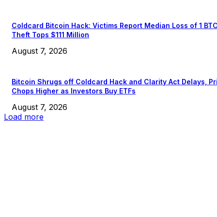
Coldcard Bitcoin Hack: Victims Report Median Loss of 1 BT
Theft Tops $111 Million
August 7, 2026
Bitcoin Shrugs off Coldcard Hack and Clarity Act Delays, Pr
Chops Higher as Investors Buy ETFs
August 7, 2026
Load more
EDITOR PICKS
President Harris Should Buy Bitcoin to Pay Black Americans
Reparations