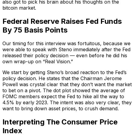
also got to pick his brain about his thoughts on the
bitcoin market.
Federal Reserve Raises Fed Funds
By 75 Basis Points
Our timing for this interview was fortuitous, because we
were able to speak with Steno immediately after the Fed
released their policy decision — even before he did his
own wrap-up on “Real Vision.”
We start by getting Steno’s broad reaction to the Fed’s
policy decision. He states that the Chairman Jerome
Powell was crystal clear that they don’t want the market
to bet on a pivot. The dot plot showed the average of
FOMC members expect the Fed to hike all the way to
4.5% by early 2023. The intent was also very clear, they
want to bring down asset prices, to crush demand.
Interpreting The Consumer Price
Index