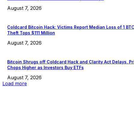
August 7, 2026
Coldcard Bitcoin Hack: Victims Report Median Loss of 1 BT
Theft Tops $111 Million
August 7, 2026
Bitcoin Shrugs off Coldcard Hack and Clarity Act Delays, Pr
Chops Higher as Investors Buy ETFs
August 7, 2026
Load more
EDITOR PICKS