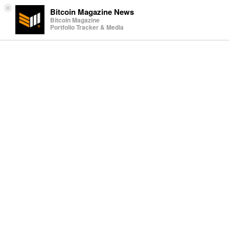
×
Bitcoin Magazine News
Bitcoin Magazine
Portfolio Tracker & Media