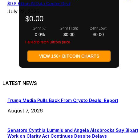
$9.8 Billion AI Data Center Deal
July 22, 2026
$0.00
24hr %:
24hr High:
24hr Low:
0.0%
$0.00
$0.00
Failed to fetch Bitcoin price
VIEW 150+ BITCOIN CHARTS
LATEST NEWS
Trump Media Pulls Back From Crypto Deals: Report
August 7, 2026
Senators Cynthia Lummis and Angela Alsobrooks Say Bipar
Work on Clarity Act Continues Despite Delays