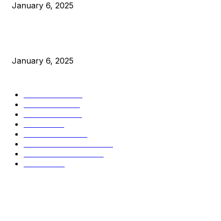
January 6, 2025
New Pi Cycle Top Prediction Chart Identifies Bitcoin Price
Market Peaks with Precision
January 6, 2025
CATEGORIES
BUSINESS
4306
CULTURE
3586
MARKETS
2428
NEWS
1501
TECHNICAL
1342
INDUSTRY EVENTS
366
PRESS RELEASES
292
LEGAL
206