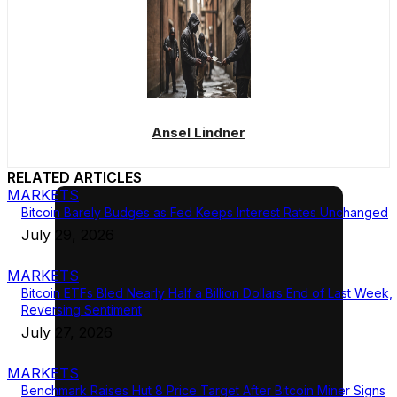
Ansel Lindner
RELATED ARTICLES
MARKETS
Bitcoin Barely Budges as Fed Keeps Interest Rates Unchanged
July 29, 2026
MARKETS
Bitcoin ETFs Bled Nearly Half a Billion Dollars End of Last Week,
Reversing Sentiment
July 27, 2026
MARKETS
Benchmark Raises Hut 8 Price Target After Bitcoin Miner Signs