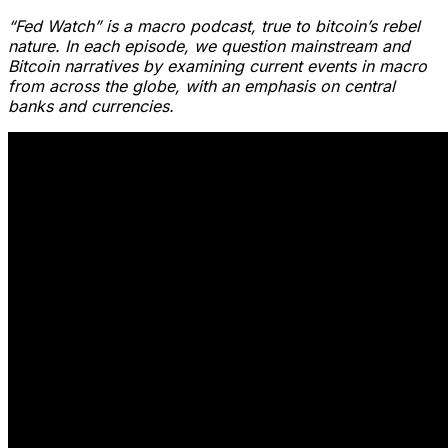
“Fed Watch” is a macro podcast, true to bitcoin’s rebel
nature. In each episode, we question mainstream and
Bitcoin narratives by examining current events in macro
from across the globe, with an emphasis on central
banks and currencies.