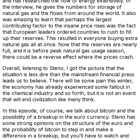
and has researched the flow of energy extensively. In
the interview, he gives the numbers for storage of
natural gas and the flows from around the world. It also
was amazing to learn that perhaps the largest
contributing factor to the insane price rises was the fact
that European leaders ordered countries to rush to fill
up their reserves. This resulted in everyone buying extra
natural gas all at once. Now that the reserves are nearly
full, and it is before peak natural gas usage season,
there could be a reverse effect where the prices crash.
Overall, listening to Steno, I got the picture that the
situation is less dire than the mainstream financial press
leads us to believe. There will be some pain this winter,
the economy has already experienced some fallout in
the chemical industry and so forth, but it is not an event
that will end civilization like many think.
In this episode, of course, we talk about bitcoin and the
possibility of a breakup in the euro currency. Steno has
some strong opinions on the structure of the euro and
the probability of bitcoin to step in and make a
difference in a breakup, but you’ll have to watch and