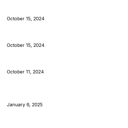
President Harris Should Buy Bitcoin to Pay Black Americans
Reparations
October 15, 2024
VIVEK: Larry Fink Is Right: Trump and Kamala Can’t Stop Bit
October 15, 2024
What Do Bitcoin Miners Expect Next?
October 11, 2024
POPULAR POSTS
Anchors Are Evil! Bitcoin Core Is Destroying Bitcoin!
January 6, 2025
Canada Can Elect The Next Bitcoin World Leader