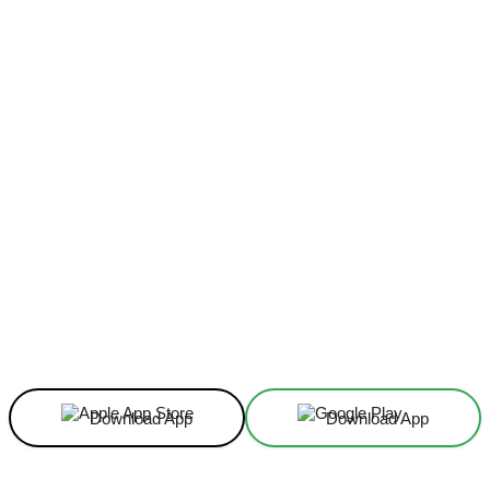
Facebook
X
Linkedin
ReddIt
Download App
Download App