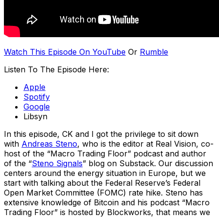
Watch This Episode On YouTube
Or
Rumble
Listen To The Episode Here:
Apple
Spotify
Google
Libsyn
In this episode, CK and I got the privilege to sit down
with
Andreas Steno
, who is the editor at Real Vision, co-
host of the “Macro Trading Floor” podcast and author
of the “
Steno Signals
” blog on Substack. Our discussion
centers around the energy situation in Europe, but we
start with talking about the Federal Reserve’s Federal
Open Market Committee (FOMC) rate hike. Steno has
extensive knowledge of Bitcoin and his podcast “Macro
Trading Floor” is hosted by Blockworks, that means we