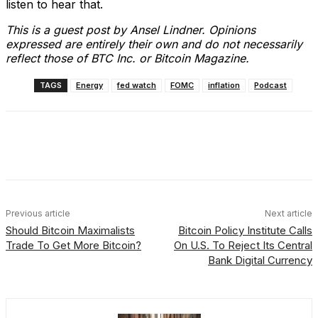
listen to hear that.
This is a guest post by Ansel Lindner. Opinions
expressed are entirely their own and do not necessarily
reflect those of BTC Inc. or Bitcoin Magazine.
TAGS
Energy
fed watch
FOMC
inflation
Podcast
Facebook
X
Linkedin
ReddIt
Previous article
Next article
Should Bitcoin Maximalists
Bitcoin Policy Institute Calls
Trade To Get More Bitcoin?
On U.S. To Reject Its Central
Bank Digital Currency