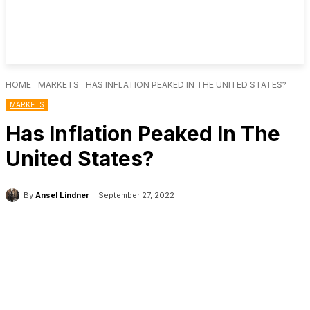
HOME
MARKETS
HAS INFLATION PEAKED IN THE UNITED STATES?
MARKETS
Has Inflation Peaked In The
United States?
By
Ansel Lindner
September 27, 2022