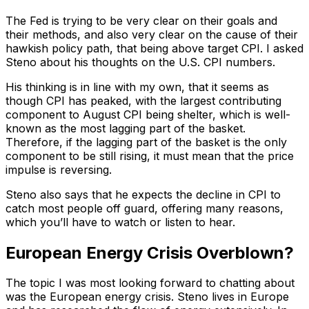
The Fed is trying to be very clear on their goals and
their methods, and also very clear on the cause of their
hawkish policy path, that being above target CPI. I asked
Steno about his thoughts on the U.S. CPI numbers.
His thinking is in line with my own, that it seems as
though CPI has peaked, with the largest contributing
component to August CPI being shelter, which is well-
known as the most lagging part of the basket.
Therefore, if the lagging part of the basket is the only
component to be still rising, it must mean that the price
impulse is reversing.
Steno also says that he expects the decline in CPI to
catch most people off guard, offering many reasons,
which you’ll have to watch or listen to hear.
European Energy Crisis Overblown?
The topic I was most looking forward to chatting about
was the European energy crisis. Steno lives in Europe