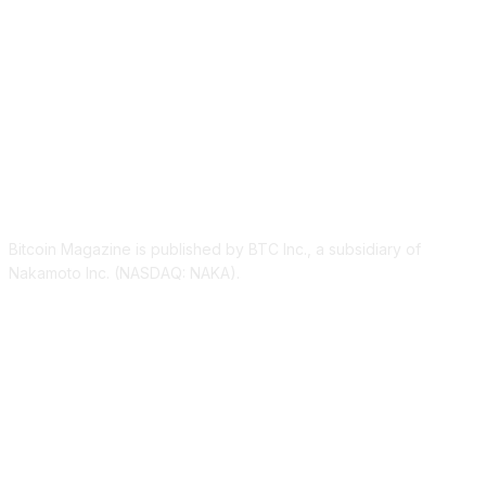
ABOUT US
Bitcoin Magazine is published by BTC Inc., a subsidiary of
Nakamoto Inc. (NASDAQ: NAKA).
FOLLOW US