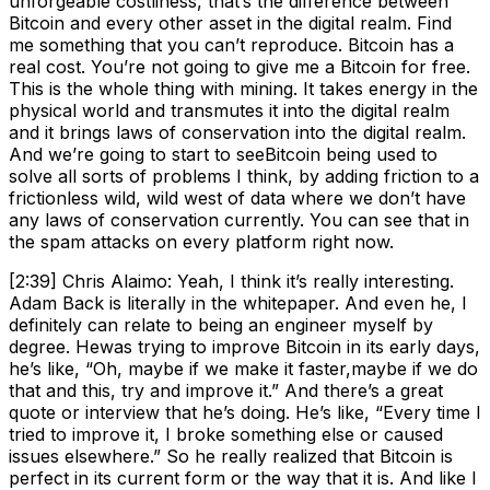
unforgeable costliness, that’s the difference between
Bitcoin and every other asset in the digital realm. Find
me something that you can’t reproduce. Bitcoin has a
real cost. You’re not going to give me a Bitcoin for free.
This is the whole thing with mining. It takes energy in the
physical world and transmutes it into the digital realm
and it brings laws of conservation into the digital realm.
And we’re going to start to seeBitcoin being used to
solve all sorts of problems I think, by adding friction to a
frictionless wild, wild west of data where we don’t have
any laws of conservation currently. You can see that in
the spam attacks on every platform right now.
[2:39] Chris Alaimo: Yeah, I think it’s really interesting.
Adam Back is literally in the whitepaper. And even he, I
definitely can relate to being an engineer myself by
degree. Hewas trying to improve Bitcoin in its early days,
he’s like, “Oh, maybe if we make it faster,maybe if we do
that and this, try and improve it.” And there’s a great
quote or interview that he’s doing. He’s like, “Every time I
tried to improve it, I broke something else or caused
issues elsewhere.” So he really realized that Bitcoin is
perfect in its current form or the way that it is. And like I