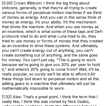
[0:29] Crown #Bitcoin: I think the big thing about
shitcoins, generally, is that they’re all trying to create
various forms of perpetual motion machines if we think
of money as energy. And you can in this sense think of
money as energy. It’s your ability. It’s the mechanism
that drives the machine. And when you use money as
an incentive, which is what some of these taps and DeFi
protocols tried to do and what Luna tried to do, they
tried to use money or forms of money that they created
as an incentive to drive these systems. And ultimately,
you can’t create energy out of anything, you can’t
create something out of anything, and the same goes
for money. You can’t just say, “This is going to work
because we’re going to give you 20% per year to hold
it,” and where’s 20% going to come from? Well, it’ll be
really popular, so surely we’ll be able to afford it.All
these things boil down to perpetual motion and all this
adding gears to a machine that ultimately will just be
mathematically impossible to work.
[1:32] Alex: That’s a great point. I think the term that I
really like, I think this was coined by Nick Szabo,