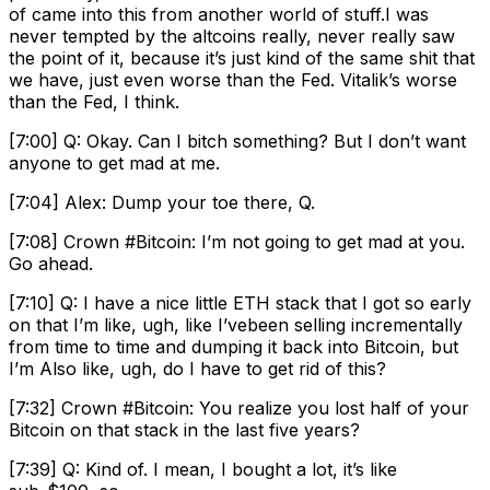
of came into this from another world of stuff.I was
never tempted by the altcoins really, never really saw
the point of it, because it’s just kind of the same shit that
we have, just even worse than the Fed. Vitalik’s worse
than the Fed, I think.
[7:00] Q: Okay. Can I bitch something? But I don’t want
anyone to get mad at me.
[7:04] Alex: Dump your toe there, Q.
[7:08] Crown #Bitcoin: I’m not going to get mad at you.
Go ahead.
[7:10] Q: I have a nice little ETH stack that I got so early
on that I’m like, ugh, like I’vebeen selling incrementally
from time to time and dumping it back into Bitcoin, but
I’m Also like, ugh, do I have to get rid of this?
[7:32] Crown #Bitcoin: You realize you lost half of your
Bitcoin on that stack in the last five years?
[7:39] Q: Kind of. I mean, I bought a lot, it’s like