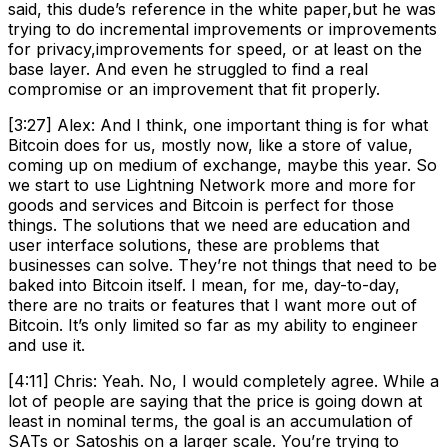
said, this dude’s reference in the white paper,but he was
trying to do incremental improvements or improvements
for privacy,improvements for speed, or at least on the
base layer. And even he struggled to find a real
compromise or an improvement that fit properly.
[3:27] Alex: And I think, one important thing is for what
Bitcoin does for us, mostly now, like a store of value,
coming up on medium of exchange, maybe this year. So
we start to use Lightning Network more and more for
goods and services and Bitcoin is perfect for those
things. The solutions that we need are education and
user interface solutions, these are problems that
businesses can solve. They’re not things that need to be
baked into Bitcoin itself. I mean, for me, day-to-day,
there are no traits or features that I want more out of
Bitcoin. It’s only limited so far as my ability to engineer
and use it.
[4:11] Chris: Yeah. No, I would completely agree. While a
lot of people are saying that the price is going down at
least in nominal terms, the goal is an accumulation of
SATs or Satoshis on a larger scale. You’re trying to