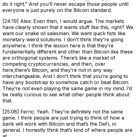
do it right.” And you’ll never escape those people until
everyone is just purely on the Bitcoin standard.
[24:19] Alex: Even then, I would argue. The markets
have clearly shown that it wants stuff like this, right? We
want our snake oil salesman. We want quick fists like
monetary weird solutions. I don’t think they’re going
anywhere. I think the lesson here is that they’re
fundamentally different and other than Bitcoin like these
are orthogonal systems. There’s like a market of
competing cryptocurrencies, and then, over
here,there’s Bitcoin, and they’re not in any way
interchangeable. And I don’t think that you’re going to
have any bootstrap to somehow catch or beat Bitcoin.
They’re not even playing the same game in my mind. I’d
be really curious to see what other people think about
that.
[25:08] Ferric: Yeah. They’re definitely not the same
game. I think people are just trying to think of how a
bank will work with Bitcoin and that’s the DeFi, in
general. I honestly think that’s kind of where people are
at.