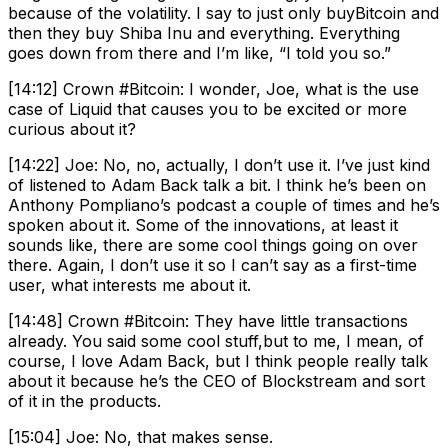
because of the volatility. I say to just only buyBitcoin and
then they buy Shiba Inu and everything. Everything
goes down from there and I’m like, “I told you so.”
[14:12] Crown #Bitcoin: I wonder, Joe, what is the use
case of Liquid that causes you to be excited or more
curious about it?
[14:22] Joe: No, no, actually, I don’t use it. I’ve just kind
of listened to Adam Back talk a bit. I think he’s been on
Anthony Pompliano’s podcast a couple of times and he’s
spoken about it. Some of the innovations, at least it
sounds like, there are some cool things going on over
there. Again, I don’t use it so I can’t say as a first-time
user, what interests me about it.
[14:48] Crown #Bitcoin: They have little transactions
already. You said some cool stuff,but to me, I mean, of
course, I love Adam Back, but I think people really talk
about it because he’s the CEO of Blockstream and sort
of it in the products.
[15:04] Joe: No, that makes sense.