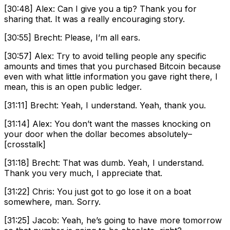
[30:48] Alex: Can I give you a tip? Thank you for
sharing that. It was a really encouraging story.
[30:55] Brecht: Please, I’m all ears.
[30:57] Alex: Try to avoid telling people any specific
amounts and times that you purchased Bitcoin because
even with what little information you gave right there, I
mean, this is an open public ledger.
[31:11] Brecht: Yeah, I understand. Yeah, thank you.
[31:14] Alex: You don’t want the masses knocking on
your door when the dollar becomes absolutely–
[crosstalk]
[31:18] Brecht: That was dumb. Yeah, I understand.
Thank you very much, I appreciate that.
[31:22] Chris: You just got to go lose it on a boat
somewhere, man. Sorry.
[31:25] Jacob: Yeah, he’s going to have more tomorrow