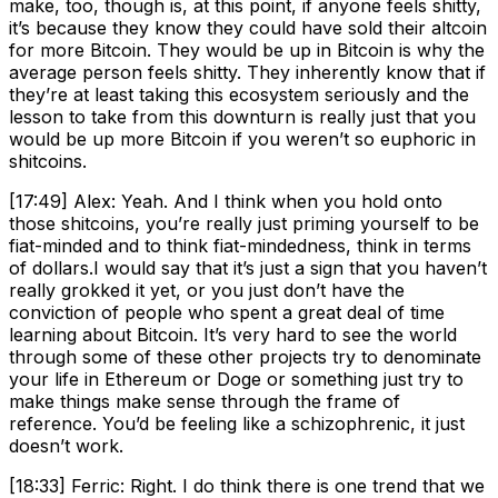
make, too, though is, at this point, if anyone feels shitty,
it’s because they know they could have sold their altcoin
for more Bitcoin. They would be up in Bitcoin is why the
average person feels shitty. They inherently know that if
they’re at least taking this ecosystem seriously and the
lesson to take from this downturn is really just that you
would be up more Bitcoin if you weren’t so euphoric in
shitcoins.
[17:49] Alex: Yeah. And I think when you hold onto
those shitcoins, you’re really just priming yourself to be
fiat-minded and to think fiat-mindedness, think in terms
of dollars.I would say that it’s just a sign that you haven’t
really grokked it yet, or you just don’t have the
conviction of people who spent a great deal of time
learning about Bitcoin. It’s very hard to see the world
through some of these other projects try to denominate
your life in Ethereum or Doge or something just try to
make things make sense through the frame of
reference. You’d be feeling like a schizophrenic, it just
doesn’t work.
[18:33] Ferric: Right. I do think there is one trend that we