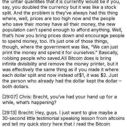
the unfair quantities that it is currently would be if you,
say, you doubled the currency but it was like a stock
split. And the problem is they’ve always had this thing
where, well, prices are too high now and the people
who save their money have all their money, the new
population can’t spend enough to afford anything. Well,
that’s how you bring prices down and encourage people
to spend money, too. It’s just one of those things,
though, where the government was like, “We can just
print the money and spend it for ourselves.” Basically,
robbing people who saved.All Bitcoin does is bring
infinite divisibility and remove the money printer, but it
was effectively the same thing as if you made it where
each dollar split and now instead of$1, it was $2. Just
the person who already had the dollar kept the dollar –
both dollars.
[29:07] Chris: Brecht, you’ve had your hand up for a
while, what’s happening?
[29:13] Brecht: Hey, guys. I just want to give maybe a
30-second little testimonial speaking lesson from altcoins
and tell my quick story here that I read the Bitcoin