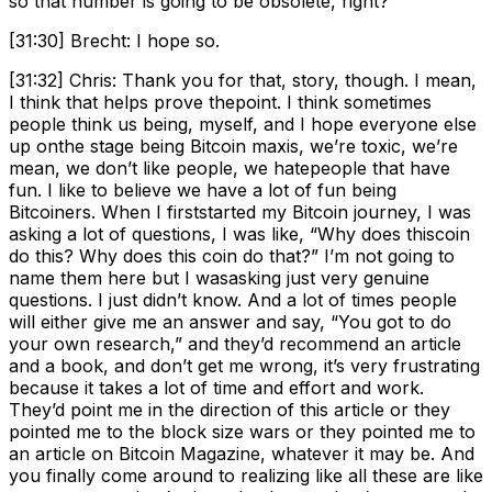
so that number is going to be obsolete, right?
[31:30] Brecht: I hope so.
[31:32] Chris: Thank you for that, story, though. I mean,
I think that helps prove thepoint. I think sometimes
people think us being, myself, and I hope everyone else
up onthe stage being Bitcoin maxis, we’re toxic, we’re
mean, we don’t like people, we hatepeople that have
fun. I like to believe we have a lot of fun being
Bitcoiners. When I firststarted my Bitcoin journey, I was
asking a lot of questions, I was like, “Why does thiscoin
do this? Why does this coin do that?” I’m not going to
name them here but I wasasking just very genuine
questions. I just didn’t know. And a lot of times people
will either give me an answer and say, “You got to do
your own research,” and they’d recommend an article
and a book, and don’t get me wrong, it’s very frustrating
because it takes a lot of time and effort and work.
They’d point me in the direction of this article or they
pointed me to the block size wars or they pointed me to
an article on Bitcoin Magazine, whatever it may be. And
you finally come around to realizing like all these are like