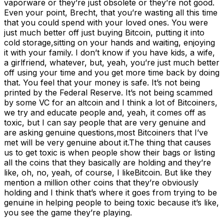
vaporware or they’re just obsolete or they’re not good.
Even your point, Brecht, that you’re wasting all this time
that you could spend with your loved ones. You were
just much better off just buying Bitcoin, putting it into
cold storage,sitting on your hands and waiting, enjoying
it with your family. I don’t know if you have kids, a wife,
a girlfriend, whatever, but, yeah, you’re just much better
off using your time and you get more time back by doing
that. You feel that your money is safe. It’s not being
printed by the Federal Reserve. It’s not being scammed
by some VC for an altcoin and I think a lot of Bitcoiners,
we try and educate people and, yeah, it comes off as
toxic, but I can say people that are very genuine and
are asking genuine questions,most Bitcoiners that I’ve
met will be very genuine about it.The thing that causes
us to get toxic is when people show their bags or listing
all the coins that they basically are holding and they’re
like, oh, no, yeah, of course, I likeBitcoin. But like they
mention a million other coins that they’re obviously
holding and I think that’s where it goes from trying to be
genuine in helping people to being toxic because it’s like,
you see the game they’re playing.