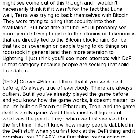
might see come out of this though and I wouldn’t
necessarily think it if it wasn’t for the fact that Luna,
well, Terra was trying to back themselves with Bitcoin.
They were trying to bring that security into their
evaluation. But next time around, you’ll probably see
more people trying to get into the altcoins or tokenomics
that are directly tied to the Bitcoin blockchain. So, be
that tax or sovereign or people trying to do things on
rootstock in general and then more attention to
Lightning. I just think you’ll see more attempts with DeFi
in that category because people are seeking that solid
foundation.
[19:22] Crown #Bitcoin: I think that if you’ve done it
before, it’s always true of everybody. There are always
outliers. But if you’ve already played the game before
and you know how the game works, it doesn’t matter, to
me, it’s built on Bitcoin or Ethereum, Tron, and the game
itself is a silly game. And I think most will figure out,
what was the point of my– when we first see yield for
the first time, I don’t know how many people dabbled in
the DeFi stuff when you first look at the DeFi thing and it
promises you 300APY, the first thing you’re going to