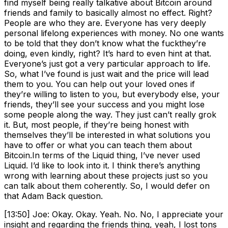
find myself being really talkative about Bitcoin around
friends and family to basically almost no effect. Right?
People are who they are. Everyone has very deeply
personal lifelong experiences with money. No one wants
to be told that they don’t know what the fuckthey’re
doing, even kindly, right? It’s hard to even hint at that.
Everyone’s just got a very particular approach to life.
So, what I’ve found is just wait and the price will lead
them to you. You can help out your loved ones if
they’re willing to listen to you, but everybody else, your
friends, they’ll see your success and you might lose
some people along the way. They just can’t really grok
it. But, most people, if they’re being honest with
themselves they’ll be interested in what solutions you
have to offer or what you can teach them about
Bitcoin.In terms of the Liquid thing, I’ve never used
Liquid. I’d like to look into it. I think there’s anything
wrong with learning about these projects just so you
can talk about them coherently. So, I would defer on
that Adam Back question.
[13:50] Joe: Okay. Okay. Yeah. No. No, I appreciate your
insight and regarding the friends thing, yeah, I lost tons