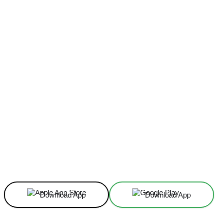
Facebook
X
Linkedin
ReddIt
Download App
Download App