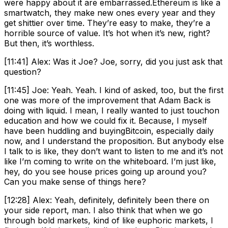
were happy about it are embarrassed.Ethereum is like a
smartwatch, they make new ones every year and they
get shittier over time. They’re easy to make, they’re a
horrible source of value. It’s hot when it’s new, right?
But then, it’s worthless.
[11:41] Alex: Was it Joe? Joe, sorry, did you just ask that
question?
[11:45] Joe: Yeah. Yeah. I kind of asked, too, but the first
one was more of the improvement that Adam Back is
doing with liquid. I mean, I really wanted to just touchon
education and how we could fix it. Because, I myself
have been huddling and buyingBitcoin, especially daily
now, and I understand the proposition. But anybody else
I talk to is like, they don’t want to listen to me and it’s not
like I’m coming to write on the whiteboard. I’m just like,
hey, do you see house prices going up around you?
Can you make sense of things here?
[12:28] Alex: Yeah, definitely, definitely been there on
your side report, man. I also think that when we go
through bold markets, kind of like euphoric markets, I