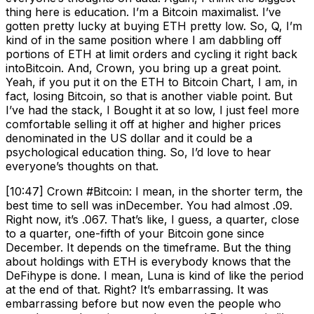
thing here is education. I’m a Bitcoin maximalist. I’ve
gotten pretty lucky at buying ETH pretty low. So, Q, I’m
kind of in the same position where I am dabbling off
portions of ETH at limit orders and cycling it right back
intoBitcoin. And, Crown, you bring up a great point.
Yeah, if you put it on the ETH to Bitcoin Chart, I am, in
fact, losing Bitcoin, so that is another viable point. But
I’ve had the stack, I Bought it at so low, I just feel more
comfortable selling it off at higher and higher prices
denominated in the US dollar and it could be a
psychological education thing. So, I’d love to hear
everyone’s thoughts on that.
[10:47] Crown #Bitcoin: I mean, in the shorter term, the
best time to sell was inDecember. You had almost .09.
Right now, it’s .067. That’s like, I guess, a quarter, close
to a quarter, one-fifth of your Bitcoin gone since
December. It depends on the timeframe. But the thing
about holdings with ETH is everybody knows that the
DeFihype is done. I mean, Luna is kind of like the period
at the end of that. Right? It’s embarrassing. It was
embarrassing before but now even the people who