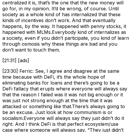
centralized it is, that’s the one that the new money will
go for, in my opinion. It’d be wrong, of course. Until
society as a whole kind of has internalized that these
kinds of incentives don’t work. And that eventually
happens, by the way. It happened with penny stocks, it
happened with MLMs.Everybody kind of internalizes as
a society, even if you didn’t participate, you kind of learn
through osmosis why these things are bad and you
don’t want to touch them.
[21:31] [ads]
[23:30] Ferric: See, I agree and disagree at the same
time because with DeFi, it’s the whole hope of
eliminating banks for loans and there’s going to be a
DeFi fallacy that erupts where everyone will always say
that the reason I failed was it was not big enough or it
was just not strong enough at the time that it was
attacked or something like that.There’s always going to
be an excuse. Just look at how communism is or
socialism.Everyone will always say they just didn’t do it
right. And I think DeFi is that perfect ecosystem/use
case where someone will always say, “They just didn’t