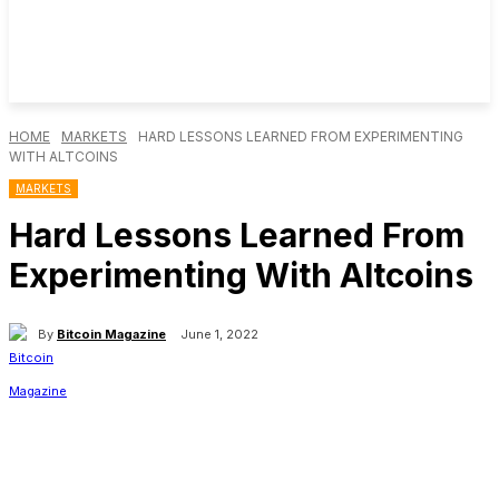
HOME
MARKETS
HARD LESSONS LEARNED FROM EXPERIMENTING
WITH ALTCOINS
MARKETS
Hard Lessons Learned From
Experimenting With Altcoins
By
Bitcoin Magazine
June 1, 2022