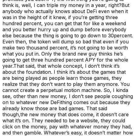
think is, well, I can triple my money in a year, right?But
anybody who actually knows about DeFi even when it
was in the height of it knew, if you’re getting three
hundred percent, you can get that for like a weekend
and you better hurry up and dump before everybody
else because the thing is going to go down to 30percent.
Even then, the token will dump so bad that even if you
make two thousand percent, it’s not going to be worth
what you put in. Only the brand new guy thinks he’s
going to get three hundred percent APY for the whole
year.That said, that whole concept, I don’t think it’s
about the foundation. I think it’s about the games that
are being played as people learn those games, they
realize that they don’t want to play them anymore. You
cannot create a perpetual motion machine. So, I kinda
see, other than new money, I don’t see people coughing
on to whatever new DeFithing comes out because they
already know those are bad games. That said
though,the new money that does come, it doesn’t care
what it’s on. They needed to be a website, they could
click on the money, pay with whatever money they had,
and then gamble. Whatever’s easy, it doesn’t matter how