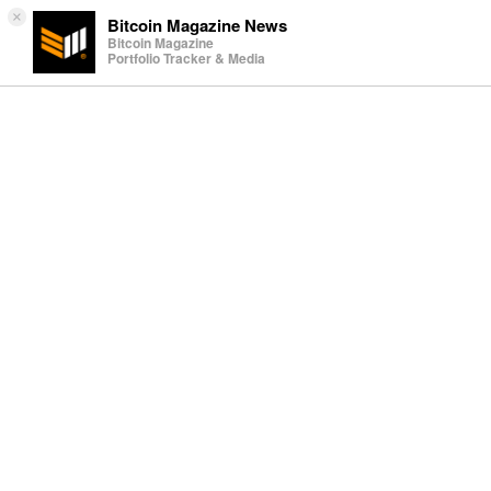
×
Bitcoin Magazine News
Bitcoin Magazine
Portfolio Tracker & Media