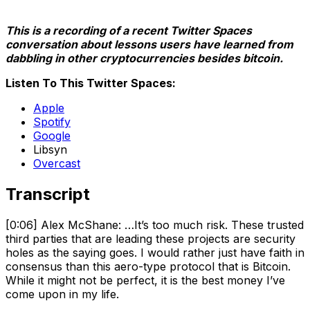
This is a recording of a recent Twitter Spaces
conversation about lessons users have learned from
dabbling in other cryptocurrencies besides bitcoin.
Listen To This Twitter Spaces:
Apple
Spotify
Google
Libsyn
Overcast
Transcript
[0:06] Alex McShane: …It’s too much risk. These trusted
third parties that are leading these projects are security
holes as the saying goes. I would rather just have faith in
consensus than this aero-type protocol that is Bitcoin.
While it might not be perfect, it is the best money I’ve
come upon in my life.