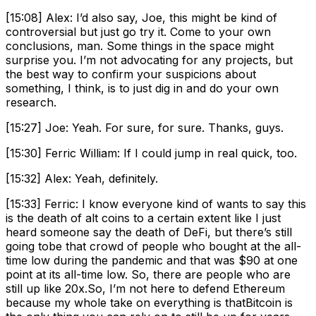
[15:08] Alex: I’d also say, Joe, this might be kind of
controversial but just go try it. Come to your own
conclusions, man. Some things in the space might
surprise you. I’m not advocating for any projects, but
the best way to confirm your suspicions about
something, I think, is to just dig in and do your own
research.
[15:27] Joe: Yeah. For sure, for sure. Thanks, guys.
[15:30] Ferric William: If I could jump in real quick, too.
[15:32] Alex: Yeah, definitely.
[15:33] Ferric: I know everyone kind of wants to say this
is the death of alt coins to a certain extent like I just
heard someone say the death of DeFi, but there’s still
going tobe that crowd of people who bought at the all-
time low during the pandemic and that was $90 at one
point at its all-time low. So, there are people who are
still up like 20x.So, I’m not here to defend Ethereum
because my whole take on everything is thatBitcoin is