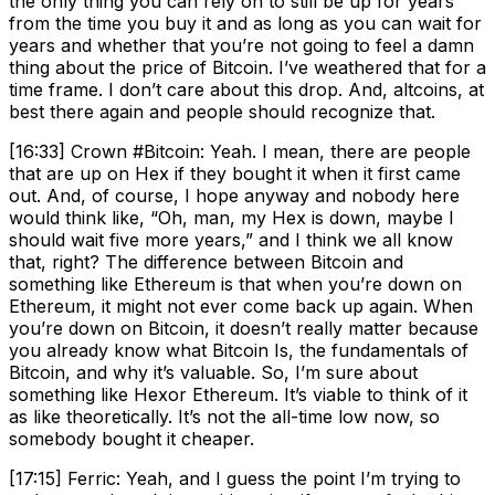
the only thing you can rely on to still be up for years
from the time you buy it and as long as you can wait for
years and whether that you’re not going to feel a damn
thing about the price of Bitcoin. I’ve weathered that for a
time frame. I don’t care about this drop. And, altcoins, at
best there again and people should recognize that.
[16:33] Crown #Bitcoin: Yeah. I mean, there are people
that are up on Hex if they bought it when it first came
out. And, of course, I hope anyway and nobody here
would think like, “Oh, man, my Hex is down, maybe I
should wait five more years,” and I think we all know
that, right? The difference between Bitcoin and
something like Ethereum is that when you’re down on
Ethereum, it might not ever come back up again. When
you’re down on Bitcoin, it doesn’t really matter because
you already know what Bitcoin Is, the fundamentals of
Bitcoin, and why it’s valuable. So, I’m sure about
something like Hexor Ethereum. It’s viable to think of it
as like theoretically. It’s not the all-time low now, so
somebody bought it cheaper.
[17:15] Ferric: Yeah, and I guess the point I’m trying to