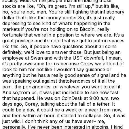
society. Most Of the people that are holding those
stocks are like, “Oh, it’s great. I’m still up,” but it’s like,
no, you’re not, man. You’re still fighting that inflationary
dollar that’s like the money printer.So, it’s just really
depressing to see kind of what’s happening in the
markets if you’re not holding on to Bitcoin, really
fortunate that we’re in a position to where we are. It’s a
great privilege and it’s cool that we get to put on spaces
like this. So, if people have questions about all coins
definitely, we’d love to answer those. But just being an
employee at Swan and with the UST downfall, I mean,
it’s pretty awesome for us because Corey we all kind of
look to him for not like I wouldn’t say guidance or
anything but he has a really good sense of signal and he
was speaking out against thetokenomics of it all the
pain, the ponzinomics, or whatever you want to call it.
And so,from us, it was just incredible to see how fast
that happened. He was on CoinDesk at 9:00 a.m. two
days ago, Corey, talking about the fall of a tether. It
could be a day, it could be a week or a year from now,
and then within an hour, it started to collapse. So, it was
just wild. I don’t think any of us have ever– me,
personally, I’ve never been interested in altcoins. I kind