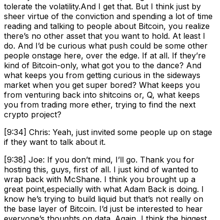
tolerate the volatility.And I get that. But I think just by
sheer virtue of the conviction and spending a lot of time
reading and talking to people about Bitcoin, you realize
there’s no other asset that you want to hold. At least I
do. And I’d be curious what push could be some other
people onstage here, over the edge. If at all. If they’re
kind of Bitcoin-only, what got you to the dance? And
what keeps you from getting curious in the sideways
market when you get super bored? What keeps you
from venturing back into shitcoins or, Q, what keeps
you from trading more ether, trying to find the next
crypto project?
[9:34] Chris: Yeah, just invited some people up on stage
if they want to talk about it.
[9:38] Joe: If you don’t mind, I’ll go. Thank you for
hosting this, guys, first of all. I just kind of wanted to
wrap back with McShane. I think you brought up a
great point,especially with what Adam Back is doing. I
know he’s trying to build liquid but that’s not really on
the base layer of Bitcoin. I’d just be interested to hear
everyone’s thoughts on data. Again, I think the biggest