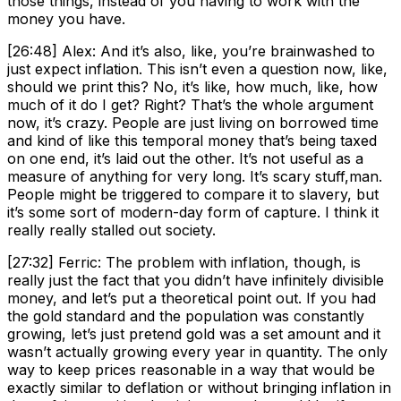
those things, instead of you having to work with the
money you have.
[26:48] Alex: And it’s also, like, you’re brainwashed to
just expect inflation. This isn’t even a question now, like,
should we print this? No, it’s like, how much, like, how
much of it do I get? Right? That’s the whole argument
now, it’s crazy. People are just living on borrowed time
and kind of like this temporal money that’s being taxed
on one end, it’s laid out the other. It’s not useful as a
measure of anything for very long. It’s scary stuff,man.
People might be triggered to compare it to slavery, but
it’s some sort of modern-day form of capture. I think it
really really stalled out society.
[27:32] Ferric: The problem with inflation, though, is
really just the fact that you didn’t have infinitely divisible
money, and let’s put a theoretical point out. If you had
the gold standard and the population was constantly
growing, let’s just pretend gold was a set amount and it
wasn’t actually growing every year in quantity. The only
way to keep prices reasonable in a way that would be
exactly similar to deflation or without bringing inflation in