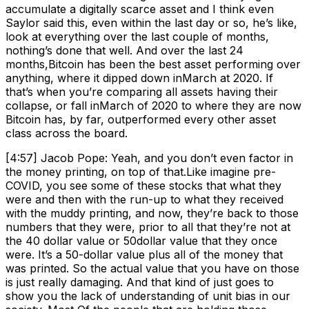
accumulate a digitally scarce asset and I think even
Saylor said this, even within the last day or so, he’s like,
look at everything over the last couple of months,
nothing’s done that well. And over the last 24
months,Bitcoin has been the best asset performing over
anything, where it dipped down inMarch at 2020. If
that’s when you’re comparing all assets having their
collapse, or fall inMarch of 2020 to where they are now
Bitcoin has, by far, outperformed every other asset
class across the board.
[4:57] Jacob Pope: Yeah, and you don’t even factor in
the money printing, on top of that.Like imagine pre-
COVID, you see some of these stocks that what they
were and then with the run-up to what they received
with the muddy printing, and now, they’re back to those
numbers that they were, prior to all that they’re not at
the 40 dollar value or 50dollar value that they once
were. It’s a 50-dollar value plus all of the money that
was printed. So the actual value that you have on those
is just really damaging. And that kind of just goes to
show you the lack of understanding of unit bias in our