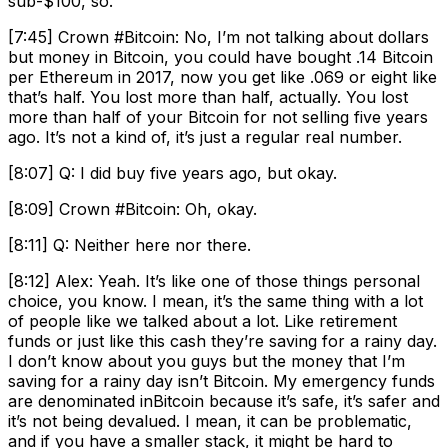
sub-$100, so.
[7:45] Crown #Bitcoin: No, I’m not talking about dollars
but money in Bitcoin, you could have bought .14 Bitcoin
per Ethereum in 2017, now you get like .069 or eight like
that’s half. You lost more than half, actually. You lost
more than half of your Bitcoin for not selling five years
ago. It’s not a kind of, it’s just a regular real number.
[8:07] Q: I did buy five years ago, but okay.
[8:09] Crown #Bitcoin: Oh, okay.
[8:11] Q: Neither here nor there.
[8:12] Alex: Yeah. It’s like one of those things personal
choice, you know. I mean, it’s the same thing with a lot
of people like we talked about a lot. Like retirement
funds or just like this cash they’re saving for a rainy day.
I don’t know about you guys but the money that I’m
saving for a rainy day isn’t Bitcoin. My emergency funds
are denominated inBitcoin because it’s safe, it’s safer and
it’s not being devalued. I mean, it can be problematic,
and if you have a smaller stack, it might be hard to