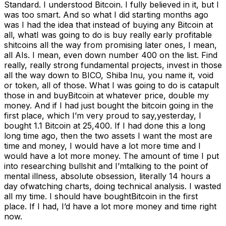
Standard. I understood Bitcoin. I fully believed in it, but I
was too smart. And so what I did starting months ago
was I had the idea that instead of buying any Bitcoin at
all, whatI was going to do is buy really early profitable
shitcoins all the way from promising later ones, I mean,
all AIs. I mean, even down number 400 on the list. Find
really, really strong fundamental projects, invest in those
all the way down to BICO, Shiba Inu, you name it, void
or token, all of those. What I was going to do is catapult
those in and buyBitcoin at whatever price, double my
money. And if I had just bought the bitcoin going in the
first place, which I’m very proud to say,yesterday, I
bought 1.1 Bitcoin at 25,400. If I had done this a long
long time ago, then the two assets I want the most are
time and money, I would have a lot more time and I
would have a lot more money. The amount of time I put
into researching bullshit and I’mtalking to the point of
mental illness, absolute obsession, literally 14 hours a
day ofwatching charts, doing technical analysis. I wasted
all my time. I should have boughtBitcoin in the first
place. If I had, I’d have a lot more money and time right
now.