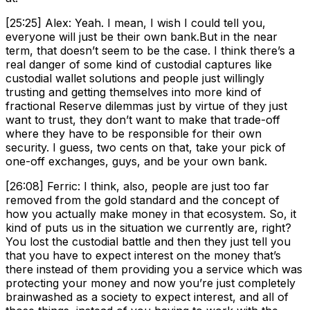
[25:25] Alex: Yeah. I mean, I wish I could tell you,
everyone will just be their own bank.But in the near
term, that doesn’t seem to be the case. I think there’s a
real danger of some kind of custodial captures like
custodial wallet solutions and people just willingly
trusting and getting themselves into more kind of
fractional Reserve dilemmas just by virtue of they just
want to trust, they don’t want to make that trade-off
where they have to be responsible for their own
security. I guess, two cents on that, take your pick of
one-off exchanges, guys, and be your own bank.
[26:08] Ferric: I think, also, people are just too far
removed from the gold standard and the concept of
how you actually make money in that ecosystem. So, it
kind of puts us in the situation we currently are, right?
You lost the custodial battle and then they just tell you
that you have to expect interest on the money that’s
there instead of them providing you a service which was
protecting your money and now you’re just completely
brainwashed as a society to expect interest, and all of