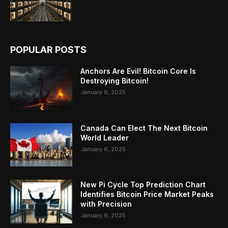
POPULAR POSTS
Anchors Are Evil! Bitcoin Core Is
Destroying Bitcoin!
January 6, 2025
Canada Can Elect The Next Bitcoin
World Leader
January 6, 2025
New Pi Cycle Top Prediction Chart
Identifies Bitcoin Price Market Peaks
with Precision
January 6, 2025