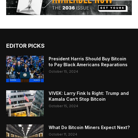
EDITOR PICKS
President Harris Should Buy Bitcoin
to Pay Black Americans Reparations
October 15, 2024
VIVEK: Larry Fink Is Right: Trump and
Kamala Can’t Stop Bitcoin
October 15, 2024
What Do Bitcoin Miners Expect Next?
October 11, 2024