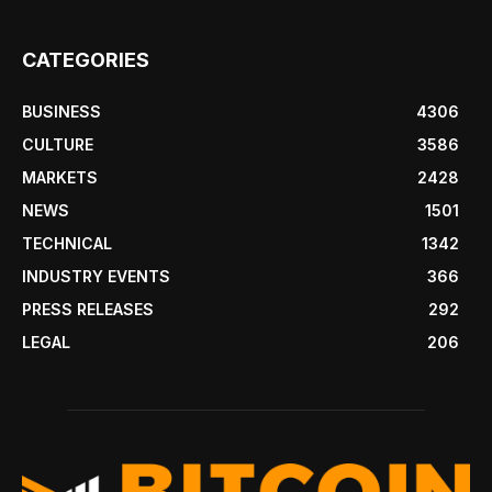
CATEGORIES
BUSINESS
4306
CULTURE
3586
MARKETS
2428
NEWS
1501
TECHNICAL
1342
INDUSTRY EVENTS
366
PRESS RELEASES
292
LEGAL
206