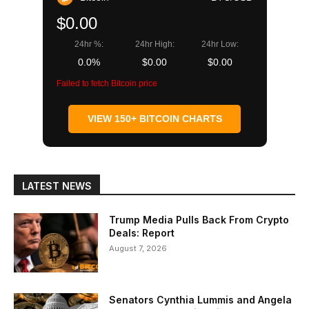
$0.00
24hr %:
24hr High:
24hr Low:
0.0%
$0.00
$0.00
Failed to fetch Bitcoin price
VIEW 150+ BITCOIN CHARTS
LATEST NEWS
Trump Media Pulls Back From Crypto
Deals: Report
August 7, 2026
Senators Cynthia Lummis and Angela