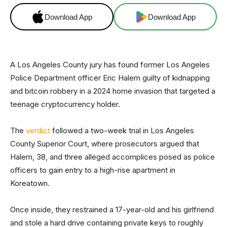
Download App
Download App
A Los Angeles County jury has found former Los Angeles
Police Department officer Eric Halem guilty of kidnapping
and bitcoin robbery in a 2024 home invasion that targeted a
teenage cryptocurrency holder.
The
verdict
followed a two-week trial in Los Angeles
County Superior Court, where prosecutors argued that
Halem, 38, and three alleged accomplices posed as police
officers to gain entry to a high-rise apartment in
Koreatown.
Once inside, they restrained a 17-year-old and his girlfriend
and stole a hard drive containing private keys to roughly