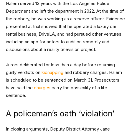
Halem served 13 years with the Los Angeles Police
Department and left the department in 2022. At the time of
the robbery, he was working as a reserve officer. Evidence
presented at trial showed that he operated a luxury car
rental business, DriveLA, and had pursued other ventures,
including an app for actors to audition remotely and
discussions about a reality television project.
Jurors deliberated for less than a day before returning
guilty verdicts on
kidnapping
and robbery charges. Halem
is scheduled to be sentenced on March 31. Prosecutors
have said the
charges
carry the possibility of a life
sentence.
A policeman’s oath ‘violation’
In closing arguments, Deputy District Attorney Jane