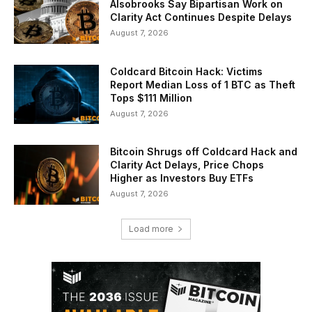
Alsobrooks Say Bipartisan Work on
Clarity Act Continues Despite Delays
August 7, 2026
Coldcard Bitcoin Hack: Victims
Report Median Loss of 1 BTC as Theft
Tops $111 Million
August 7, 2026
Bitcoin Shrugs off Coldcard Hack and
Clarity Act Delays, Price Chops
Higher as Investors Buy ETFs
August 7, 2026
Load more