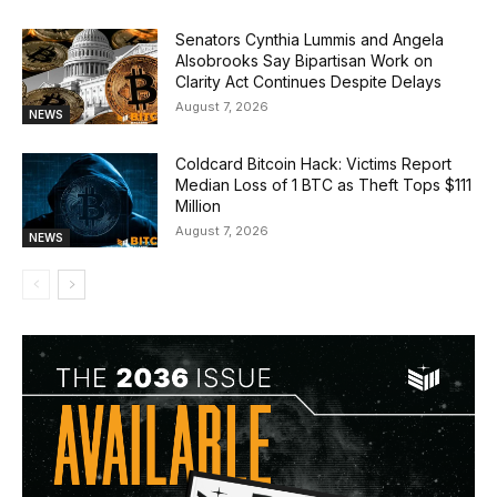
Senators Cynthia Lummis and Angela
Alsobrooks Say Bipartisan Work on
Clarity Act Continues Despite Delays
August 7, 2026
NEWS
Coldcard Bitcoin Hack: Victims Report
Median Loss of 1 BTC as Theft Tops $111
Million
August 7, 2026
NEWS