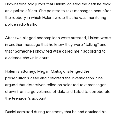
Brownstone told jurors that Halem violated the oath he took
as a police officer. She pointed to text messages sent after
the robbery in which Halem wrote that he was monitoring
police radio traffic.
After two alleged accomplices were arrested, Halem wrote
in another message that he knew they were “talking” and
that “Someone I know fed wise called me,” according to
evidence shown in court.
Halem’s attorney, Megan Maitia, challenged the
prosecution’s case and criticized the investigation. She
argued that detectives relied on selected text messages
drawn from large volumes of data and failed to corroborate
the teenager’s account.
Daniel admitted during testimony that he had obtained his