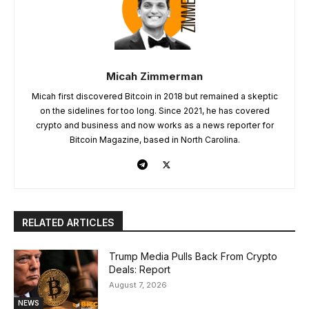
Micah Zimmerman
Micah first discovered Bitcoin in 2018 but remained a skeptic
on the sidelines for too long. Since 2021, he has covered
crypto and business and now works as a news reporter for
Bitcoin Magazine, based in North Carolina.
RELATED ARTICLES
Trump Media Pulls Back From Crypto
Deals: Report
August 7, 2026
NEWS