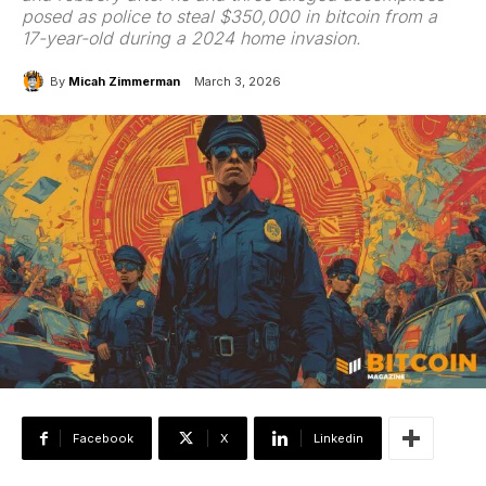
posed as police to steal $350,000 in bitcoin from a
17-year-old during a 2024 home invasion.
By
Micah Zimmerman
March 3, 2026
Facebook
X
Linkedin