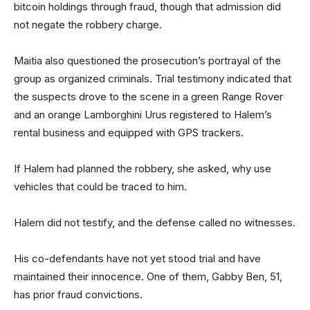
bitcoin holdings through fraud, though that admission did
not negate the robbery charge.
Maitia also questioned the prosecution’s portrayal of the
group as organized criminals. Trial testimony indicated that
the suspects drove to the scene in a green Range Rover
and an orange Lamborghini Urus registered to Halem’s
rental business and equipped with GPS trackers.
If Halem had planned the robbery, she asked, why use
vehicles that could be traced to him.
Halem did not testify, and the defense called no witnesses.
His co-defendants have not yet stood trial and have
maintained their innocence. One of them, Gabby Ben, 51,
has prior fraud convictions.