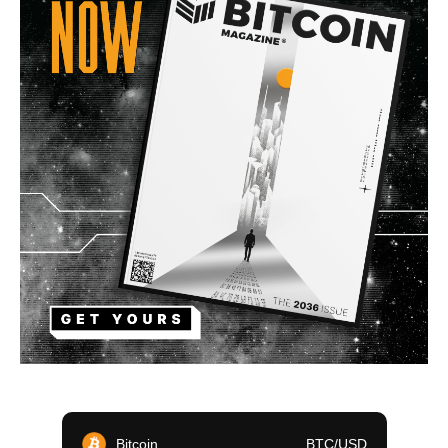
Bitcoin
BTC/USD