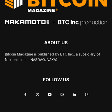
ABOUT US
Bitcoin Magazine is published by BTC Inc., a subsidiary of
Nakamoto Inc. (NASDAQ: NAKA).
FOLLOW US