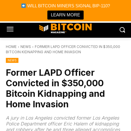
×
WILL BITCOIN MINERS SIGNAL BIP-110?
Bitcoin Magazine News
Get it
Bitcoin Magazine
LEARN MORE
Portfolio Tracker & Media
HOME
NEWS
FORMER LAPD OFFICER CONVICTED IN $350,000
BITCOIN KIDNAPPING AND HOME INVASION
NEWS
Former LAPD Officer
Convicted in $350,000
Bitcoin Kidnapping and
Home Invasion
A jury in Los Angeles convicted former Los Angeles
Police Department officer Eric Halem of kidnapping
and robbery after he and three alleged accomplices