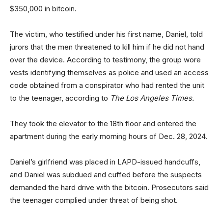
$350,000 in bitcoin.
The victim, who testified under his first name, Daniel, told
jurors that the men threatened to kill him if he did not hand
over the device. According to testimony, the group wore
vests identifying themselves as police and used an access
code obtained from a conspirator who had rented the unit
to the teenager, according to
The Los Angeles Times.
They took the elevator to the 18th floor and entered the
apartment during the early morning hours of Dec. 28, 2024.
Daniel’s girlfriend was placed in LAPD-issued handcuffs,
and Daniel was subdued and cuffed before the suspects
demanded the hard drive with the bitcoin. Prosecutors said
the teenager complied under threat of being shot.