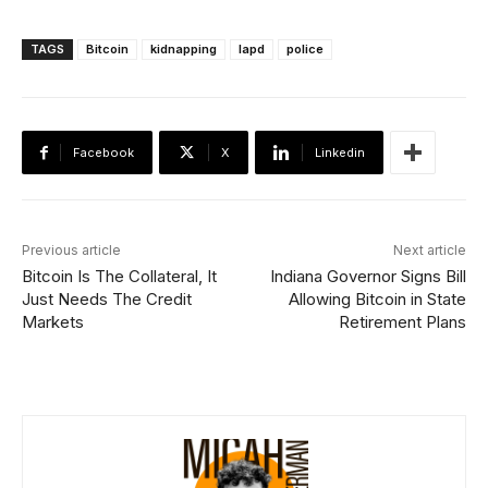
TAGS
Bitcoin
kidnapping
lapd
police
Facebook
X
Linkedin
Previous article
Next article
Bitcoin Is The Collateral, It
Indiana Governor Signs Bill
Just Needs The Credit
Allowing Bitcoin in State
Markets
Retirement Plans