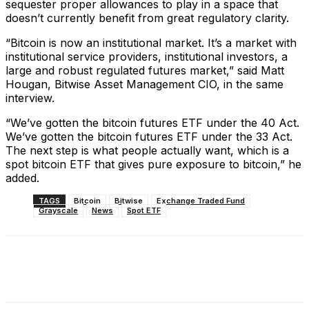
sequester proper allowances to play in a space that
doesn’t currently benefit from great regulatory clarity.
“Bitcoin is now an institutional market. It’s a market with
institutional service providers, institutional investors, a
large and robust regulated futures market,” said Matt
Hougan, Bitwise Asset Management CIO, in the same
interview.
“We’ve gotten the bitcoin futures ETF under the 40 Act.
We’ve gotten the bitcoin futures ETF under the 33 Act.
The next step is what people actually want, which is a
spot bitcoin ETF that gives pure exposure to bitcoin,” he
added.
TAGS
Bitcoin
Bitwise
Exchange Traded Fund
Grayscale
News
Spot ETF
Facebook
X
Linkedin
ReddIt