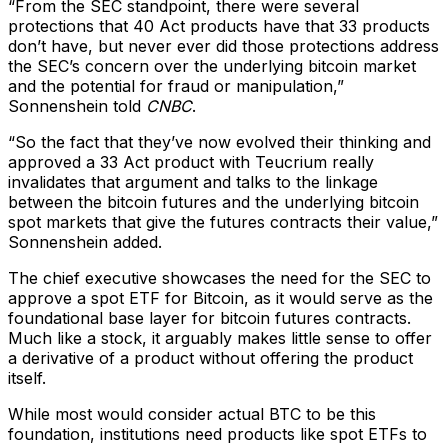
“From the SEC standpoint, there were several
protections that 40 Act products have that 33 products
don’t have, but never ever did those protections address
the SEC’s concern over the underlying bitcoin market
and the potential for fraud or manipulation,”
Sonnenshein told
CNBC
.
“So the fact that they’ve now evolved their thinking and
approved a 33 Act product with Teucrium really
invalidates that argument and talks to the linkage
between the bitcoin futures and the underlying bitcoin
spot markets that give the futures contracts their value,”
Sonnenshein added.
The chief executive showcases the need for the SEC to
approve a spot ETF for Bitcoin, as it would serve as the
foundational base layer for bitcoin futures contracts.
Much like a stock, it arguably makes little sense to offer
a derivative of a product without offering the product
itself.
While most would consider actual BTC to be this
foundation, institutions need products like spot ETFs to