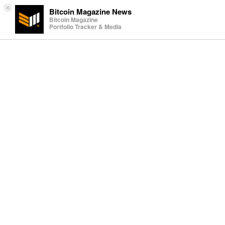
×
Bitcoin Magazine News
Bitcoin Magazine
Portfolio Tracker & Media