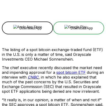
Facebook
X
Linkedin
ReddIt
Download App
Download App
The listing of a spot bitcoin exchange-traded fund (ETF)
in the U.S. is only a matter of time, said Grayscale
Investments CEO Michael Sonnenshein.
The chief executive recently discussed the market need
and impending approval for a
spot bitcoin ETF
during an
interview with
CNBC
, in which he also explained that
much of the past concerns by the U.S. Securities and
Exchange Commission (SEC) that resulted in Grayscale
spot ETF applications being denied are now irrelevant.
“It really is, in our opinion, a matter of when and not if”
the SEC approves a spot bitcoin ETF, Sonnenshein said.