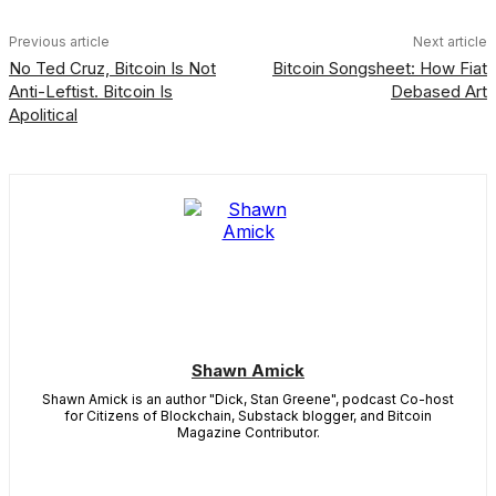
Previous article
Next article
No Ted Cruz, Bitcoin Is Not
Bitcoin Songsheet: How Fiat
Anti-Leftist. Bitcoin Is
Debased Art
Apolitical
Shawn Amick
Shawn Amick is an author "Dick, Stan Greene", podcast Co-host
for Citizens of Blockchain, Substack blogger, and Bitcoin
Magazine Contributor.