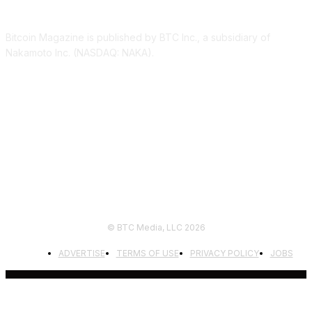
ABOUT US
Bitcoin Magazine is published by BTC Inc., a subsidiary of
Nakamoto Inc. (NASDAQ: NAKA).
FOLLOW US
© BTC Media, LLC 2026
ADVERTISE
TERMS OF USE
PRIVACY POLICY
JOBS