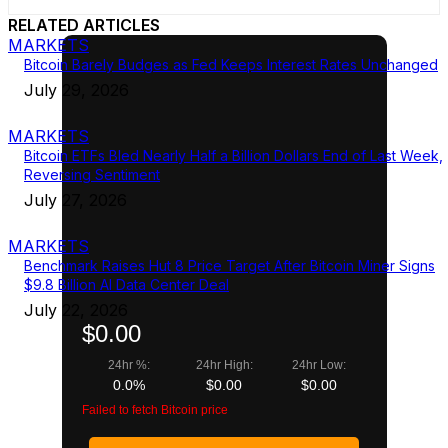
RELATED ARTICLES
MARKETS
Bitcoin Barely Budges as Fed Keeps Interest Rates Unchanged
July 29, 2026
MARKETS
Bitcoin ETFs Bled Nearly Half a Billion Dollars End of Last Week,
Reversing Sentiment
July 27, 2026
MARKETS
Benchmark Raises Hut 8 Price Target After Bitcoin Miner Signs
$9.8 Billion AI Data Center Deal
July 22, 2026
$0.00
24hr %:
24hr High:
24hr Low:
0.0%
$0.00
$0.00
Failed to fetch Bitcoin price