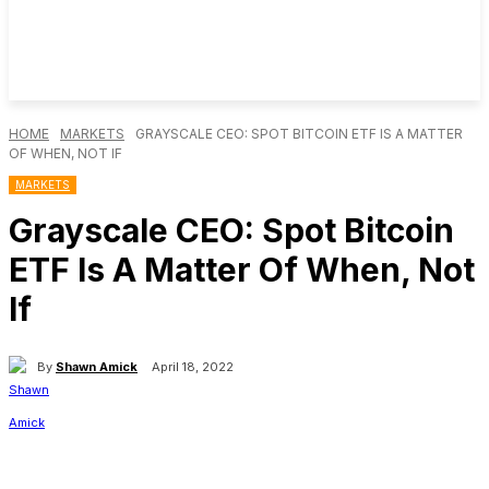
HOME
MARKETS
GRAYSCALE CEO: SPOT BITCOIN ETF IS A MATTER
OF WHEN, NOT IF
MARKETS
Grayscale CEO: Spot Bitcoin
ETF Is A Matter Of When, Not
If
By
Shawn Amick
April 18, 2022