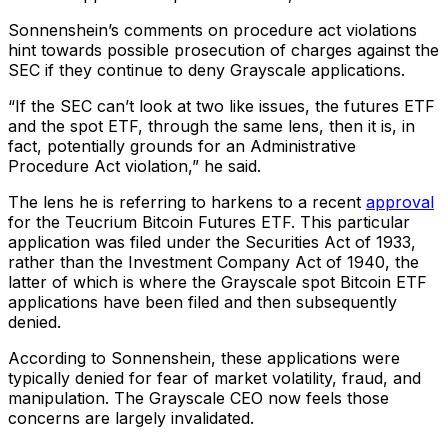
Sonnenshein’s comments on procedure act violations
hint towards possible prosecution of charges against the
SEC if they continue to deny Grayscale applications.
“If the SEC can’t look at two like issues, the futures ETF
and the spot ETF, through the same lens, then it is, in
fact, potentially grounds for an Administrative
Procedure Act violation,” he said.
The lens he is referring to harkens to a recent
approval
for the Teucrium Bitcoin Futures ETF. This particular
application was filed under the Securities Act of 1933,
rather than the Investment Company Act of 1940, the
latter of which is where the Grayscale spot Bitcoin ETF
applications have been filed and then subsequently
denied.
According to Sonnenshein, these applications were
typically denied for fear of market volatility, fraud, and
manipulation. The Grayscale CEO now feels those
concerns are largely invalidated.