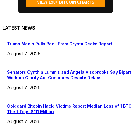
VIEW 150+ BITCOIN CHARTS
LATEST NEWS
Trump Media Pulls Back From Crypto Deals: Report
August 7, 2026
Senators Cynthia Lummis and Angela Alsobrooks Say Bipar
Work on Clarity Act Continues Despite Delays
August 7, 2026
Coldcard Bitcoin Hack: Victims Report Median Loss of 1 BT
Theft Tops $111 Million
August 7, 2026