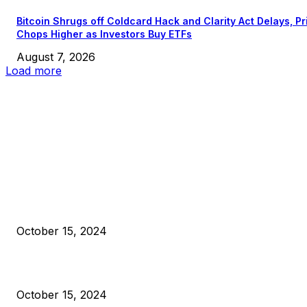
Bitcoin Shrugs off Coldcard Hack and Clarity Act Delays, Pr
Chops Higher as Investors Buy ETFs
August 7, 2026
Load more
EDITOR PICKS
President Harris Should Buy Bitcoin to Pay Black Americans
Reparations
October 15, 2024
VIVEK: Larry Fink Is Right: Trump and Kamala Can’t Stop Bit
October 15, 2024