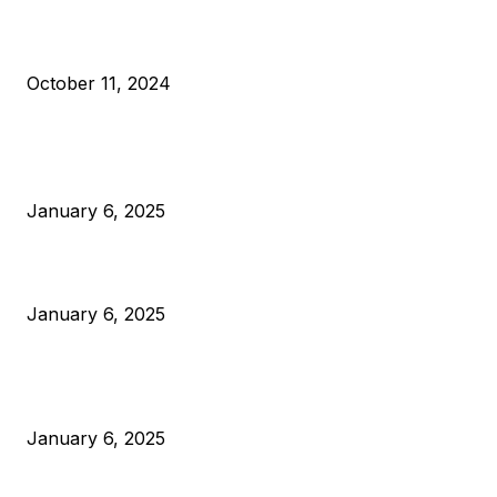
What Do Bitcoin Miners Expect Next?
October 11, 2024
POPULAR POSTS
Anchors Are Evil! Bitcoin Core Is Destroying Bitcoin!
January 6, 2025
Canada Can Elect The Next Bitcoin World Leader
January 6, 2025
New Pi Cycle Top Prediction Chart Identifies Bitcoin Price
Market Peaks with Precision
January 6, 2025
CATEGORIES