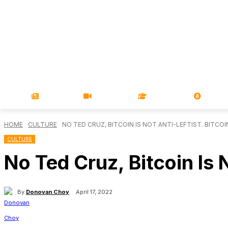
NEWS
VIDEOS
LEARN
MAGA
HOME
CULTURE
NO TED CRUZ, BITCOIN IS NOT ANTI-LEFTIST. BITCOI
CULTURE
No Ted Cruz, Bitcoin Is N
By
Donovan Choy
April 17, 2022