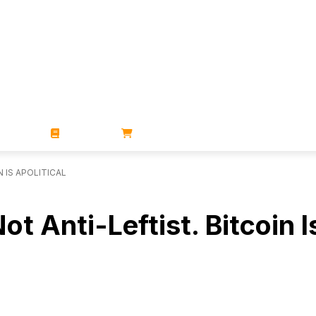
ZINES
BOOKS
STORE
N IS APOLITICAL
ot Anti-Leftist. Bitcoin I