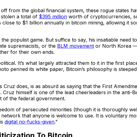
f from the global financial system, these rogue states hav
 stolen a total of
$395 million
worth of cryptocurrencies, 
close to $1 billion annually in bitcoin mining, allowing it 
the populist game. But suffice to say, his insatiable need to 
white supremacists, or the
BLM movement
or North Korea — 
ther for their own ends.
itical. It’s what largely attracted them to it in the first pla
penned its white paper, Bitcoin’s philosophy is steeped in
 as Cruz does, is as absurd as saying that the First Amendmen
us. Cruz himself is one of the lead cheerleaders in the anti
 of the federal government.
eedom of persecuted minorities (though it is thoroughly wel
cial network that anyone is welcome to use. It is voluntary 
 is
digital no-fucks-given
.”
icization To Bitcoin