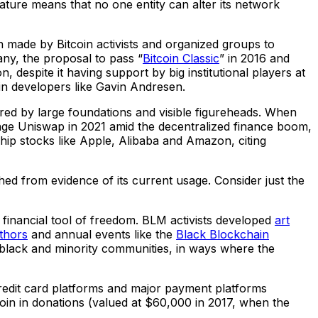
d nature means that no one entity can alter its network
n made by Bitcoin activists and organized groups to
any, the proposal to pass “
Bitcoin Classic
” in 2016 and
, despite it having support by big institutional players at
in developers like Gavin Andresen.
red by large foundations and visible figureheads. When
nge Uniswap in 2021 amid the decentralized finance boom,
chip stocks like Apple, Alibaba and Amazon, citing
ached from evidence of its current usage. Consider just the
a financial tool of freedom. BLM activists developed
art
thors
and annual events like the
Black Blockchain
 black and minority communities, in ways where the
 credit card platforms and major payment platforms
coin in donations (valued at $60,000 in 2017, when the