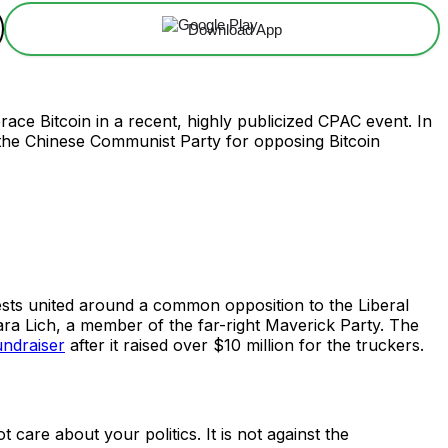
Download App
ce Bitcoin in a recent, highly publicized CPAC event. In
o the Chinese Communist Party for opposing Bitcoin
ts united around a common opposition to the Liberal
a Lich, a member of the far-right Maverick Party. The
undraiser
after it raised over $10 million for the truckers.
t care about your politics. It is not against the