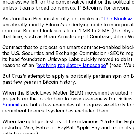
progressive left, or the conservative right or the political 
unless it gains broad consensus. If Bitcoin is for anyone, i
As Jonathan Bier masterfully chronicles in “
The Blocksiz
unilaterally modify Bitcoin’s underlying code to incorpora
increase Bitcoin block sizes from 1 MB to 2 MB (thereby all
that time, such as Brian Armstrong of Coinbase, Jihan Wu
Contrast that to projects on smart contract–enabled bloc
the U.S. Securities and Exchange Commission (SEC)’s regu
its head foundation Uniswap Labs quickly moved to delist 
reasons of an “
evolving regulatory landscape
” (read: We 
But Cruz’s attempt to apply a politically partisan spin on B
past few years in Bitcoin history.
When the Black Lives Matter (BLM) movement erupted i
projects on the blockchain to raise awareness for victims 
Summit
are but a few examples of progressive efforts to
incumbent financial system has excluded them.
When far-right protestors of the infamous “Unite the Righ
including Visa, Patreon, PayPal, Apple Pay and more, its 
rally happened).