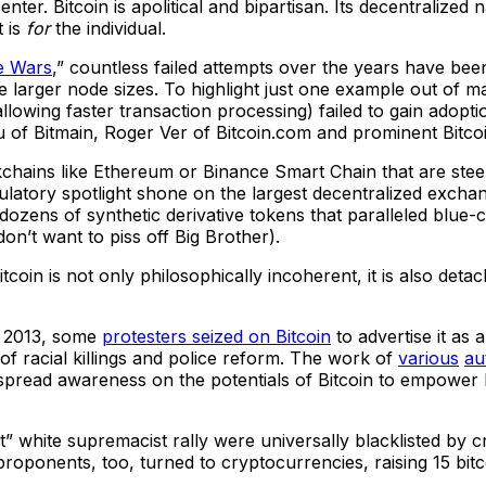
center. Bitcoin is apolitical and bipartisan. Its decentralize
t is
for
the individual.
e Wars
,” countless failed attempts over the years have bee
te larger node sizes. To highlight just one example out of m
owing faster transaction processing) failed to gain adoption
 of Bitmain, Roger Ver of Bitcoin.com and prominent Bitco
kchains like Ethereum or Binance Smart Chain that are stee
latory spotlight shone on the largest decentralized excha
dozens of synthetic derivative tokens that paralleled blue-
don’t want to piss off Big Brother).
itcoin is not only philosophically incoherent, it is also det
n 2013, some
protesters seized on Bitcoin
to advertise it as 
of racial killings and police reform. The work of
various
au
 spread awareness on the potentials of Bitcoin to empower
t” white supremacist rally were universally blacklisted by
proponents, too, turned to cryptocurrencies, raising 15 bit