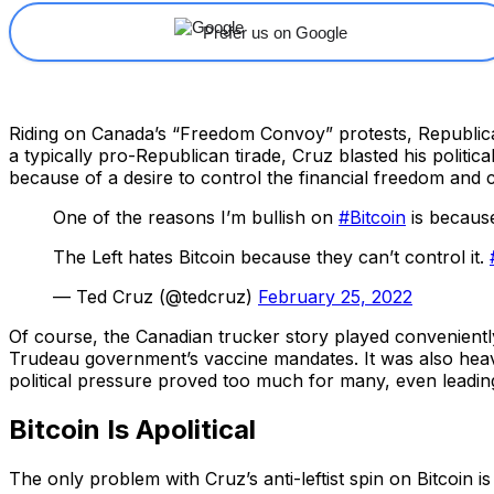
Prefer us on Google
Riding on Canada’s “Freedom Convoy” protests, Republican
a typically pro-Republican tirade, Cruz blasted his poli
because of a desire to control the financial freedom and civ
One of the reasons I’m bullish on
#Bitcoin
is because
The Left hates Bitcoin because they can’t control it.
— Ted Cruz (@tedcruz)
February 25, 2022
Of course, the Canadian trucker story played convenient
Trudeau government’s vaccine mandates. It was also heav
political pressure proved too much for many, even lead
Bitcoin Is Apolitical
The only problem with Cruz’s anti-leftist spin on Bitcoin is 