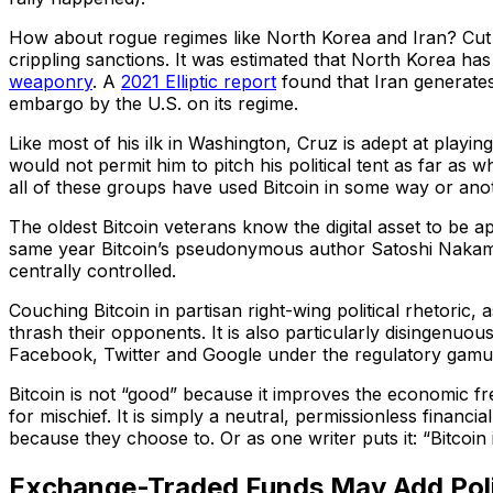
How about rogue regimes like North Korea and Iran? Cut of
crippling sanctions. It was estimated that North Korea has
weaponry
. A
2021 Elliptic report
found that Iran generates 
embargo by the U.S. on its regime.
Like most of his ilk in Washington, Cruz is adept at playing 
would not permit him to pitch his political tent as far as 
all of these groups have used Bitcoin in some way or ano
The oldest Bitcoin veterans know the digital asset to be apol
same year Bitcoin’s pseudonymous author Satoshi Nakamoto 
centrally controlled.
Couching Bitcoin in partisan right-wing political rhetoric,
thrash their opponents. It is also particularly disingenuo
Facebook, Twitter and Google under the regulatory gamut
Bitcoin is not “good” because it improves the economic fr
for mischief. It is simply a neutral, permissionless finan
because they choose to. Or as one writer puts it: “Bitcoin
Exchange-Traded Funds May Add Polit