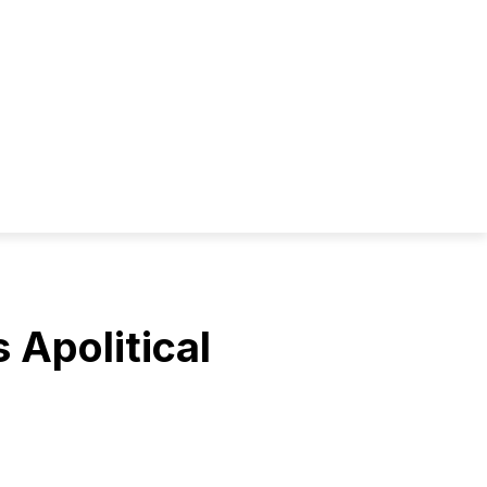
s Apolitical