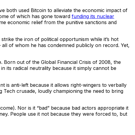
e both used Bitcoin to alleviate the economic impact of
some of which has gone toward
funding its nuclear
some economic relief from the punitive sanctions and
strike the iron of political opportunism while it’s hot
all of whom he has condemned publicly on record. Yet,
ce. Born out of the Global Financial Crisis of 2008, the
 its radical neutrality because it simply cannot be
t is anti-left because it allows right-wingers to verbally
-Big Tech crusade, loudly championing the need to bring
come). Nor is it “bad” because bad actors appropriate it
money. People use it not because they were forced to, but