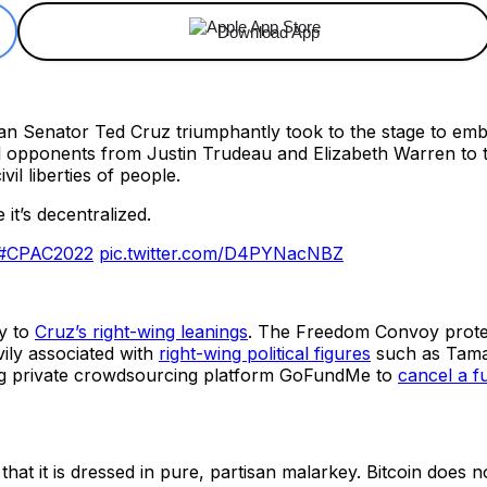
Download App
 Senator Ted Cruz triumphantly took to the stage to embra
tical opponents from Justin Trudeau and Elizabeth Warren t
il liberties of people.
 it’s decentralized.
#CPAC2022
pic.twitter.com/D4PYNacNBZ
ly to
Cruz’s right-wing leanings
. The Freedom Convoy protes
ily associated with
right-wing political figures
such as Tamar
ing private crowdsourcing platform GoFundMe to
cancel a f
that it is dressed in pure, partisan malarkey. Bitcoin does no