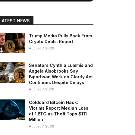
LATEST NEWS
Trump Media Pulls Back From
Crypto Deals: Report
August 7, 2026
Senators Cynthia Lummis and
Angela Alsobrooks Say
Bipartisan Work on Clarity Act
Continues Despite Delays
August 7, 2026
Coldcard Bitcoin Hack:
Victims Report Median Loss
of 1 BTC as Theft Tops $111
Million
August 7, 2026