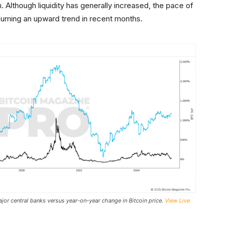
though liquidity has generally increased, the pace of
uming an upward trend in recent months.
or central banks versus year-on-year change in Bitcoin price.
View Live