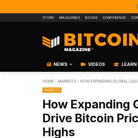
STORE
MAGAZINES
BOOKS
CONFERENCE
COR
NEWS
VIDEOS
LEARN
HOME
MARKETS
HOW EXPANDING GLOBAL LIQUI
MARKETS
How Expanding Gl
Drive Bitcoin Pri
Highs