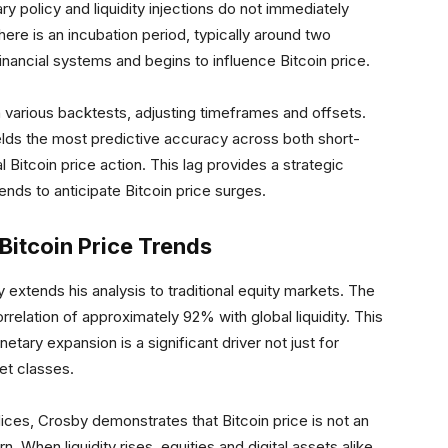
policy and liquidity injections do not immediately
here is an incubation period, typically around two
 financial systems and begins to influence Bitcoin price.
h various backtests, adjusting timeframes and offsets.
ields the most predictive accuracy across both short-
 Bitcoin price action. This lag provides a strategic
nds to anticipate Bitcoin price surges.
Bitcoin Price Trends
y extends his analysis to traditional equity markets. The
relation of approximately 92% with global liquidity. This
tary expansion is a significant driver not just for
set classes.
dices, Crosby demonstrates that Bitcoin price is not an
. When liquidity rises, equities and digital assets alike