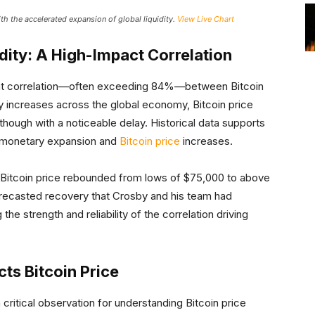
ith the accelerated expansion of global liquidity.
View Live Chart
idity: A High-Impact Correlation
ent correlation—often exceeding 84%—between Bitcoin
dity increases across the global economy, Bitcoin price
hough with a noticeable delay. Historical data supports
n monetary expansion and
Bitcoin price
increases.
s Bitcoin price rebounded from lows of $75,000 to above
forecasted recovery that Crosby and his team had
the strength and reliability of the correlation driving
ts Bitcoin Price
ritical observation for understanding Bitcoin price