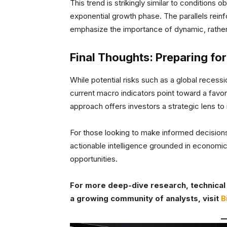
This trend is strikingly similar to conditions 
exponential growth phase. The parallels reinf
emphasize the importance of dynamic, rather 
Final Thoughts: Preparing for
While potential risks such as a global recessi
current macro indicators point toward a favor
approach offers investors a strategic lens to
For those looking to make informed decisions 
actionable intelligence grounded in economic 
opportunities.
For more deep-dive research, technical 
a growing community of analysts, visit
B