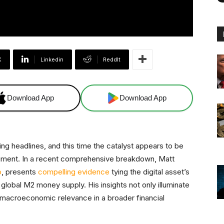
X
Linkedin
ReddIt
Download App
Download App
ring headlines, and this time the catalyst appears to be
entiment. In a recent comprehensive breakdown, Matt
o
, presents
compelling evidence
tying the digital asset’s
obal M2 money supply. His insights not only illuminate
ts macroeconomic relevance in a broader financial