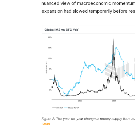
nuanced view of macroeconomic momentum. Al
expansion had slowed temporarily before res
Figure 2: The year-on-year change in money supply from maj
Chart