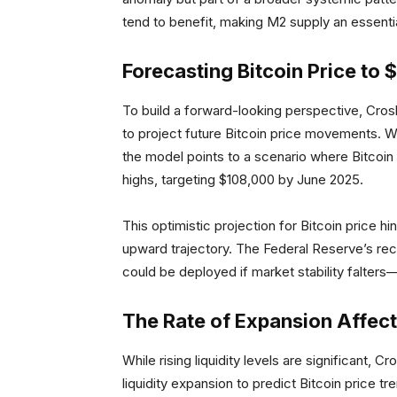
tend to benefit, making M2 supply an essentia
Forecasting Bitcoin Price to
To build a forward-looking perspective, Cros
to project future Bitcoin price movements. W
the model points to a scenario where Bitcoin p
highs, targeting $108,000 by June 2025.
This optimistic projection for Bitcoin price hi
upward trajectory. The Federal Reserve’s rec
could be deployed if market stability falters—
The Rate of Expansion Affect
While rising liquidity levels are significant, 
liquidity expansion to predict Bitcoin price 