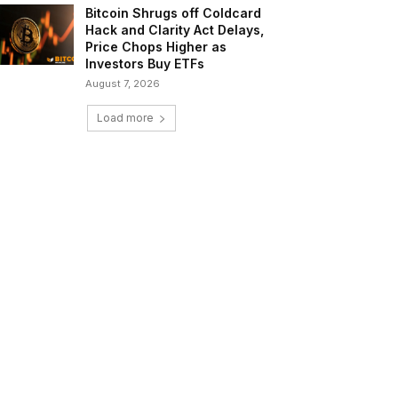
Bitcoin Shrugs off Coldcard
Hack and Clarity Act Delays,
Price Chops Higher as
Investors Buy ETFs
August 7, 2026
Load more