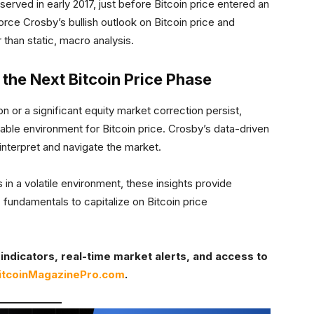
observed in early 2017, just before Bitcoin price entered an
orce Crosby’s bullish outlook on Bitcoin price and
than static, macro analysis.
 the Next Bitcoin Price Phase
on or a significant equity market correction persist,
able environment for Bitcoin price. Crosby’s data-driven
 interpret and navigate the market.
in a volatile environment, these insights provide
fundamentals to capitalize on Bitcoin price
indicators, real-time market alerts, and access to
itcoinMagazinePro.com
.