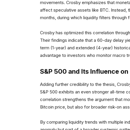
movements. Crosby emphasizes that monetary 
affect speculative assets like BTC. Instead, t
months, during which liquidity filters through
Crosby has optimized this correlation throug
Their findings indicate that a 60-day delay y
term (1-year) and extended (4-year) historical
advantage to investors who monitor macro tre
S&P 500 and Its Influence on 
Adding further credibility to the thesis, Crosb
S&P 500 exhibits an even stronger all-time cor
correlation strengthens the argument that mone
Bitcoin price, but also for broader risk-on as
By comparing liquidity trends with multiple in
anomaly but part of a broader systemic pattern