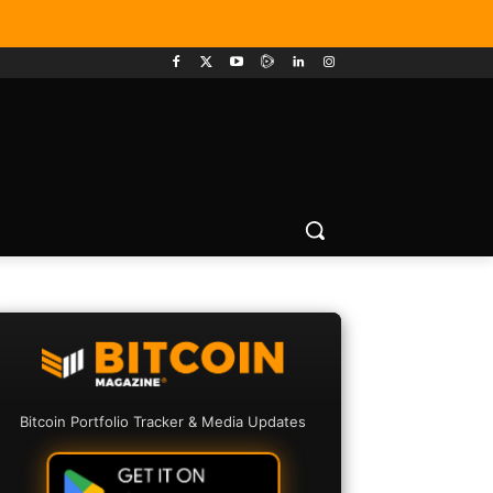
Bitcoin Portfolio Tracker & Media Updates