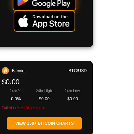
Bitcoin
BTC/USD
$0.00
24hr %:
24hr High:
24hr Low:
0.0%
$0.00
$0.00
Failed to fetch Bitcoin price
VIEW 150+ BITCOIN CHARTS