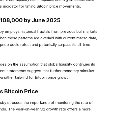
l indicator for timing Bitcoin price movements.
 $108,000 by June 2025
by employs historical fractals from previous bull markets
hen these patterns are overlaid with current macro data,
rice could retest and potentially surpass its all-time
nges on the assumption that global liquidity continues its
ent statements suggest that further monetary stimulus
another tailwind for Bitcoin price growth.
s Bitcoin Price
Crosby stresses the importance of monitoring the rate of
trends. The year-on-year M2 growth rate offers a more