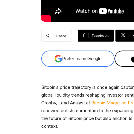
Facebook
Share
Prefer us on Google
Bitcoin’s price trajectory is once again captu
global liquidity trends reshaping investor s
Crosby, Lead Analyst at
Bitcoin Magazine Pr
renewed bullish momentum to the expanding gl
the future of Bitcoin price but also anchor i
context.