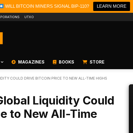
WILL BITCOIN MINERS SIGNAL BIP-110?
LEARN MORE
PORATIONS
UTXO
MAGAZINES
BOOKS
STORE
DITY COULD DRIVE BITCOIN PRICE TO NEW ALL-TIME HIGHS
obal Liquidity Could
ce to New All-Time