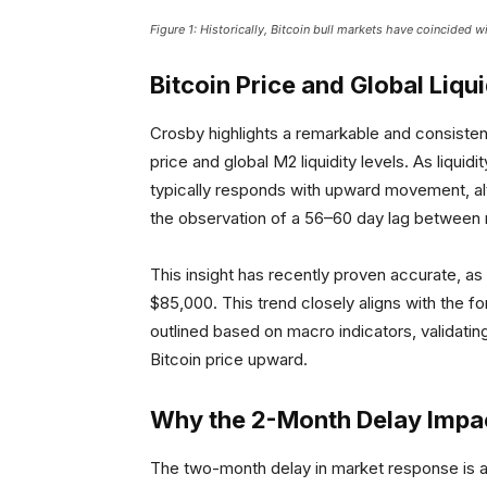
Figure 1: Historically, Bitcoin bull markets have coincided w
Bitcoin Price and Global Liqu
Crosby highlights a remarkable and consist
price and global M2 liquidity levels. As liqui
typically responds with upward movement, alt
the observation of a 56–60 day lag betwee
This insight has recently proven accurate, a
$85,000. This trend closely aligns with the 
outlined based on macro indicators, validating 
Bitcoin price upward.
Why the 2-Month Delay Impac
The two-month delay in market response is a c