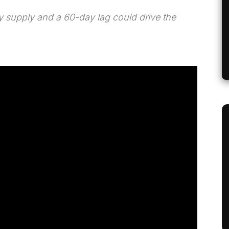
 supply and a 60-day lag could drive the