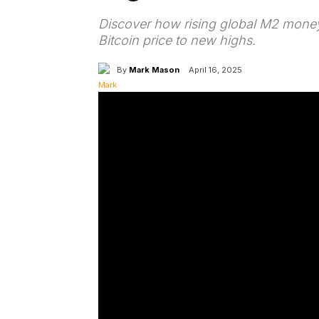
Discover how rising global M2 money
Bitcoin price to new highs.
By
Mark Mason
April 16, 2025