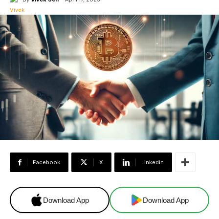
Facebook
X
Linkedin
Download App
Download App