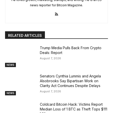
news reporter for Bitcoin Magazine.
RELATED ARTICLES
Trump Media Pulls Back From Crypto
Deals: Report
August 7, 2026
NEWS
Senators Cynthia Lummis and Angela
Alsobrooks Say Bipartisan Work on
Clarity Act Continues Despite Delays
August 7, 2026
NEWS
Coldcard Bitcoin Hack: Victims Report
Median Loss of 1 BTC as Theft Tops $111