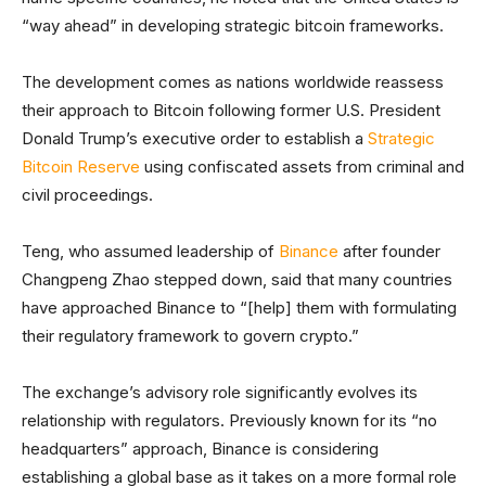
“way ahead” in developing strategic bitcoin frameworks.
The development comes as nations worldwide reassess
their approach to Bitcoin following former U.S. President
Donald Trump’s executive order to establish a
Strategic
Bitcoin Reserve
using confiscated assets from criminal and
civil proceedings.
Teng, who assumed leadership of
Binance
after founder
Changpeng Zhao stepped down, said that many countries
have approached Binance to “[help] them with formulating
their regulatory framework to govern crypto.”
The exchange’s advisory role significantly evolves its
relationship with regulators. Previously known for its “no
headquarters” approach, Binance is considering
establishing a global base as it takes on a more formal role