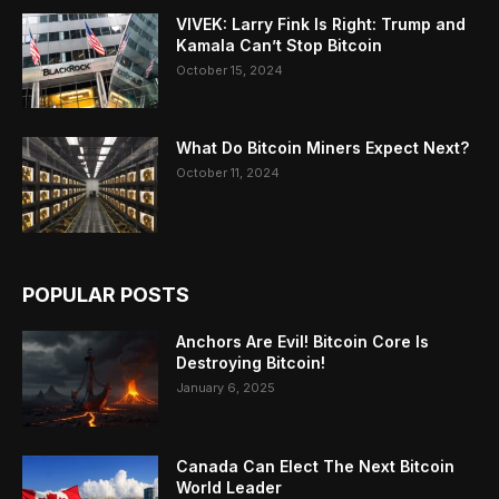
VIVEK: Larry Fink Is Right: Trump and
Kamala Can’t Stop Bitcoin
October 15, 2024
What Do Bitcoin Miners Expect Next?
October 11, 2024
POPULAR POSTS
Anchors Are Evil! Bitcoin Core Is
Destroying Bitcoin!
January 6, 2025
Canada Can Elect The Next Bitcoin
World Leader