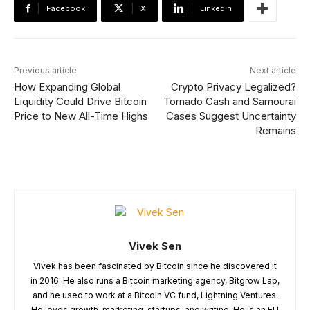
Facebook
X
Linkedin
Previous article
Next article
How Expanding Global
Crypto Privacy Legalized?
Liquidity Could Drive Bitcoin
Tornado Cash and Samourai
Price to New All-Time Highs
Cases Suggest Uncertainty
Remains
Vivek Sen
Vivek has been fascinated by Bitcoin since he discovered it
in 2016. He also runs a Bitcoin marketing agency, Bitgrow Lab,
and he used to work at a Bitcoin VC fund, Lightning Ventures.
He loves growth, marketing, startups, and writing. He is an EU