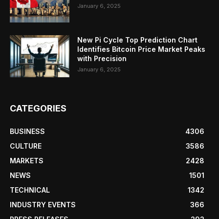
January 6, 2025
New Pi Cycle Top Prediction Chart
Identifies Bitcoin Price Market Peaks
with Precision
January 6, 2025
CATEGORIES
BUSINESS
4306
CULTURE
3586
MARKETS
2428
NEWS
1501
TECHNICAL
1342
INDUSTRY EVENTS
366