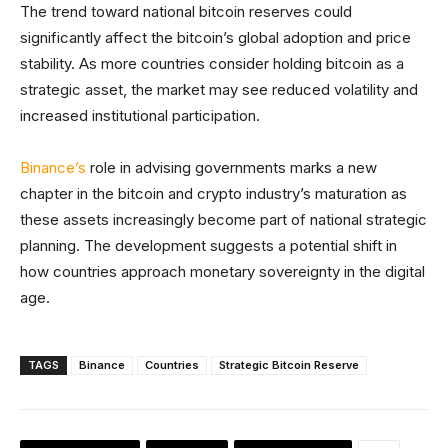
The trend toward national bitcoin reserves could
significantly affect the bitcoin’s global adoption and price
stability. As more countries consider holding bitcoin as a
strategic asset, the market may see reduced volatility and
increased institutional participation.
Binance’s
role in advising governments marks a new
chapter in the bitcoin and crypto industry’s maturation as
these assets increasingly become part of national strategic
planning. The development suggests a potential shift in
how countries approach monetary sovereignty in the digital
age.
TAGS
Binance
Countries
Strategic Bitcoin Reserve