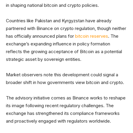
in shaping national bitcoin and crypto policies.
Countries like Pakistan and Kyrgyzstan have already
partnered with Binance on crypto regulation, though neither
has officially announced plans for
bitcoin reserves
. The
exchange’s expanding influence in policy formation
reflects the growing acceptance of Bitcoin as a potential
strategic asset by sovereign entities.
Market observers note this development could signal a
broader shift in how governments view bitcoin and crypto.
The advisory initiative comes as Binance works to reshape
its image following recent regulatory challenges. The
exchange has strengthened its compliance frameworks
and proactively engaged with regulators worldwide.