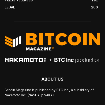
PRESS RELEASES
292
LEGAL
206
ABOUT US
Bitcoin Magazine is published by BTC Inc., a subsidiary of
Nakamoto Inc. (NASDAQ: NAKA).