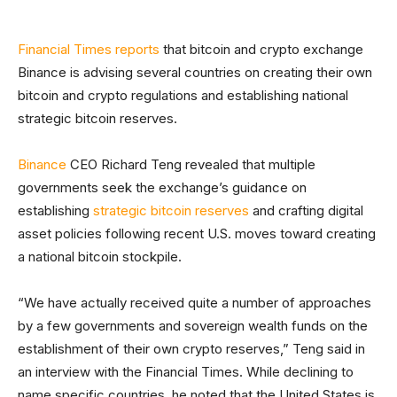
Financial Times reports
that bitcoin and crypto exchange
Binance is advising several countries on creating their own
bitcoin and crypto regulations and establishing national
strategic bitcoin reserves.
Binance
CEO Richard Teng revealed that multiple
governments seek the exchange’s guidance on
establishing
strategic bitcoin reserves
and crafting digital
asset policies following recent U.S. moves toward creating
a national bitcoin stockpile.
“We have actually received quite a number of approaches
by a few governments and sovereign wealth funds on the
establishment of their own crypto reserves,” Teng said in
an interview with the Financial Times. While declining to
name specific countries, he noted that the United States is