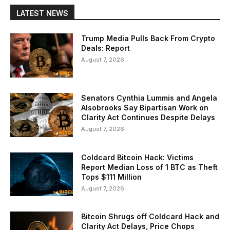
LATEST NEWS
Trump Media Pulls Back From Crypto
Deals: Report
August 7, 2026
Senators Cynthia Lummis and Angela
Alsobrooks Say Bipartisan Work on
Clarity Act Continues Despite Delays
August 7, 2026
Coldcard Bitcoin Hack: Victims
Report Median Loss of 1 BTC as Theft
Tops $111 Million
August 7, 2026
Bitcoin Shrugs off Coldcard Hack and
Clarity Act Delays, Price Chops