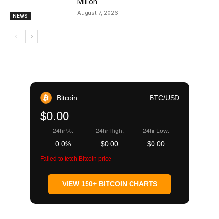
Million
August 7, 2026
NEWS
Bitcoin
BTC/USD
$0.00
24hr %:
24hr High:
24hr Low:
0.0%
$0.00
$0.00
Failed to fetch Bitcoin price
VIEW 150+ BITCOIN CHARTS