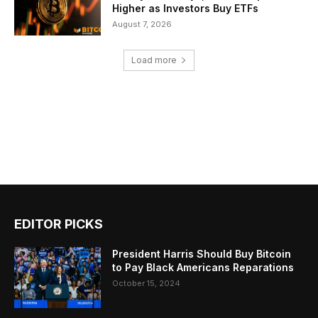
Higher as Investors Buy ETFs
August 7, 2026
Load more
EDITOR PICKS
President Harris Should Buy Bitcoin
to Pay Black Americans Reparations
October 15, 2024