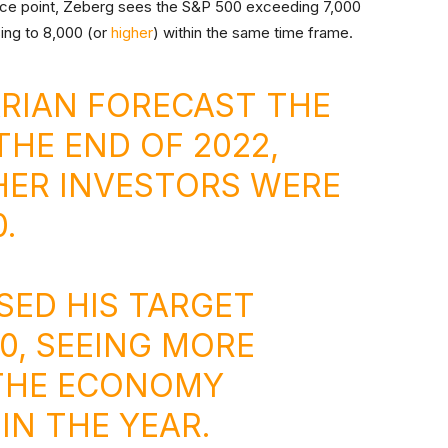
erence point, Zeberg sees the S&P 500 exceeding 7,000
sing to 8,000 (or
higher
) within the same time frame.
RIAN
FORECAST THE
THE END OF 2022,
ER INVESTORS WERE
.
SED HIS TARGET
0, SEEING MORE
 THE ECONOMY
IN THE YEAR.