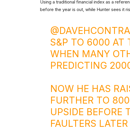
Using a traditional financial index as a ref
before the year is out, while Hunter sees it ri
@DAVEHCONTRA
S&P TO 6000 AT 
WHEN MANY OTH
PREDICTING 2000
NOW HE HAS RAI
FURTHER TO 800
UPSIDE BEFORE
FAULTERS LATER 