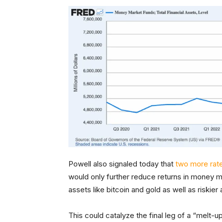
Powell also signaled today that
two more rate
would only further reduce returns in money ma
assets like bitcoin and gold as well as riskie
This could catalyze the final leg of a “melt