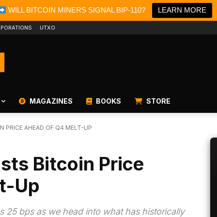
WILL BITCOIN MINERS SIGNAL BIP-110?
LEARN MORE
PORATIONS
UTXO
MAGAZINES
BOOKS
STORE
N PRICE AHEAD OF Q4 MELT-UP
sts Bitcoin Price
t-Up
s 25 bps as we head into what has historically