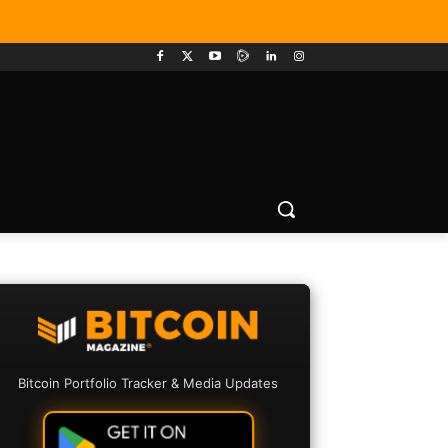
Bitcoin Portfolio Tracker & Media Updates