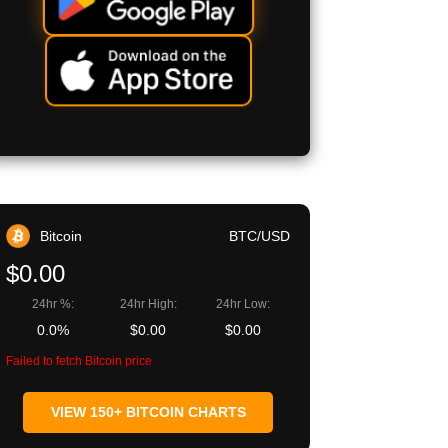
Bitcoin
BTC/USD
$0.00
24hr %:
24hr High:
24hr Low:
0.0%
$0.00
$0.00
Failed to fetch Bitcoin price
VIEW 150+ BITCOIN CHARTS