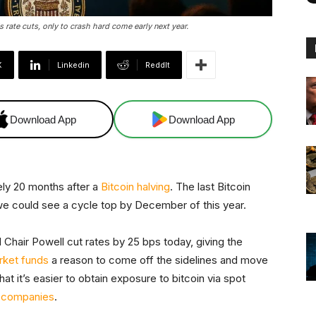
s rate cuts, only to crash hard come early next year.
X
Linkedin
ReddIt
Download App
Download App
tely 20 months after a
Bitcoin halving
. The last Bitcoin
we could see a cycle top by December of this year.
d Chair Powell cut rates by 25 bps today, giving the
arket funds
a reason to come off the sidelines and move
hat it’s easier to obtain exposure to bitcoin via spot
y companies
.