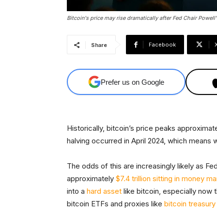
Bitcoin's price may rise dramatically after Fed Chair Powell'
Facebook
Share
Prefer us on Google
Historically, bitcoin’s price peaks approxima
halving occurred in April 2024, which means 
The odds of this are increasingly likely as Fe
approximately
$7.4 trillion sitting in money m
into a
hard asset
like bitcoin, especially now t
bitcoin ETFs and proxies like
bitcoin treasur