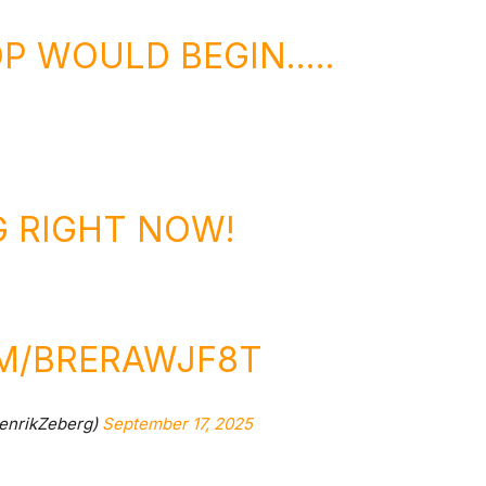
P WOULD BEGIN…..
G RIGHT NOW!
OM/BRERAWJF8T
enrikZeberg)
September 17, 2025