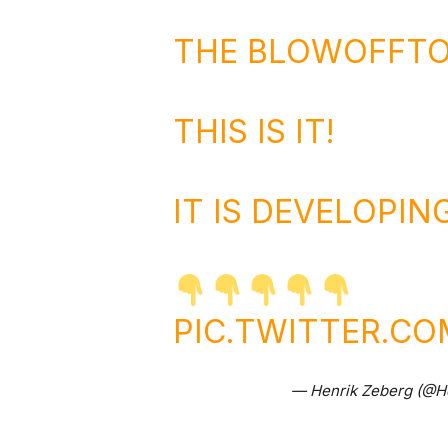
THE BLOWOFFTO
THIS IS IT!
IT IS DEVELOPIN
PIC.TWITTER.C
— Henrik Zeberg (@H