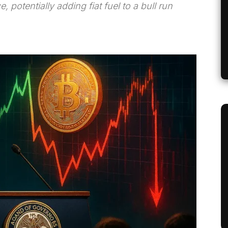
e, potentially adding fiat fuel to a bull run