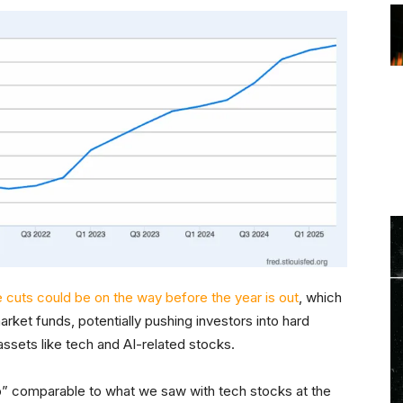
 cuts could be on the way before the year is out
, which
rket funds, potentially pushing investors into hard
r assets like tech and AI-related stocks.
-up” comparable to what we saw with tech stocks at the