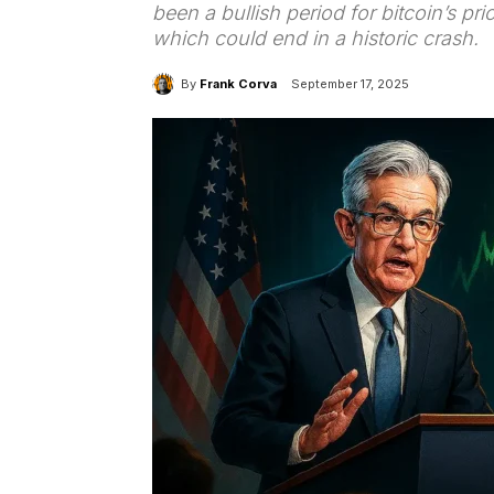
been a bullish period for bitcoin’s pric
which could end in a historic crash.
By
Frank Corva
September 17, 2025