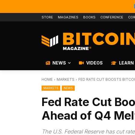
STORE
MAGAZINES
BOOKS
CONFERENCE
COR
NEWS
VIDEOS
LEARN
HOME
MARKETS
FED RATE CUT BOOSTS BITCOI
MARKETS
NEWS
Fed Rate Cut Boo
Ahead of Q4 Mel
The U.S. Federal Reserve has cut rate