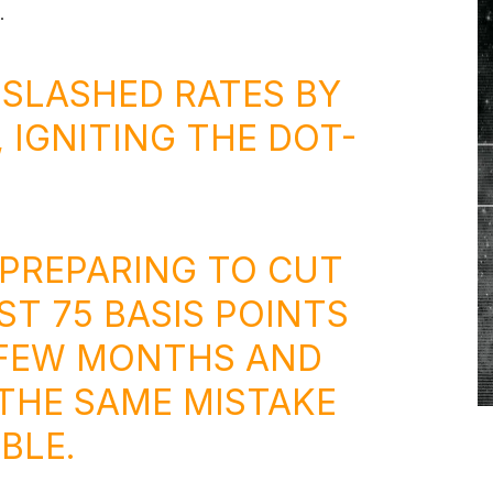
.
D SLASHED RATES BY
, IGNITING THE DOT-
 PREPARING TO CUT
ST 75 BASIS POINTS
 FEW MONTHS AND
THE SAME MISTAKE
BLE.