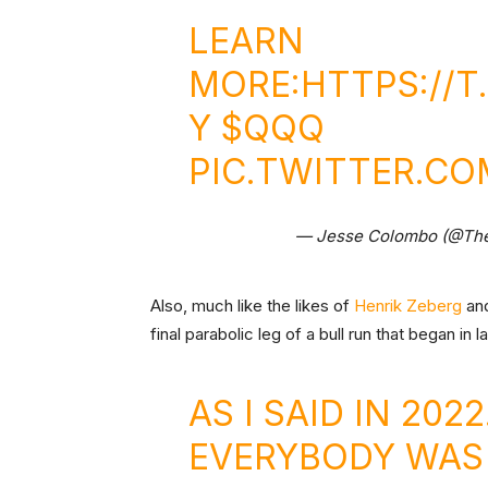
LEARN
MORE:
HTTPS://
Y
$QQQ
PIC.TWITTER.C
— Jesse Colombo (@Th
Also, much like the likes of
Henrik Zeberg
an
final parabolic leg of a bull run that began in l
AS I SAID IN 202
EVERYBODY WAS 