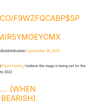
T.CO/F9WZFQCABP
$SP
OM/R5YMOEYCMX
eBubbleBubble)
September 16, 2025
d
David Hunter
, I believe the stage is being set for the
ate 2022.
2…. (WHEN
BEARISH).