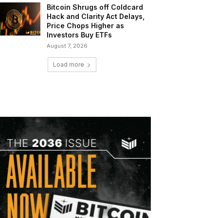
Bitcoin Shrugs off Coldcard
Hack and Clarity Act Delays,
Price Chops Higher as
Investors Buy ETFs
August 7, 2026
Load more