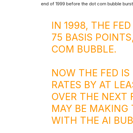
end of 1999 before the dot com bubble burst
IN 1998, THE FE
75 BASIS POINTS
COM BUBBLE.
NOW THE FED IS
RATES BY AT LEA
OVER THE NEXT
MAY BE MAKING 
WITH THE AI BUB