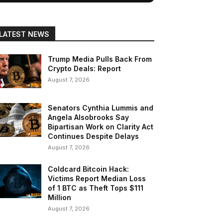
LATEST NEWS
Trump Media Pulls Back From
Crypto Deals: Report
August 7, 2026
Senators Cynthia Lummis and
Angela Alsobrooks Say
Bipartisan Work on Clarity Act
Continues Despite Delays
August 7, 2026
Coldcard Bitcoin Hack:
Victims Report Median Loss
of 1 BTC as Theft Tops $111
Million
August 7, 2026