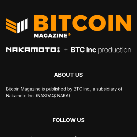
ABOUT US
Bitcoin Magazine is published by BTC Inc., a subsidiary of
Nakamoto Inc. (NASDAQ: NAKA).
FOLLOW US