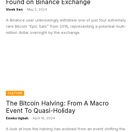
Found on Binance Exchange
Vivek Sen
-
May 2, 2024
A Binance user unknowingly withdrew one of just four extremely
rare Bitcoin "Epic Sats" from 2016, representing a potential multi-
million dollar oversight by the exchange.
CULTURE
The Bitcoin Halving: From A Macro
Event To Quasi-Holiday
Emeka Ugbah
-
April 18, 2024
A look at how the halving has evolved from an event shifting the