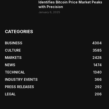
Identifies Bitcoin Price Market Peaks
with Precision
January 6, 2025
CATEGORIES
BUSINESS
4304
CULTURE
3585
MARKETS
2428
NEWS
1474
TECHNICAL
1340
INDUSTRY EVENTS
366
PRESS RELEASES
292
LEGAL
206