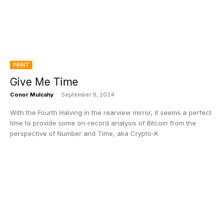
PRINT
Give Me Time
Conor Mulcahy
-
September 9, 2024
With the Fourth Halving in the rearview mirror, it seems a perfect
time to provide some on-record analysis of Bitcoin from the
perspective of Number and Time, aka Crypto-K