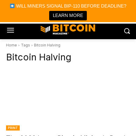
×
WILL MINERS SIGNAL BIP-110 BEFORE DEADLINE?
Bitcoin Magazine News
Get it
Bitcoin Magazine
LEARN MORE
Portfolio Tracker & Media
Home
Tags
Bitcoin Halving
Bitcoin Halving
PRINT