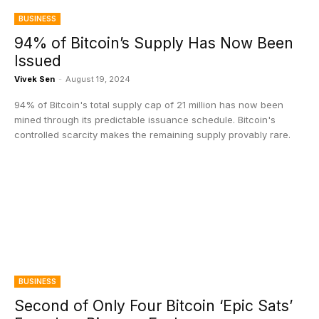
BUSINESS
94% of Bitcoin’s Supply Has Now Been
Issued
Vivek Sen
-
August 19, 2024
94% of Bitcoin's total supply cap of 21 million has now been
mined through its predictable issuance schedule. Bitcoin's
controlled scarcity makes the remaining supply provably rare.
BUSINESS
Second of Only Four Bitcoin ‘Epic Sats’