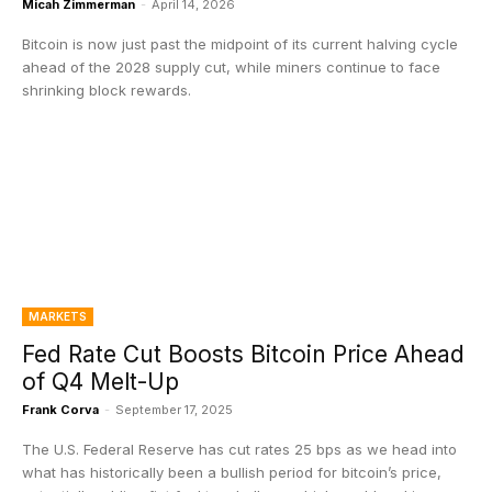
Micah Zimmerman
-
April 14, 2026
Bitcoin is now just past the midpoint of its current halving cycle
ahead of the 2028 supply cut, while miners continue to face
shrinking block rewards.
MARKETS
Fed Rate Cut Boosts Bitcoin Price Ahead
of Q4 Melt-Up
Frank Corva
-
September 17, 2025
The U.S. Federal Reserve has cut rates 25 bps as we head into
what has historically been a bullish period for bitcoin’s price,