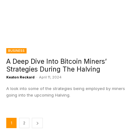
BUSINESS
A Deep Dive Into Bitcoin Miners’
Strategies During The Halving
Keaton Reckard
-
April 11, 2024
A look into some of the strategies being employed by miners
going into the upcoming Halving.
1
2