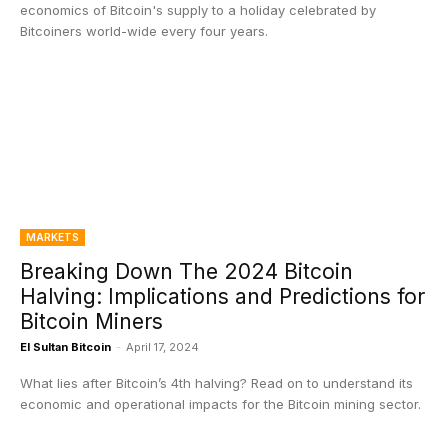
economics of Bitcoin's supply to a holiday celebrated by
Bitcoiners world-wide every four years.
MARKETS
Breaking Down The 2024 Bitcoin
Halving: Implications and Predictions for
Bitcoin Miners
El Sultan Bitcoin
-
April 17, 2024
What lies after Bitcoin’s 4th halving? Read on to understand its
economic and operational impacts for the Bitcoin mining sector.