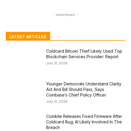
- Advertisment -
LATEST ARTICLES
Coldcard Bitcoin Thief Likely Used Top
Blockchain Services Provider: Report
July 31, 2026
Younger Democrats Understand Clarity
Act And Bill Should Pass, Says
Coinbase’s Chief Policy Officer
July 31, 2026
Coinkite Releases Fixed Firmware After
Coldcard Bug; AI Likely Involved In The
Breach