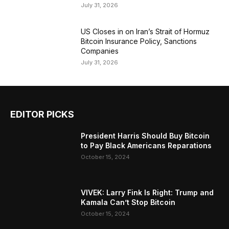
July 31, 2026
US Closes in on Iran’s Strait of Hormuz
Bitcoin Insurance Policy, Sanctions
Companies
July 31, 2026
EDITOR PICKS
President Harris Should Buy Bitcoin
to Pay Black Americans Reparations
October 15, 2024
VIVEK: Larry Fink Is Right: Trump and
Kamala Can’t Stop Bitcoin
October 15, 2024