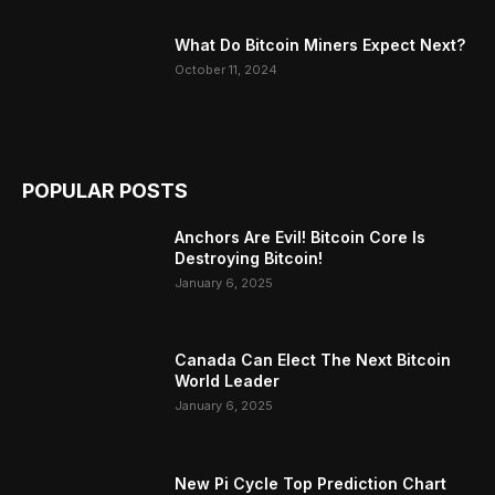
What Do Bitcoin Miners Expect Next?
October 11, 2024
POPULAR POSTS
Anchors Are Evil! Bitcoin Core Is
Destroying Bitcoin!
January 6, 2025
Canada Can Elect The Next Bitcoin
World Leader
January 6, 2025
New Pi Cycle Top Prediction Chart