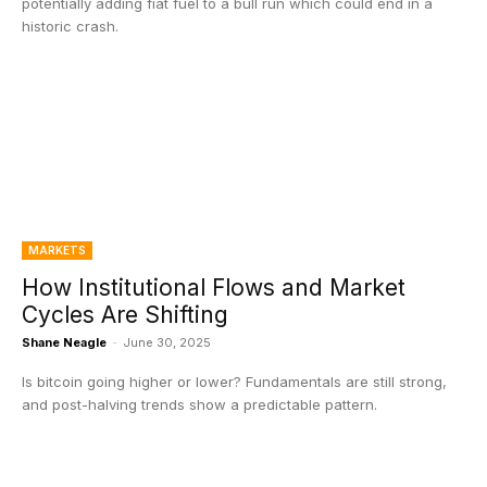
potentially adding fiat fuel to a bull run which could end in a
historic crash.
MARKETS
How Institutional Flows and Market
Cycles Are Shifting
Shane Neagle
-
June 30, 2025
Is bitcoin going higher or lower? Fundamentals are still strong,
and post-halving trends show a predictable pattern.