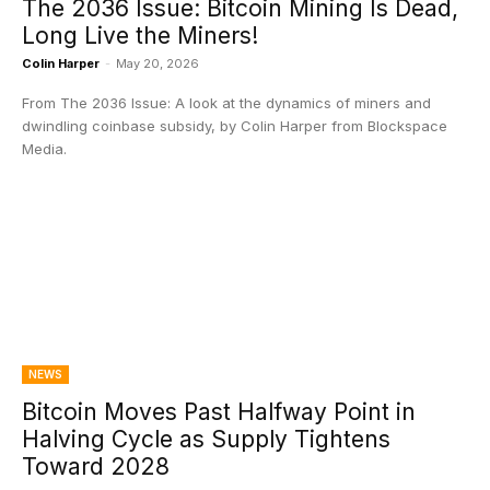
The 2036 Issue: Bitcoin Mining Is Dead,
Long Live the Miners!
Colin Harper
-
May 20, 2026
From The 2036 Issue: A look at the dynamics of miners and
dwindling coinbase subsidy, by Colin Harper from Blockspace
Media.
NEWS
Bitcoin Moves Past Halfway Point in
Halving Cycle as Supply Tightens
Toward 2028